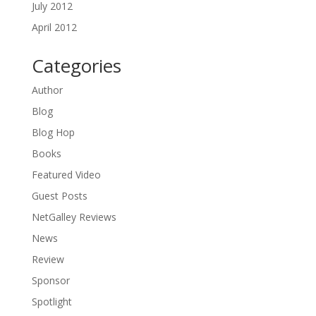
July 2012
April 2012
Categories
Author
Blog
Blog Hop
Books
Featured Video
Guest Posts
NetGalley Reviews
News
Review
Sponsor
Spotlight