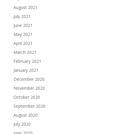
August 2021
July 2021
June 2021
May 2021
April 2021
March 2021
February 2021
January 2021
December 2020
November 2020
October 2020
September 2020
August 2020
July 2020
June 2020