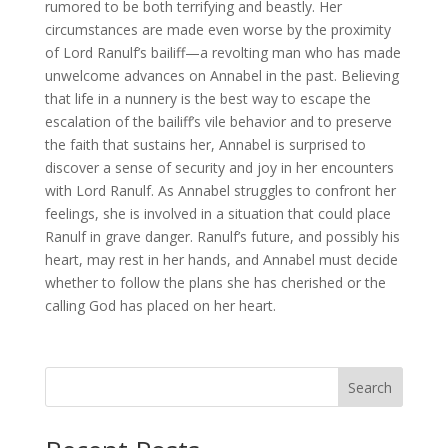
rumored to be both terrifying and beastly. Her
circumstances are made even worse by the proximity
of Lord Ranulf’s bailiff—a revolting man who has made
unwelcome advances on Annabel in the past. Believing
that life in a nunnery is the best way to escape the
escalation of the bailiff’s vile behavior and to preserve
the faith that sustains her, Annabel is surprised to
discover a sense of security and joy in her encounters
with Lord Ranulf. As Annabel struggles to confront her
feelings, she is involved in a situation that could place
Ranulf in grave danger. Ranulf’s future, and possibly his
heart, may rest in her hands, and Annabel must decide
whether to follow the plans she has cherished or the
calling God has placed on her heart.
Search
When autocomplete results are available use up and down arro