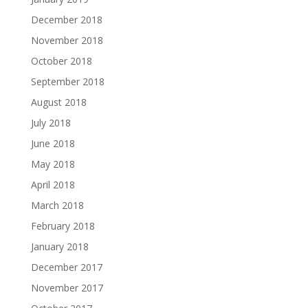
December 2018
November 2018
October 2018
September 2018
August 2018
July 2018
June 2018
May 2018
April 2018
March 2018
February 2018
January 2018
December 2017
November 2017