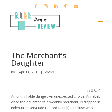
The Merchant’s
Daughter
by
|
Apr 14, 2015
|
Books
0
0
An unthinkable danger. An unexpected choice. Annabel,
once the daughter of a wealthy merchant, is trapped in
indentured servitude to Lord Ranulf, a recluse who is