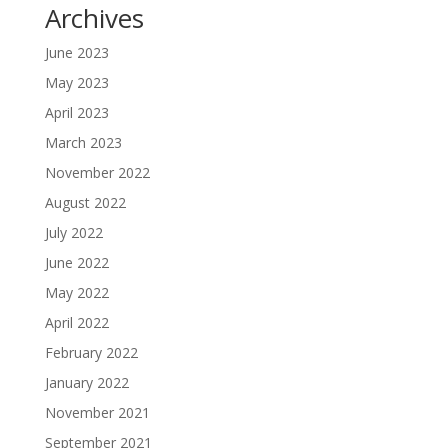
Archives
June 2023
May 2023
April 2023
March 2023
November 2022
August 2022
July 2022
June 2022
May 2022
April 2022
February 2022
January 2022
November 2021
September 2021