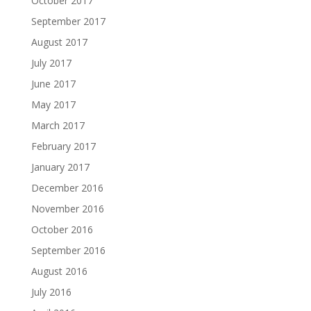
October 2017
September 2017
August 2017
July 2017
June 2017
May 2017
March 2017
February 2017
January 2017
December 2016
November 2016
October 2016
September 2016
August 2016
July 2016