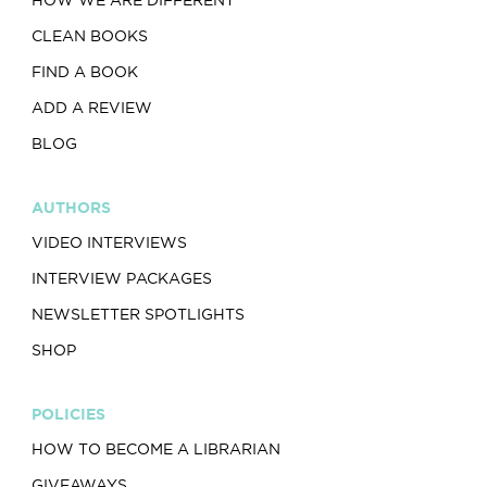
HOW WE ARE DIFFERENT
CLEAN BOOKS
FIND A BOOK
ADD A REVIEW
BLOG
AUTHORS
VIDEO INTERVIEWS
INTERVIEW PACKAGES
NEWSLETTER SPOTLIGHTS
SHOP
POLICIES
HOW TO BECOME A LIBRARIAN
GIVEAWAYS