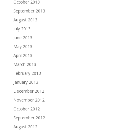
October 2013
September 2013
August 2013
July 2013
June 2013
May 2013
April 2013
March 2013
February 2013
January 2013
December 2012
November 2012
October 2012
September 2012
August 2012