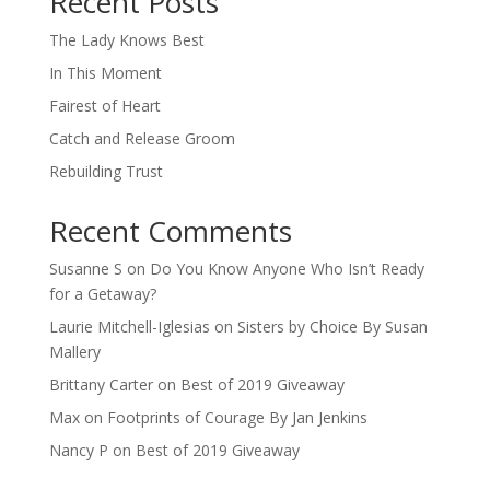
Recent Posts
The Lady Knows Best
In This Moment
Fairest of Heart
Catch and Release Groom
Rebuilding Trust
Recent Comments
Susanne S
on
Do You Know Anyone Who Isn’t Ready
for a Getaway?
Laurie Mitchell-Iglesias
on
Sisters by Choice By Susan
Mallery
Brittany Carter
on
Best of 2019 Giveaway
Max
on
Footprints of Courage By Jan Jenkins
Nancy P
on
Best of 2019 Giveaway