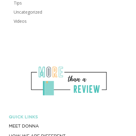
Tips
Uncategorized
Videos
QUICK LINKS
MEET DONNA