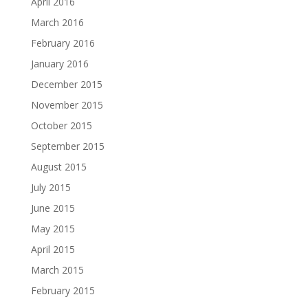
April 2016
March 2016
February 2016
January 2016
December 2015
November 2015
October 2015
September 2015
August 2015
July 2015
June 2015
May 2015
April 2015
March 2015
February 2015