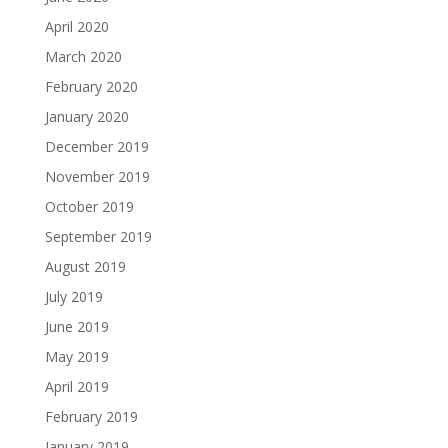
April 2020
March 2020
February 2020
January 2020
December 2019
November 2019
October 2019
September 2019
August 2019
July 2019
June 2019
May 2019
April 2019
February 2019
January 2019