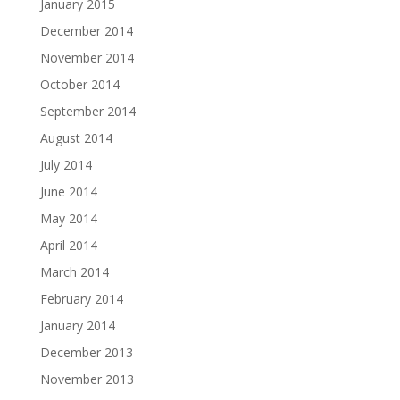
January 2015
December 2014
November 2014
October 2014
September 2014
August 2014
July 2014
June 2014
May 2014
April 2014
March 2014
February 2014
January 2014
December 2013
November 2013