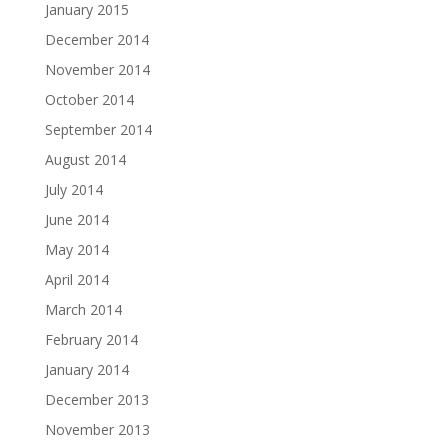
January 2015
December 2014
November 2014
October 2014
September 2014
August 2014
July 2014
June 2014
May 2014
April 2014
March 2014
February 2014
January 2014
December 2013
November 2013