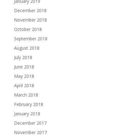
January 2019
December 2018
November 2018
October 2018
September 2018
August 2018
July 2018
June 2018
May 2018
April 2018
March 2018
February 2018
January 2018
December 2017
November 2017