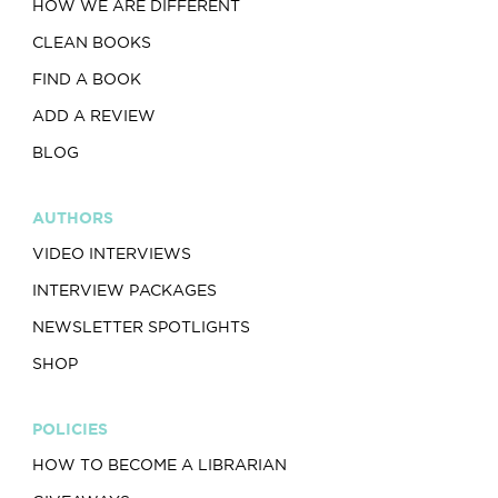
HOW WE ARE DIFFERENT
CLEAN BOOKS
FIND A BOOK
ADD A REVIEW
BLOG
AUTHORS
VIDEO INTERVIEWS
INTERVIEW PACKAGES
NEWSLETTER SPOTLIGHTS
SHOP
POLICIES
HOW TO BECOME A LIBRARIAN