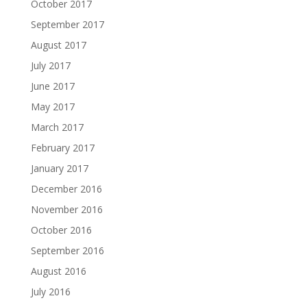
October 2017
September 2017
August 2017
July 2017
June 2017
May 2017
March 2017
February 2017
January 2017
December 2016
November 2016
October 2016
September 2016
August 2016
July 2016