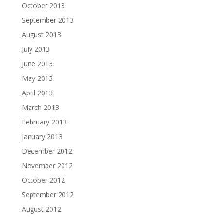
October 2013
September 2013
August 2013
July 2013
June 2013
May 2013
April 2013
March 2013
February 2013
January 2013
December 2012
November 2012
October 2012
September 2012
August 2012