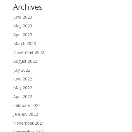
Archives
June 2023
May 2023
April 2023
March 2023
November 2022
August 2022
July 2022
June 2022
May 2022
April 2022
February 2022
January 2022
November 2021
September 2021