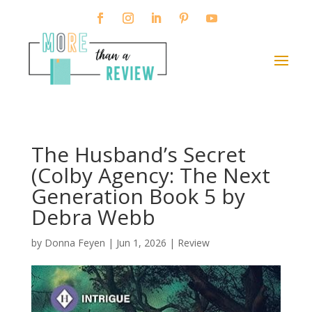
The Husband’s Secret
(Colby Agency: The Next
Generation Book 5 by
Debra Webb
by
Donna Feyen
|
Jun 1, 2026
|
Review