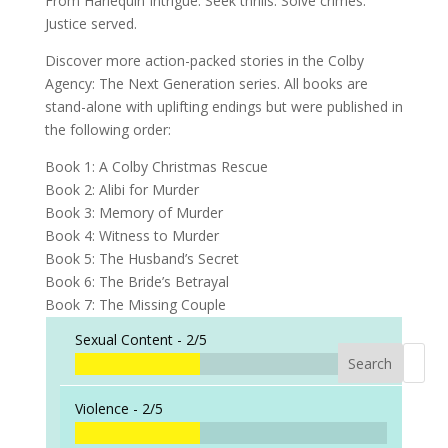
From Harlequin Intrigue: Seek thrills. Solve crimes.
Justice served.
Discover more action-packed stories in the
Colby
Agency: The Next Generation
series.
All books are
stand-alone with uplifting endings but were published in
the following order:
Book 1:
A Colby Christmas Rescue
Book 2:
Alibi for Murder
Book 3:
Memory of Murder
Book 4:
Witness to Murder
Book 5:
The Husband’s Secret
Book 6:
The Bride’s Betrayal
Book 7:
The Missing Couple
Sexual Content -
2/5
Search
When a
Violence -
2/5