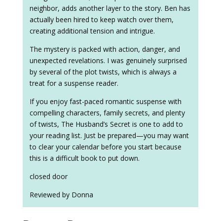
neighbor, adds another layer to the story. Ben has
actually been hired to keep watch over them,
creating additional tension and intrigue.
The mystery is packed with action, danger, and
unexpected revelations. I was genuinely surprised
by several of the plot twists, which is always a
treat for a suspense reader.
If you enjoy fast-paced romantic suspense with
compelling characters, family secrets, and plenty
of twists, The Husband’s Secret is one to add to
your reading list. Just be prepared—you may want
to clear your calendar before you start because
this is a difficult book to put down.
closed door
Reviewed by Donna