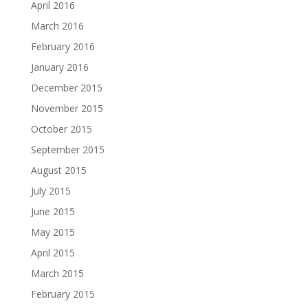
April 2016
March 2016
February 2016
January 2016
December 2015
November 2015
October 2015
September 2015
August 2015
July 2015
June 2015
May 2015
April 2015
March 2015
February 2015