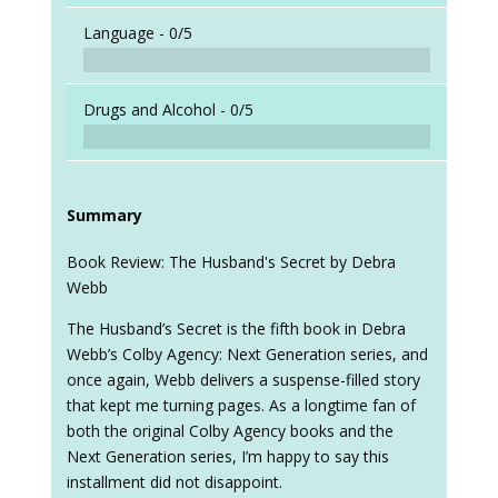
Language -
0/5
Drugs and Alcohol -
0/5
Summary
Book Review: The Husband's Secret by Debra
Webb
The Husband’s Secret is the fifth book in Debra
Webb’s Colby Agency: Next Generation series, and
once again, Webb delivers a suspense-filled story
that kept me turning pages. As a longtime fan of
both the original Colby Agency books and the
Next Generation series, I’m happy to say this
installment did not disappoint.