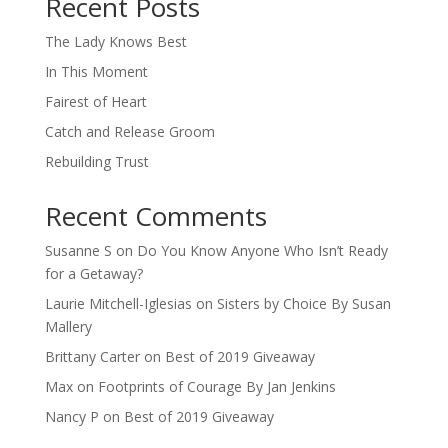
Recent Posts
The Lady Knows Best
In This Moment
Fairest of Heart
Catch and Release Groom
Rebuilding Trust
Recent Comments
Susanne S
on
Do You Know Anyone Who Isn’t Ready
for a Getaway?
Laurie Mitchell-Iglesias
on
Sisters by Choice By Susan
Mallery
Brittany Carter
on
Best of 2019 Giveaway
Max
on
Footprints of Courage By Jan Jenkins
Nancy P
on
Best of 2019 Giveaway