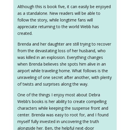
Although this is book five, it can easily be enjoyed
as a standalone. New readers will be able to
follow the story, while longtime fans will
appreciate returning to the world Webb has
created.
Brenda and her daughter are still trying to recover
from the devastating loss of her husband, who
was killed in an explosion. Everything changes
when Brenda believes she spots him alive in an
airport while traveling home. What follows is the
unraveling of one secret after another, with plenty
of twists and surprises along the way.
One of the things I enjoy most about Debra
Webb’s books is her ability to create compelling
characters while keeping the suspense front and
center. Brenda was easy to root for, and I found
myself fully invested in uncovering the truth
alongside her. Ben, the helpful next-door