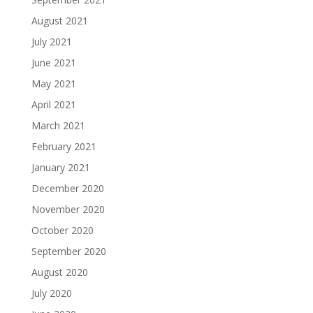
August 2021
July 2021
June 2021
May 2021
April 2021
March 2021
February 2021
January 2021
December 2020
November 2020
October 2020
September 2020
August 2020
July 2020