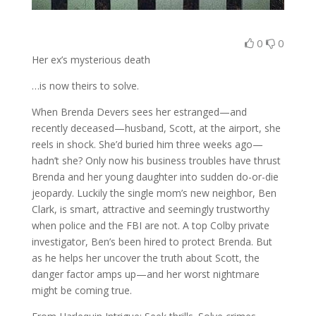
0
0
Her ex’s mysterious death
…is now theirs to solve.
When Brenda Devers sees her estranged—and
recently deceased—husband, Scott, at the airport, she
reels in shock. She’d buried him three weeks ago—
hadn’t she? Only now his business troubles have thrust
Brenda and her young daughter into sudden do-or-die
jeopardy. Luckily the single mom’s new neighbor, Ben
Clark, is smart, attractive and seemingly trustworthy
when police and the FBI are not. A top Colby private
investigator, Ben’s been hired to protect Brenda. But
as he helps her uncover the truth about Scott, the
danger factor amps up—and her worst nightmare
might be coming true.