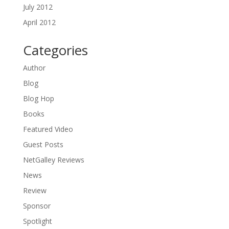
July 2012
April 2012
Categories
Author
Blog
Blog Hop
Books
Featured Video
Guest Posts
NetGalley Reviews
News
Review
Sponsor
Spotlight