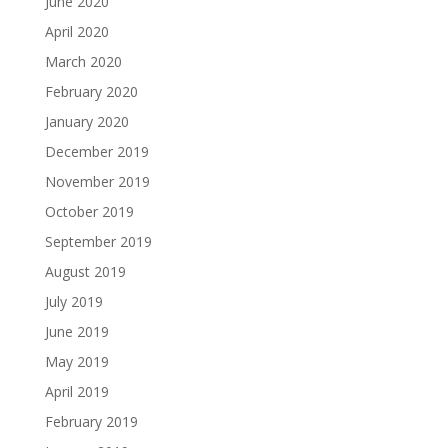
June 2020
April 2020
March 2020
February 2020
January 2020
December 2019
November 2019
October 2019
September 2019
August 2019
July 2019
June 2019
May 2019
April 2019
February 2019