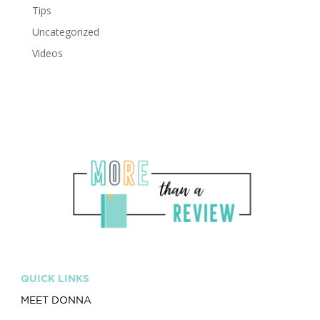
Tips
Uncategorized
Videos
QUICK LINKS
MEET DONNA