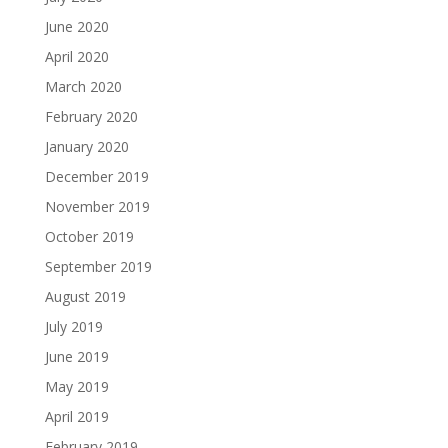
June 2020
April 2020
March 2020
February 2020
January 2020
December 2019
November 2019
October 2019
September 2019
August 2019
July 2019
June 2019
May 2019
April 2019
February 2019