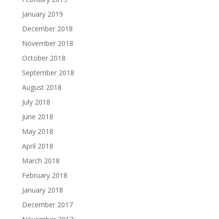
January 2019
December 2018
November 2018
October 2018
September 2018
August 2018
July 2018
June 2018
May 2018
April 2018
March 2018
February 2018
January 2018
December 2017