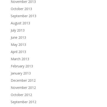
November 2013
October 2013
September 2013
August 2013
July 2013
June 2013
May 2013
April 2013
March 2013
February 2013
January 2013
December 2012
November 2012
October 2012
September 2012