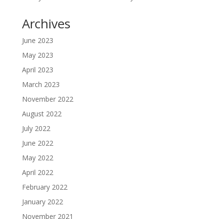
Archives
June 2023
May 2023
April 2023
March 2023
November 2022
August 2022
July 2022
June 2022
May 2022
April 2022
February 2022
January 2022
November 2021