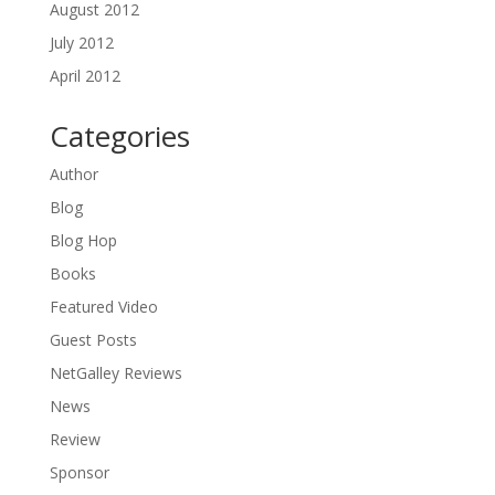
August 2012
July 2012
April 2012
Categories
Author
Blog
Blog Hop
Books
Featured Video
Guest Posts
NetGalley Reviews
News
Review
Sponsor