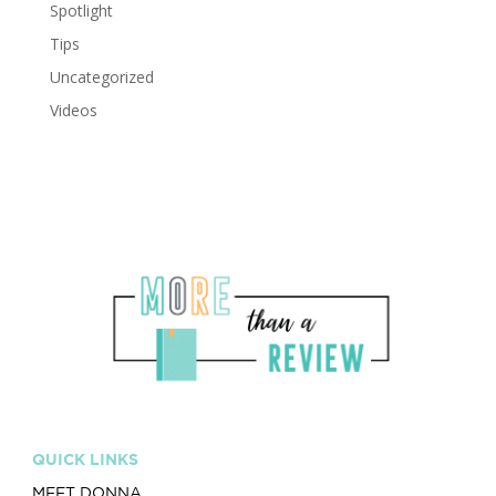
Spotlight
Tips
Uncategorized
Videos
QUICK LINKS
MEET DONNA