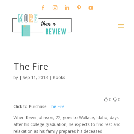
The Fire
by
|
Sep 11, 2013
|
Books
0
0
Click to Purchase:
The Fire
When Kevin Johnson, 22, goes to Wallace, Idaho, days
after his college graduation, he expects to find rest and
relaxation as his family prepares his deceased