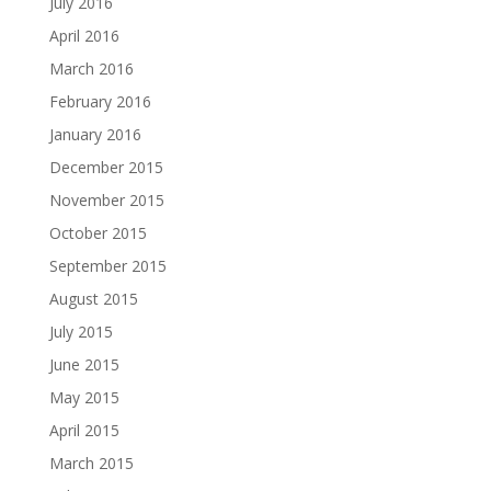
July 2016
April 2016
March 2016
February 2016
January 2016
December 2015
November 2015
October 2015
September 2015
August 2015
July 2015
June 2015
May 2015
April 2015
March 2015