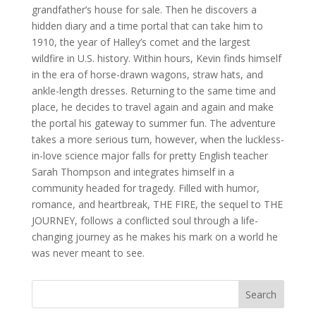
grandfather’s house for sale. Then he discovers a
hidden diary and a time portal that can take him to
1910, the year of Halley’s comet and the largest
wildfire in U.S. history. Within hours, Kevin finds himself
in the era of horse-drawn wagons, straw hats, and
ankle-length dresses. Returning to the same time and
place, he decides to travel again and again and make
the portal his gateway to summer fun. The adventure
takes a more serious turn, however, when the luckless-
in-love science major falls for pretty English teacher
Sarah Thompson and integrates himself in a
community headed for tragedy. Filled with humor,
romance, and heartbreak, THE FIRE, the sequel to THE
JOURNEY, follows a conflicted soul through a life-
changing journey as he makes his mark on a world he
was never meant to see.
Search