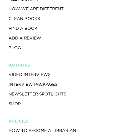
HOW WE ARE DIFFERENT
CLEAN BOOKS
FIND A BOOK
ADD A REVIEW
BLOG
AUTHORS
VIDEO INTERVIEWS
INTERVIEW PACKAGES
NEWSLETTER SPOTLIGHTS
SHOP
POLICIES
HOW TO BECOME A LIBRARIAN