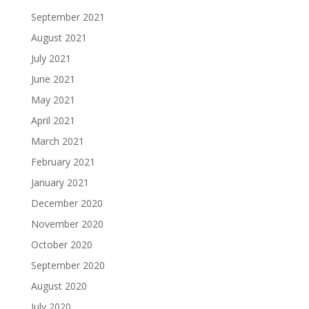
September 2021
August 2021
July 2021
June 2021
May 2021
April 2021
March 2021
February 2021
January 2021
December 2020
November 2020
October 2020
September 2020
August 2020
July 2020