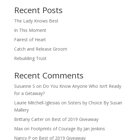
When autocomplete results are available use up and down arro
Recent Posts
The Lady Knows Best
In This Moment
Fairest of Heart
Catch and Release Groom
Rebuilding Trust
Recent Comments
Susanne S
on
Do You Know Anyone Who Isn’t Ready
for a Getaway?
Laurie Mitchell-Iglesias
on
Sisters by Choice By Susan
Mallery
Brittany Carter
on
Best of 2019 Giveaway
Max
on
Footprints of Courage By Jan Jenkins
Nancy P
on
Best of 2019 Giveaway