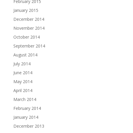
February 2015
January 2015
December 2014
November 2014
October 2014
September 2014
August 2014
July 2014
June 2014
May 2014
April 2014
March 2014
February 2014
January 2014
December 2013