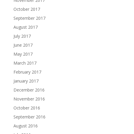
November 2017
October 2017
September 2017
August 2017
July 2017
June 2017
May 2017
March 2017
February 2017
January 2017
December 2016
November 2016
October 2016
September 2016
August 2016