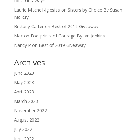
for a Getaway?
Laurie Mitchell-Iglesias
on
Sisters by Choice By Susan
Mallery
Brittany Carter
on
Best of 2019 Giveaway
Max
on
Footprints of Courage By Jan Jenkins
Nancy P
on
Best of 2019 Giveaway
Archives
June 2023
May 2023
April 2023
March 2023
November 2022
August 2022
July 2022
June 2022