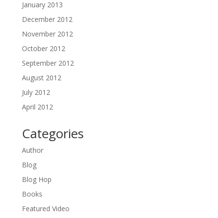
January 2013
December 2012
November 2012
October 2012
September 2012
August 2012
July 2012
April 2012
Categories
Author
Blog
Blog Hop
Books
Featured Video