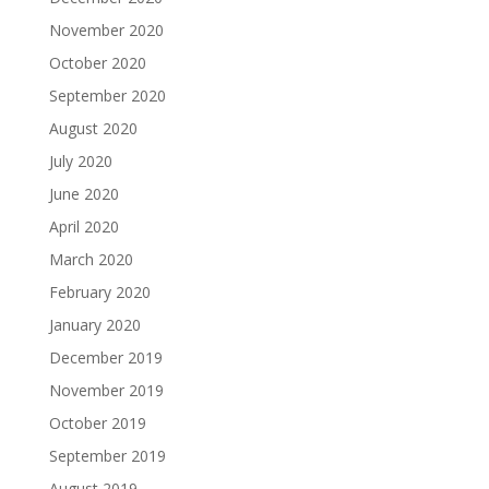
November 2020
October 2020
September 2020
August 2020
July 2020
June 2020
April 2020
March 2020
February 2020
January 2020
December 2019
November 2019
October 2019
September 2019
August 2019