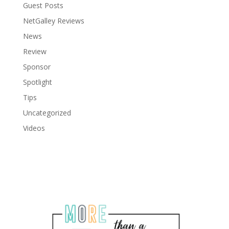
Guest Posts
NetGalley Reviews
News
Review
Sponsor
Spotlight
Tips
Uncategorized
Videos