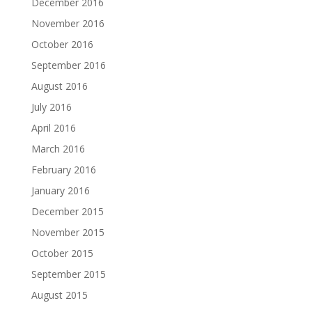
December 2016
November 2016
October 2016
September 2016
August 2016
July 2016
April 2016
March 2016
February 2016
January 2016
December 2015
November 2015
October 2015
September 2015
August 2015