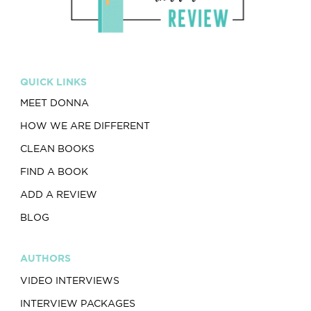
QUICK LINKS
MEET DONNA
HOW WE ARE DIFFERENT
CLEAN BOOKS
FIND A BOOK
ADD A REVIEW
BLOG
AUTHORS
VIDEO INTERVIEWS
INTERVIEW PACKAGES