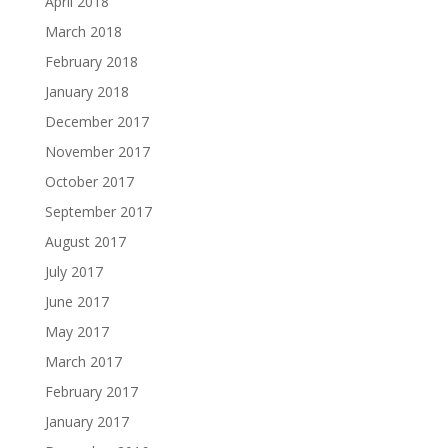
April 2018
March 2018
February 2018
January 2018
December 2017
November 2017
October 2017
September 2017
August 2017
July 2017
June 2017
May 2017
March 2017
February 2017
January 2017