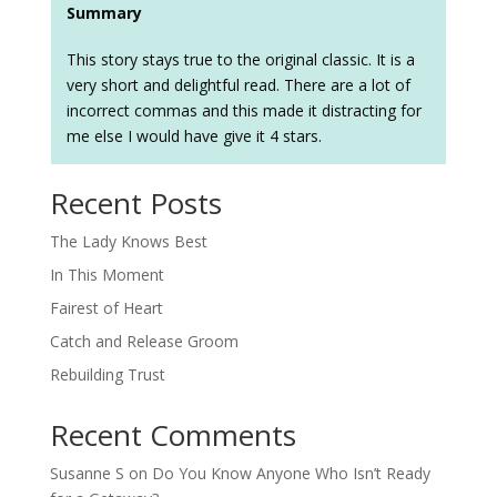
Summary
This story stays true to the original classic. It is a
very short and delightful read. There are a lot of
incorrect commas and this made it distracting for
me else I would have give it 4 stars.
Recent Posts
The Lady Knows Best
In This Moment
Fairest of Heart
Catch and Release Groom
Rebuilding Trust
Recent Comments
Susanne S
on
Do You Know Anyone Who Isn’t Ready