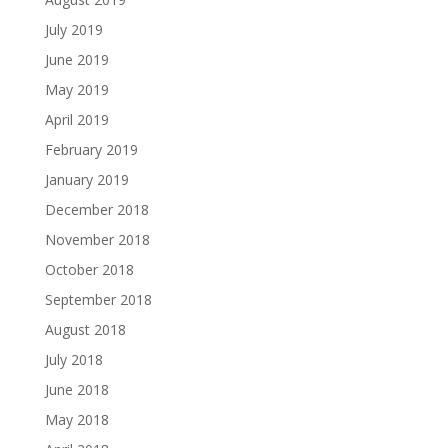
July 2019
June 2019
May 2019
April 2019
February 2019
January 2019
December 2018
November 2018
October 2018
September 2018
August 2018
July 2018
June 2018
May 2018