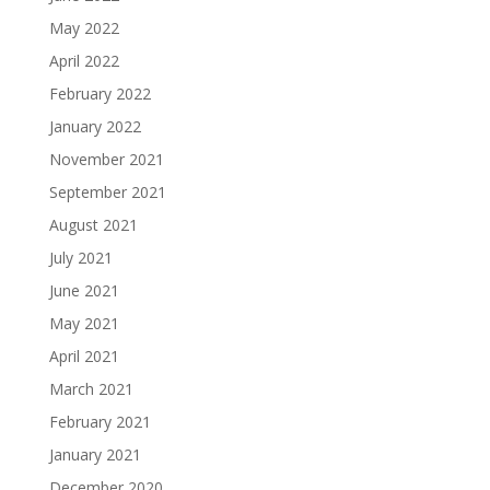
May 2022
April 2022
February 2022
January 2022
November 2021
September 2021
August 2021
July 2021
June 2021
May 2021
April 2021
March 2021
February 2021
January 2021
December 2020