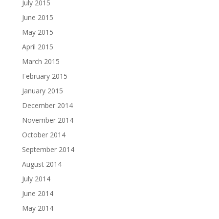
July 2015
June 2015
May 2015
April 2015
March 2015
February 2015
January 2015
December 2014
November 2014
October 2014
September 2014
August 2014
July 2014
June 2014
May 2014