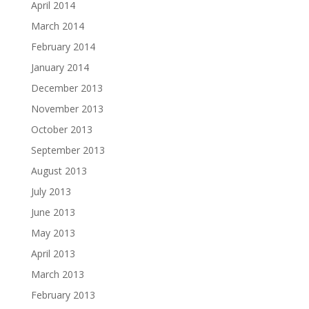
April 2014
March 2014
February 2014
January 2014
December 2013
November 2013
October 2013
September 2013
August 2013
July 2013
June 2013
May 2013
April 2013
March 2013
February 2013