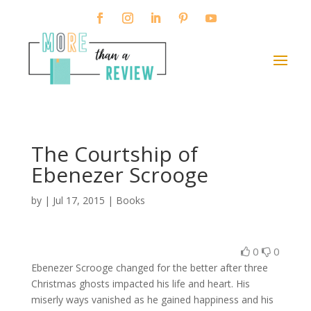
The Courtship of
Ebenezer Scrooge
by
|
Jul 17, 2015
|
Books
0
0
Ebenezer Scrooge changed for the better after three
Christmas ghosts impacted his life and heart. His
miserly ways vanished as he gained happiness and his