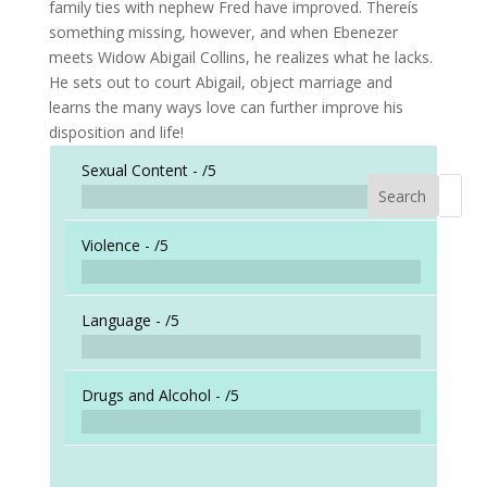
family ties with nephew Fred have improved. Thereís
something missing, however, and when Ebenezer
meets Widow Abigail Collins, he realizes what he lacks.
He sets out to court Abigail, object marriage and
learns the many ways love can further improve his
disposition and life!
Sexual Content -
/5
Search
When a
Violence -
/5
Language -
/5
Drugs and Alcohol -
/5