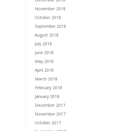
November 2018
October 2018
September 2018
August 2018
July 2018
June 2018
May 2018
April 2018
March 2018
February 2018
January 2018
December 2017
November 2017
October 2017