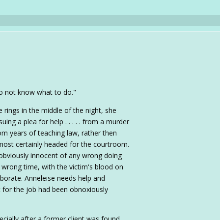
I do not know what to do."
ings in the middle of the night, she
ing a plea for help . . . . . from a murder
m years of teaching law, rather then
 most certainly headed for the courtroom.
obviously innocent of any wrong doing
e wrong time, with the victim's blood on
oborate. Anneleise needs help and
 for the job had been obnoxiously
ecially after a former client was found