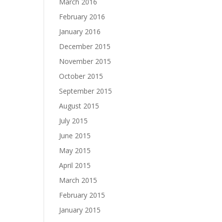
March 2016
February 2016
January 2016
December 2015
November 2015
October 2015
September 2015
August 2015
July 2015
June 2015
May 2015
April 2015
March 2015
February 2015
January 2015