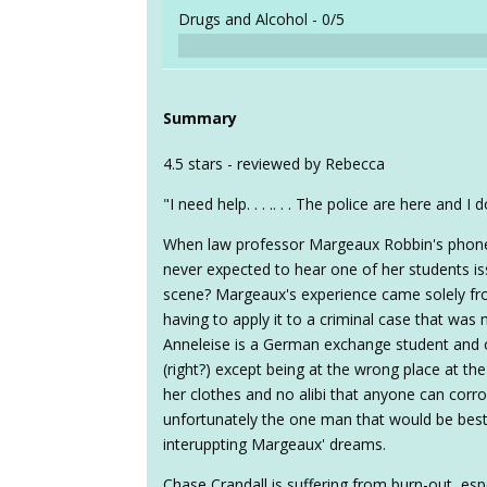
Drugs and Alcohol -
0/5
Summary
4.5 stars - reviewed by Rebecca
"I need help. . . .. . . The police are here and 
When law professor Margeaux Robbin's phone r
never expected to hear one of her students issu
scene? Margeaux's experience came solely fro
having to apply it to a criminal case that was
Anneleise is a German exchange student and 
(right?) except being at the wrong place at th
her clothes and no alibi that anyone can corr
unfortunately the one man that would be best
interuppting Margeaux' dreams.
Chase Crandall is suffering from burn-out, esp