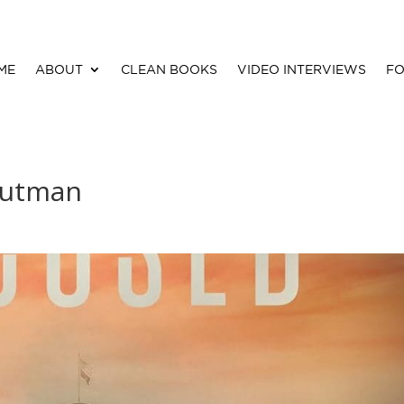
ME
ABOUT
CLEAN BOOKS
VIDEO INTERVIEWS
FO
Putman