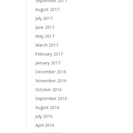
September 2017
August 2017
July 2017
June 2017
May 2017
March 2017
February 2017
January 2017
December 2016
November 2016
October 2016
September 2016
August 2016
July 2016
April 2016