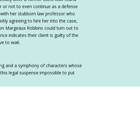
er or not to even continue as a defense
g with her stubborn law professor who
antly agreeing to hire her into the case,
ction Margeaux Robbins could turn out to
ence indicates their client is guilty of the
ve to wait.
acing and a symphony of characters whose
 this legal suspense impossible to put