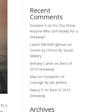
Recent
Comments
Susanne S
on
Do You Know
Anyone Who Isn’t Ready for a
Getaway?
Laurie Mitchell-Iglesias
on
Sisters by Choice By Susan
Mallery
Brittany Carter
on
Best of
2019 Giveaway
Max
on
Footprints of
Courage By Jan Jenkins
Nancy P
on
Best of 2019
Giveaway
0
0
Archives
aw