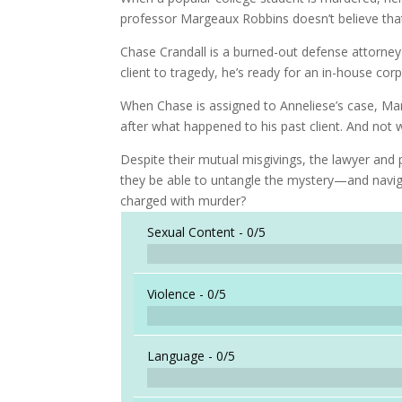
professor Margeaux Robbins doesn’t believe that th
Chase Crandall is a burned-out defense attorney r
client to tragedy, he’s ready for an in-house cor
When Chase is assigned to Anneliese’s case, Mar
after what happened to his past client. And not w
Despite their mutual misgivings, the lawyer and p
they be able to untangle the mystery—and navig
charged with murder?
Sexual Content -
0/5
Violence -
0/5
Language -
0/5