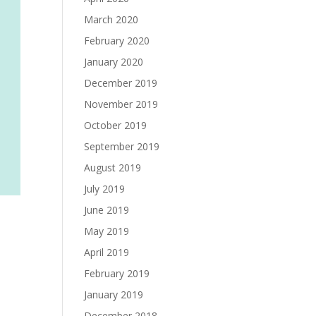
March 2020
February 2020
January 2020
December 2019
November 2019
October 2019
September 2019
August 2019
July 2019
June 2019
May 2019
April 2019
February 2019
January 2019
December 2018