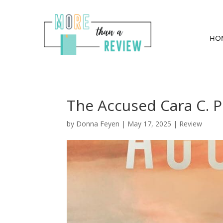
HO
The Accused Cara C. 
by
Donna Feyen
|
May 17, 2025
|
Review