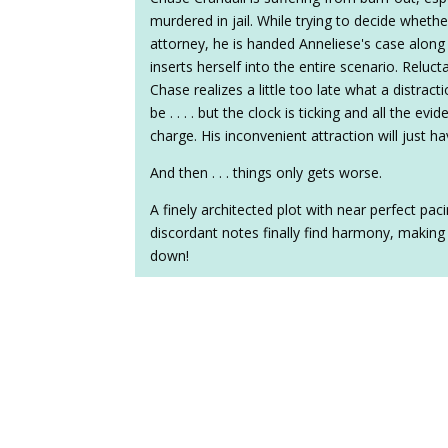
murdered in jail. While trying to decide wheth
attorney, he is handed Anneliese's case alon
inserts herself into the entire scenario. Reluct
Chase realizes a little too late what a distra
be . . . . but the clock is ticking and all the evid
charge. His inconvenient attraction will just ha
And then . . . things only gets worse.
A finely architected plot with near perfect p
discordant notes finally find harmony, making
down!