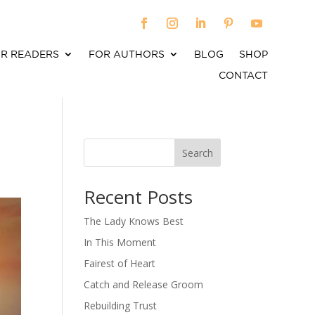
R READERS
FOR AUTHORS
BLOG
SHOP
CONTACT
Search
When autocomplete results are available use up an
Recent Posts
The Lady Knows Best
In This Moment
Fairest of Heart
Catch and Release Groom
Rebuilding Trust