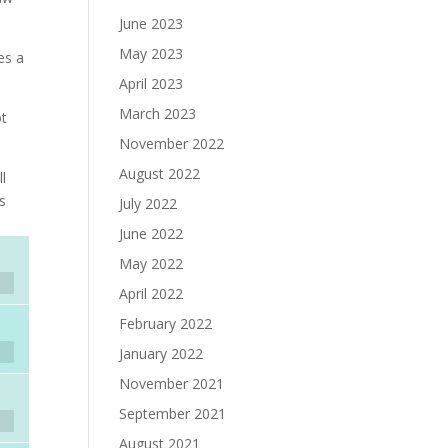
June 2023
May 2023
es a
April 2023
March 2023
ot
November 2022
August 2022
ll
s
July 2022
June 2022
May 2022
April 2022
February 2022
January 2022
November 2021
September 2021
August 2021