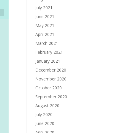
July 2021
June 2021
May 2021
April 2021
March 2021
February 2021
January 2021
December 2020
November 2020
October 2020
September 2020
August 2020
July 2020
June 2020
April 2020