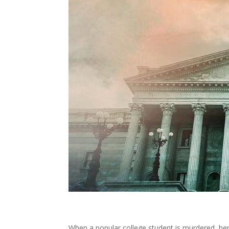
When a popular college student is murdered, he