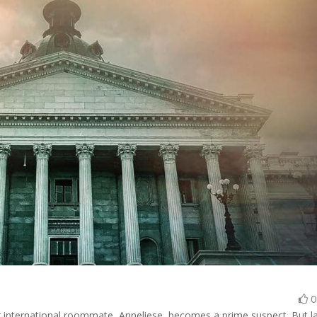
r international roommate, Anneliese, becomes a prime suspect. But l