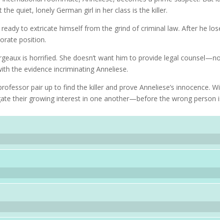
e quiet, lonely German girl in her class is the killer.
eady to extricate himself from the grind of criminal law. After he los
porate position.
geaux is horrified. She doesn’t want him to provide legal counsel—n
ith the evidence incriminating Anneliese.
rofessor pair up to find the killer and prove Anneliese’s innocence. Wi
ate their growing interest in one another—before the wrong person i