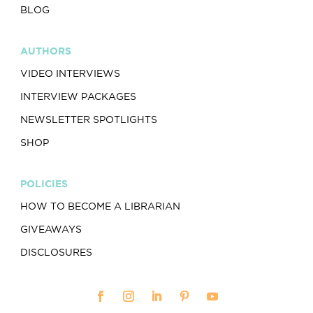
BLOG
AUTHORS
VIDEO INTERVIEWS
INTERVIEW PACKAGES
NEWSLETTER SPOTLIGHTS
SHOP
POLICIES
HOW TO BECOME A LIBRARIAN
GIVEAWAYS
DISCLOSURES