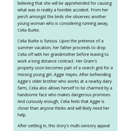
believing that she will be apprehended for causing
what was in reality a horrible accident. From her
perch amongst the birds she observes another
young woman who is considering running away,
Celia Burke.
Celia Burke is furious. Upon the pretense of a
summer vacation, her father proceeds to drop
Celia off with her grandmother before leaving to
work a long distance contract. Her Gram's
property soon becomes part of a search grid for a
missing young girl, Aggie Hayes. After befriending
Aggie's older brother who works at a nearby dairy
farm, Celia also allows herself to be charmed by a
handsome face who makes dangerous promises.
And curiously enough, Celia feels that Aggie is
closer than anyone thinks and will likely need her
help.
After settling in, this story's multi-sensory appeal