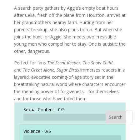
A search party gathers by Aggie’s empty boat hours
after Celia, fresh off the plane from Houston, arrives at
her grandmother’s nearby farm. Hurting from her
parents’ breakup, she also plans to run. But when she
joins the hunt for Aggie, she meets two irresistible
young men who compel her to stay. One is autistic; the
other, dangerous.
Perfect for fans
The Scent Keeper
,
The Snow Child
,
and
The Great Alone, Sugar Birds
immerses readers in a
layered, evocative coming-of-age story set in the
breathtaking natural world where characters encounter
the mending power of forgiveness—for themselves
and for those who have failed them.
Sexual Content -
0/5
Search
When a
Violence -
0/5