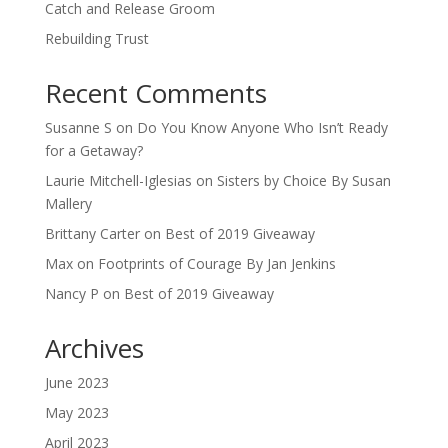
Catch and Release Groom
Rebuilding Trust
Recent Comments
Susanne S
on
Do You Know Anyone Who Isn’t Ready
for a Getaway?
Laurie Mitchell-Iglesias
on
Sisters by Choice By Susan
Mallery
Brittany Carter
on
Best of 2019 Giveaway
Max
on
Footprints of Courage By Jan Jenkins
Nancy P
on
Best of 2019 Giveaway
Archives
June 2023
May 2023
April 2023