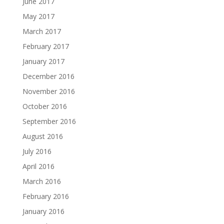
June 2017
May 2017
March 2017
February 2017
January 2017
December 2016
November 2016
October 2016
September 2016
August 2016
July 2016
April 2016
March 2016
February 2016
January 2016