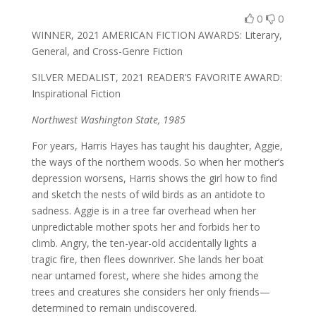
0
0
WINNER, 2021 AMERICAN FICTION AWARDS: Literary,
General, and Cross-Genre Fiction
SILVER MEDALIST, 2021 READER’S FAVORITE AWARD:
Inspirational Fiction
Northwest Washington State, 1985
For years, Harris Hayes has taught his daughter, Aggie,
the ways of the northern woods. So when her mother’s
depression worsens, Harris shows the girl how to find
and sketch the nests of wild birds as an antidote to
sadness. Aggie is in a tree far overhead when her
unpredictable mother spots her and forbids her to
climb. Angry, the ten-year-old accidentally lights a
tragic fire, then flees downriver. She lands her boat
near untamed forest, where she hides among the
trees and creatures she considers her only friends—
determined to remain undiscovered.