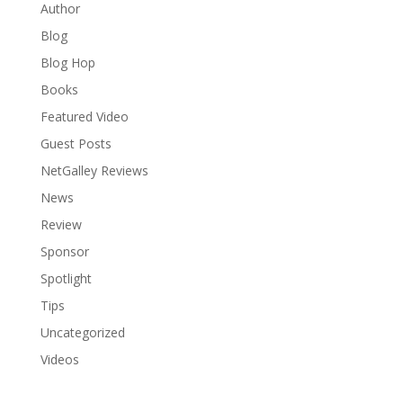
Author
Blog
Blog Hop
Books
Featured Video
Guest Posts
NetGalley Reviews
News
Review
Sponsor
Spotlight
Tips
Uncategorized
Videos