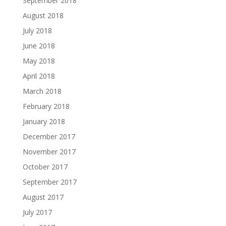
September 2018
August 2018
July 2018
June 2018
May 2018
April 2018
March 2018
February 2018
January 2018
December 2017
November 2017
October 2017
September 2017
August 2017
July 2017