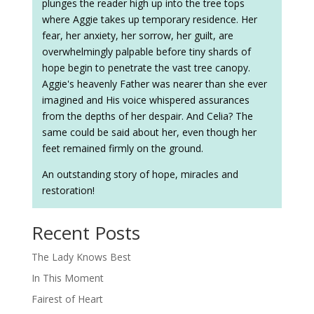
plunges the reader high up into the tree tops
where Aggie takes up temporary residence. Her
fear, her anxiety, her sorrow, her guilt, are
overwhelmingly palpable before tiny shards of
hope begin to penetrate the vast tree canopy.
Aggie's heavenly Father was nearer than she ever
imagined and His voice whispered assurances
from the depths of her despair. And Celia? The
same could be said about her, even though her
feet remained firmly on the ground.
An outstanding story of hope, miracles and
restoration!
Recent Posts
The Lady Knows Best
In This Moment
Fairest of Heart