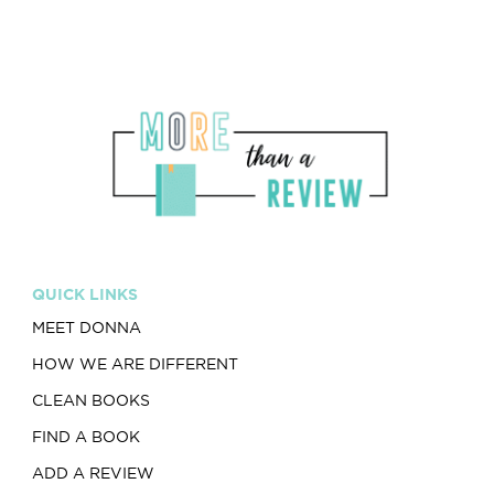
QUICK LINKS
MEET DONNA
HOW WE ARE DIFFERENT
CLEAN BOOKS
FIND A BOOK
ADD A REVIEW