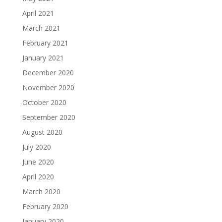
April 2021
March 2021
February 2021
January 2021
December 2020
November 2020
October 2020
September 2020
August 2020
July 2020
June 2020
April 2020
March 2020
February 2020
January 2020