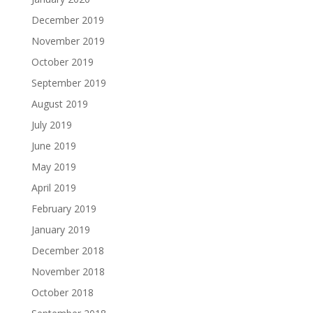
December 2019
November 2019
October 2019
September 2019
August 2019
July 2019
June 2019
May 2019
April 2019
February 2019
January 2019
December 2018
November 2018
October 2018