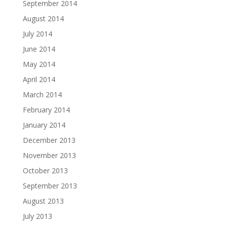
September 2014
August 2014
July 2014
June 2014
May 2014
April 2014
March 2014
February 2014
January 2014
December 2013
November 2013
October 2013
September 2013
August 2013
July 2013