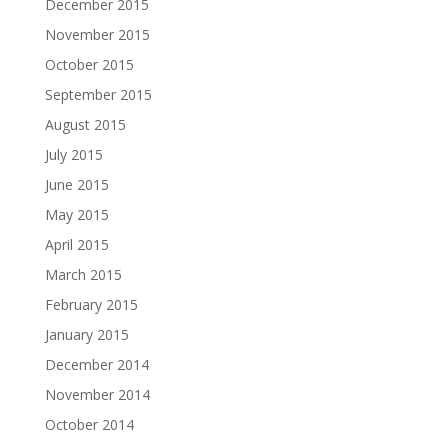
December 2015
November 2015
October 2015
September 2015
August 2015
July 2015
June 2015
May 2015
April 2015
March 2015
February 2015
January 2015
December 2014
November 2014
October 2014