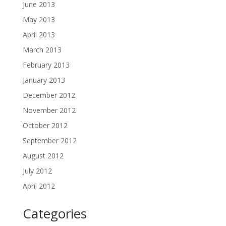
June 2013
May 2013
April 2013
March 2013
February 2013
January 2013
December 2012
November 2012
October 2012
September 2012
August 2012
July 2012
April 2012
Categories