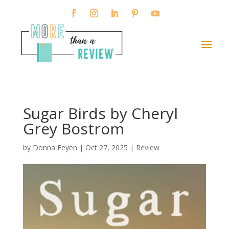
Sugar Birds by Cheryl
Grey Bostrom
by
Donna Feyen
|
Oct 27, 2025
|
Review