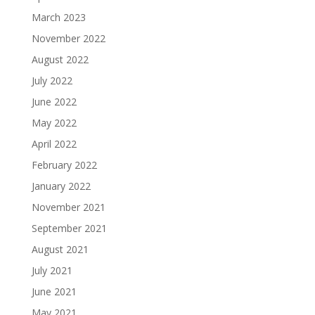
March 2023
November 2022
August 2022
July 2022
June 2022
May 2022
April 2022
February 2022
January 2022
November 2021
September 2021
August 2021
July 2021
June 2021
May 2021