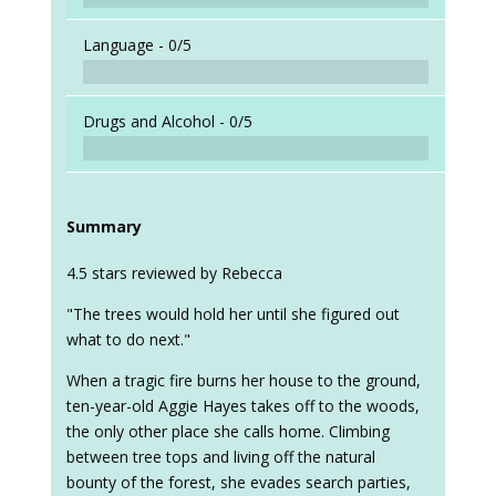
Language -
0/5
Drugs and Alcohol -
0/5
Summary
4.5 stars reviewed by Rebecca
"The trees would hold her until she figured out
what to do next."
When a tragic fire burns her house to the ground,
ten-year-old Aggie Hayes takes off to the woods,
the only other place she calls home. Climbing
between tree tops and living off the natural
bounty of the forest, she evades search parties,