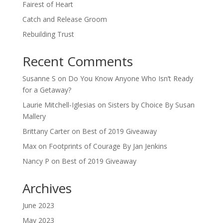
Fairest of Heart
Catch and Release Groom
Rebuilding Trust
Recent Comments
Susanne S
on
Do You Know Anyone Who Isn’t Ready
for a Getaway?
Laurie Mitchell-Iglesias
on
Sisters by Choice By Susan
Mallery
Brittany Carter
on
Best of 2019 Giveaway
Max
on
Footprints of Courage By Jan Jenkins
Nancy P
on
Best of 2019 Giveaway
Archives
June 2023
May 2023