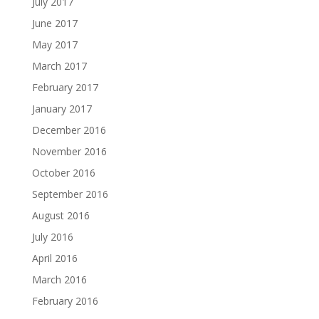
July 2017
June 2017
May 2017
March 2017
February 2017
January 2017
December 2016
November 2016
October 2016
September 2016
August 2016
July 2016
April 2016
March 2016
February 2016