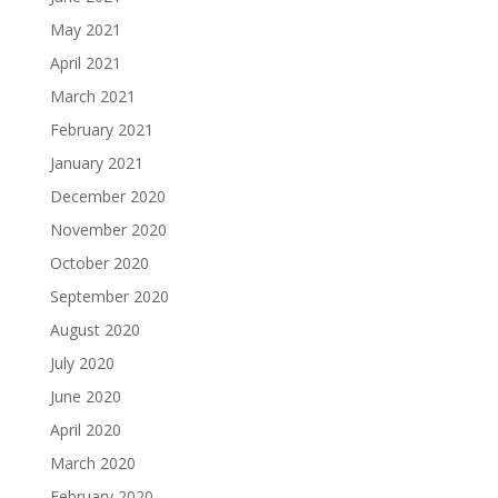
May 2021
April 2021
March 2021
February 2021
January 2021
December 2020
November 2020
October 2020
September 2020
August 2020
July 2020
June 2020
April 2020
March 2020
February 2020