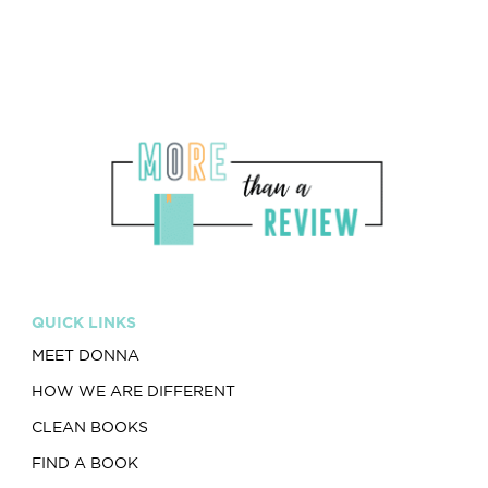
QUICK LINKS
MEET DONNA
HOW WE ARE DIFFERENT
CLEAN BOOKS
FIND A BOOK