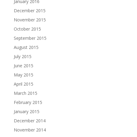
January 2016
December 2015
November 2015
October 2015
September 2015
August 2015
July 2015
June 2015
May 2015
April 2015
March 2015
February 2015
January 2015
December 2014
November 2014