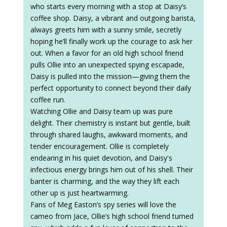
who starts every morning with a stop at Daisy’s
coffee shop. Daisy, a vibrant and outgoing barista,
always greets him with a sunny smile, secretly
hoping he’ll finally work up the courage to ask her
out. When a favor for an old high school friend
pulls Ollie into an unexpected spying escapade,
Daisy is pulled into the mission—giving them the
perfect opportunity to connect beyond their daily
coffee run.
Watching Ollie and Daisy team up was pure
delight. Their chemistry is instant but gentle, built
through shared laughs, awkward moments, and
tender encouragement. Ollie is completely
endearing in his quiet devotion, and Daisy's
infectious energy brings him out of his shell. Their
banter is charming, and the way they lift each
other up is just heartwarming.
Fans of Meg Easton’s spy series will love the
cameo from Jace, Ollie’s high school friend turned