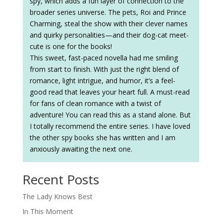
spy, which adds a fun layer of connection to the
broader series universe. The pets, Roi and Prince
Charming, steal the show with their clever names
and quirky personalities—and their dog-cat meet-
cute is one for the books!
This sweet, fast-paced novella had me smiling
from start to finish. With just the right blend of
romance, light intrigue, and humor, it’s a feel-
good read that leaves your heart full. A must-read
for fans of clean romance with a twist of
adventure! You can read this as a stand alone. But
I totally recommend the entire series. I have loved
the other spy books she has written and I am
anxiously awaiting the next one.
Recent Posts
The Lady Knows Best
In This Moment