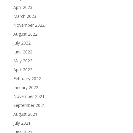
April 2023
March 2023
November 2022
August 2022
July 2022
June 2022
May 2022
April 2022
February 2022
January 2022
November 2021
September 2021
August 2021
July 2021
June 2021