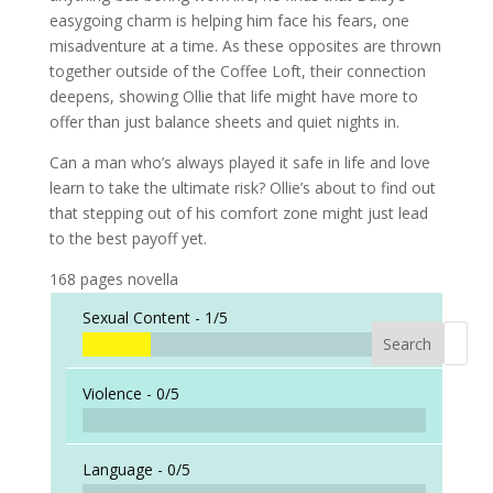
easygoing charm is helping him face his fears, one
misadventure at a time. As these opposites are thrown
together outside of the Coffee Loft, their connection
deepens, showing Ollie that life might have more to
offer than just balance sheets and quiet nights in.
Can a man who’s always played it safe in life and love
learn to take the ultimate risk? Ollie’s about to find out
that stepping out of his comfort zone might just lead
to the best payoff yet.
168 pages novella
Sexual Content -
1/5
Search
When a
Violence -
0/5
Language -
0/5