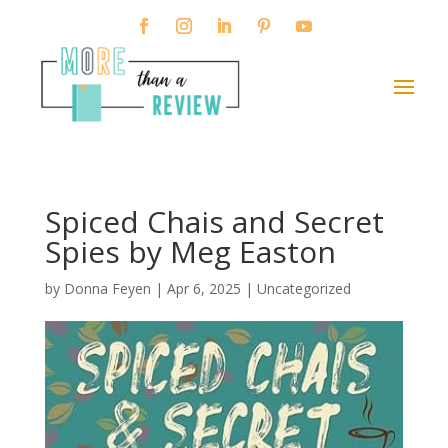
Spiced Chais and Secret
Spies by Meg Easton
by
Donna Feyen
|
Apr 6, 2025
|
Uncategorized