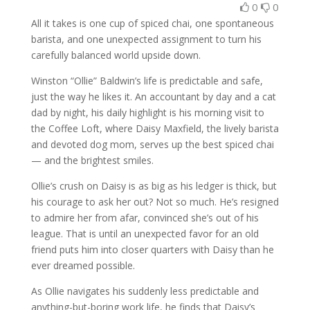
0
0
All it takes is one cup of spiced chai, one spontaneous
barista, and one unexpected assignment to turn his
carefully balanced world upside down.
Winston “Ollie” Baldwin’s life is predictable and safe,
just the way he likes it. An accountant by day and a cat
dad by night, his daily highlight is his morning visit to
the Coffee Loft, where Daisy Maxfield, the lively barista
and devoted dog mom, serves up the best spiced chai
— and the brightest smiles.
Ollie’s crush on Daisy is as big as his ledger is thick, but
his courage to ask her out? Not so much. He’s resigned
to admire her from afar, convinced she’s out of his
league. That is until an unexpected favor for an old
friend puts him into closer quarters with Daisy than he
ever dreamed possible.
As Ollie navigates his suddenly less predictable and
anything-but-boring work life, he finds that Daisy’s