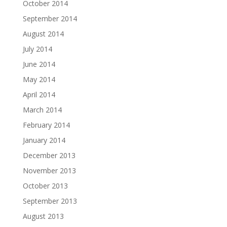
October 2014
September 2014
August 2014
July 2014
June 2014
May 2014
April 2014
March 2014
February 2014
January 2014
December 2013
November 2013
October 2013
September 2013
August 2013