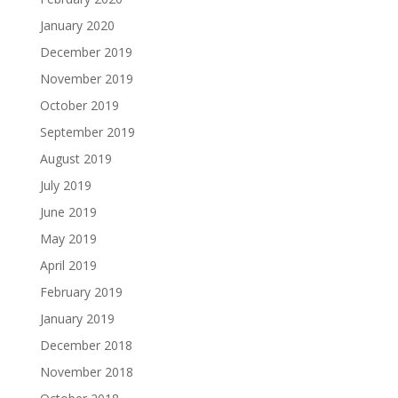
January 2020
December 2019
November 2019
October 2019
September 2019
August 2019
July 2019
June 2019
May 2019
April 2019
February 2019
January 2019
December 2018
November 2018