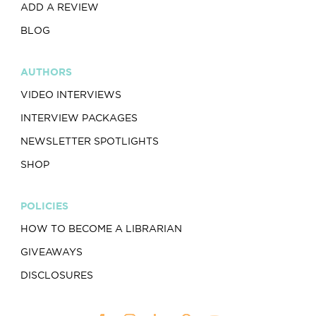
ADD A REVIEW
BLOG
AUTHORS
VIDEO INTERVIEWS
INTERVIEW PACKAGES
NEWSLETTER SPOTLIGHTS
SHOP
POLICIES
HOW TO BECOME A LIBRARIAN
GIVEAWAYS
DISCLOSURES