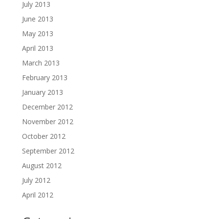
July 2013
June 2013
May 2013
April 2013
March 2013
February 2013
January 2013
December 2012
November 2012
October 2012
September 2012
August 2012
July 2012
April 2012