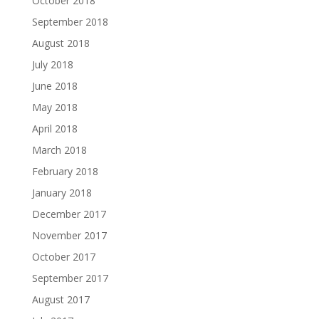
October 2018
September 2018
August 2018
July 2018
June 2018
May 2018
April 2018
March 2018
February 2018
January 2018
December 2017
November 2017
October 2017
September 2017
August 2017