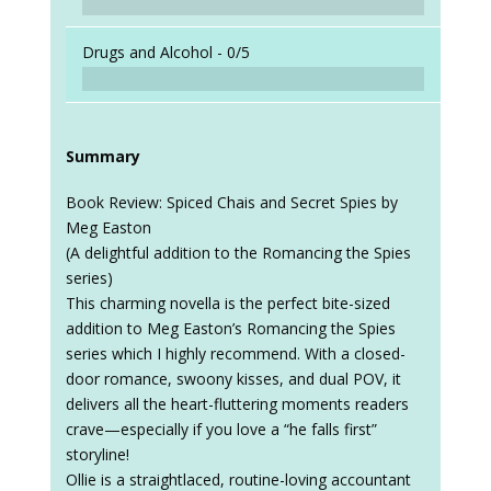
Drugs and Alcohol -
0/5
Summary
Book Review: Spiced Chais and Secret Spies by
Meg Easton
(A delightful addition to the Romancing the Spies
series)
This charming novella is the perfect bite-sized
addition to Meg Easton’s Romancing the Spies
series which I highly recommend. With a closed-
door romance, swoony kisses, and dual POV, it
delivers all the heart-fluttering moments readers
crave—especially if you love a “he falls first”
storyline!
Ollie is a straightlaced, routine-loving accountant