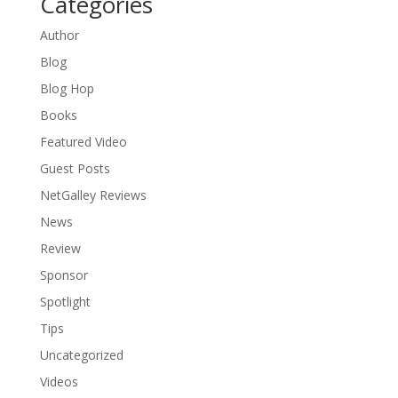
Categories
Author
Blog
Blog Hop
Books
Featured Video
Guest Posts
NetGalley Reviews
News
Review
Sponsor
Spotlight
Tips
Uncategorized
Videos