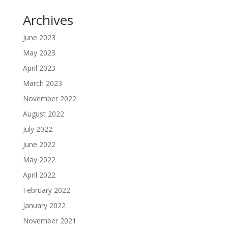
Archives
June 2023
May 2023
April 2023
March 2023
November 2022
August 2022
July 2022
June 2022
May 2022
April 2022
February 2022
January 2022
November 2021