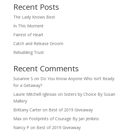
Recent Posts
The Lady Knows Best
In This Moment
Fairest of Heart
Catch and Release Groom
Rebuilding Trust
Recent Comments
Susanne S
on
Do You Know Anyone Who Isn’t Ready
for a Getaway?
Laurie Mitchell-Iglesias
on
Sisters by Choice By Susan
Mallery
Brittany Carter
on
Best of 2019 Giveaway
Max
on
Footprints of Courage By Jan Jenkins
Nancy P
on
Best of 2019 Giveaway