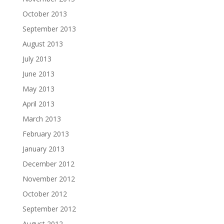
October 2013
September 2013
August 2013
July 2013
June 2013
May 2013
April 2013
March 2013
February 2013
January 2013
December 2012
November 2012
October 2012
September 2012
August 2012