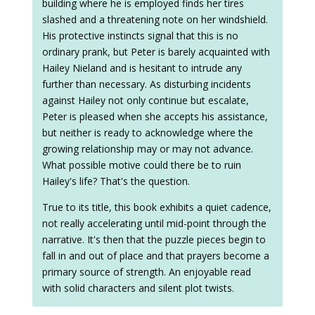
building where he is employed finds her tires
slashed and a threatening note on her windshield.
His protective instincts signal that this is no
ordinary prank, but Peter is barely acquainted with
Hailey Nieland and is hesitant to intrude any
further than necessary. As disturbing incidents
against Hailey not only continue but escalate,
Peter is pleased when she accepts his assistance,
but neither is ready to acknowledge where the
growing relationship may or may not advance.
What possible motive could there be to ruin
Hailey's life? That's the question.
True to its title, this book exhibits a quiet cadence,
not really accelerating until mid-point through the
narrative. It's then that the puzzle pieces begin to
fall in and out of place and that prayers become a
primary source of strength. An enjoyable read
with solid characters and silent plot twists.