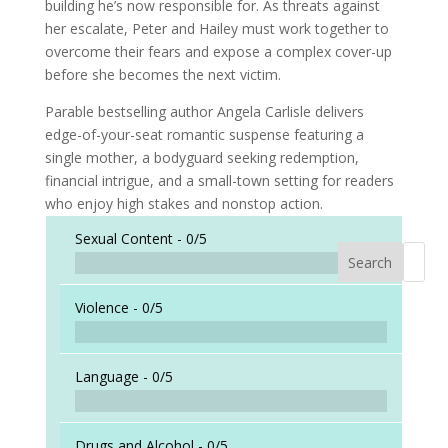
building he’s now responsible for. As threats against
her escalate, Peter and Hailey must work together to
overcome their fears and expose a complex cover-up
before she becomes the next victim.
Parable bestselling author Angela Carlisle delivers
edge-of-your-seat romantic suspense featuring a
single mother, a bodyguard seeking redemption,
financial intrigue, and a small-town setting for readers
who enjoy high stakes and nonstop action.
Sexual Content -
0/5
Search
When a
Violence -
0/5
Language -
0/5
Drugs and Alcohol -
0/5