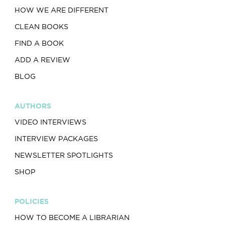
HOW WE ARE DIFFERENT
CLEAN BOOKS
FIND A BOOK
ADD A REVIEW
BLOG
AUTHORS
VIDEO INTERVIEWS
INTERVIEW PACKAGES
NEWSLETTER SPOTLIGHTS
SHOP
POLICIES
HOW TO BECOME A LIBRARIAN