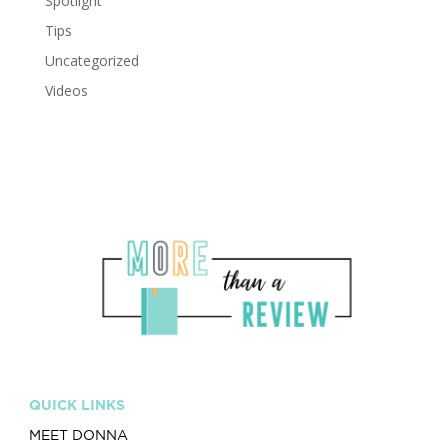
Spotlight
Tips
Uncategorized
Videos
QUICK LINKS
MEET DONNA