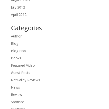
July 2012
April 2012
Categories
Author
Blog
Blog Hop
Books
Featured Video
Guest Posts
NetGalley Reviews
News
Review
Sponsor