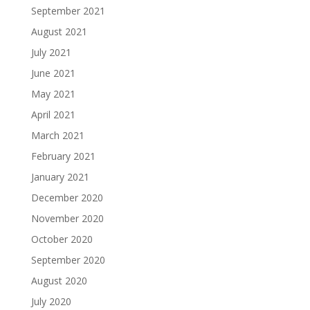
September 2021
August 2021
July 2021
June 2021
May 2021
April 2021
March 2021
February 2021
January 2021
December 2020
November 2020
October 2020
September 2020
August 2020
July 2020