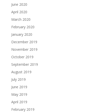
June 2020
April 2020
March 2020
February 2020
January 2020
December 2019
November 2019
October 2019
September 2019
August 2019
July 2019
June 2019
May 2019
April 2019
February 2019