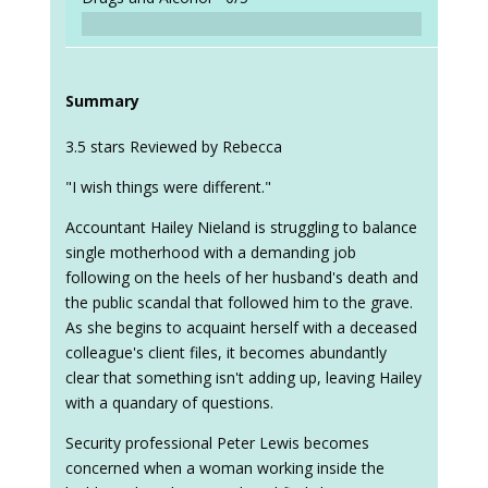
Summary
3.5 stars Reviewed by Rebecca
"I wish things were different."
Accountant Hailey Nieland is struggling to balance
single motherhood with a demanding job
following on the heels of her husband's death and
the public scandal that followed him to the grave.
As she begins to acquaint herself with a deceased
colleague's client files, it becomes abundantly
clear that something isn't adding up, leaving Hailey
with a quandary of questions.
Security professional Peter Lewis becomes
concerned when a woman working inside the