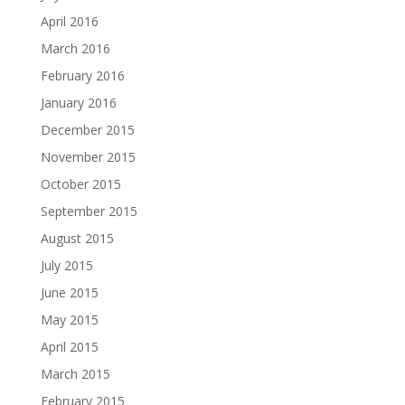
April 2016
March 2016
February 2016
January 2016
December 2015
November 2015
October 2015
September 2015
August 2015
July 2015
June 2015
May 2015
April 2015
March 2015
February 2015