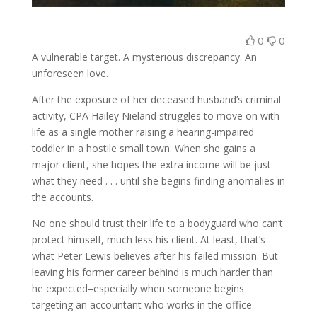
0
0
A vulnerable target. A mysterious discrepancy. An
unforeseen love.
After the exposure of her deceased husband’s criminal
activity, CPA Hailey Nieland struggles to move on with
life as a single mother raising a hearing-impaired
toddler in a hostile small town. When she gains a
major client, she hopes the extra income will be just
what they need . . . until she begins finding anomalies in
the accounts.
No one should trust their life to a bodyguard who can’t
protect himself, much less his client. At least, that’s
what Peter Lewis believes after his failed mission. But
leaving his former career behind is much harder than
he expected–especially when someone begins
targeting an accountant who works in the office