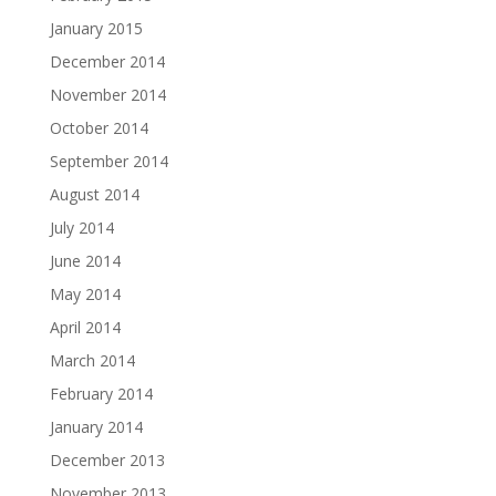
January 2015
December 2014
November 2014
October 2014
September 2014
August 2014
July 2014
June 2014
May 2014
April 2014
March 2014
February 2014
January 2014
December 2013
November 2013