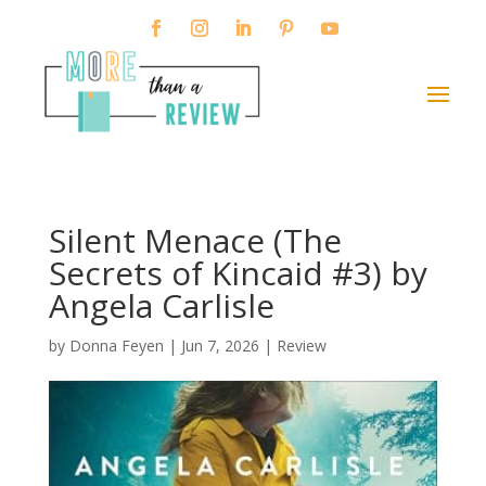
Silent Menace (The
Secrets of Kincaid #3) by
Angela Carlisle
by
Donna Feyen
|
Jun 7, 2026
|
Review