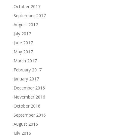
October 2017
September 2017
August 2017
July 2017
June 2017
May 2017
March 2017
February 2017
January 2017
December 2016
November 2016
October 2016
September 2016
August 2016
July 2016