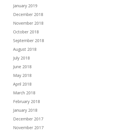
January 2019
December 2018
November 2018
October 2018
September 2018
August 2018
July 2018
June 2018
May 2018
April 2018
March 2018
February 2018
January 2018
December 2017
November 2017