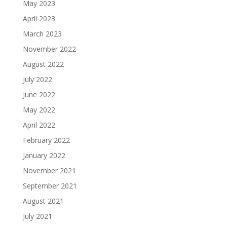
May 2023
April 2023
March 2023
November 2022
August 2022
July 2022
June 2022
May 2022
April 2022
February 2022
January 2022
November 2021
September 2021
August 2021
July 2021