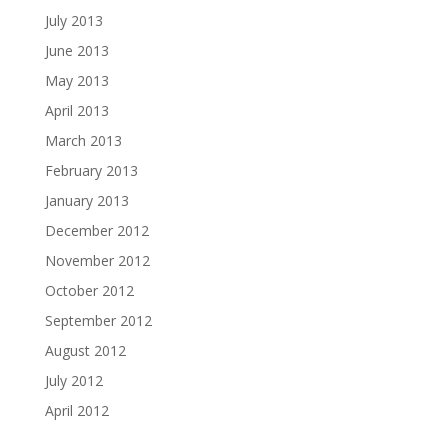
July 2013
June 2013
May 2013
April 2013
March 2013
February 2013
January 2013
December 2012
November 2012
October 2012
September 2012
August 2012
July 2012
April 2012