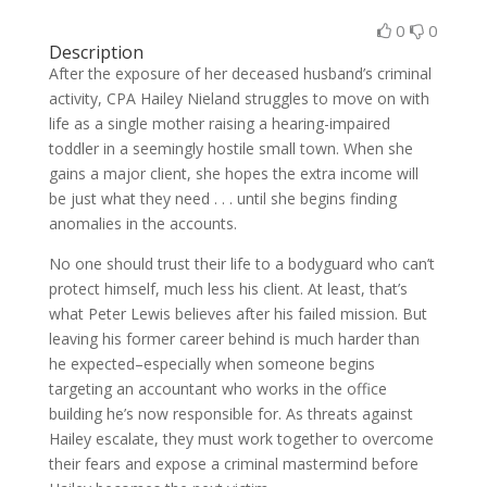
0
0
Description
After the exposure of her deceased husband’s criminal
activity, CPA Hailey Nieland struggles to move on with
life as a single mother raising a hearing-impaired
toddler in a seemingly hostile small town. When she
gains a major client, she hopes the extra income will
be just what they need . . . until she begins finding
anomalies in the accounts.
No one should trust their life to a bodyguard who can’t
protect himself, much less his client. At least, that’s
what Peter Lewis believes after his failed mission. But
leaving his former career behind is much harder than
he expected–especially when someone begins
targeting an accountant who works in the office
building he’s now responsible for. As threats against
Hailey escalate, they must work together to overcome
their fears and expose a criminal mastermind before