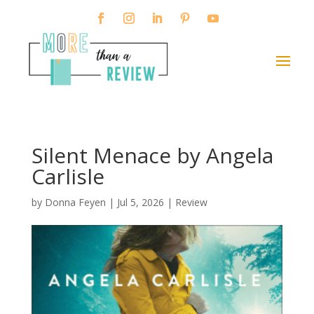
Silent Menace by Angela
Carlisle
by
Donna Feyen
|
Jul 5, 2026
|
Review