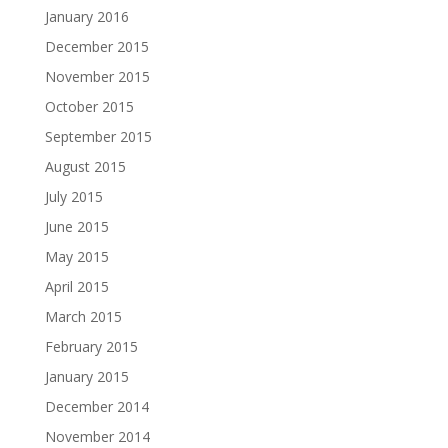
January 2016
December 2015
November 2015
October 2015
September 2015
August 2015
July 2015
June 2015
May 2015
April 2015
March 2015
February 2015
January 2015
December 2014
November 2014