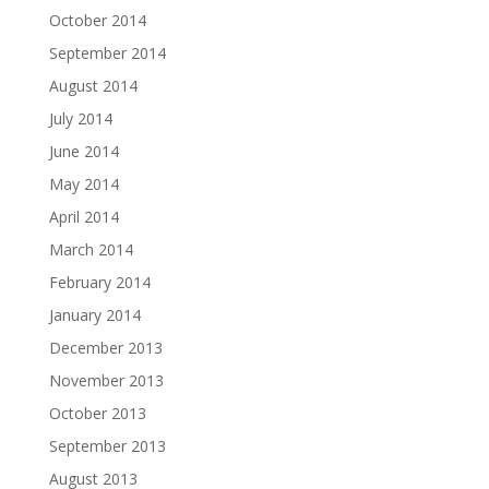
October 2014
September 2014
August 2014
July 2014
June 2014
May 2014
April 2014
March 2014
February 2014
January 2014
December 2013
November 2013
October 2013
September 2013
August 2013