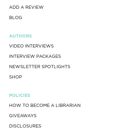
ADD A REVIEW
BLOG
AUTHORS
VIDEO INTERVIEWS
INTERVIEW PACKAGES
NEWSLETTER SPOTLIGHTS
SHOP
POLICIES
HOW TO BECOME A LIBRARIAN
GIVEAWAYS
DISCLOSURES