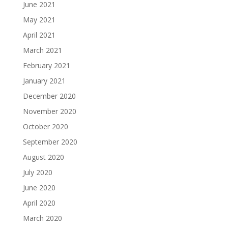
June 2021
May 2021
April 2021
March 2021
February 2021
January 2021
December 2020
November 2020
October 2020
September 2020
August 2020
July 2020
June 2020
April 2020
March 2020