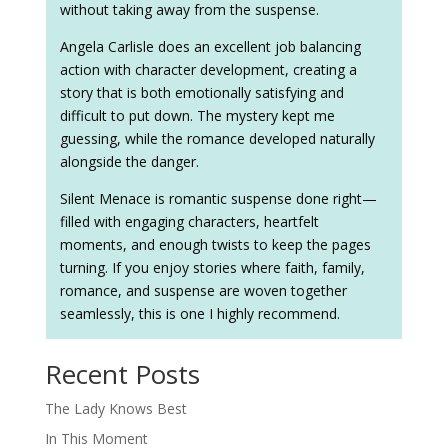
without taking away from the suspense.
Angela Carlisle does an excellent job balancing
action with character development, creating a
story that is both emotionally satisfying and
difficult to put down. The mystery kept me
guessing, while the romance developed naturally
alongside the danger.
Silent Menace is romantic suspense done right—
filled with engaging characters, heartfelt
moments, and enough twists to keep the pages
turning. If you enjoy stories where faith, family,
romance, and suspense are woven together
seamlessly, this is one I highly recommend.
Recent Posts
The Lady Knows Best
In This Moment