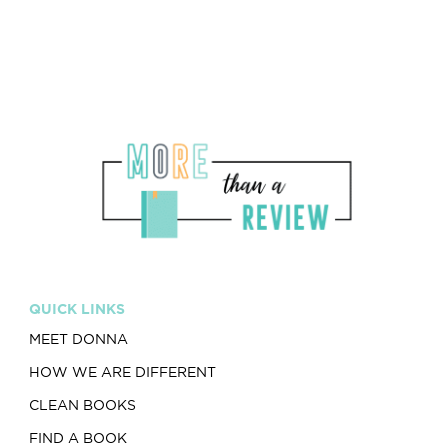
QUICK LINKS
MEET DONNA
HOW WE ARE DIFFERENT
CLEAN BOOKS
FIND A BOOK