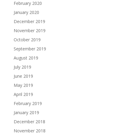
February 2020
January 2020
December 2019
November 2019
October 2019
September 2019
August 2019
July 2019
June 2019
May 2019
April 2019
February 2019
January 2019
December 2018
November 2018