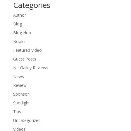
Categories
Author
Blog
Blog Hop
Books
Featured Video
Guest Posts
NetGalley Reviews
News
Review
Sponsor
Spotlight
Tips
Uncategorized
Videos