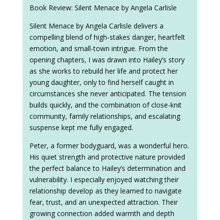
Book Review: Silent Menace by Angela Carlisle
Silent Menace by Angela Carlisle delivers a
compelling blend of high-stakes danger, heartfelt
emotion, and small-town intrigue. From the
opening chapters, I was drawn into Hailey’s story
as she works to rebuild her life and protect her
young daughter, only to find herself caught in
circumstances she never anticipated. The tension
builds quickly, and the combination of close-knit
community, family relationships, and escalating
suspense kept me fully engaged.
Peter, a former bodyguard, was a wonderful hero.
His quiet strength and protective nature provided
the perfect balance to Hailey’s determination and
vulnerability. I especially enjoyed watching their
relationship develop as they learned to navigate
fear, trust, and an unexpected attraction. Their
growing connection added warmth and depth