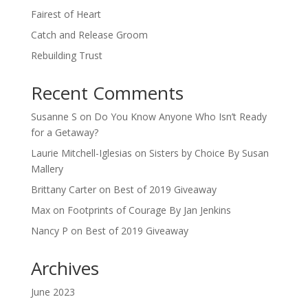
Fairest of Heart
Catch and Release Groom
Rebuilding Trust
Recent Comments
Susanne S
on
Do You Know Anyone Who Isn’t Ready
for a Getaway?
Laurie Mitchell-Iglesias
on
Sisters by Choice By Susan
Mallery
Brittany Carter
on
Best of 2019 Giveaway
Max
on
Footprints of Courage By Jan Jenkins
Nancy P
on
Best of 2019 Giveaway
Archives
June 2023