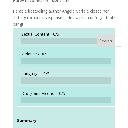
Hailey becomes the next victim.
Parable bestselling author Angela Carlisle closes her
thrilling romantic suspense series with an unforgettable
bang!
Sexual Content -
0/5
Search
When a
Violence -
0/5
Language -
0/5
Drugs and Alcohol -
0/5
Summary