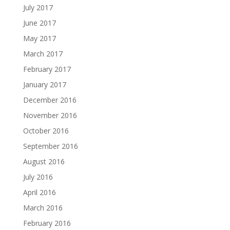
July 2017
June 2017
May 2017
March 2017
February 2017
January 2017
December 2016
November 2016
October 2016
September 2016
August 2016
July 2016
April 2016
March 2016
February 2016