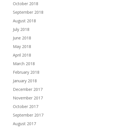
October 2018
September 2018
August 2018
July 2018
June 2018
May 2018
April 2018
March 2018
February 2018
January 2018
December 2017
November 2017
October 2017
September 2017
August 2017