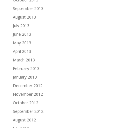
September 2013
August 2013
July 2013
June 2013
May 2013
April 2013
March 2013
February 2013
January 2013
December 2012
November 2012
October 2012
September 2012
August 2012