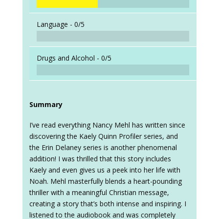
Language -
0/5
Drugs and Alcohol -
0/5
Summary
I’ve read everything Nancy Mehl has written since
discovering the Kaely Quinn Profiler series, and
the Erin Delaney series is another phenomenal
addition! I was thrilled that this story includes
Kaely and even gives us a peek into her life with
Noah. Mehl masterfully blends a heart-pounding
thriller with a meaningful Christian message,
creating a story that’s both intense and inspiring. I
listened to the audiobook and was completely