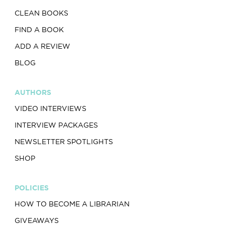
CLEAN BOOKS
FIND A BOOK
ADD A REVIEW
BLOG
AUTHORS
VIDEO INTERVIEWS
INTERVIEW PACKAGES
NEWSLETTER SPOTLIGHTS
SHOP
POLICIES
HOW TO BECOME A LIBRARIAN
GIVEAWAYS