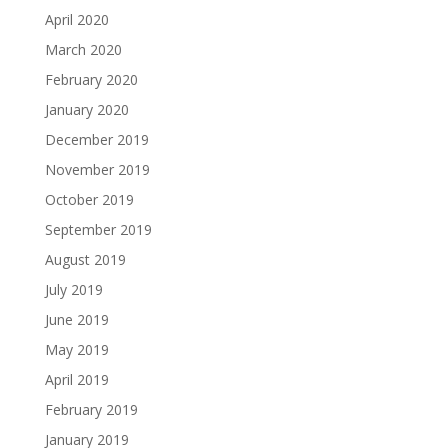
April 2020
March 2020
February 2020
January 2020
December 2019
November 2019
October 2019
September 2019
August 2019
July 2019
June 2019
May 2019
April 2019
February 2019
January 2019