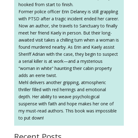
hooked from start to finish.
Former police officer Erin Delaney is still grappling
with PTSD after a tragic incident ended her career.
Now an author, she travels to Sanctuary to finally
meet her friend Kaely in person. But their long-
awaited visit takes a chilling turn when a woman is
found murdered nearby. As Erin and Kaely assist
Sheriff Adrian with the case, they begin to suspect
a serial killer is at work—and a mysterious
“woman in white” haunting their cabin property
adds an eerie twist.
Mehl delivers another gripping, atmospheric
thriller filled with red herrings and emotional
depth. Her ability to weave psychological
suspense with faith and hope makes her one of
my must-read authors. This book was impossible
to put down!
Recent Posts