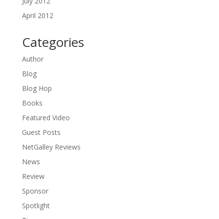
July 2012
April 2012
Categories
Author
Blog
Blog Hop
Books
Featured Video
Guest Posts
NetGalley Reviews
News
Review
Sponsor
Spotlight