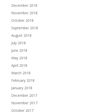
December 2018
November 2018
October 2018
September 2018
August 2018
July 2018
June 2018
May 2018
April 2018
March 2018
February 2018
January 2018
December 2017
November 2017
October 2017