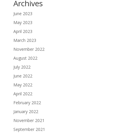
Archives
June 2023
May 2023
April 2023
March 2023
November 2022
August 2022
July 2022
June 2022
May 2022
April 2022
February 2022
January 2022
November 2021
September 2021