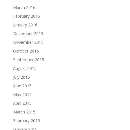
March 2016
February 2016
January 2016
December 2015
November 2015
October 2015
September 2015
August 2015
July 2015
June 2015
May 2015
April 2015
March 2015
February 2015
January 2015