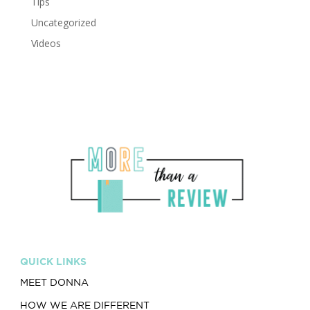
Tips
Uncategorized
Videos
QUICK LINKS
MEET DONNA
HOW WE ARE DIFFERENT