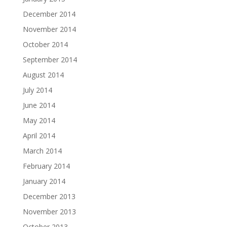
December 2014
November 2014
October 2014
September 2014
August 2014
July 2014
June 2014
May 2014
April 2014
March 2014
February 2014
January 2014
December 2013
November 2013
October 2013