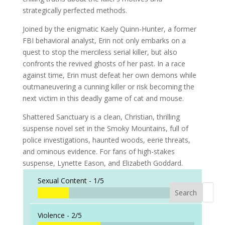
strategically perfected methods.
Joined by the enigmatic Kaely Quinn-Hunter, a former
FBI behavioral analyst, Erin not only embarks on a
quest to stop the merciless serial killer, but also
confronts the revived ghosts of her past. In a race
against time, Erin must defeat her own demons while
outmaneuvering a cunning killer or risk becoming the
next victim in this deadly game of cat and mouse.
Shattered Sanctuary
is a clean, Christian, thrilling
suspense novel set in the Smoky Mountains, full of
police investigations, haunted woods, eerie threats,
and ominous evidence. For fans of high-stakes
suspense, Lynette Eason, and Elizabeth Goddard.
Sexual Content -
1/5
Search
When a
Violence -
2/5