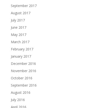
September 2017
August 2017
July 2017
June 2017
May 2017
March 2017
February 2017
January 2017
December 2016
November 2016
October 2016
September 2016
August 2016
July 2016
April 2016