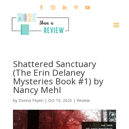
Shattered Sanctuary
(The Erin Delaney
Mysteries Book #1) by
Nancy Mehl
by
Donna Feyen
|
Oct 19, 2025
|
Review