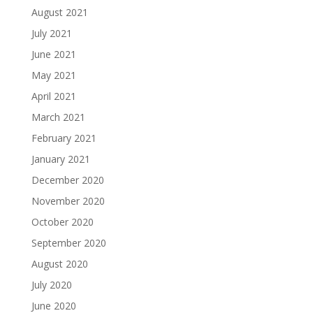
August 2021
July 2021
June 2021
May 2021
April 2021
March 2021
February 2021
January 2021
December 2020
November 2020
October 2020
September 2020
August 2020
July 2020
June 2020