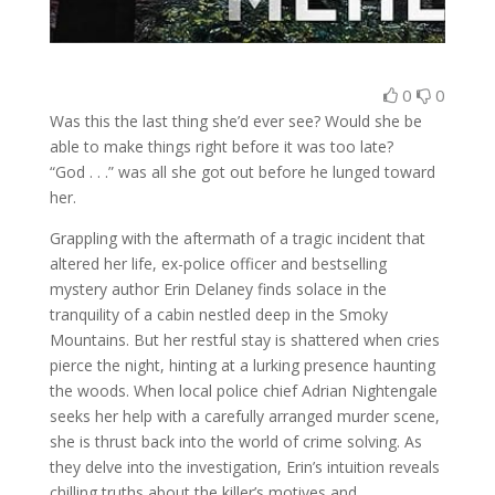
0
0
Was this the last thing she’d ever see? Would she be
able to make things right before it was too late?
“God . . .” was all she got out before he lunged toward
her.
Grappling with the aftermath of a tragic incident that
altered her life, ex-police officer and bestselling
mystery author Erin Delaney finds solace in the
tranquility of a cabin nestled deep in the Smoky
Mountains. But her restful stay is shattered when cries
pierce the night, hinting at a lurking presence haunting
the woods. When local police chief Adrian Nightengale
seeks her help with a carefully arranged murder scene,
she is thrust back into the world of crime solving. As
they delve into the investigation, Erin’s intuition reveals
chilling truths about the killer’s motives and