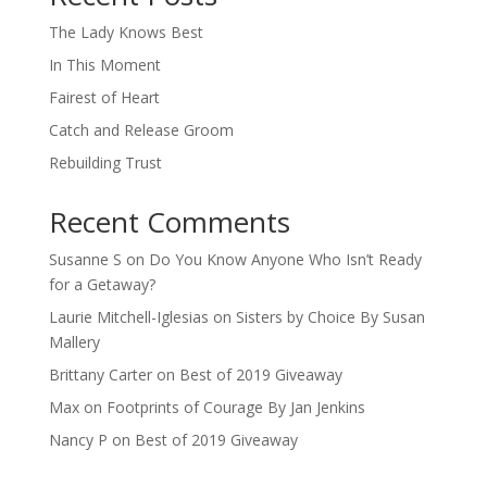
The Lady Knows Best
In This Moment
Fairest of Heart
Catch and Release Groom
Rebuilding Trust
Recent Comments
Susanne S
on
Do You Know Anyone Who Isn’t Ready
for a Getaway?
Laurie Mitchell-Iglesias
on
Sisters by Choice By Susan
Mallery
Brittany Carter
on
Best of 2019 Giveaway
Max
on
Footprints of Courage By Jan Jenkins
Nancy P
on
Best of 2019 Giveaway