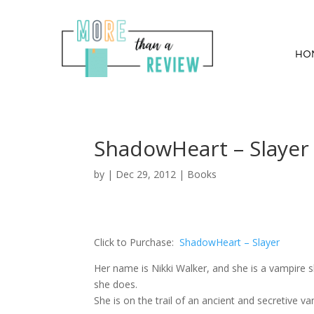
HO
ShadowHeart – Slayer
by
|
Dec 29, 2012
|
Books
Click to Purchase:
ShadowHeart – Slayer
Her name is Nikki Walker, and she is a vampire 
she does.
She is on the trail of an ancient and secretive 