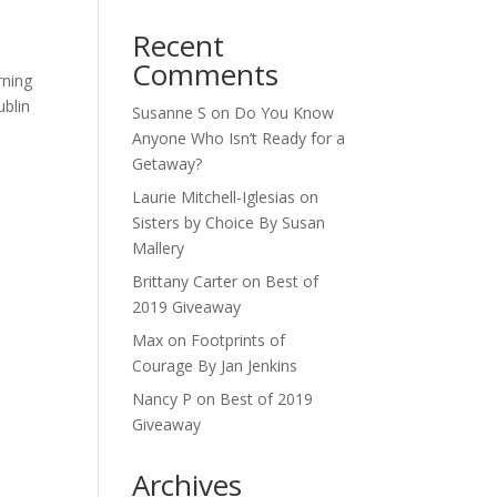
l
Recent
Comments
rning
ublin
Susanne S
on
Do You Know
Anyone Who Isn’t Ready for a
Getaway?
Laurie Mitchell-Iglesias
on
Sisters by Choice By Susan
Mallery
Brittany Carter
on
Best of
2019 Giveaway
Max
on
Footprints of
Courage By Jan Jenkins
Nancy P
on
Best of 2019
Giveaway
Archives