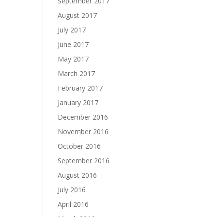
September 2017
August 2017
July 2017
June 2017
May 2017
March 2017
February 2017
January 2017
December 2016
November 2016
October 2016
September 2016
August 2016
July 2016
April 2016