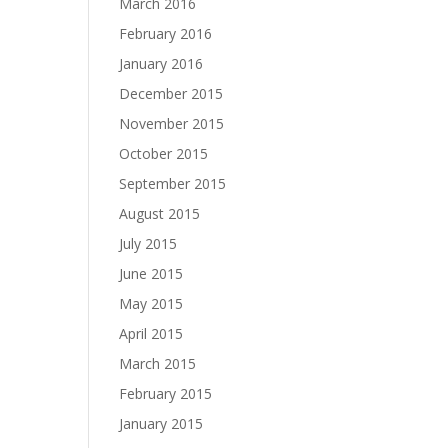
March 2016
February 2016
January 2016
December 2015
November 2015
October 2015
September 2015
August 2015
July 2015
June 2015
May 2015
April 2015
March 2015
February 2015
January 2015