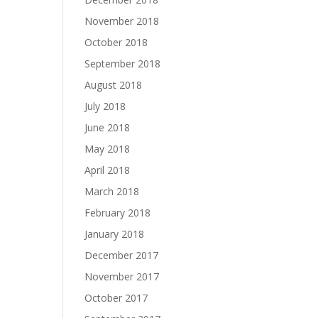
November 2018
October 2018
September 2018
August 2018
July 2018
June 2018
May 2018
April 2018
March 2018
February 2018
January 2018
December 2017
November 2017
October 2017