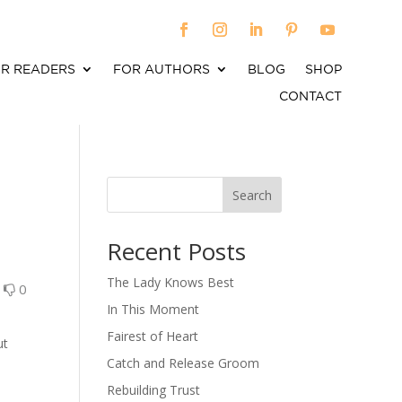
R READERS
FOR AUTHORS
BLOG
SHOP
CONTACT
Search
When autocomplete results are available use up an
Recent Posts
The Lady Knows Best
0
0
In This Moment
Fairest of Heart
ut
Catch and Release Groom
Rebuilding Trust