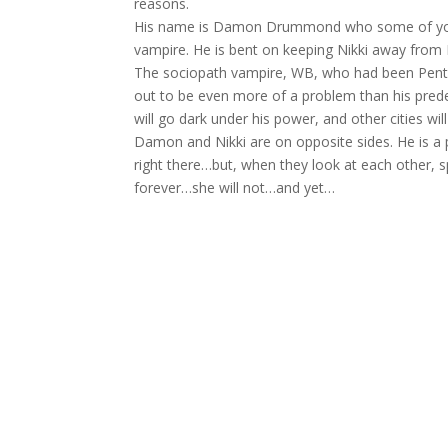
reasons.
His name is Damon Drummond who some of you h
vampire. He is bent on keeping Nikki away fro
The sociopath vampire, WB, who had been Pentim
out to be even more of a problem than his pred
will go dark under his power, and other cities will
Damon and Nikki are on opposite sides. He is a 
right there…but, when they look at each other, s
forever…she will not…and yet…