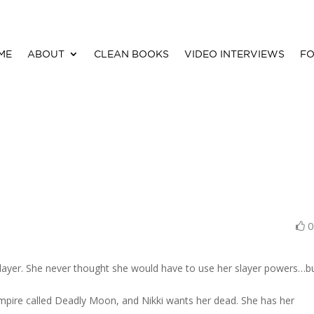
ME
ABOUT
CLEAN BOOKS
VIDEO INTERVIEWS
FO
slayer. She never thought she would have to use her slayer powers…b
vampire called Deadly Moon, and Nikki wants her dead. She has her