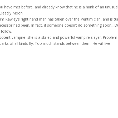
ave met before, and already know that he is a hunk of an unusua
m Deadly Moon.
 Rawley’s right hand man has taken over the Pentim clan, and is tu
ecessor had been. In fact, if someone doesn’t do something soon…D
 follow.
potent vampire–she is a skilled and powerful vampire slayer. Problem
parks of all kinds fly. Too much stands between them. He will live