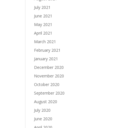
July 2021
June 2021
May 2021
April 2021
March 2021
February 2021
January 2021
December 2020
November 2020
October 2020
September 2020
August 2020
July 2020
June 2020
April 2020