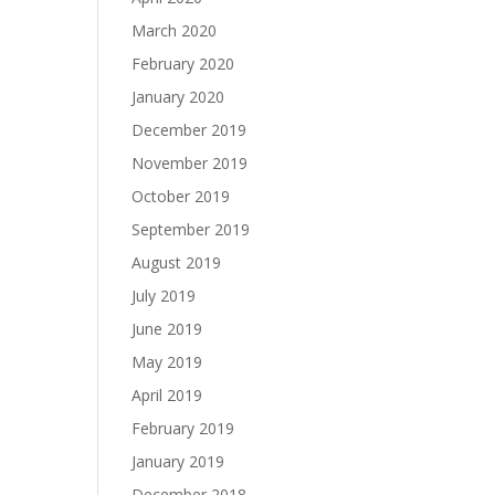
March 2020
February 2020
January 2020
December 2019
November 2019
October 2019
September 2019
August 2019
July 2019
June 2019
May 2019
April 2019
February 2019
January 2019
December 2018