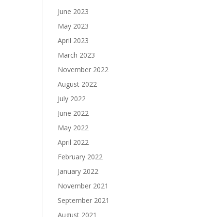
June 2023
May 2023
April 2023
March 2023
November 2022
August 2022
July 2022
June 2022
May 2022
April 2022
February 2022
January 2022
November 2021
September 2021
August 2021