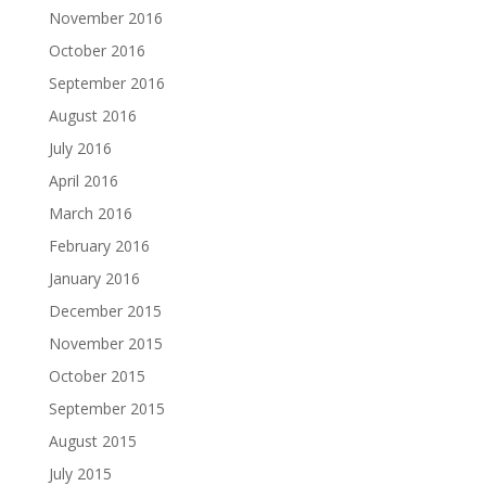
November 2016
October 2016
September 2016
August 2016
July 2016
April 2016
March 2016
February 2016
January 2016
December 2015
November 2015
October 2015
September 2015
August 2015
July 2015