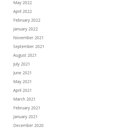
May 2022
April 2022
February 2022
January 2022
November 2021
September 2021
August 2021
July 2021
June 2021
May 2021
April 2021
March 2021
February 2021
January 2021
December 2020