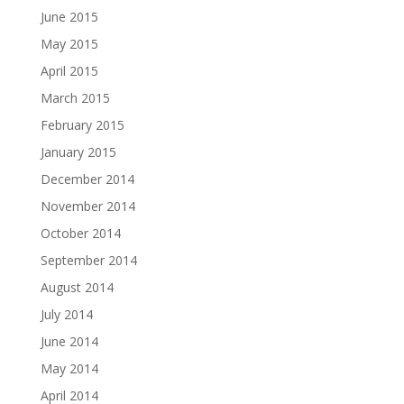
June 2015
May 2015
April 2015
March 2015
February 2015
January 2015
December 2014
November 2014
October 2014
September 2014
August 2014
July 2014
June 2014
May 2014
April 2014