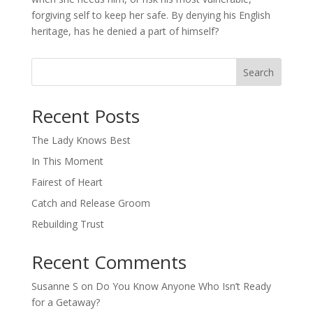
forgiving self to keep her safe. By denying his English
heritage, has he denied a part of himself?
Search
When autocomplete results are available use up and down arro
Recent Posts
The Lady Knows Best
In This Moment
Fairest of Heart
Catch and Release Groom
Rebuilding Trust
Recent Comments
Susanne S
on
Do You Know Anyone Who Isn’t Ready
for a Getaway?