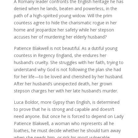
A Romany leader confronts the English heritage he has
denied when he lands, beaten and powerless, in the
path of a high-spirited young widow. Will the prim
countess agree to hide the charismatic rogue in her
home and jeopardize her safety while her stepson
accuses her of murdering her elderly husband?
Patience Blakwell is not beautiful. As a dutiful young
countess in Regency England, she endures her
husband’s cruelty. She struggles with her faith, trying to
understand why God is not following the plan she had
for her life—to be loved and cherished by her husband.
After her husband’s unexpected death, her grown
stepson charges her with her late husband’s murder.
Luca Boldor, more Gypsy than English, is determined
to prove that he is strong and capable and doesn’t
need anyone. But once he is forced to depend on Lady
Patience Blakwell, a woman who represents all he
loathes, he must decide whether he should turn away
when she needs him, or risk his most vulnerable,