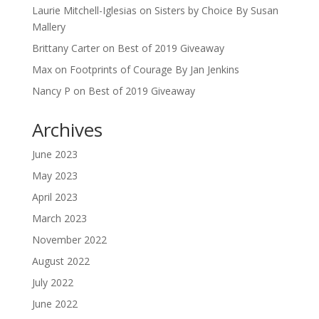
Laurie Mitchell-Iglesias
on
Sisters by Choice By Susan
Mallery
Brittany Carter
on
Best of 2019 Giveaway
Max
on
Footprints of Courage By Jan Jenkins
Nancy P
on
Best of 2019 Giveaway
Archives
June 2023
May 2023
April 2023
March 2023
November 2022
August 2022
July 2022
June 2022