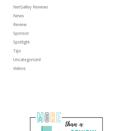
NetGalley Reviews
News
Review
Sponsor
Spotlight
Tips
Uncategorized
Videos