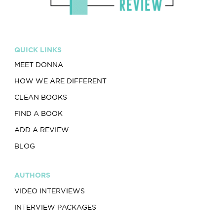
QUICK LINKS
MEET DONNA
HOW WE ARE DIFFERENT
CLEAN BOOKS
FIND A BOOK
ADD A REVIEW
BLOG
AUTHORS
VIDEO INTERVIEWS
INTERVIEW PACKAGES