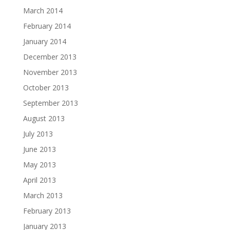
March 2014
February 2014
January 2014
December 2013
November 2013
October 2013
September 2013
August 2013
July 2013
June 2013
May 2013
April 2013
March 2013
February 2013
January 2013