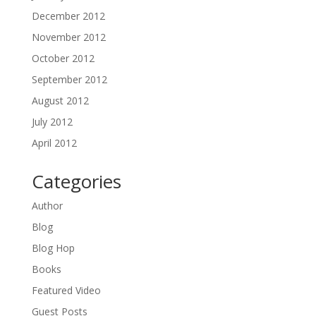
December 2012
November 2012
October 2012
September 2012
August 2012
July 2012
April 2012
Categories
Author
Blog
Blog Hop
Books
Featured Video
Guest Posts