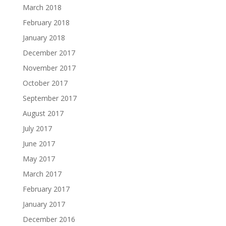
March 2018
February 2018
January 2018
December 2017
November 2017
October 2017
September 2017
August 2017
July 2017
June 2017
May 2017
March 2017
February 2017
January 2017
December 2016