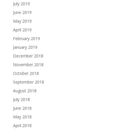
July 2019
June 2019
May 2019
April 2019
February 2019
January 2019
December 2018
November 2018
October 2018
September 2018
August 2018
July 2018
June 2018
May 2018
April 2018