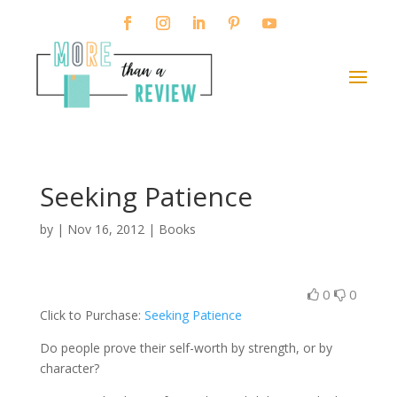
Seeking Patience
by
|
Nov 16, 2012
|
Books
0
0
Click to Purchase:
Seeking Patience
Do people prove their self-worth by strength, or by
character?