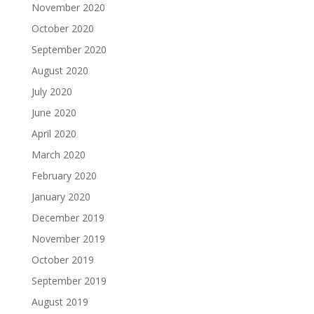
November 2020
October 2020
September 2020
August 2020
July 2020
June 2020
April 2020
March 2020
February 2020
January 2020
December 2019
November 2019
October 2019
September 2019
August 2019