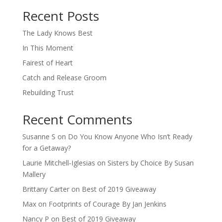
When autocomplete results are available use up and down arro
Recent Posts
The Lady Knows Best
In This Moment
Fairest of Heart
Catch and Release Groom
Rebuilding Trust
Recent Comments
Susanne S
on
Do You Know Anyone Who Isn’t Ready
for a Getaway?
Laurie Mitchell-Iglesias
on
Sisters by Choice By Susan
Mallery
Brittany Carter
on
Best of 2019 Giveaway
Max
on
Footprints of Courage By Jan Jenkins
Nancy P
on
Best of 2019 Giveaway