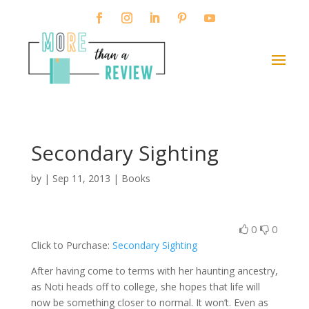
Secondary Sighting
by
|
Sep 11, 2013
|
Books
0
0
Click to Purchase:
Secondary Sighting
After having come to terms with her haunting ancestry,
as Noti heads off to college, she hopes that life will
now be something closer to normal. It won’t. Even as