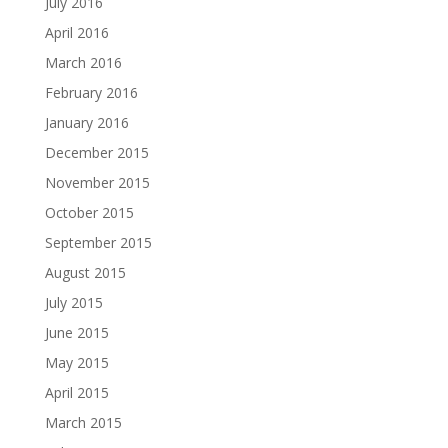
July 2016
April 2016
March 2016
February 2016
January 2016
December 2015
November 2015
October 2015
September 2015
August 2015
July 2015
June 2015
May 2015
April 2015
March 2015