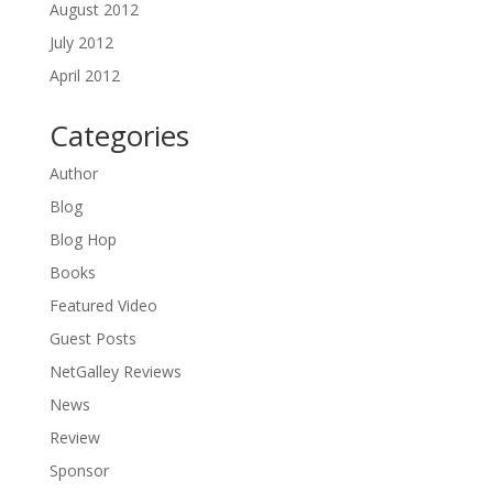
August 2012
July 2012
April 2012
Categories
Author
Blog
Blog Hop
Books
Featured Video
Guest Posts
NetGalley Reviews
News
Review
Sponsor