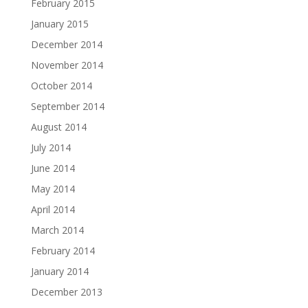
February 2015
January 2015
December 2014
November 2014
October 2014
September 2014
August 2014
July 2014
June 2014
May 2014
April 2014
March 2014
February 2014
January 2014
December 2013