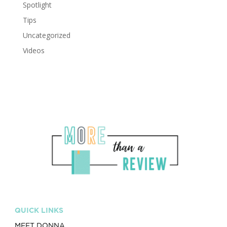
Spotlight
Tips
Uncategorized
Videos
QUICK LINKS
MEET DONNA