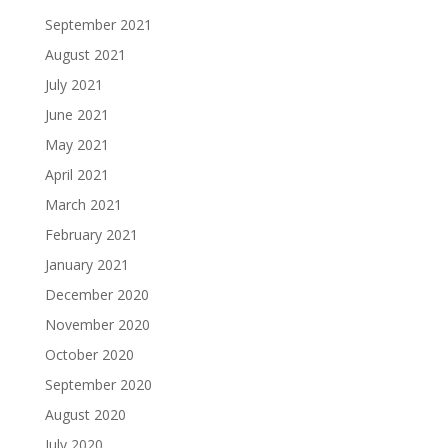
September 2021
August 2021
July 2021
June 2021
May 2021
April 2021
March 2021
February 2021
January 2021
December 2020
November 2020
October 2020
September 2020
August 2020
July 2020