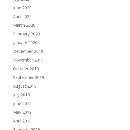
June 2020
April 2020
March 2020
February 2020
January 2020
December 2019
November 2019
October 2019
September 2019
August 2019
July 2019
June 2019
May 2019
April 2019
February 2019