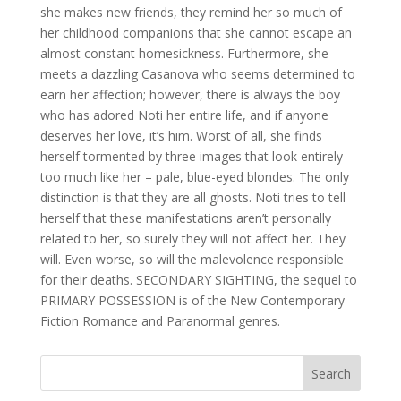
she makes new friends, they remind her so much of
her childhood companions that she cannot escape an
almost constant homesickness. Furthermore, she
meets a dazzling Casanova who seems determined to
earn her affection; however, there is always the boy
who has adored Noti her entire life, and if anyone
deserves her love, it’s him. Worst of all, she finds
herself tormented by three images that look entirely
too much like her – pale, blue-eyed blondes. The only
distinction is that they are all ghosts. Noti tries to tell
herself that these manifestations aren’t personally
related to her, so surely they will not affect her. They
will. Even worse, so will the malevolence responsible
for their deaths. SECONDARY SIGHTING, the sequel to
PRIMARY POSSESSION is of the New Contemporary
Fiction Romance and Paranormal genres.
Search