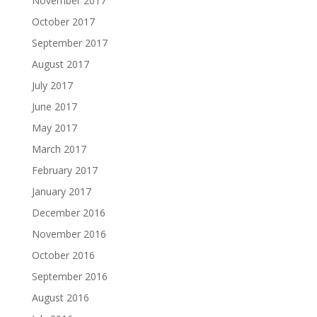
November 2017
October 2017
September 2017
August 2017
July 2017
June 2017
May 2017
March 2017
February 2017
January 2017
December 2016
November 2016
October 2016
September 2016
August 2016