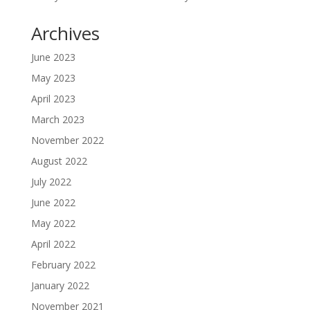
Archives
June 2023
May 2023
April 2023
March 2023
November 2022
August 2022
July 2022
June 2022
May 2022
April 2022
February 2022
January 2022
November 2021