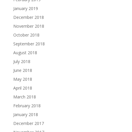
January 2019
December 2018
November 2018
October 2018
September 2018
August 2018
July 2018
June 2018
May 2018
April 2018
March 2018
February 2018
January 2018
December 2017