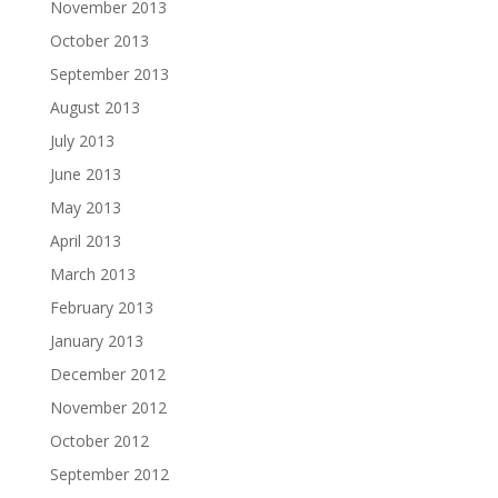
November 2013
October 2013
September 2013
August 2013
July 2013
June 2013
May 2013
April 2013
March 2013
February 2013
January 2013
December 2012
November 2012
October 2012
September 2012