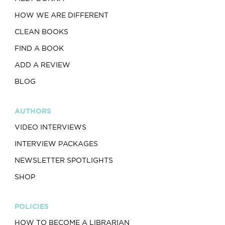
HOW WE ARE DIFFERENT
CLEAN BOOKS
FIND A BOOK
ADD A REVIEW
BLOG
AUTHORS
VIDEO INTERVIEWS
INTERVIEW PACKAGES
NEWSLETTER SPOTLIGHTS
SHOP
POLICIES
HOW TO BECOME A LIBRARIAN