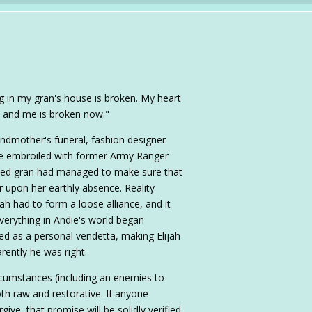
hing in my gran's house is broken. My heart
h and me is broken now."
ndmother's funeral, fashion designer
 embroiled with former Army Ranger
oved gran had managed to make sure that
 upon her earthly absence. Reality
ah had to form a loose alliance, and it
everything in Andie's world began
red as a personal vendetta, making Elijah
ently he was right.
circumstances (including an enemies to
both raw and restorative. If anyone
give, that promise will be solidly verified