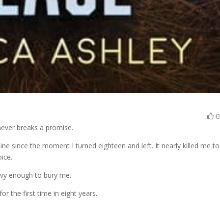
ever breaks a promise.
ne since the moment I turned eighteen and left. It nearly killed me to
ice.
avy enough to bury me.
r the first time in eight years.