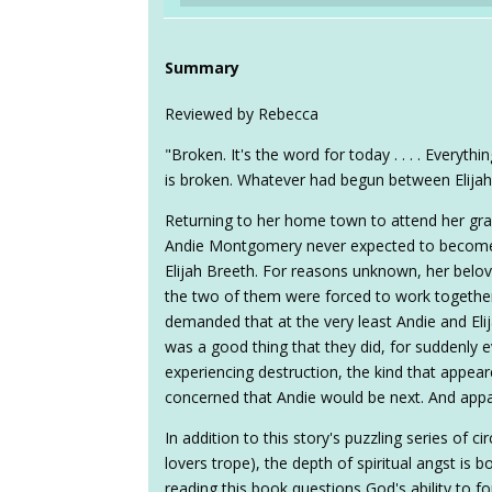
Summary
Reviewed by Rebecca
"Broken. It's the word for today . . . . Everyt
is broken. Whatever had begun between Elija
Returning to her home town to attend her gra
Andie Montgomery never expected to become
Elijah Breeth. For reasons unknown, her bel
the two of them were forced to work together
demanded that at the very least Andie and Elij
was a good thing that they did, for suddenly 
experiencing destruction, the kind that appea
concerned that Andie would be next. And appar
In addition to this story's puzzling series of 
lovers trope), the depth of spiritual angst is 
reading this book questions God's ability to for