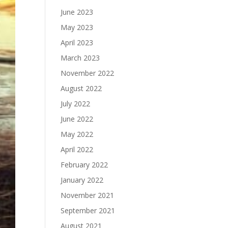
June 2023
May 2023
April 2023
March 2023
November 2022
August 2022
July 2022
June 2022
May 2022
April 2022
February 2022
January 2022
November 2021
September 2021
August 2021