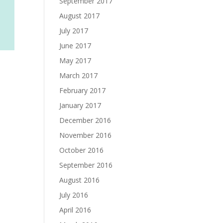
September 2017
August 2017
July 2017
June 2017
May 2017
March 2017
February 2017
January 2017
December 2016
November 2016
October 2016
September 2016
August 2016
July 2016
April 2016