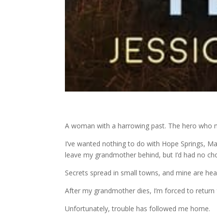
A woman with a harrowing past. The hero who n
I’ve wanted nothing to do with Hope Springs, Mai
leave my grandmother behind, but I’d had no cho
Secrets spread in small towns, and mine are he
After my grandmother dies, I’m forced to return fo
Unfortunately, trouble has followed me home.