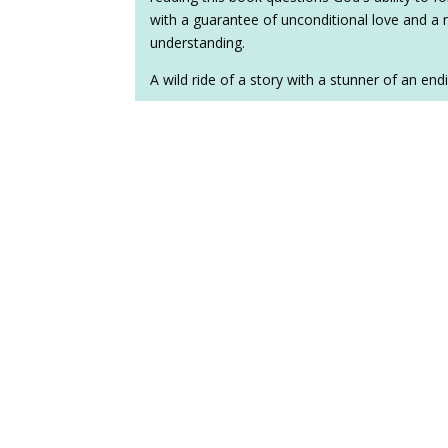
with a guarantee of unconditional love and a 
understanding.
A wild ride of a story with a stunner of an end