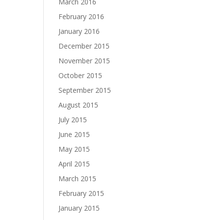
March 2016
February 2016
January 2016
December 2015
November 2015
October 2015
September 2015
August 2015
July 2015
June 2015
May 2015
April 2015
March 2015
February 2015
January 2015