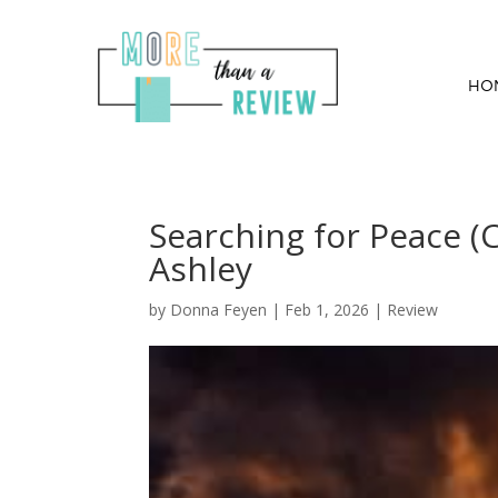
HO
Searching for Peace (C
Ashley
by
Donna Feyen
|
Feb 1, 2026
|
Review