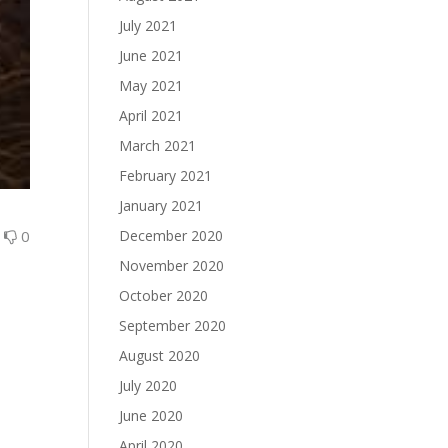
July 2021
June 2021
May 2021
April 2021
March 2021
February 2021
January 2021
0
0
December 2020
November 2020
October 2020
September 2020
August 2020
July 2020
June 2020
April 2020