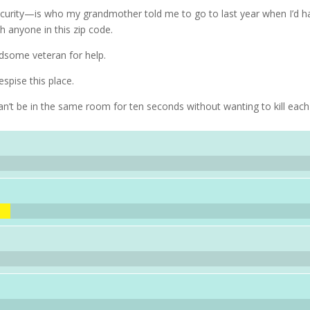
curity—is who my grandmother told me to go to last year when I’d h
th anyone in this zip code.
dsome veteran for help.
spise this place.
n’t be in the same room for ten seconds without wanting to kill each