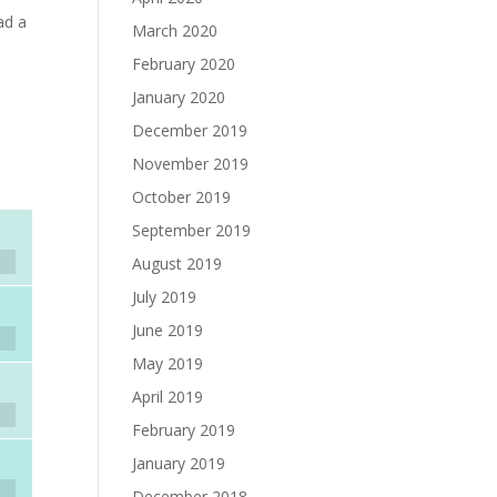
ad a
March 2020
February 2020
January 2020
December 2019
November 2019
October 2019
September 2019
August 2019
July 2019
June 2019
May 2019
April 2019
February 2019
January 2019
December 2018