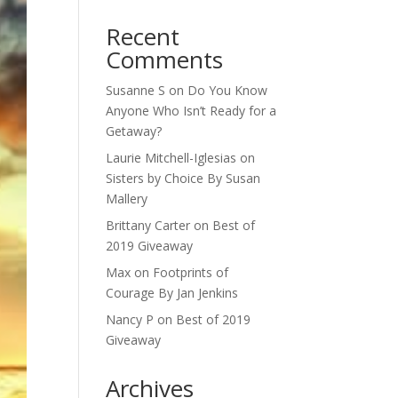
Recent
Comments
Susanne S
on
Do You Know
Anyone Who Isn’t Ready for a
Getaway?
Laurie Mitchell-Iglesias
on
Sisters by Choice By Susan
Mallery
Brittany Carter
on
Best of
2019 Giveaway
Max
on
Footprints of
Courage By Jan Jenkins
Nancy P
on
Best of 2019
Giveaway
Archives