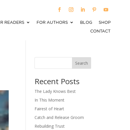
R READERS
FOR AUTHORS
BLOG
SHOP
CONTACT
Search
When autocomplete results are available use up an
Recent Posts
The Lady Knows Best
In This Moment
Fairest of Heart
Catch and Release Groom
Rebuilding Trust