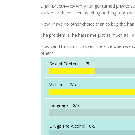
Elijah Breeth—ex-Army Ranger turned private se
stalker. I refused then, wanting nothing to do wi
Now I have no other choice than to beg the han
The problem is, he hates me just as much as I de
How can I trust him to keep me alive when we ca
other?
Sexual Content -
1/5
Violence -
2/5
Language -
0/5
Drugs and Alcohol -
0/5