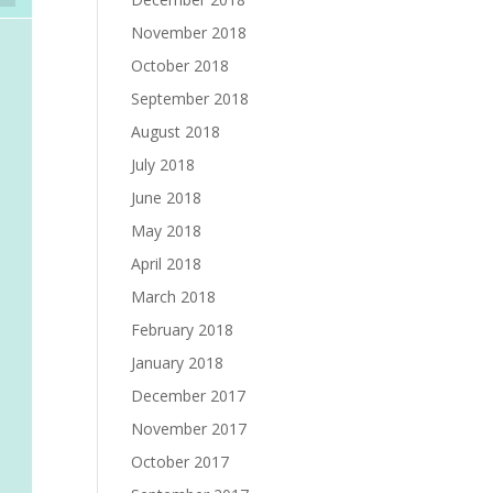
November 2018
October 2018
September 2018
August 2018
July 2018
June 2018
May 2018
April 2018
March 2018
February 2018
January 2018
December 2017
November 2017
October 2017