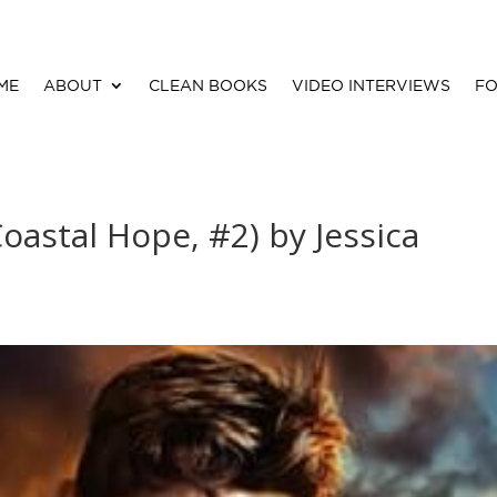
ME
ABOUT
CLEAN BOOKS
VIDEO INTERVIEWS
FO
oastal Hope, #2) by Jessica