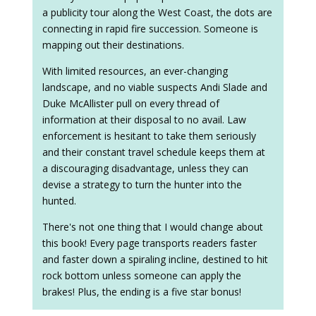
a publicity tour along the West Coast, the dots are
connecting in rapid fire succession. Someone is
mapping out their destinations.
With limited resources, an ever-changing
landscape, and no viable suspects Andi Slade and
Duke McAllister pull on every thread of
information at their disposal to no avail. Law
enforcement is hesitant to take them seriously
and their constant travel schedule keeps them at
a discouraging disadvantage, unless they can
devise a strategy to turn the hunter into the
hunted.
There's not one thing that I would change about
this book! Every page transports readers faster
and faster down a spiraling incline, destined to hit
rock bottom unless someone can apply the
brakes! Plus, the ending is a five star bonus!