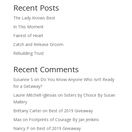
Recent Posts
The Lady Knows Best
In This Moment
Fairest of Heart
Catch and Release Groom
Rebuilding Trust
Recent Comments
Susanne S
on
Do You Know Anyone Who Isn’t Ready
for a Getaway?
Laurie Mitchell-Iglesias
on
Sisters by Choice By Susan
Mallery
Brittany Carter
on
Best of 2019 Giveaway
Max
on
Footprints of Courage By Jan Jenkins
Nancy P
on
Best of 2019 Giveaway