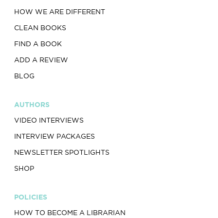
HOW WE ARE DIFFERENT
CLEAN BOOKS
FIND A BOOK
ADD A REVIEW
BLOG
AUTHORS
VIDEO INTERVIEWS
INTERVIEW PACKAGES
NEWSLETTER SPOTLIGHTS
SHOP
POLICIES
HOW TO BECOME A LIBRARIAN