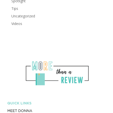
Spotlight
Tips
Uncategorized
Videos
QUICK LINKS
MEET DONNA