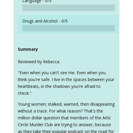
Language -
0/5
Drugs and Alcohol -
0/5
Summary
Reviewed by Rebecca
"Even when you can't see me. Even when you
think you're safe. I live in the spaces between your
heartbeats, in the shadows you're afraid to
check."
Young women; stalked, warned, then disappearing
without a trace. For what reason? That's the
million dollar question that members of the Artic
Circle Murder Club are trying to answer, because
as they take their popular podcast on the road for