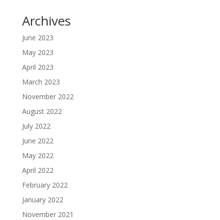
Archives
June 2023
May 2023
April 2023
March 2023
November 2022
August 2022
July 2022
June 2022
May 2022
April 2022
February 2022
January 2022
November 2021