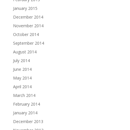
January 2015
December 2014
November 2014
October 2014
September 2014
August 2014
July 2014
June 2014
May 2014
April 2014
March 2014
February 2014
January 2014
December 2013