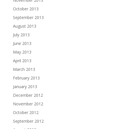
November 2013
October 2013
September 2013
August 2013
July 2013
June 2013
May 2013
April 2013
March 2013
February 2013
January 2013
December 2012
November 2012
October 2012
September 2012