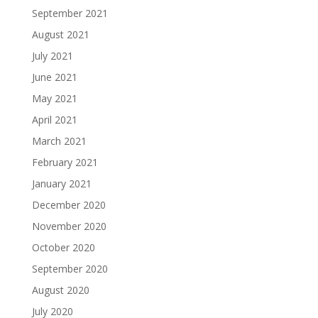
September 2021
August 2021
July 2021
June 2021
May 2021
April 2021
March 2021
February 2021
January 2021
December 2020
November 2020
October 2020
September 2020
August 2020
July 2020