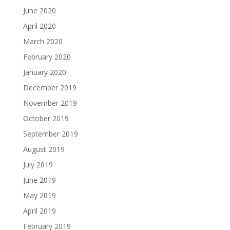
June 2020
April 2020
March 2020
February 2020
January 2020
December 2019
November 2019
October 2019
September 2019
August 2019
July 2019
June 2019
May 2019
April 2019
February 2019