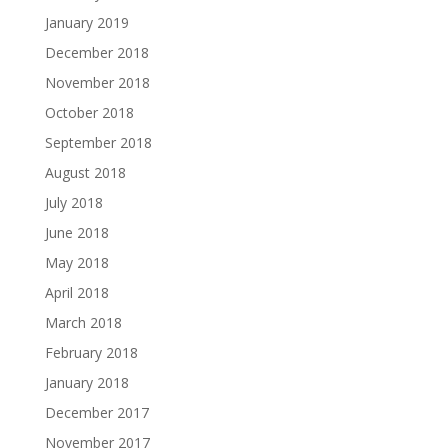
January 2019
December 2018
November 2018
October 2018
September 2018
August 2018
July 2018
June 2018
May 2018
April 2018
March 2018
February 2018
January 2018
December 2017
November 2017