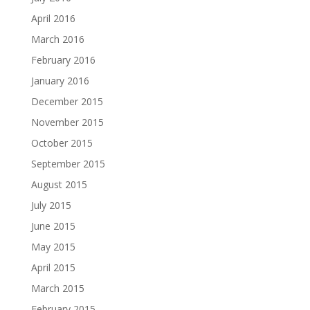
April 2016
March 2016
February 2016
January 2016
December 2015
November 2015
October 2015
September 2015
August 2015
July 2015
June 2015
May 2015
April 2015
March 2015
February 2015