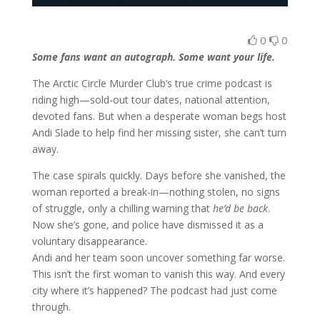
0
0
Some fans want an autograph. Some want your life.
The Arctic Circle Murder Club’s true crime podcast is
riding high—sold-out tour dates, national attention,
devoted fans. But when a desperate woman begs host
Andi Slade to help find her missing sister, she can’t turn
away.
The case spirals quickly. Days before she vanished, the
woman reported a break-in—nothing stolen, no signs
of struggle, only a chilling warning that
he’d be back
.
Now she’s gone, and police have dismissed it as a
voluntary disappearance.
Andi and her team soon uncover something far worse.
This isn’t the first woman to vanish this way. And every
city where it’s happened? The podcast had just come
through.