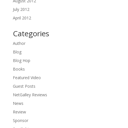
August 2012
July 2012
April 2012
Categories
Author
Blog
Blog Hop
Books
Featured Video
Guest Posts
NetGalley Reviews
News
Review
Sponsor