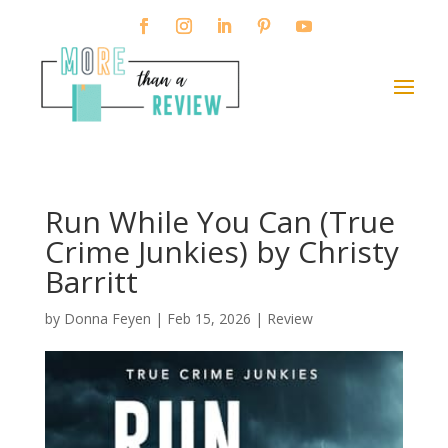
Run While You Can (True
Crime Junkies) by Christy
Barritt
by
Donna Feyen
|
Feb 15, 2026
|
Review