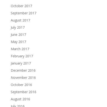
October 2017
September 2017
August 2017
July 2017
June 2017
May 2017
March 2017
February 2017
January 2017
December 2016
November 2016
October 2016
September 2016
August 2016
July 2016