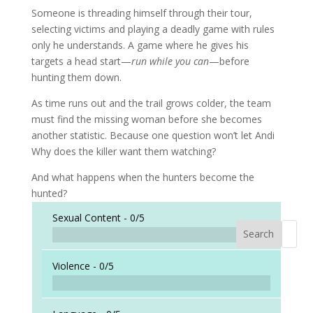
Someone is threading himself through their tour,
selecting victims and playing a deadly game with rules
only he understands. A game where he gives his
targets a head start—
run while you can
—before
hunting them down.
As time runs out and the trail grows colder, the team
must find the missing woman before she becomes
another statistic. Because one question won’t let Andi
Why does the killer want them watching?
And what happens when the hunters become the
hunted?
Sexual Content -
0/5
Search
When a
Violence -
0/5