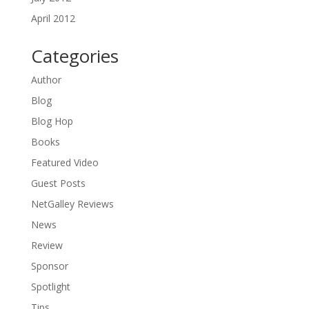
April 2012
Categories
Author
Blog
Blog Hop
Books
Featured Video
Guest Posts
NetGalley Reviews
News
Review
Sponsor
Spotlight
Tips