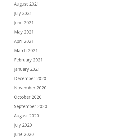
August 2021
July 2021
June 2021
May 2021
April 2021
March 2021
February 2021
January 2021
December 2020
November 2020
October 2020
September 2020
August 2020
July 2020
June 2020