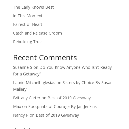
The Lady Knows Best
In This Moment
Fairest of Heart
Catch and Release Groom
Rebuilding Trust
Recent Comments
Susanne S
on
Do You Know Anyone Who Isn’t Ready
for a Getaway?
Laurie Mitchell-Iglesias
on
Sisters by Choice By Susan
Mallery
Brittany Carter
on
Best of 2019 Giveaway
Max
on
Footprints of Courage By Jan Jenkins
Nancy P
on
Best of 2019 Giveaway