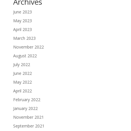
Archives
June 2023
May 2023
April 2023
March 2023
November 2022
August 2022
July 2022
June 2022
May 2022
April 2022
February 2022
January 2022
November 2021
September 2021