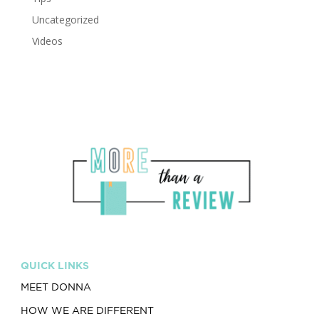
Uncategorized
Videos
QUICK LINKS
MEET DONNA
HOW WE ARE DIFFERENT