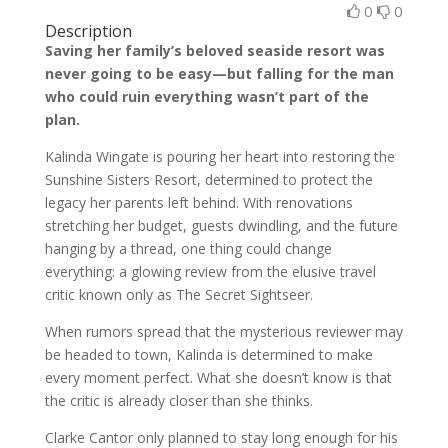
0
0
Description
Saving her family’s beloved seaside resort was
never going to be easy—but falling for the man
who could ruin everything wasn’t part of the
plan.
Kalinda Wingate is pouring her heart into restoring the
Sunshine Sisters Resort, determined to protect the
legacy her parents left behind. With renovations
stretching her budget, guests dwindling, and the future
hanging by a thread, one thing could change
everything: a glowing review from the elusive travel
critic known only as The Secret Sightseer.
When rumors spread that the mysterious reviewer may
be headed to town, Kalinda is determined to make
every moment perfect. What she doesn’t know is that
the critic is already closer than she thinks.
Clarke Cantor only planned to stay long enough for his