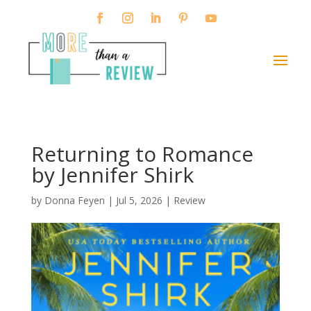
Returning to Romance
by Jennifer Shirk
by
Donna Feyen
|
Jul 5, 2026
|
Review