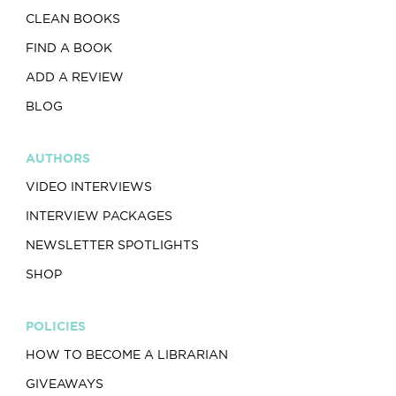
CLEAN BOOKS
FIND A BOOK
ADD A REVIEW
BLOG
AUTHORS
VIDEO INTERVIEWS
INTERVIEW PACKAGES
NEWSLETTER SPOTLIGHTS
SHOP
POLICIES
HOW TO BECOME A LIBRARIAN
GIVEAWAYS