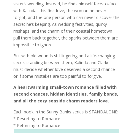
sister’s wedding. Instead, he finds himself face-to-face
with Kalinda—his first love, the woman he never
forgot, and the one person who can never discover the
secret he’s keeping. As wedding festivities, quirky
mishaps, and the charm of their coastal hometown
pull them back together, the sparks between them are
impossible to ignore.
But with old wounds still lingering and a life-changing
secret standing between them, Kalinda and Clarke
must decide whether love deserves a second chance—
or if some mistakes are too painful to forgive.
A heartwarming small-town romance filled with
second chances, hidden identities, family bonds,
and all the cozy seaside charm readers love.
Each book in the Sunny Banks series is STANDALONE:
* Resorting to Romance
* Returning to Romance