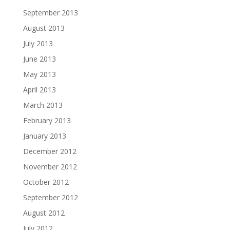
September 2013
August 2013
July 2013
June 2013
May 2013
April 2013
March 2013
February 2013
January 2013
December 2012
November 2012
October 2012
September 2012
August 2012
July 2012