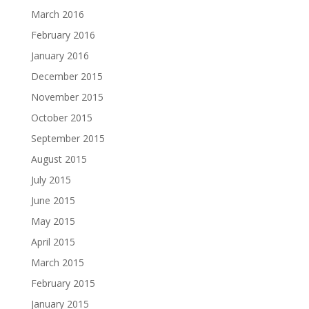
March 2016
February 2016
January 2016
December 2015
November 2015
October 2015
September 2015
August 2015
July 2015
June 2015
May 2015
April 2015
March 2015
February 2015
January 2015