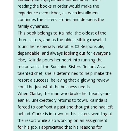
reading the books in order would make the
experience even richer, as each installment
continues the sisters’ stories and deepens the
family dynamics.
This book belongs to Kalinda, the oldest of the
three sisters, and as the oldest sibling myself, I
found her especially relatable. 😊 Responsible,
dependable, and always looking out for everyone
else, Kalinda pours her heart into running the
restaurant at the Sunshine Sisters Resort. As a
talented chef, she is determined to help make the
resort a success, believing that a glowing review
could be just what the business needs.
When Clarke, the man who broke her heart years
earlier, unexpectedly returns to town, Kalinda is
forced to confront a past she thought she had left
behind. Clarke is in town for his sister’s wedding at
the resort while also working on an assignment
for his job. I appreciated that his reasons for