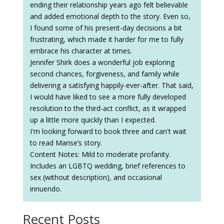
ending their relationship years ago felt believable
and added emotional depth to the story. Even so,
I found some of his present-day decisions a bit
frustrating, which made it harder for me to fully
embrace his character at times.
Jennifer Shirk does a wonderful job exploring
second chances, forgiveness, and family while
delivering a satisfying happily-ever-after. That said,
I would have liked to see a more fully developed
resolution to the third-act conflict, as it wrapped
up a little more quickly than I expected.
I'm looking forward to book three and can't wait
to read Marise’s story.
Content Notes: Mild to moderate profanity.
Includes an LGBTQ wedding, brief references to
sex (without description), and occasional
innuendo.
Recent Posts