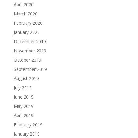
April 2020
March 2020
February 2020
January 2020
December 2019
November 2019
October 2019
September 2019
August 2019
July 2019
June 2019
May 2019
April 2019
February 2019
January 2019