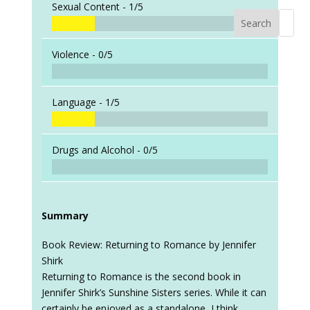
Sexual Content -
1/5
Search
When a
Violence -
0/5
Language -
1/5
Drugs and Alcohol -
0/5
Summary
Book Review: Returning to Romance by Jennifer
Shirk
Returning to Romance is the second book in
Jennifer Shirk’s Sunshine Sisters series. While it can
certainly be enjoyed as a standalone, I think