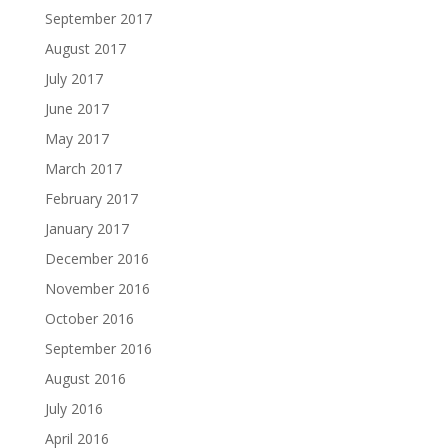
September 2017
August 2017
July 2017
June 2017
May 2017
March 2017
February 2017
January 2017
December 2016
November 2016
October 2016
September 2016
August 2016
July 2016
April 2016