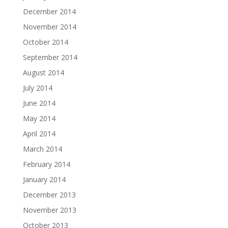
December 2014
November 2014
October 2014
September 2014
August 2014
July 2014
June 2014
May 2014
April 2014
March 2014
February 2014
January 2014
December 2013
November 2013
October 2013