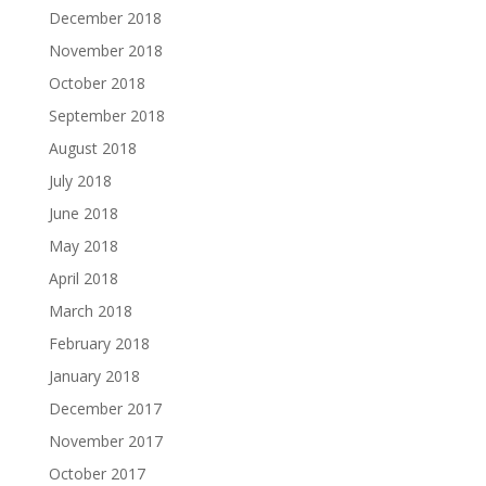
December 2018
November 2018
October 2018
September 2018
August 2018
July 2018
June 2018
May 2018
April 2018
March 2018
February 2018
January 2018
December 2017
November 2017
October 2017