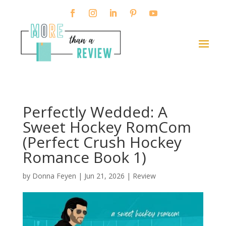
Perfectly Wedded: A
Sweet Hockey RomCom
(Perfect Crush Hockey
Romance Book 1)
by
Donna Feyen
|
Jun 21, 2026
|
Review