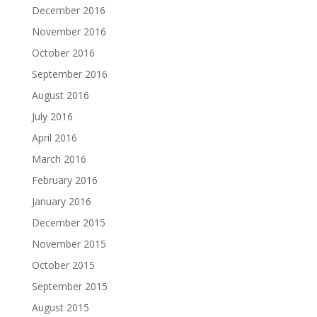
December 2016
November 2016
October 2016
September 2016
August 2016
July 2016
April 2016
March 2016
February 2016
January 2016
December 2015
November 2015
October 2015
September 2015
August 2015