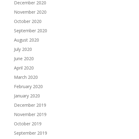
December 2020
November 2020
October 2020
September 2020
August 2020
July 2020
June 2020
April 2020
March 2020
February 2020
January 2020
December 2019
November 2019
October 2019
September 2019