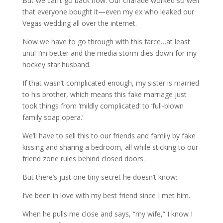
But we can’t go back now. Our charade worked so well
that everyone bought it—even my ex who leaked our
Vegas wedding all over the internet.
Now we have to go through with this farce…at least
until I’m better and the media storm dies down for my
hockey star husband.
If that wasn’t complicated enough, my sister is married
to his brother, which means this fake marriage just
took things from ‘mildly complicated’ to ‘full-blown
family soap opera.’
We’ll have to sell this to our friends and family by fake
kissing and sharing a bedroom, all while sticking to our
friend zone rules behind closed doors.
But there’s just one tiny secret he doesn’t know:
I’ve been in love with my best friend since I met him.
When he pulls me close and says, “my wife,” I know I