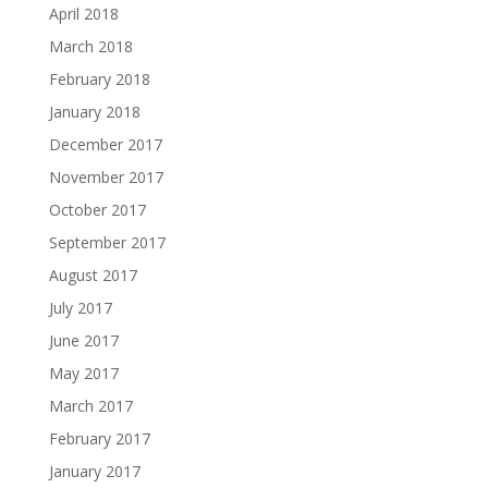
April 2018
March 2018
February 2018
January 2018
December 2017
November 2017
October 2017
September 2017
August 2017
July 2017
June 2017
May 2017
March 2017
February 2017
January 2017