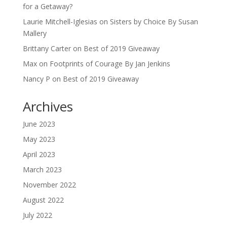
for a Getaway?
Laurie Mitchell-Iglesias
on
Sisters by Choice By Susan
Mallery
Brittany Carter
on
Best of 2019 Giveaway
Max
on
Footprints of Courage By Jan Jenkins
Nancy P
on
Best of 2019 Giveaway
Archives
June 2023
May 2023
April 2023
March 2023
November 2022
August 2022
July 2022