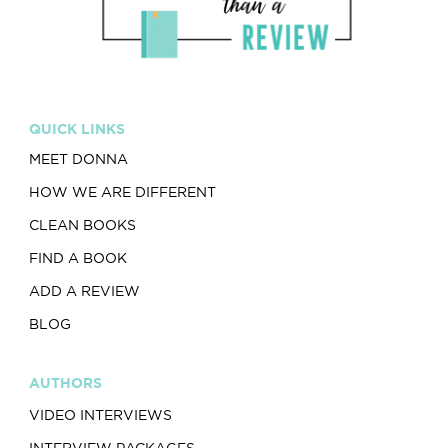
QUICK LINKS
MEET DONNA
HOW WE ARE DIFFERENT
CLEAN BOOKS
FIND A BOOK
ADD A REVIEW
BLOG
AUTHORS
VIDEO INTERVIEWS
INTERVIEW PACKAGES