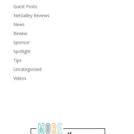
Guest Posts
NetGalley Reviews
News
Review
Sponsor
Spotlight
Tips
Uncategorized
Videos