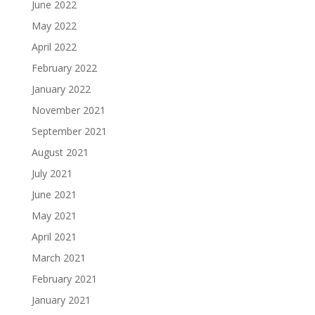
June 2022
May 2022
April 2022
February 2022
January 2022
November 2021
September 2021
August 2021
July 2021
June 2021
May 2021
April 2021
March 2021
February 2021
January 2021