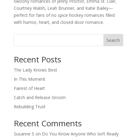
swoony romances of Jenny Proctor, Emma St. Clair,
Courtney Walsh, Leah Brunner, and Katie Bailey—
perfect for fans of no spice hockey romances filled
with humor, heart, and closed-door romance.
Search
When autocomplete results are available use up and down arro
Recent Posts
The Lady Knows Best
In This Moment
Fairest of Heart
Catch and Release Groom
Rebuilding Trust
Recent Comments
Susanne S
on
Do You Know Anyone Who Isn’t Ready