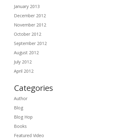
January 2013
December 2012
November 2012
October 2012
September 2012
August 2012
July 2012
April 2012
Categories
Author
Blog
Blog Hop
Books
Featured Video