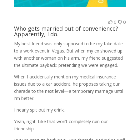
0
0
Who gets married out of convenience?
Apparently, I do.
My best friend was
only
supposed to be my fake date
to a work event in Vegas. But when my ex showed up
with another woman on his arm, my friend suggested
the ultimate payback:
pretending we were engaged.
When I accidentally mention my medical insurance
issues due to a car accident, he proposes taking our
charade to the next level—a temporary marriage until
I’m better.
I nearly spit out my drink.
Yeah, right. Like that won’t completely ruin our
friendship.