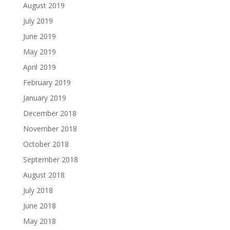
August 2019
July 2019
June 2019
May 2019
April 2019
February 2019
January 2019
December 2018
November 2018
October 2018
September 2018
August 2018
July 2018
June 2018
May 2018