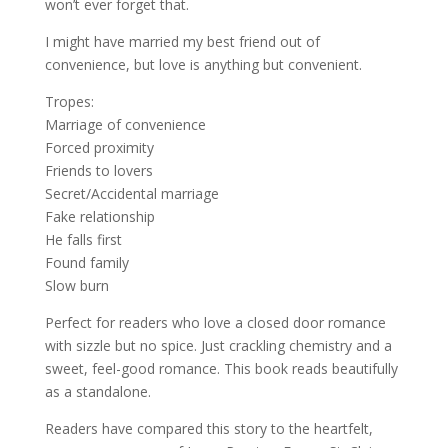
won’t
ever
forget that.
I might have married my best friend out of
convenience, but love is anything
but
convenient.
Tropes:
Marriage of convenience
Forced proximity
Friends to lovers
Secret/Accidental marriage
Fake relationship
He falls first
Found family
Slow burn
Perfect for readers who love a closed door romance
with sizzle but no spice. Just crackling chemistry and a
sweet, feel-good romance. This book reads beautifully
as a standalone.
Readers have compared this story to the heartfelt,