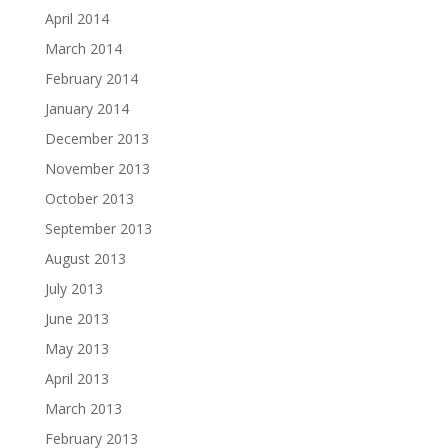
April 2014
March 2014
February 2014
January 2014
December 2013
November 2013
October 2013
September 2013
August 2013
July 2013
June 2013
May 2013
April 2013
March 2013
February 2013