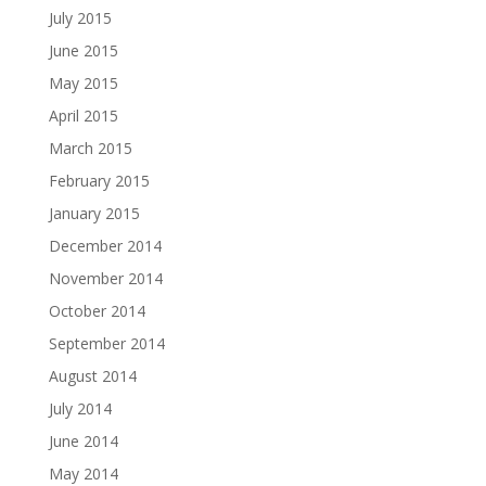
July 2015
June 2015
May 2015
April 2015
March 2015
February 2015
January 2015
December 2014
November 2014
October 2014
September 2014
August 2014
July 2014
June 2014
May 2014