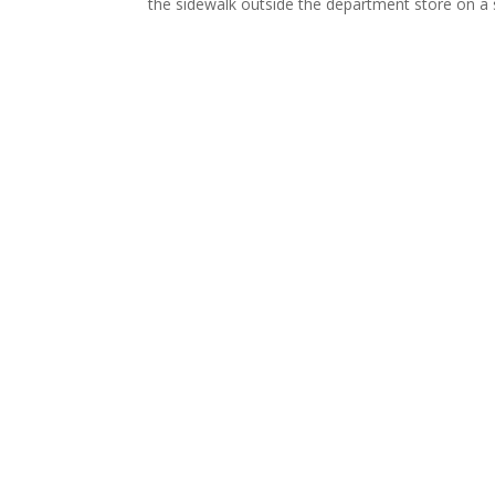
the sidewalk outside the department store on a