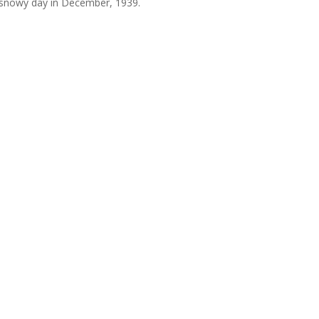
 snowy day in December, 1939.