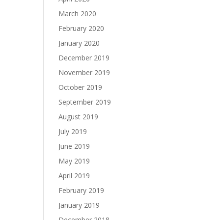
March 2020
February 2020
January 2020
December 2019
November 2019
October 2019
September 2019
August 2019
July 2019
June 2019
May 2019
April 2019
February 2019
January 2019
December 2018