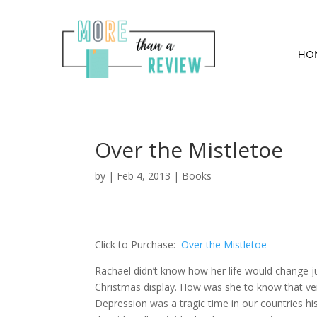
HO
Over the Mistletoe
by
|
Feb 4, 2013
|
Books
Click to Purchase:
Over the Mistletoe
Rachael didn’t know how her life would change j
Christmas display. How was she to know that ve
Depression was a tragic time in our countries his