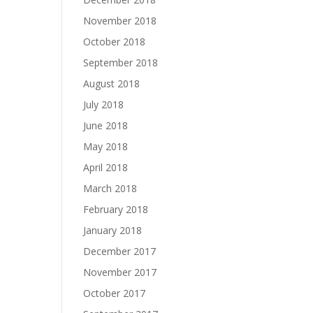
November 2018
October 2018
September 2018
August 2018
July 2018
June 2018
May 2018
April 2018
March 2018
February 2018
January 2018
December 2017
November 2017
October 2017