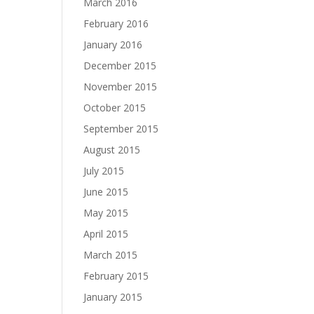
March 2016
February 2016
January 2016
December 2015
November 2015
October 2015
September 2015
August 2015
July 2015
June 2015
May 2015
April 2015
March 2015
February 2015
January 2015