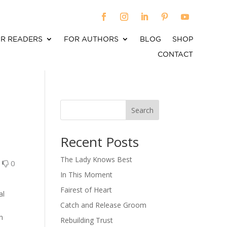
R READERS
FOR AUTHORS
BLOG
SHOP
CONTACT
Search
When autocomplete results are available use up an
Recent Posts
The Lady Knows Best
0
0
In This Moment
Fairest of Heart
al
Catch and Release Groom
on
Rebuilding Trust