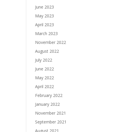
June 2023
May 2023
April 2023
March 2023
November 2022
August 2022
July 2022
June 2022
May 2022
April 2022
February 2022
January 2022
November 2021
September 2021
August 2021