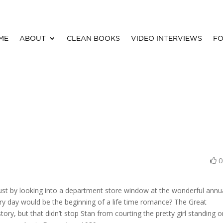
ME
ABOUT
CLEAN BOOKS
VIDEO INTERVIEWS
FO
ust by looking into a department store window at the wonderful annu
ry day would be the beginning of a life time romance? The Great
tory, but that didn’t stop Stan from courting the pretty girl standing 