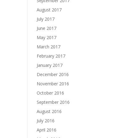
September 2017
August 2017
July 2017
June 2017
May 2017
March 2017
February 2017
January 2017
December 2016
November 2016
October 2016
September 2016
August 2016
July 2016
April 2016