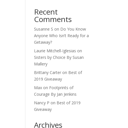
Recent
Comments
Susanne S
on
Do You Know
Anyone Who Isn’t Ready for a
Getaway?
Laurie Mitchell-Iglesias
on
Sisters by Choice By Susan
Mallery
Brittany Carter
on
Best of
2019 Giveaway
Max
on
Footprints of
Courage By Jan Jenkins
Nancy P
on
Best of 2019
Giveaway
Archives