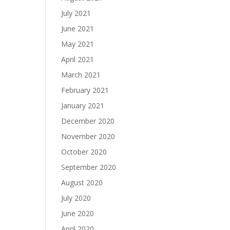
July 2021
June 2021
May 2021
April 2021
March 2021
February 2021
January 2021
December 2020
November 2020
October 2020
September 2020
August 2020
July 2020
June 2020
April 2020