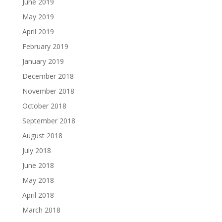
June 2019
May 2019
April 2019
February 2019
January 2019
December 2018
November 2018
October 2018
September 2018
August 2018
July 2018
June 2018
May 2018
April 2018
March 2018