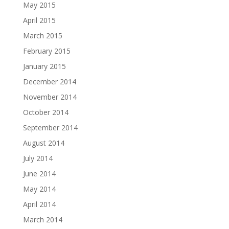
May 2015
April 2015
March 2015
February 2015
January 2015
December 2014
November 2014
October 2014
September 2014
August 2014
July 2014
June 2014
May 2014
April 2014
March 2014