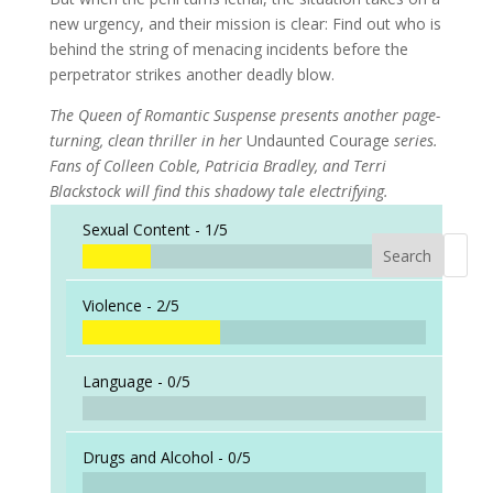
new urgency, and their mission is clear: Find out who is
behind the string of menacing incidents before the
perpetrator strikes another deadly blow.
The Queen of Romantic Suspense presents another page-
turning, clean thriller in her
Undaunted Courage
series.
Fans of Colleen Coble, Patricia Bradley, and Terri
Blackstock will find this shadowy tale electrifying.
Sexual Content -
1/5
Search
When a
Violence -
2/5
Language -
0/5
Drugs and Alcohol -
0/5