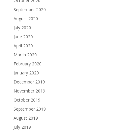
October 2020
September 2020
August 2020
July 2020
June 2020
April 2020
March 2020
February 2020
January 2020
December 2019
November 2019
October 2019
September 2019
August 2019
July 2019