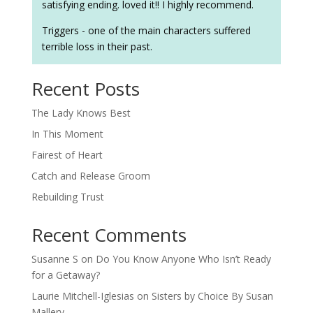
satisfying ending. loved it!! I highly recommend.
Triggers - one of the main characters suffered
terrible loss in their past.
Recent Posts
The Lady Knows Best
In This Moment
Fairest of Heart
Catch and Release Groom
Rebuilding Trust
Recent Comments
Susanne S
on
Do You Know Anyone Who Isn’t Ready
for a Getaway?
Laurie Mitchell-Iglesias
on
Sisters by Choice By Susan
Mallery