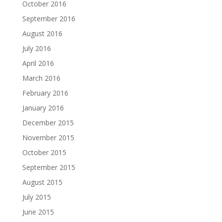
October 2016
September 2016
August 2016
July 2016
April 2016
March 2016
February 2016
January 2016
December 2015
November 2015
October 2015
September 2015
August 2015
July 2015
June 2015