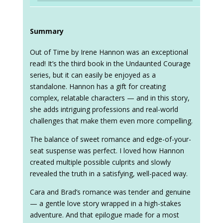
Summary
Out of Time by Irene Hannon was an exceptional
read! It’s the third book in the Undaunted Courage
series, but it can easily be enjoyed as a
standalone. Hannon has a gift for creating
complex, relatable characters — and in this story,
she adds intriguing professions and real-world
challenges that make them even more compelling.
The balance of sweet romance and edge-of-your-
seat suspense was perfect. I loved how Hannon
created multiple possible culprits and slowly
revealed the truth in a satisfying, well-paced way.
Cara and Brad’s romance was tender and genuine
— a gentle love story wrapped in a high-stakes
adventure. And that epilogue made for a most