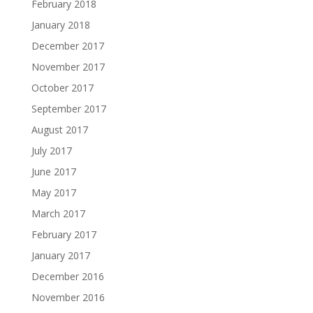
February 2018
January 2018
December 2017
November 2017
October 2017
September 2017
August 2017
July 2017
June 2017
May 2017
March 2017
February 2017
January 2017
December 2016
November 2016