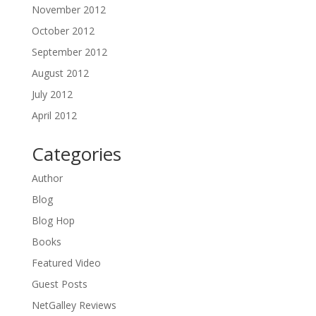
November 2012
October 2012
September 2012
August 2012
July 2012
April 2012
Categories
Author
Blog
Blog Hop
Books
Featured Video
Guest Posts
NetGalley Reviews