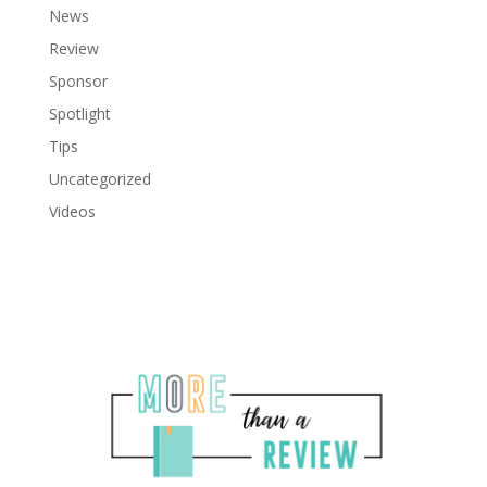
News
Review
Sponsor
Spotlight
Tips
Uncategorized
Videos