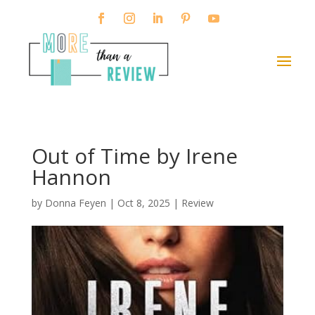
Out of Time by Irene
Hannon
by
Donna Feyen
|
Oct 8, 2025
|
Review