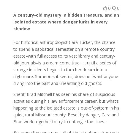
0
0
A century-old mystery, a hidden treasure, and an
isolated estate where danger lurks in every
shadow.
For historical anthropologist Cara Tucker, the chance
to spend a sabbatical semester on a remote country
estate–with full access to its vast library and century-
old journals–is a dream come true . . . until a series of
strange incidents begins to turn her dream into a
nightmare. Someone, it seems, does not want anyone
diving into the past and unearthing old ghosts.
Sheriff Brad Mitchell has seen his share of suspicious
activities during his law enforcement career, but what’s
happening at the isolated estate is out-of-pattern in his
quiet, rural Missouri county. Beset by danger, Cara and
Brad work together to try to untangle the clues.
But when the peril turns lethal, the situation takes on a