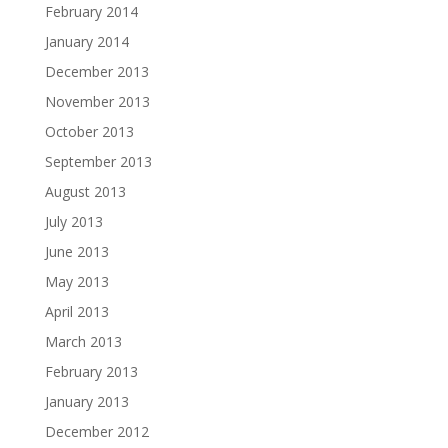
February 2014
January 2014
December 2013
November 2013
October 2013
September 2013
August 2013
July 2013
June 2013
May 2013
April 2013
March 2013
February 2013
January 2013
December 2012