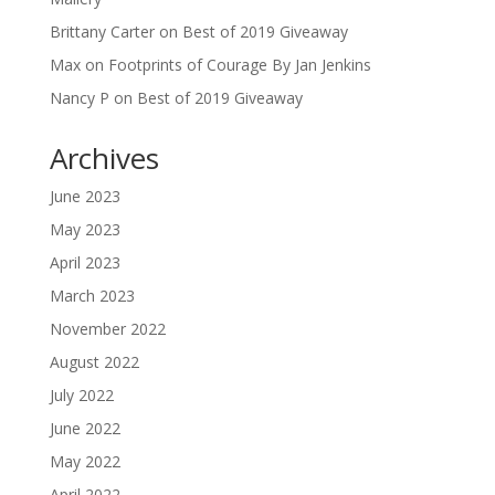
Brittany Carter
on
Best of 2019 Giveaway
Max
on
Footprints of Courage By Jan Jenkins
Nancy P
on
Best of 2019 Giveaway
Archives
June 2023
May 2023
April 2023
March 2023
November 2022
August 2022
July 2022
June 2022
May 2022
April 2022