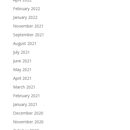
February 2022
January 2022
November 2021
September 2021
August 2021
July 2021
June 2021
May 2021
April 2021
March 2021
February 2021
January 2021
December 2020
November 2020