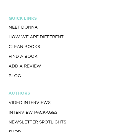
QUICK LINKS
MEET DONNA
HOW WE ARE DIFFERENT
CLEAN BOOKS
FIND A BOOK
ADD A REVIEW
BLOG
AUTHORS
VIDEO INTERVIEWS
INTERVIEW PACKAGES
NEWSLETTER SPOTLIGHTS
SHOP