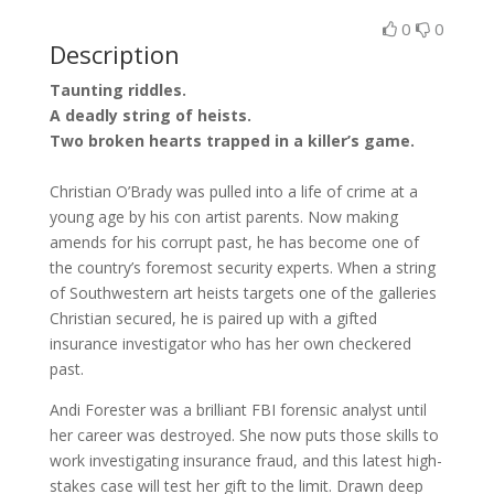
0
0
Description
Taunting riddles.
A deadly string of heists.
Two broken hearts trapped in a killer’s game.
Christian O’Brady was pulled into a life of crime at a
young age by his con artist parents. Now making
amends for his corrupt past, he has become one of
the country’s foremost security experts. When a string
of Southwestern art heists targets one of the galleries
Christian secured, he is paired up with a gifted
insurance investigator who has her own checkered
past.
Andi Forester was a brilliant FBI forensic analyst until
her career was destroyed. She now puts those skills to
work investigating insurance fraud, and this latest high-
stakes case will test her gift to the limit. Drawn deep