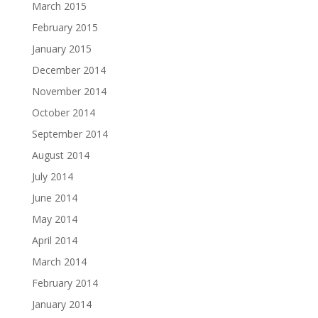
March 2015
February 2015
January 2015
December 2014
November 2014
October 2014
September 2014
August 2014
July 2014
June 2014
May 2014
April 2014
March 2014
February 2014
January 2014