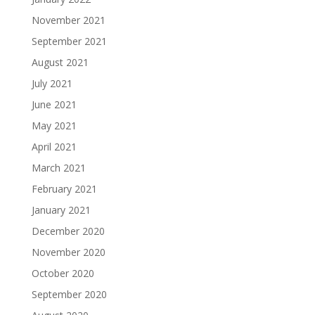
November 2021
September 2021
August 2021
July 2021
June 2021
May 2021
April 2021
March 2021
February 2021
January 2021
December 2020
November 2020
October 2020
September 2020