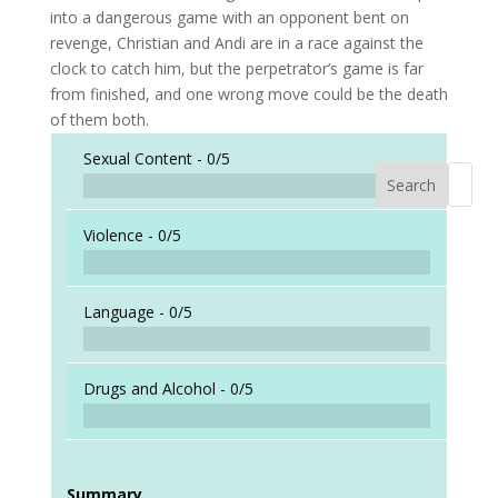
into a dangerous game with an opponent bent on
revenge, Christian and Andi are in a race against the
clock to catch him, but the perpetrator’s game is far
from finished, and one wrong move could be the death
of them both.
Sexual Content -
0/5
Search
When a
Violence -
0/5
Language -
0/5
Drugs and Alcohol -
0/5
Summary