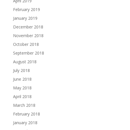
April 2019
February 2019
January 2019
December 2018
November 2018
October 2018
September 2018
August 2018
July 2018
June 2018
May 2018
April 2018
March 2018
February 2018
January 2018