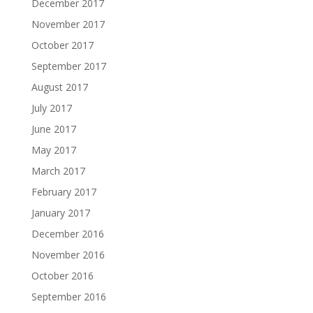
December 2017
November 2017
October 2017
September 2017
August 2017
July 2017
June 2017
May 2017
March 2017
February 2017
January 2017
December 2016
November 2016
October 2016
September 2016