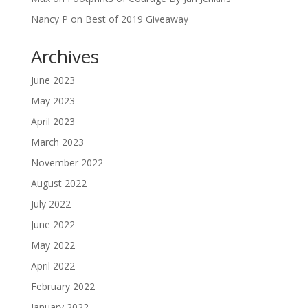
Nancy P
on
Best of 2019 Giveaway
Archives
June 2023
May 2023
April 2023
March 2023
November 2022
August 2022
July 2022
June 2022
May 2022
April 2022
February 2022
January 2022