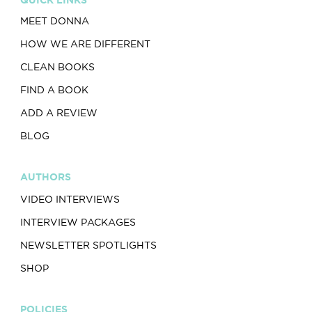
MEET DONNA
HOW WE ARE DIFFERENT
CLEAN BOOKS
FIND A BOOK
ADD A REVIEW
BLOG
AUTHORS
VIDEO INTERVIEWS
INTERVIEW PACKAGES
NEWSLETTER SPOTLIGHTS
SHOP
POLICIES