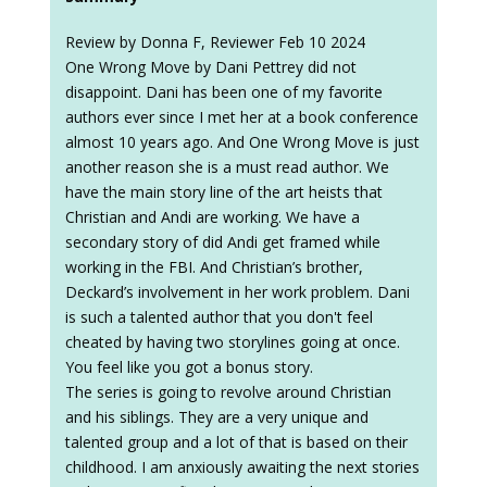
Review by Donna F, Reviewer Feb 10 2024
One Wrong Move by Dani Pettrey did not
disappoint. Dani has been one of my favorite
authors ever since I met her at a book conference
almost 10 years ago. And One Wrong Move is just
another reason she is a must read author. We
have the main story line of the art heists that
Christian and Andi are working. We have a
secondary story of did Andi get framed while
working in the FBI. And Christian’s brother,
Deckard’s involvement in her work problem. Dani
is such a talented author that you don't feel
cheated by having two storylines going at once.
You feel like you got a bonus story.
The series is going to revolve around Christian
and his siblings. They are a very unique and
talented group and a lot of that is based on their
childhood. I am anxiously awaiting the next stories