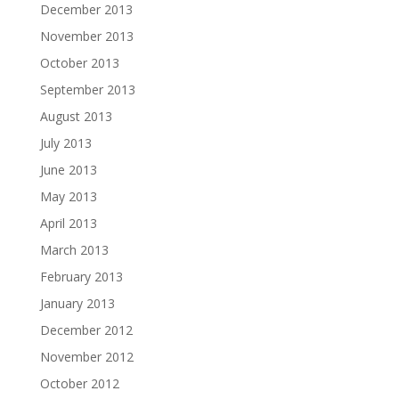
December 2013
November 2013
October 2013
September 2013
August 2013
July 2013
June 2013
May 2013
April 2013
March 2013
February 2013
January 2013
December 2012
November 2012
October 2012