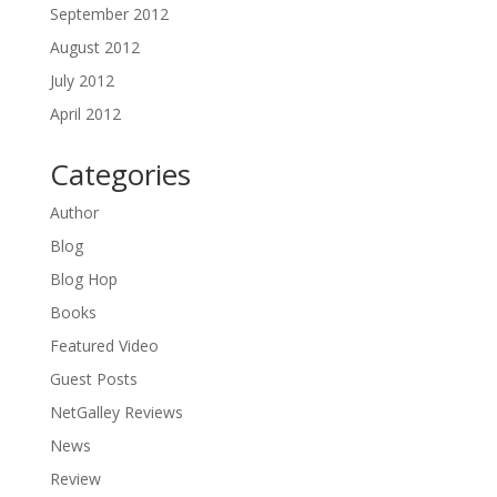
September 2012
August 2012
July 2012
April 2012
Categories
Author
Blog
Blog Hop
Books
Featured Video
Guest Posts
NetGalley Reviews
News
Review