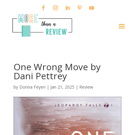
One Wrong Move by
Dani Pettrey
by
Donna Feyen
|
Jan 21, 2025
|
Review