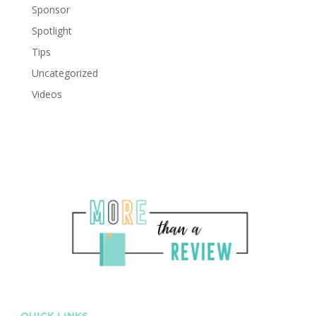
Sponsor
Spotlight
Tips
Uncategorized
Videos
QUICK LINKS