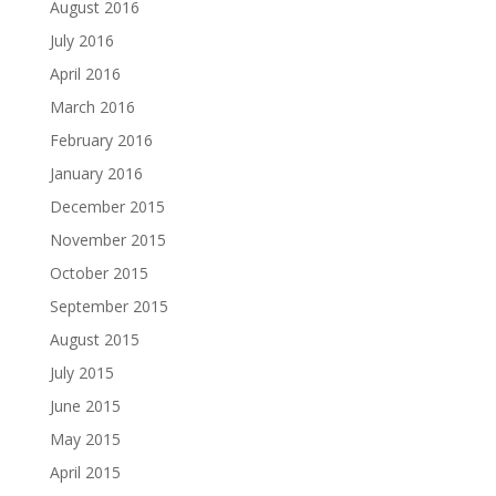
August 2016
July 2016
April 2016
March 2016
February 2016
January 2016
December 2015
November 2015
October 2015
September 2015
August 2015
July 2015
June 2015
May 2015
April 2015