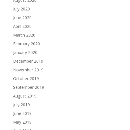
August 2020
July 2020
June 2020
April 2020
March 2020
February 2020
January 2020
December 2019
November 2019
October 2019
September 2019
August 2019
July 2019
June 2019
May 2019