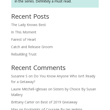
in the series. Definitely a must read.
Recent Posts
The Lady Knows Best
In This Moment
Fairest of Heart
Catch and Release Groom
Rebuilding Trust
Recent Comments
Susanne S
on
Do You Know Anyone Who Isn’t Ready
for a Getaway?
Laurie Mitchell-Iglesias
on
Sisters by Choice By Susan
Mallery
Brittany Carter
on
Best of 2019 Giveaway
Max
on
Footprints of Courage By Jan Jenkins