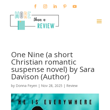
One Nine (a short
Christian romantic
suspense novel) by Sara
Davison (Author)
by
Donna Feyen
|
Nov 28, 2025
|
Review