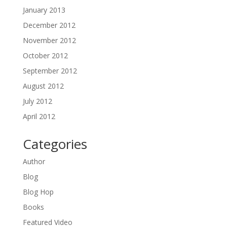
January 2013
December 2012
November 2012
October 2012
September 2012
August 2012
July 2012
April 2012
Categories
Author
Blog
Blog Hop
Books
Featured Video