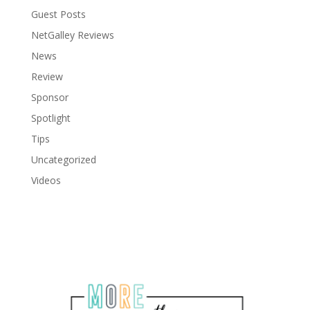
Guest Posts
NetGalley Reviews
News
Review
Sponsor
Spotlight
Tips
Uncategorized
Videos