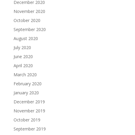
December 2020
November 2020
October 2020
September 2020
August 2020
July 2020
June 2020
April 2020
March 2020
February 2020
January 2020
December 2019
November 2019
October 2019
September 2019