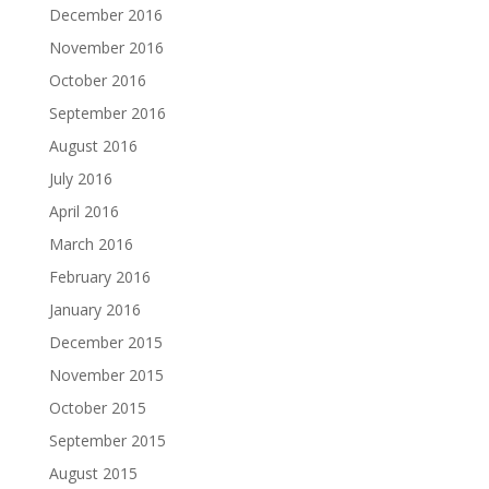
December 2016
November 2016
October 2016
September 2016
August 2016
July 2016
April 2016
March 2016
February 2016
January 2016
December 2015
November 2015
October 2015
September 2015
August 2015