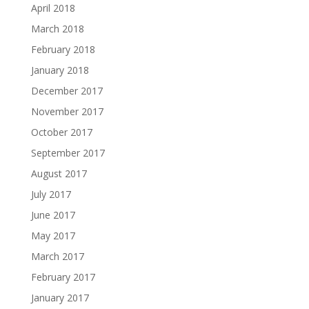
April 2018
March 2018
February 2018
January 2018
December 2017
November 2017
October 2017
September 2017
August 2017
July 2017
June 2017
May 2017
March 2017
February 2017
January 2017