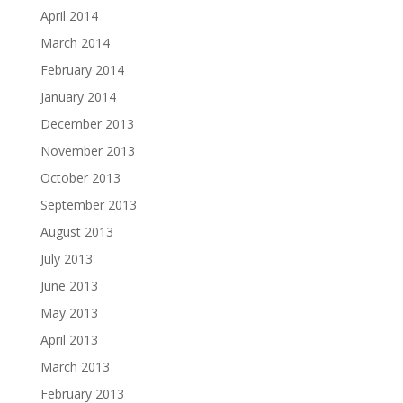
April 2014
March 2014
February 2014
January 2014
December 2013
November 2013
October 2013
September 2013
August 2013
July 2013
June 2013
May 2013
April 2013
March 2013
February 2013