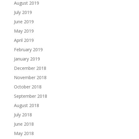
August 2019
July 2019
June 2019
May 2019
April 2019
February 2019
January 2019
December 2018
November 2018
October 2018
September 2018
August 2018
July 2018
June 2018
May 2018