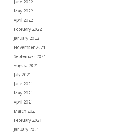
June 2022
May 2022
April 2022
February 2022
January 2022
November 2021
September 2021
August 2021
July 2021
June 2021
May 2021
April 2021
March 2021
February 2021
January 2021