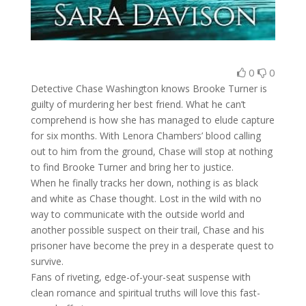
0
0
Detective Chase Washington knows Brooke Turner is
guilty of murdering her best friend. What he can’t
comprehend is how she has managed to elude capture
for six months. With Lenora Chambers’ blood calling
out to him from the ground, Chase will stop at nothing
to find Brooke Turner and bring her to justice.
When he finally tracks her down, nothing is as black
and white as Chase thought. Lost in the wild with no
way to communicate with the outside world and
another possible suspect on their trail, Chase and his
prisoner have become the prey in a desperate quest to
survive.
Fans of riveting, edge-of-your-seat suspense with
clean romance and spiritual truths will love this fast-