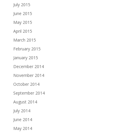
July 2015
June 2015
May 2015
April 2015
March 2015
February 2015
January 2015
December 2014
November 2014
October 2014
September 2014
August 2014
July 2014
June 2014
May 2014