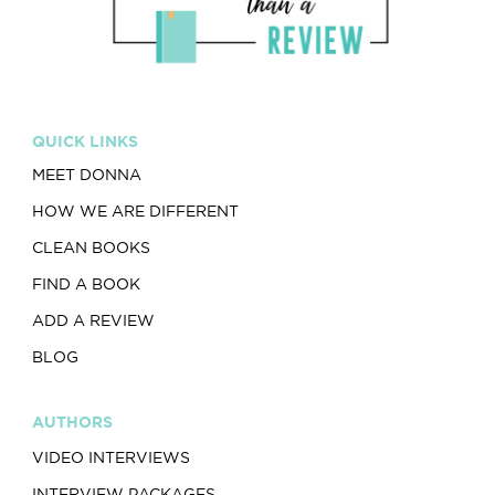
QUICK LINKS
MEET DONNA
HOW WE ARE DIFFERENT
CLEAN BOOKS
FIND A BOOK
ADD A REVIEW
BLOG
AUTHORS
VIDEO INTERVIEWS
INTERVIEW PACKAGES