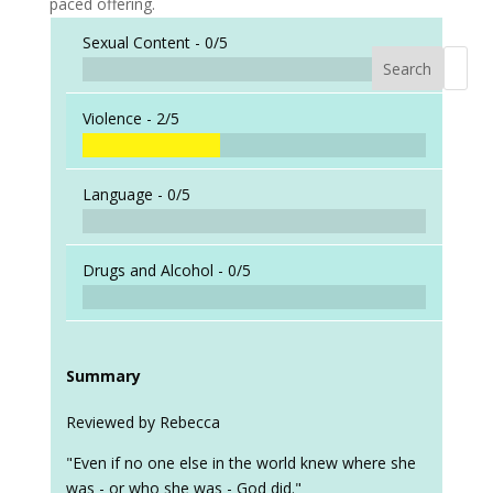
paced offering.
Sexual Content -
0/5
Search
When a
Violence -
2/5
Language -
0/5
Drugs and Alcohol -
0/5
Summary
Reviewed by Rebecca
"Even if no one else in the world knew where she
was - or who she was - God did."