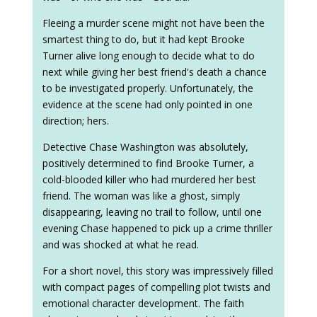
Fleeing a murder scene might not have been the
smartest thing to do, but it had kept Brooke
Turner alive long enough to decide what to do
next while giving her best friend's death a chance
to be investigated properly. Unfortunately, the
evidence at the scene had only pointed in one
direction; hers.
Detective Chase Washington was absolutely,
positively determined to find Brooke Turner, a
cold-blooded killer who had murdered her best
friend. The woman was like a ghost, simply
disappearing, leaving no trail to follow, until one
evening Chase happened to pick up a crime thriller
and was shocked at what he read.
For a short novel, this story was impressively filled
with compact pages of compelling plot twists and
emotional character development. The faith