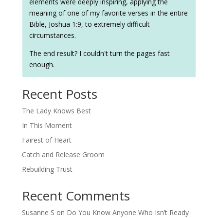
elements were deeply inspiring, applying the
meaning of one of my favorite verses in the entire
Bible, Joshua 1:9, to extremely difficult
circumstances.
The end result? I couldn't turn the pages fast
enough.
Recent Posts
The Lady Knows Best
In This Moment
Fairest of Heart
Catch and Release Groom
Rebuilding Trust
Recent Comments
Susanne S
on
Do You Know Anyone Who Isn’t Ready