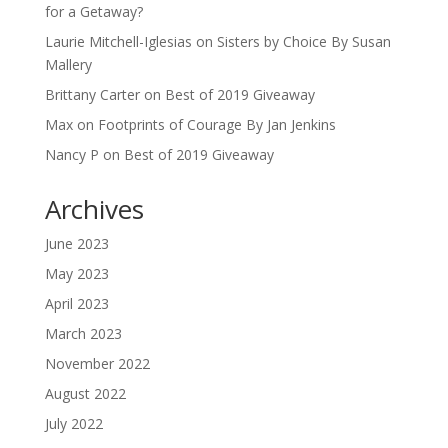
for a Getaway?
Laurie Mitchell-Iglesias
on
Sisters by Choice By Susan
Mallery
Brittany Carter
on
Best of 2019 Giveaway
Max
on
Footprints of Courage By Jan Jenkins
Nancy P
on
Best of 2019 Giveaway
Archives
June 2023
May 2023
April 2023
March 2023
November 2022
August 2022
July 2022