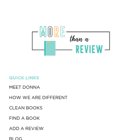
QUICK LINKS
MEET DONNA
HOW WE ARE DIFFERENT
CLEAN BOOKS
FIND A BOOK
ADD A REVIEW
BLOG