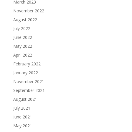
March 2023
November 2022
August 2022
July 2022
June 2022
May 2022
April 2022
February 2022
January 2022
November 2021
September 2021
August 2021
July 2021
June 2021
May 2021