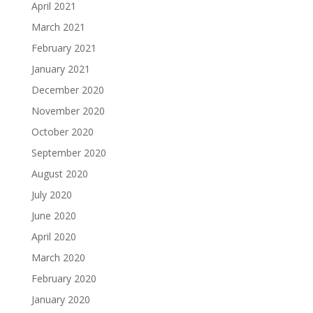
April 2021
March 2021
February 2021
January 2021
December 2020
November 2020
October 2020
September 2020
August 2020
July 2020
June 2020
April 2020
March 2020
February 2020
January 2020