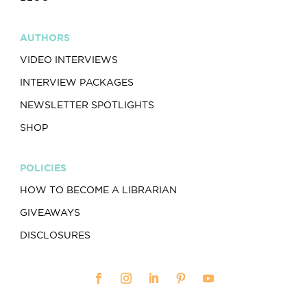
AUTHORS
VIDEO INTERVIEWS
INTERVIEW PACKAGES
NEWSLETTER SPOTLIGHTS
SHOP
POLICIES
HOW TO BECOME A LIBRARIAN
GIVEAWAYS
DISCLOSURES