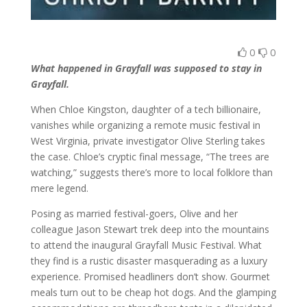
0
0
What happened in Grayfall was supposed to stay in
Grayfall.
When Chloe Kingston, daughter of a tech billionaire,
vanishes while organizing a remote music festival in
West Virginia, private investigator Olive Sterling takes
the case. Chloe’s cryptic final message, “The trees are
watching,” suggests there’s more to local folklore than
mere legend.
Posing as married festival-goers, Olive and her
colleague Jason Stewart trek deep into the mountains
to attend the inaugural Grayfall Music Festival. What
they find is a rustic disaster masquerading as a luxury
experience. Promised headliners don’t show. Gourmet
meals turn out to be cheap hot dogs. And the glamping