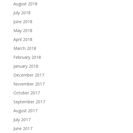
August 2018
July 2018
June 2018
May 2018
April 2018
March 2018
February 2018
January 2018
December 2017
November 2017
October 2017
September 2017
August 2017
July 2017
June 2017