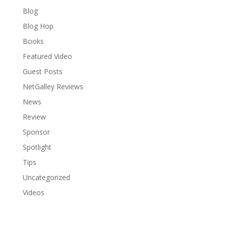
Blog
Blog Hop
Books
Featured Video
Guest Posts
NetGalley Reviews
News
Review
Sponsor
Spotlight
Tips
Uncategorized
Videos