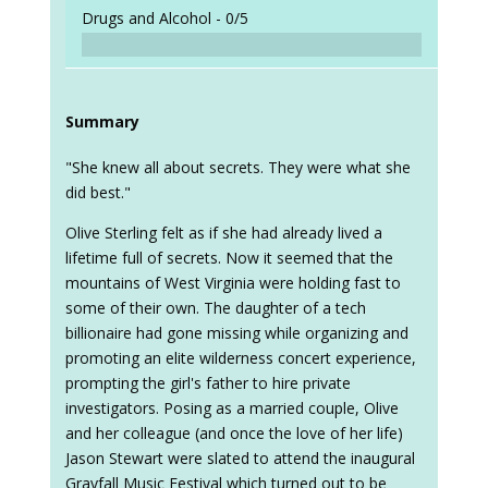
Drugs and Alcohol -
0/5
Summary
"She knew all about secrets. They were what she
did best."
Olive Sterling felt as if she had already lived a
lifetime full of secrets. Now it seemed that the
mountains of West Virginia were holding fast to
some of their own. The daughter of a tech
billionaire had gone missing while organizing and
promoting an elite wilderness concert experience,
prompting the girl's father to hire private
investigators. Posing as a married couple, Olive
and her colleague (and once the love of her life)
Jason Stewart were slated to attend the inaugural
Grayfall Music Festival which turned out to be