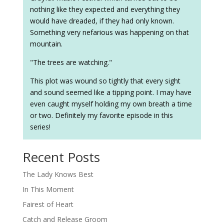
nothing like they expected and everything they
would have dreaded, if they had only known.
Something very nefarious was happening on that
mountain.
"The trees are watching."
This plot was wound so tightly that every sight
and sound seemed like a tipping point. I may have
even caught myself holding my own breath a time
or two. Definitely my favorite episode in this
series!
Recent Posts
The Lady Knows Best
In This Moment
Fairest of Heart
Catch and Release Groom