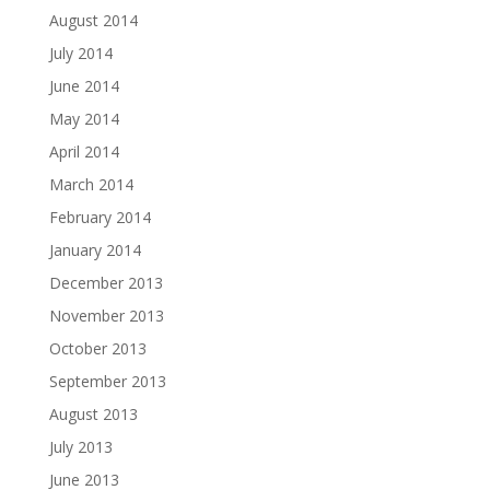
August 2014
July 2014
June 2014
May 2014
April 2014
March 2014
February 2014
January 2014
December 2013
November 2013
October 2013
September 2013
August 2013
July 2013
June 2013