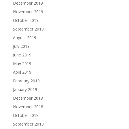
December 2019
November 2019
October 2019
September 2019
August 2019
July 2019
June 2019
May 2019
April 2019
February 2019
January 2019
December 2018
November 2018
October 2018
September 2018