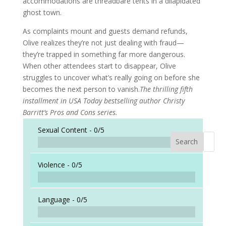
accommodations are threadbare tents in a dilapidated
ghost town.
As complaints mount and guests demand refunds,
Olive realizes they’re not just dealing with fraud—
they’re trapped in something far more dangerous.
When other attendees start to disappear, Olive
struggles to uncover what’s really going on before she
becomes the next person to vanish.
The thrilling fifth
installment in USA Today bestselling author Christy
Barritt’s Pros and Cons series.
Sexual Content -
0/5
Search
When a
Violence -
0/5
Language -
0/5