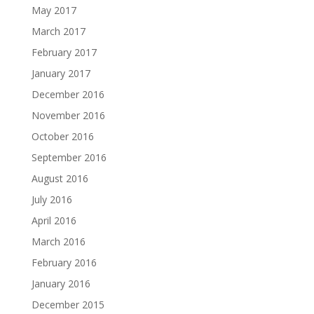
May 2017
March 2017
February 2017
January 2017
December 2016
November 2016
October 2016
September 2016
August 2016
July 2016
April 2016
March 2016
February 2016
January 2016
December 2015