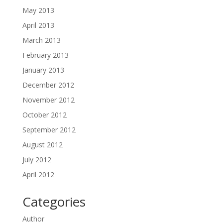
May 2013
April 2013
March 2013
February 2013
January 2013
December 2012
November 2012
October 2012
September 2012
August 2012
July 2012
April 2012
Categories
Author