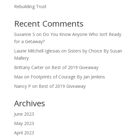
Rebuilding Trust
Recent Comments
Susanne S
on
Do You Know Anyone Who Isn’t Ready
for a Getaway?
Laurie Mitchell-Iglesias
on
Sisters by Choice By Susan
Mallery
Brittany Carter
on
Best of 2019 Giveaway
Max
on
Footprints of Courage By Jan Jenkins
Nancy P
on
Best of 2019 Giveaway
Archives
June 2023
May 2023
April 2023