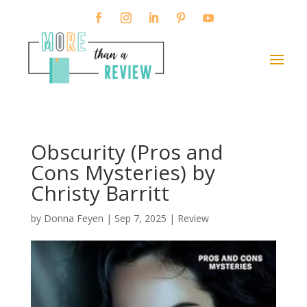
Obscurity (Pros and
Cons Mysteries) by
Christy Barritt
by
Donna Feyen
|
Sep 7, 2025
|
Review