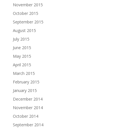
November 2015
October 2015
September 2015
August 2015
July 2015
June 2015
May 2015
April 2015
March 2015
February 2015
January 2015
December 2014
November 2014
October 2014
September 2014