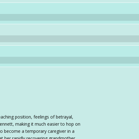
ching position, feelings of betrayal,
ennett, making it much easier to hop on
 to become a temporary caregiver in a
hat her rapidly recovering grandmother