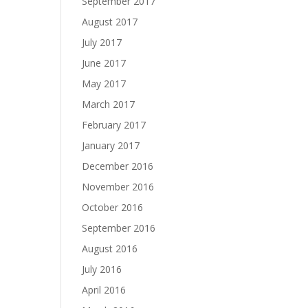
September 2017
August 2017
July 2017
June 2017
May 2017
March 2017
February 2017
January 2017
December 2016
November 2016
October 2016
September 2016
August 2016
July 2016
April 2016