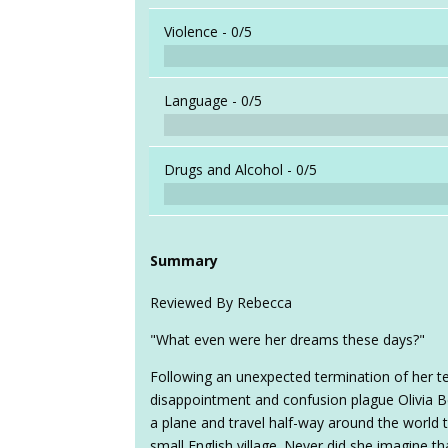
Violence -
0/5
Language -
0/5
Drugs and Alcohol -
0/5
Summary
Reviewed By Rebecca
"What even were her dreams these days?"
Following an unexpected termination of her tea
disappointment and confusion plague Olivia B
a plane and travel half-way around the world
small English village. Never did she imagine t