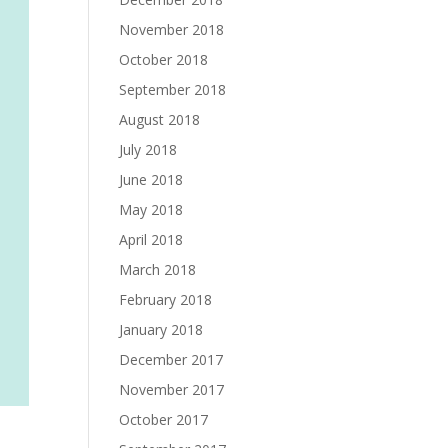
November 2018
October 2018
September 2018
August 2018
July 2018
June 2018
May 2018
April 2018
March 2018
February 2018
January 2018
December 2017
November 2017
October 2017