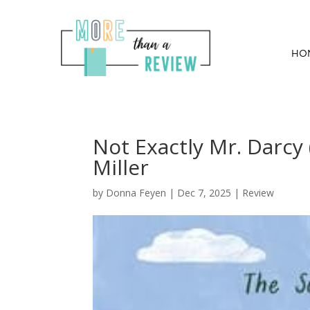
HO
Not Exactly Mr. Darcy 
Miller
by
Donna Feyen
|
Dec 7, 2025
|
Review