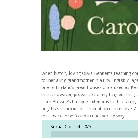
When history-loving Olivia Bennett’s teaching con
for her ailing grandmother in a tiny English vill
one of England’s great houses once used as Pem
there, however, proves to be anything but the g
Liam Browne’s brusque exterior is both a family 
only Liv’s vivacious determination can resolve. 
that love can be found in unexpected ways.
Sexual Content -
0/5