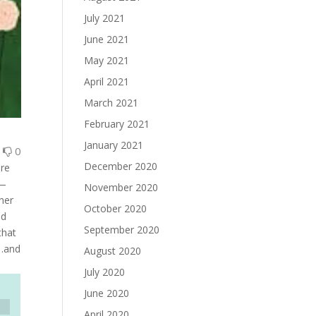
July 2021
June 2021
May 2021
April 2021
March 2021
February 2021
January 2021
0
0
December 2020
are
l—
November 2020
ner
October 2020
nd
September 2020
that
 .and
August 2020
July 2020
June 2020
April 2020