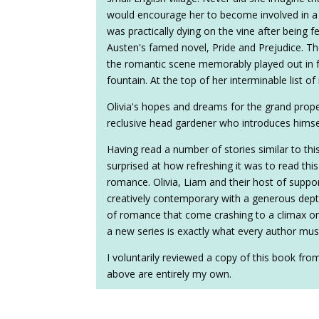
would encourage her to become involved in a r
was practically dying on the vine after being f
Austen's famed novel, Pride and Prejudice. T
the romantic scene memorably played out in f
fountain. At the top of her interminable list of
Olivia's hopes and dreams for the grand prop
reclusive head gardener who introduces hims
Having read a number of stories similar to thi
surprised at how refreshing it was to read this 
romance. Olivia, Liam and their host of suppo
creatively contemporary with a generous dept
of romance that come crashing to a climax on 
a new series is exactly what every author mu
I voluntarily reviewed a copy of this book fro
above are entirely my own.