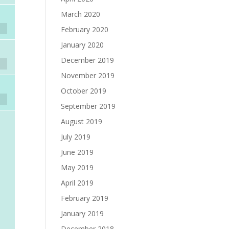
March 2020
February 2020
January 2020
December 2019
November 2019
October 2019
September 2019
August 2019
July 2019
June 2019
May 2019
April 2019
February 2019
January 2019
December 2018