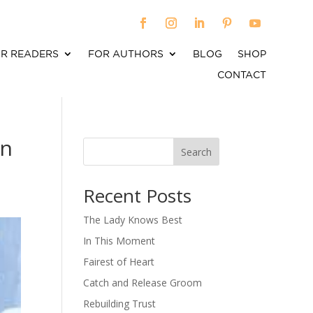
R READERS
FOR AUTHORS
BLOG
SHOP
CONTACT
yn
Search
When autocomplete results are available use up an
Recent Posts
The Lady Knows Best
In This Moment
Fairest of Heart
Catch and Release Groom
Rebuilding Trust