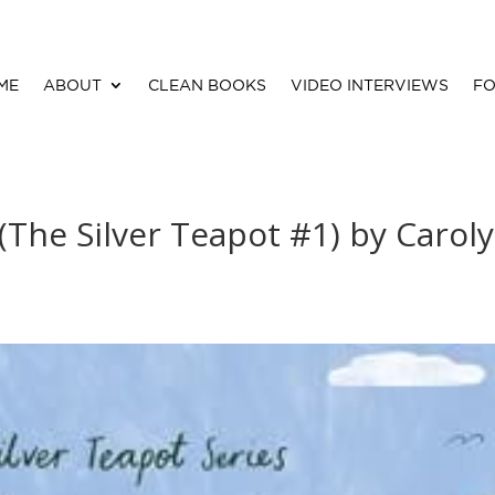
ME
ABOUT
CLEAN BOOKS
VIDEO INTERVIEWS
FO
(The Silver Teapot #1) by Carol