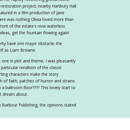
estoration project; nearby Hartbury Hall
eatured in a film production of Jane
here was nothing Olivia loved more than
ront of the estate's now waterless
 ideas, get the fountain flowing again!
erty have one major obstacle; the
elf as Liam Browne.
s one in plot and theme, I was pleasantly
particular rendition of the classic
rting characters make the story
h of faith, patches of humor and strains
a ballroom floor???? This lovely start to
st dream about.
m Barbour Publishing, the opinions stated