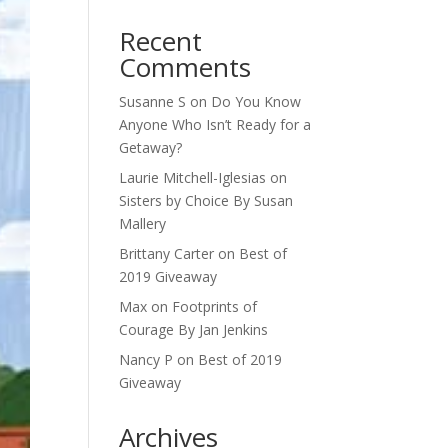
Recent
Comments
Susanne S
on
Do You Know
Anyone Who Isn’t Ready for a
Getaway?
Laurie Mitchell-Iglesias
on
Sisters by Choice By Susan
Mallery
Brittany Carter
on
Best of
2019 Giveaway
Max
on
Footprints of
Courage By Jan Jenkins
Nancy P
on
Best of 2019
Giveaway
Archives