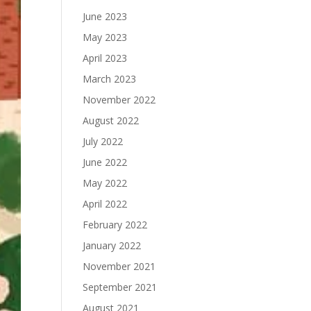
June 2023
May 2023
April 2023
March 2023
November 2022
August 2022
July 2022
June 2022
May 2022
April 2022
February 2022
January 2022
November 2021
September 2021
August 2021