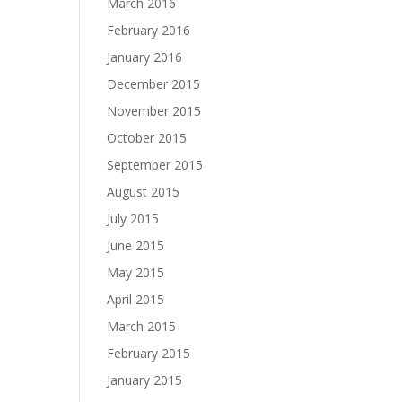
March 2016
February 2016
January 2016
December 2015
November 2015
October 2015
September 2015
August 2015
July 2015
June 2015
May 2015
April 2015
March 2015
February 2015
January 2015