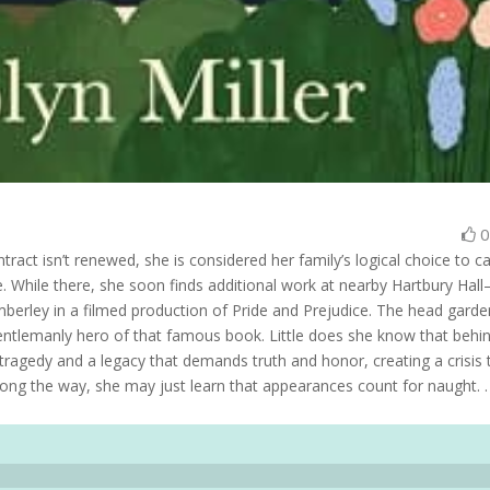
tract isn’t renewed, she is considered her family’s logical choice to c
age. While there, she soon finds additional work at nearby Hartbury Hal
berley in a filmed production of Pride and Prejudice. The head garde
entlemanly hero of that famous book. Little does she know that behi
tragedy and a legacy that demands truth and honor, creating a crisis 
Along the way, she may just learn that appearances count for naught. .