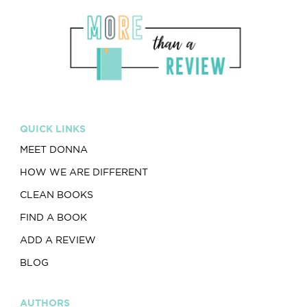
QUICK LINKS
MEET DONNA
HOW WE ARE DIFFERENT
CLEAN BOOKS
FIND A BOOK
ADD A REVIEW
BLOG
AUTHORS