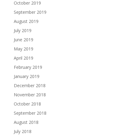
October 2019
September 2019
August 2019
July 2019
June 2019
May 2019
April 2019
February 2019
January 2019
December 2018
November 2018
October 2018
September 2018
August 2018
July 2018