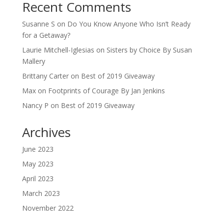
Recent Comments
Susanne S
on
Do You Know Anyone Who Isn’t Ready
for a Getaway?
Laurie Mitchell-Iglesias
on
Sisters by Choice By Susan
Mallery
Brittany Carter
on
Best of 2019 Giveaway
Max
on
Footprints of Courage By Jan Jenkins
Nancy P
on
Best of 2019 Giveaway
Archives
June 2023
May 2023
April 2023
March 2023
November 2022