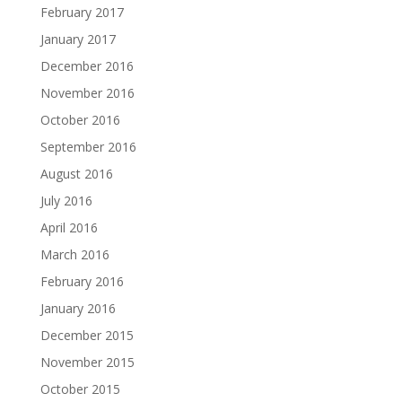
February 2017
January 2017
December 2016
November 2016
October 2016
September 2016
August 2016
July 2016
April 2016
March 2016
February 2016
January 2016
December 2015
November 2015
October 2015