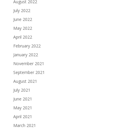
August 2022
July 2022
June 2022
May 2022
April 2022
February 2022
January 2022
November 2021
September 2021
August 2021
July 2021
June 2021
May 2021
April 2021
March 2021