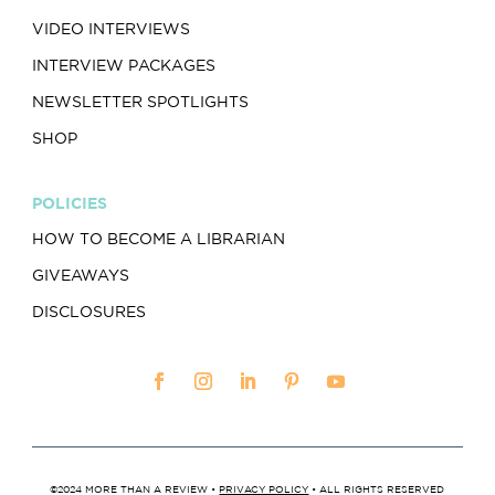
VIDEO INTERVIEWS
INTERVIEW PACKAGES
NEWSLETTER SPOTLIGHTS
SHOP
POLICIES
HOW TO BECOME A LIBRARIAN
GIVEAWAYS
DISCLOSURES
©2024 MORE THAN A REVIEW •
PRIVACY POLICY
• ALL RIGHTS RESERVED