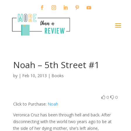
Noah – 5th Street #1
by
|
Feb 10, 2013
|
Books
0
0
Click to Purchase:
Noah
Veronica Cruz has been through hell and back. After
disconnecting with the world two years ago to be at
the side of her dying mother, she’s left alone,