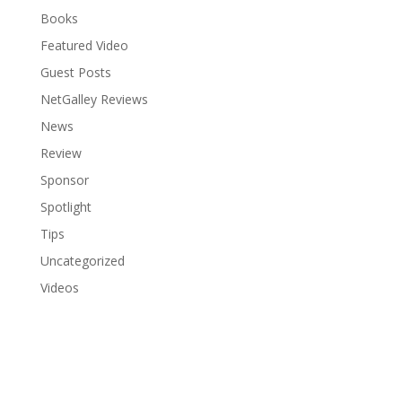
Books
Featured Video
Guest Posts
NetGalley Reviews
News
Review
Sponsor
Spotlight
Tips
Uncategorized
Videos