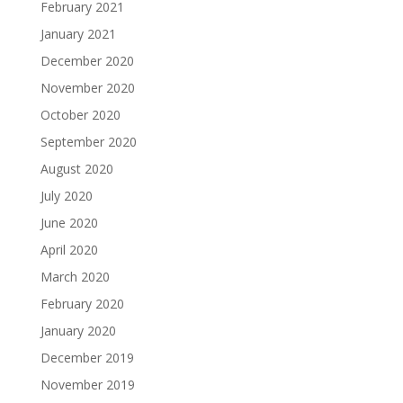
February 2021
January 2021
December 2020
November 2020
October 2020
September 2020
August 2020
July 2020
June 2020
April 2020
March 2020
February 2020
January 2020
December 2019
November 2019