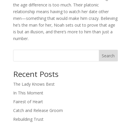
the age difference is too much. Their platonic
relationship means having to watch her date other
men—something that would make him crazy. Believing
he’s the man for her, Noah sets out to prove that age
is but an illusion, and there’s more to him than just a
number.
Search
When autocomplete results are available use up and down arro
Recent Posts
The Lady Knows Best
In This Moment
Fairest of Heart
Catch and Release Groom
Rebuilding Trust