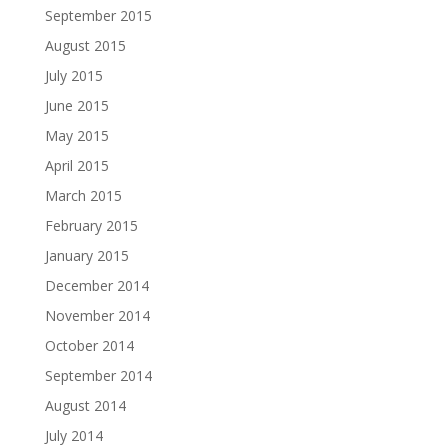
September 2015
August 2015
July 2015
June 2015
May 2015
April 2015
March 2015
February 2015
January 2015
December 2014
November 2014
October 2014
September 2014
August 2014
July 2014