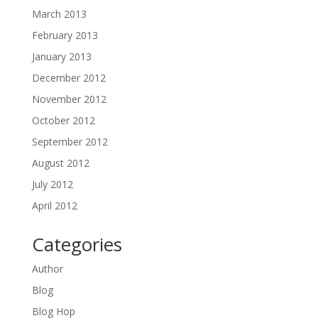
March 2013
February 2013
January 2013
December 2012
November 2012
October 2012
September 2012
August 2012
July 2012
April 2012
Categories
Author
Blog
Blog Hop