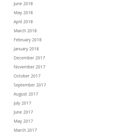
June 2018
May 2018
April 2018
March 2018
February 2018
January 2018
December 2017
November 2017
October 2017
September 2017
August 2017
July 2017
June 2017
May 2017
March 2017