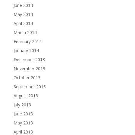
June 2014
May 2014
April 2014
March 2014
February 2014
January 2014
December 2013
November 2013
October 2013
September 2013
August 2013
July 2013
June 2013
May 2013
April 2013