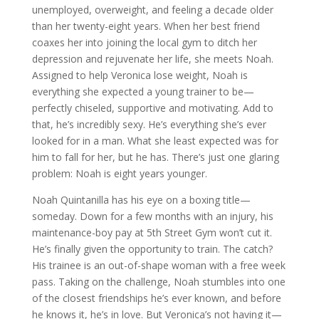
unemployed, overweight, and feeling a decade older
than her twenty-eight years. When her best friend
coaxes her into joining the local gym to ditch her
depression and rejuvenate her life, she meets Noah.
Assigned to help Veronica lose weight, Noah is
everything she expected a young trainer to be—
perfectly chiseled, supportive and motivating. Add to
that, he’s incredibly sexy. He’s everything she’s ever
looked for in a man. What she least expected was for
him to fall for her, but he has. There’s just one glaring
problem: Noah is eight years younger.
Noah Quintanilla has his eye on a boxing title—
someday. Down for a few months with an injury, his
maintenance-boy pay at 5th Street Gym won’t cut it.
He’s finally given the opportunity to train. The catch?
His trainee is an out-of-shape woman with a free week
pass. Taking on the challenge, Noah stumbles into one
of the closest friendships he’s ever known, and before
he knows it, he’s in love. But Veronica’s not having it—