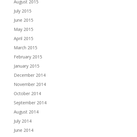
August 2015
July 2015
June 2015
May 2015
April 2015
March 2015
February 2015
January 2015
December 2014
November 2014
October 2014
September 2014
August 2014
July 2014
June 2014