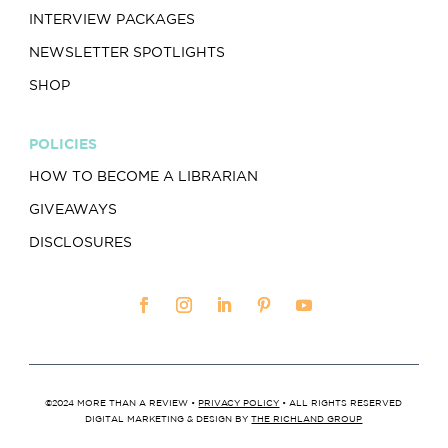
INTERVIEW PACKAGES
NEWSLETTER SPOTLIGHTS
SHOP
POLICIES
HOW TO BECOME A LIBRARIAN
GIVEAWAYS
DISCLOSURES
©2024 MORE THAN A REVIEW •
PRIVACY POLICY
• ALL RIGHTS RESERVED
DIGITAL MARKETING & DESIGN BY
THE RICHLAND GROUP