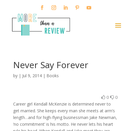
Never Say Forever
by
|
Jul 9, 2014
|
Books
0
0
Career girl Kendall McKenzie is determined never to
get married. She keeps every man she meets at arm’s
length…and for high-flying businessman Jake Newman,
‘no commitment’ is his motto. He never lets his heart
rule his head. When Kendall and Jake meet they are