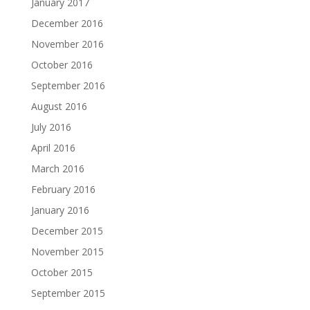
January 2017
December 2016
November 2016
October 2016
September 2016
August 2016
July 2016
April 2016
March 2016
February 2016
January 2016
December 2015
November 2015
October 2015
September 2015