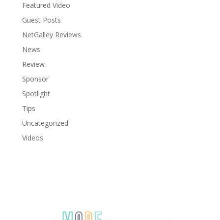
Featured Video
Guest Posts
NetGalley Reviews
News
Review
Sponsor
Spotlight
Tips
Uncategorized
Videos