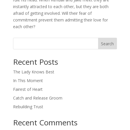
instantly attracted to each other, but they are both
afraid of getting involved. Will their fear of
commitment prevent them admitting their love for
each other?
Search
When autocomplete results are available use up and down arro
Recent Posts
The Lady Knows Best
In This Moment
Fairest of Heart
Catch and Release Groom
Rebuilding Trust
Recent Comments