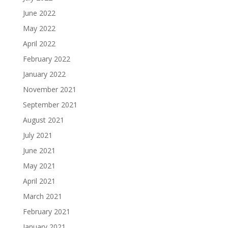
June 2022
May 2022
April 2022
February 2022
January 2022
November 2021
September 2021
August 2021
July 2021
June 2021
May 2021
April 2021
March 2021
February 2021
January 2021