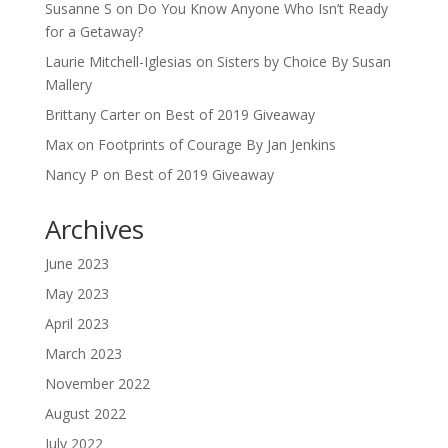
Susanne S
on
Do You Know Anyone Who Isn’t Ready
for a Getaway?
Laurie Mitchell-Iglesias
on
Sisters by Choice By Susan
Mallery
Brittany Carter
on
Best of 2019 Giveaway
Max
on
Footprints of Courage By Jan Jenkins
Nancy P
on
Best of 2019 Giveaway
Archives
June 2023
May 2023
April 2023
March 2023
November 2022
August 2022
July 2022