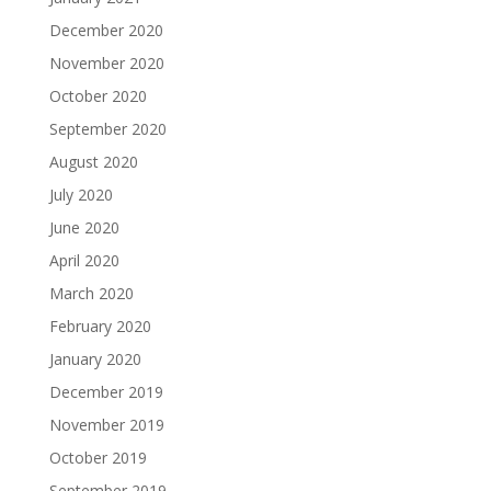
December 2020
November 2020
October 2020
September 2020
August 2020
July 2020
June 2020
April 2020
March 2020
February 2020
January 2020
December 2019
November 2019
October 2019
September 2019