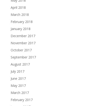
May 2018
April 2018
March 2018
February 2018
January 2018
December 2017
November 2017
October 2017
September 2017
August 2017
July 2017
June 2017
May 2017
March 2017
February 2017