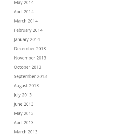
May 2014
April 2014
March 2014
February 2014
January 2014
December 2013
November 2013
October 2013
September 2013
August 2013
July 2013
June 2013
May 2013
April 2013
March 2013