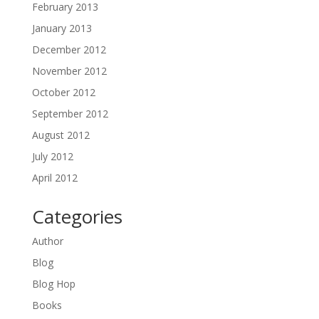
February 2013
January 2013
December 2012
November 2012
October 2012
September 2012
August 2012
July 2012
April 2012
Categories
Author
Blog
Blog Hop
Books