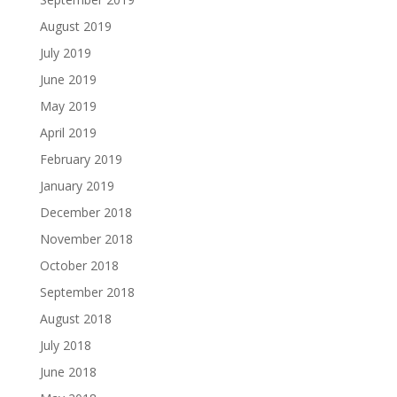
August 2019
July 2019
June 2019
May 2019
April 2019
February 2019
January 2019
December 2018
November 2018
October 2018
September 2018
August 2018
July 2018
June 2018