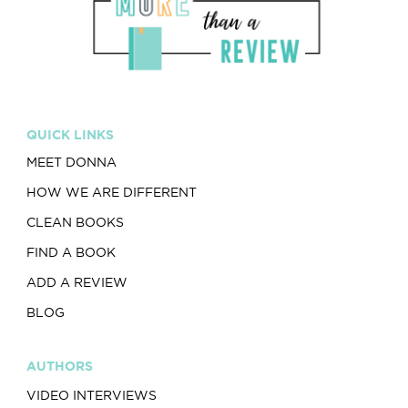
QUICK LINKS
MEET DONNA
HOW WE ARE DIFFERENT
CLEAN BOOKS
FIND A BOOK
ADD A REVIEW
BLOG
AUTHORS
VIDEO INTERVIEWS