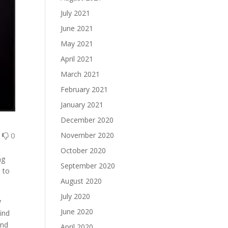
July 2021
June 2021
May 2021
April 2021
March 2021
February 2021
January 2021
December 2020
0
0
November 2020
October 2020
ng
September 2020
 to
August 2020
July 2020
y
June 2020
ind
and
April 2020