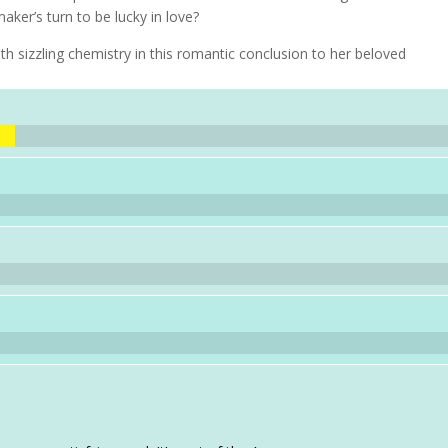
aker’s turn to be lucky in love?
h sizzling chemistry in this romantic conclusion to her beloved