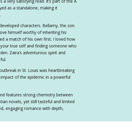
 very satisfying read. It’s part of the A
yed as a standalone, making it
.
developed characters. Bellamy, the son
ve himself worthy of inheriting his
ed a match of his own first. I loved how
 your true self and finding someone who
dden. Zaira’s adventurous spirit and
ful.
 outbreak in St. Louis was heartbreaking
g impact of the epidemic in a powerful
and features strong chemistry between
an novels, yet still tasteful and limited
nced, engaging romance with depth,