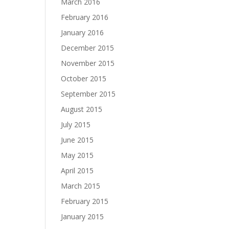
March 2016
February 2016
January 2016
December 2015
November 2015
October 2015
September 2015
August 2015
July 2015
June 2015
May 2015
April 2015
March 2015
February 2015
January 2015