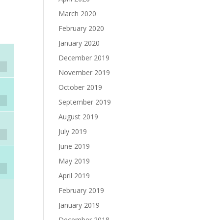
March 2020
February 2020
January 2020
December 2019
November 2019
October 2019
September 2019
August 2019
July 2019
June 2019
May 2019
April 2019
February 2019
January 2019
December 2018