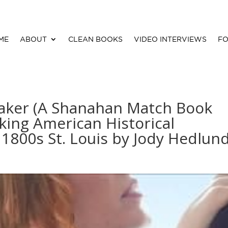
ME
ABOUT
CLEAN BOOKS
VIDEO INTERVIEWS
FO
aker (A Shanahan Match Book
king American Historical
1800s St. Louis by Jody Hedlun