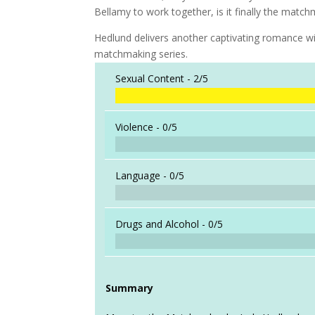
Bellamy to work together, is it finally the matchm
Hedlund delivers another captivating romance wit
matchmaking series.
Sexual Content -
2/5
Violence -
0/5
Language -
0/5
Drugs and Alcohol -
0/5
Summary