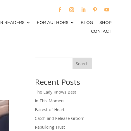
R READERS
FOR AUTHORS
BLOG
SHOP
CONTACT
Search
When autocomplete results are available use up an
d
Recent Posts
The Lady Knows Best
In This Moment
Fairest of Heart
Catch and Release Groom
Rebuilding Trust