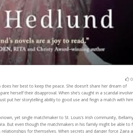
ra does her best to keep the peace. She doesn’t share her dream of
pare herself their disapproval. When she’s caught in a scandal involvi
 put her storytelling ability to good use and feign a match with him
-known, yet single matchmaker to St. Louis’s Irish community, Bellam
ira. But even though the matchmakers in his family might be able to f
us relationships for themselves. When secrets and danger force Zaira 