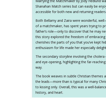
Marrying the Matchmaker by Jody Hedlund was a
Shanahan Match series but can easily be enjo
accessible for both new and returning readers
Both Bellamy and Zaira were wonderful, well-
of a matchmaker, has spent years trying to pro
father’s role—only to discover that he may ne
this story explored the freedom of embracing
cherishes the parts of you that you’ve kept hi
enthusiasm for life made her especially delight
The secondary storyline involving the cholera
and eye-opening, highlighting the far-reachin
way.
The book weaves in subtle Christian themes 
the leads—more than is typical for many Christi
to kissing only. Overall, this was a well-bala
history, and heart.