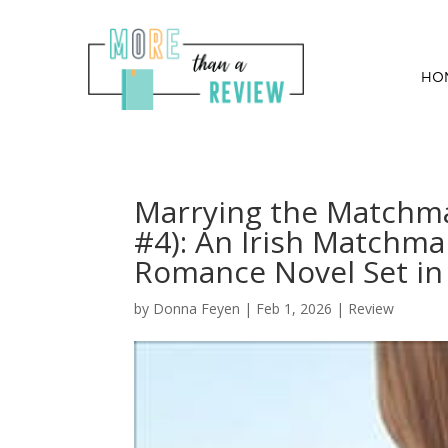
HO
Marrying the Matchm
#4): An Irish Matchma
Romance Novel Set in 
by
Donna Feyen
|
Feb 1, 2026
|
Review