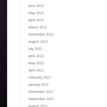
June 2023
May 2023
April 2023
March 2023
November 2022
August 2022
July 2022
June 2022
May 2022
April 2022
February 2022
January 2022
November 2021
September 2021
August 2021