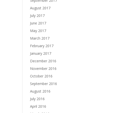
September 2017
August 2017
July 2017
June 2017
May 2017
March 2017
February 2017
January 2017
December 2016
November 2016
October 2016
September 2016
August 2016
July 2016
April 2016