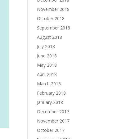
November 2018
October 2018
September 2018
August 2018
July 2018
June 2018
May 2018
April 2018
March 2018
February 2018
January 2018
December 2017
November 2017
October 2017