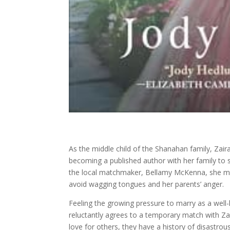
As the middle child of the Shanahan family, Zai
becoming a published author with her family to s
the local matchmaker, Bellamy McKenna, she must
avoid wagging tongues and her parents’ anger.
Feeling the growing pressure to marry as a well
reluctantly agrees to a temporary match with Za
love for others, they have a history of disastro