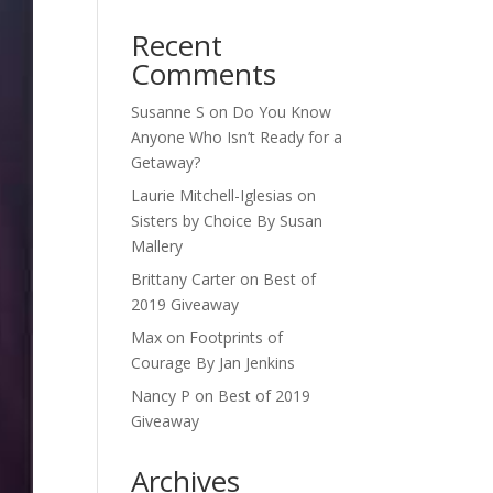
Recent
Comments
Susanne S
on
Do You Know
Anyone Who Isn’t Ready for a
Getaway?
Laurie Mitchell-Iglesias
on
Sisters by Choice By Susan
Mallery
Brittany Carter
on
Best of
2019 Giveaway
Max
on
Footprints of
Courage By Jan Jenkins
Nancy P
on
Best of 2019
Giveaway
Archives