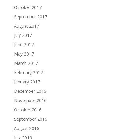
October 2017
September 2017
August 2017
July 2017
June 2017
May 2017
March 2017
February 2017
January 2017
December 2016
November 2016
October 2016
September 2016
August 2016
July 2016