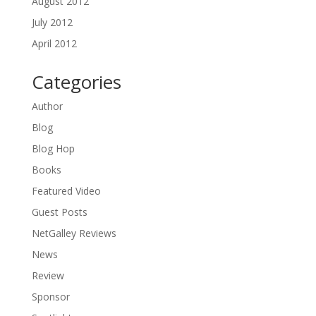
August 2012
July 2012
April 2012
Categories
Author
Blog
Blog Hop
Books
Featured Video
Guest Posts
NetGalley Reviews
News
Review
Sponsor