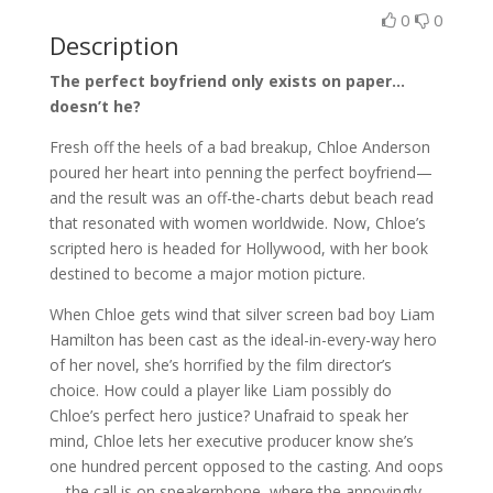
0
0
Description
The perfect boyfriend only exists on paper…
doesn’t he?
Fresh off the heels of a bad breakup, Chloe Anderson
poured her heart into penning the perfect boyfriend—
and the result was an off-the-charts debut beach read
that resonated with women worldwide. Now, Chloe’s
scripted hero is headed for Hollywood, with her book
destined to become a major motion picture.
When Chloe gets wind that silver screen bad boy Liam
Hamilton has been cast as the ideal-in-every-way hero
of her novel, she’s horrified by the film director’s
choice. How could a player like Liam possibly do
Chloe’s perfect hero justice? Unafraid to speak her
mind, Chloe lets her executive producer know she’s
one hundred percent opposed to the casting. And oops
—the call is on speakerphone, where the annoyingly