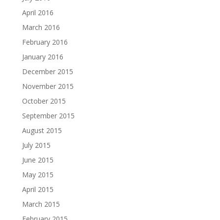
April 2016
March 2016
February 2016
January 2016
December 2015
November 2015
October 2015
September 2015
August 2015
July 2015
June 2015
May 2015
April 2015
March 2015
February 2015