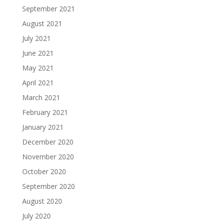
September 2021
August 2021
July 2021
June 2021
May 2021
April 2021
March 2021
February 2021
January 2021
December 2020
November 2020
October 2020
September 2020
August 2020
July 2020