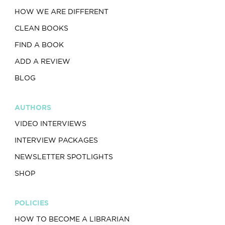
HOW WE ARE DIFFERENT
CLEAN BOOKS
FIND A BOOK
ADD A REVIEW
BLOG
AUTHORS
VIDEO INTERVIEWS
INTERVIEW PACKAGES
NEWSLETTER SPOTLIGHTS
SHOP
POLICIES
HOW TO BECOME A LIBRARIAN