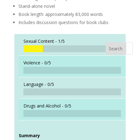
Stand-alone novel
Book length: approximately 83,000 words
Includes discussion questions for book clubs
Sexual Content -
1/5
Search
When a
Violence -
0/5
Language -
0/5
Drugs and Alcohol -
0/5
Summary