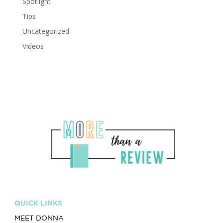
Spotlight
Tips
Uncategorized
Videos
QUICK LINKS
MEET DONNA