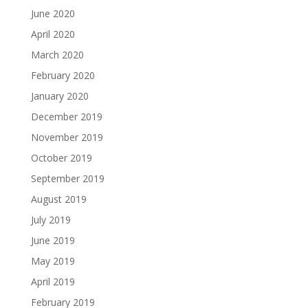
June 2020
April 2020
March 2020
February 2020
January 2020
December 2019
November 2019
October 2019
September 2019
August 2019
July 2019
June 2019
May 2019
April 2019
February 2019