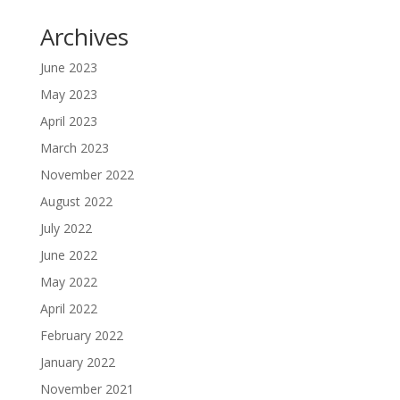
Archives
June 2023
May 2023
April 2023
March 2023
November 2022
August 2022
July 2022
June 2022
May 2022
April 2022
February 2022
January 2022
November 2021