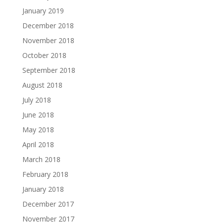
January 2019
December 2018
November 2018
October 2018
September 2018
August 2018
July 2018
June 2018
May 2018
April 2018
March 2018
February 2018
January 2018
December 2017
November 2017