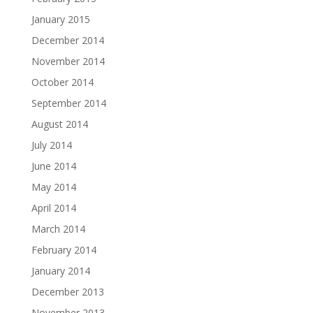
January 2015
December 2014
November 2014
October 2014
September 2014
August 2014
July 2014
June 2014
May 2014
April 2014
March 2014
February 2014
January 2014
December 2013
November 2013