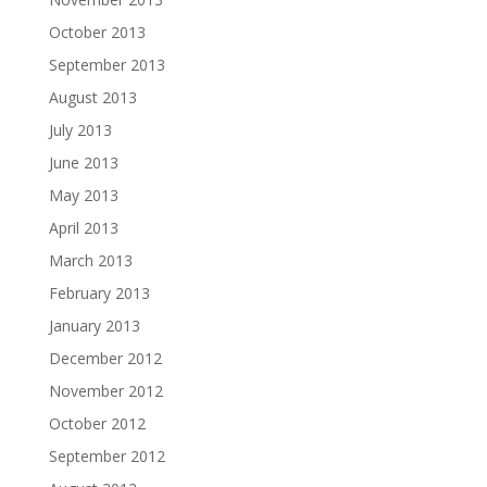
October 2013
September 2013
August 2013
July 2013
June 2013
May 2013
April 2013
March 2013
February 2013
January 2013
December 2012
November 2012
October 2012
September 2012