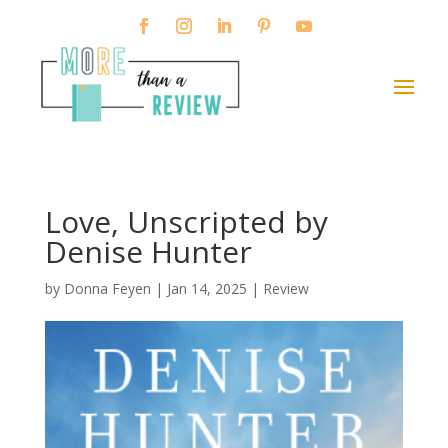
Love, Unscripted by
Denise Hunter
by
Donna Feyen
|
Jan 14, 2025
|
Review