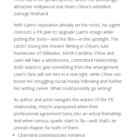
attractive Hollywood star hears Chloe’s unbridled
outrage firsthand.
With Liam’s reputation already on the rocks, his agent
concocts a PR plan to upgrade Liam’s image while
putting the story—and the film—in the spotlight. The
catch? During the movie’s filming in Chloe’s cute
hometown of Stillwater, North Carolina, Chloe and
Liam will fake a wholesome, committed relationship.
Both stand to gain something from the arrangement.
Liam’s fans will see him in a new light, while Chloe can
boost her struggling social media following and further
her writing career. What could possibly go wrong?
As author and actor navigate the waters of the PR
relationship, they’re unpre­pared when their
professional agreement turns into an actual friendship.
And when serious sparks start to fly—well, that’s an
unread chapter for both of them.
Charming contemporary romance