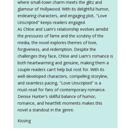
where small-town charm meets the glitz and
glamour of Hollywood. With its delightful humor,
endearing characters, and engaging plot, "Love
Unscripted" keeps readers engaged.
As Chloe and Liam's relationship evolves amidst
the pressures of fame and the scrutiny of the
media, the novel explores themes of love,
forgiveness, and redemption. Despite the
challenges they face, Chloe and Liam's romance is
both heartwarming and genuine, making them a
couple readers can't help but root for. With its
well-developed characters, compelling storyline,
and seamless pacing, "Love Unscripted" is a
must-read for fans of contemporary romance.
Denise Hunter's skillful balance of humor,
romance, and heartfelt moments makes this
novel a standout in the genre.
Kissing