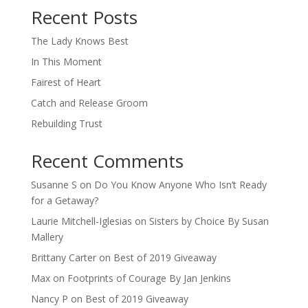
Recent Posts
The Lady Knows Best
In This Moment
Fairest of Heart
Catch and Release Groom
Rebuilding Trust
Recent Comments
Susanne S
on
Do You Know Anyone Who Isn’t Ready
for a Getaway?
Laurie Mitchell-Iglesias
on
Sisters by Choice By Susan
Mallery
Brittany Carter
on
Best of 2019 Giveaway
Max
on
Footprints of Courage By Jan Jenkins
Nancy P
on
Best of 2019 Giveaway