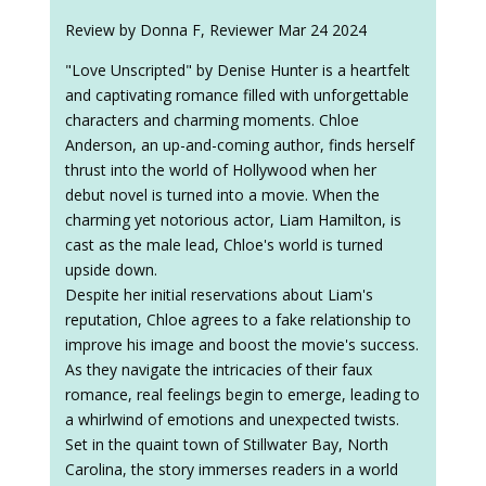
Review by Donna F, Reviewer Mar 24 2024
"Love Unscripted" by Denise Hunter is a heartfelt
and captivating romance filled with unforgettable
characters and charming moments. Chloe
Anderson, an up-and-coming author, finds herself
thrust into the world of Hollywood when her
debut novel is turned into a movie. When the
charming yet notorious actor, Liam Hamilton, is
cast as the male lead, Chloe's world is turned
upside down.
Despite her initial reservations about Liam's
reputation, Chloe agrees to a fake relationship to
improve his image and boost the movie's success.
As they navigate the intricacies of their faux
romance, real feelings begin to emerge, leading to
a whirlwind of emotions and unexpected twists.
Set in the quaint town of Stillwater Bay, North
Carolina, the story immerses readers in a world