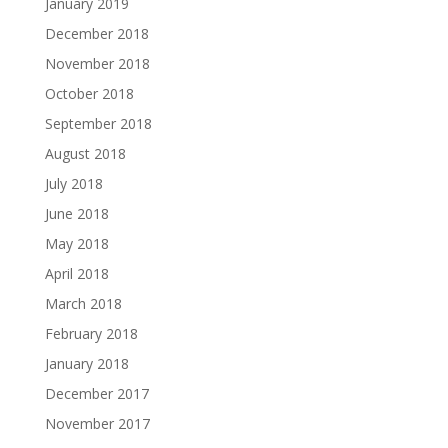
January 2019
December 2018
November 2018
October 2018
September 2018
August 2018
July 2018
June 2018
May 2018
April 2018
March 2018
February 2018
January 2018
December 2017
November 2017