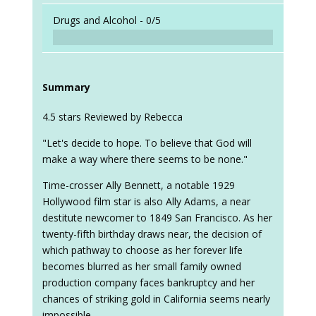
Drugs and Alcohol -
0/5
Summary
4.5 stars Reviewed by Rebecca
"Let's decide to hope. To believe that God will
make a way where there seems to be none."
Time-crosser Ally Bennett, a notable 1929
Hollywood film star is also Ally Adams, a near
destitute newcomer to 1849 San Francisco. As her
twenty-fifth birthday draws near, the decision of
which pathway to choose as her forever life
becomes blurred as her small family owned
production company faces bankruptcy and her
chances of striking gold in California seems nearly
impossible.