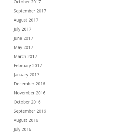
October 2017
September 2017
August 2017
July 2017
June 2017
May 2017
March 2017
February 2017
January 2017
December 2016
November 2016
October 2016
September 2016
August 2016
July 2016