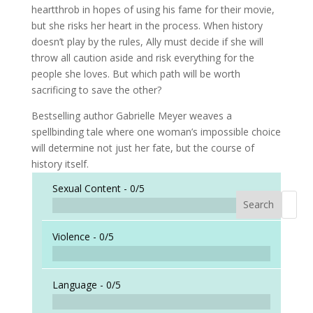
heartthrob in hopes of using his fame for their movie,
but she risks her heart in the process. When history
doesn’t play by the rules, Ally must decide if she will
throw all caution aside and risk everything for the
people she loves. But which path will be worth
sacrificing to save the other?
Bestselling author Gabrielle Meyer weaves a
spellbinding tale where one woman’s impossible choice
will determine not just her fate, but the course of
history itself.
Sexual Content -
0/5
Search
When a
Violence -
0/5
Language -
0/5