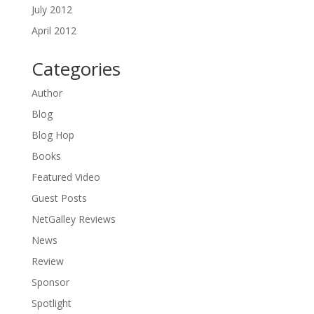
July 2012
April 2012
Categories
Author
Blog
Blog Hop
Books
Featured Video
Guest Posts
NetGalley Reviews
News
Review
Sponsor
Spotlight