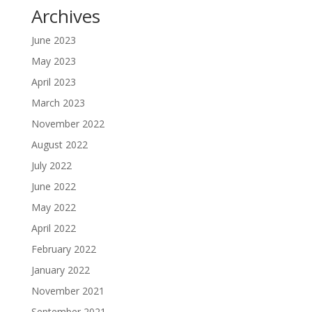
Archives
June 2023
May 2023
April 2023
March 2023
November 2022
August 2022
July 2022
June 2022
May 2022
April 2022
February 2022
January 2022
November 2021
September 2021