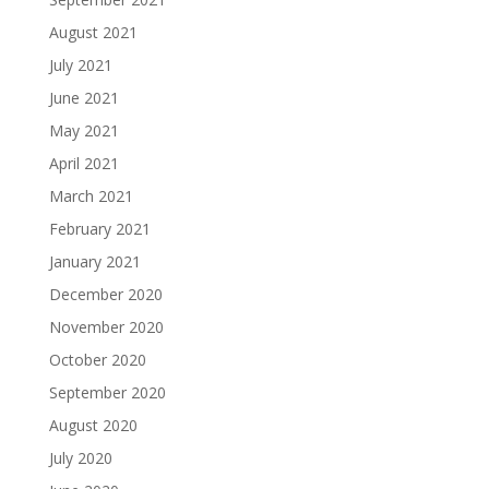
August 2021
July 2021
June 2021
May 2021
April 2021
March 2021
February 2021
January 2021
December 2020
November 2020
October 2020
September 2020
August 2020
July 2020