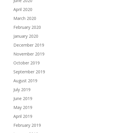
June 2020
April 2020
March 2020
February 2020
January 2020
December 2019
November 2019
October 2019
September 2019
August 2019
July 2019
June 2019
May 2019
April 2019
February 2019