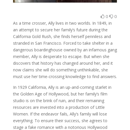
0
0
As a time crosser, Ally lives in two worlds. In 1849, in
an attempt to secure her family’s future during the
California Gold Rush, she finds herself penniless and
stranded in San Francisco. Forced to take shelter in a
dangerous boardinghouse owned by an infamous gang
member, Ally is desperate to escape. But when she
discovers that history has changed around her, and it
now claims she will do something unthinkable, she
must use her time-crossing knowledge to find answers.
In 1929 California, Ally is an up-and-coming starlet in
the Golden Age of Hollywood, but her family’s film
studio is on the brink of ruin, and their remaining
resources are invested into a production of Little
Women. If the endeavor fails, Ally’s family will lose
everything. To ensure their success, she agrees to
stage a fake romance with a notorious Hollywood