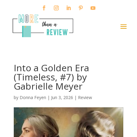
Into a Golden Era
(Timeless, #7) by
Gabrielle Meyer
by
Donna Feyen
|
Jun 3, 2026
|
Review