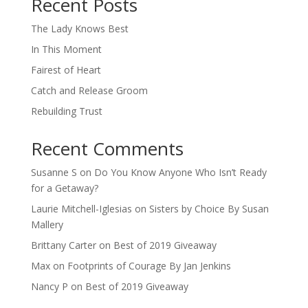
Recent Posts
The Lady Knows Best
In This Moment
Fairest of Heart
Catch and Release Groom
Rebuilding Trust
Recent Comments
Susanne S
on
Do You Know Anyone Who Isn’t Ready
for a Getaway?
Laurie Mitchell-Iglesias
on
Sisters by Choice By Susan
Mallery
Brittany Carter
on
Best of 2019 Giveaway
Max
on
Footprints of Courage By Jan Jenkins
Nancy P
on
Best of 2019 Giveaway