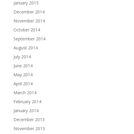
January 2015
December 2014
November 2014
October 2014
September 2014
August 2014
July 2014
June 2014
May 2014
April 2014
March 2014
February 2014
January 2014
December 2013
November 2013