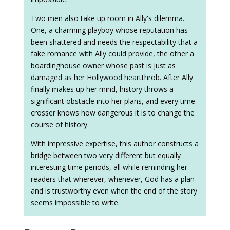
Two men also take up room in Ally's dilemma.
One, a charming playboy whose reputation has
been shattered and needs the respectability that a
fake romance with Ally could provide, the other a
boardinghouse owner whose past is just as
damaged as her Hollywood heartthrob. After Ally
finally makes up her mind, history throws a
significant obstacle into her plans, and every time-
crosser knows how dangerous it is to change the
course of history.
With impressive expertise, this author constructs a
bridge between two very different but equally
interesting time periods, all while reminding her
readers that wherever, whenever, God has a plan
and is trustworthy even when the end of the story
seems impossible to write.