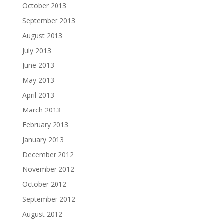
October 2013
September 2013
August 2013
July 2013
June 2013
May 2013
April 2013
March 2013
February 2013
January 2013
December 2012
November 2012
October 2012
September 2012
August 2012