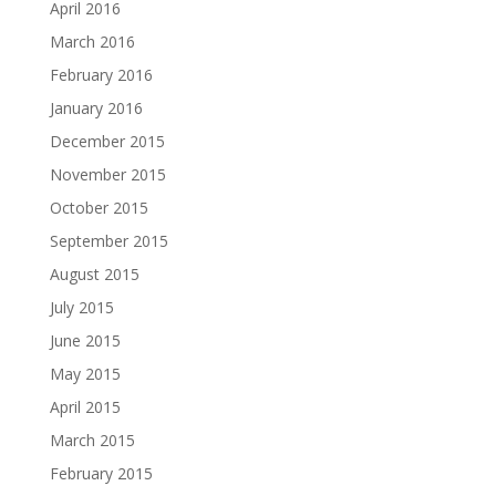
April 2016
March 2016
February 2016
January 2016
December 2015
November 2015
October 2015
September 2015
August 2015
July 2015
June 2015
May 2015
April 2015
March 2015
February 2015