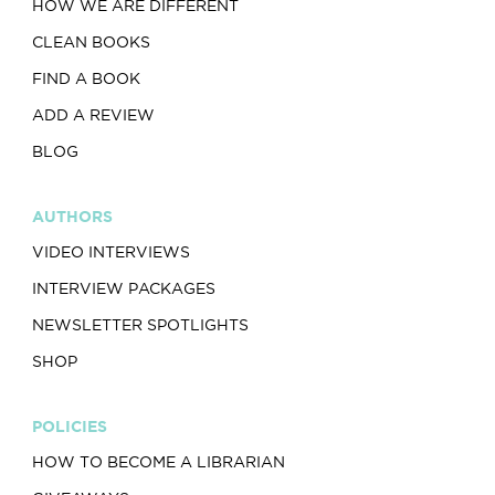
HOW WE ARE DIFFERENT
CLEAN BOOKS
FIND A BOOK
ADD A REVIEW
BLOG
AUTHORS
VIDEO INTERVIEWS
INTERVIEW PACKAGES
NEWSLETTER SPOTLIGHTS
SHOP
POLICIES
HOW TO BECOME A LIBRARIAN