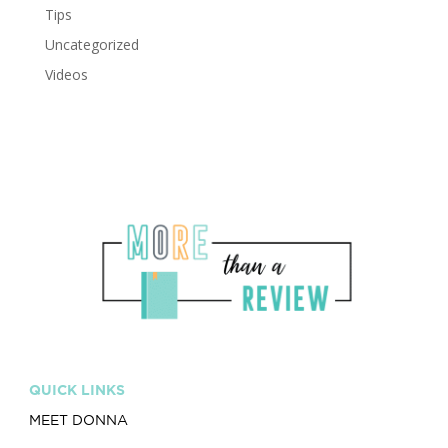
Tips
Uncategorized
Videos
QUICK LINKS
MEET DONNA