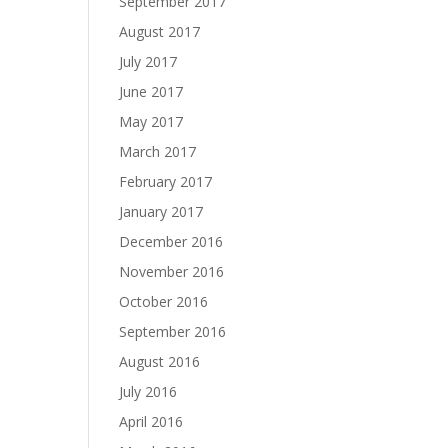
September 2017
August 2017
July 2017
June 2017
May 2017
March 2017
February 2017
January 2017
December 2016
November 2016
October 2016
September 2016
August 2016
July 2016
April 2016