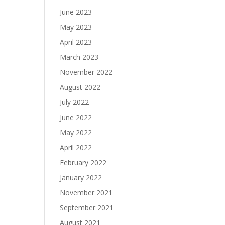
June 2023
May 2023
April 2023
March 2023
November 2022
August 2022
July 2022
June 2022
May 2022
April 2022
February 2022
January 2022
November 2021
September 2021
August 2021