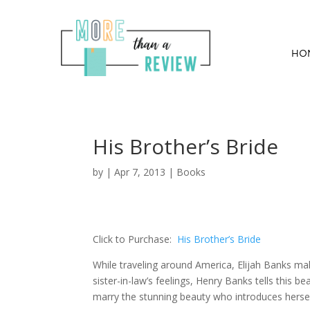
HO
His Brother’s Bride
by
|
Apr 7, 2013
|
Books
Click to Purchase:
His Brother’s Bride
While traveling around America, Elijah Banks ma
sister-in-law’s feelings, Henry Banks tells this b
marry the stunning beauty who introduces herself