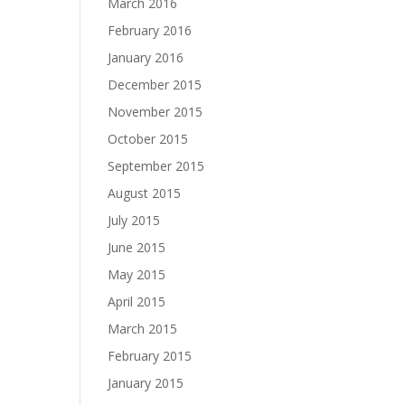
March 2016
February 2016
January 2016
December 2015
November 2015
October 2015
September 2015
August 2015
July 2015
June 2015
May 2015
April 2015
March 2015
February 2015
January 2015