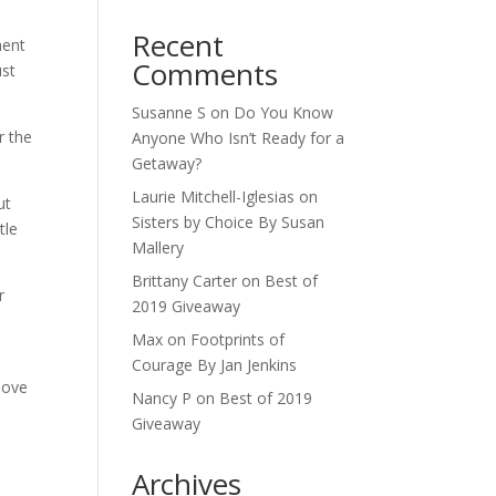
Recent
ment
Comments
ust
Susanne S
on
Do You Know
r the
Anyone Who Isn’t Ready for a
Getaway?
Laurie Mitchell-Iglesias
on
ut
Sisters by Choice By Susan
tle
Mallery
Brittany Carter
on
Best of
r
2019 Giveaway
Max
on
Footprints of
Courage By Jan Jenkins
love
Nancy P
on
Best of 2019
Giveaway
Archives