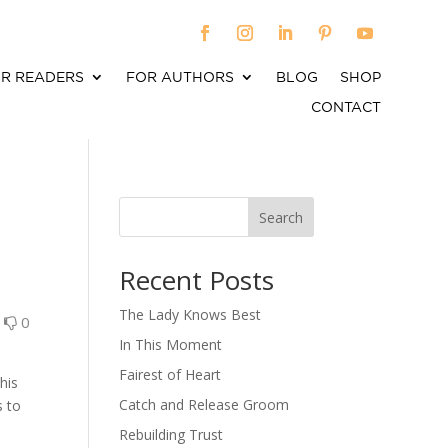
R READERS
FOR AUTHORS
BLOG
SHOP
CONTACT
Search
When autocomplete results are available use up an
Recent Posts
The Lady Knows Best
0
0
In This Moment
Fairest of Heart
his
Catch and Release Groom
s to
Rebuilding Trust