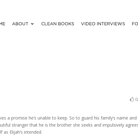
ME
ABOUT
CLEAN BOOKS
VIDEO INTERVIEWS
FO
kes a promise he’s unable to keep. So to guard his family’s name and 
eautiful stranger that he is the brother she seeks and impulsively agree
 as Elijah’s intended.