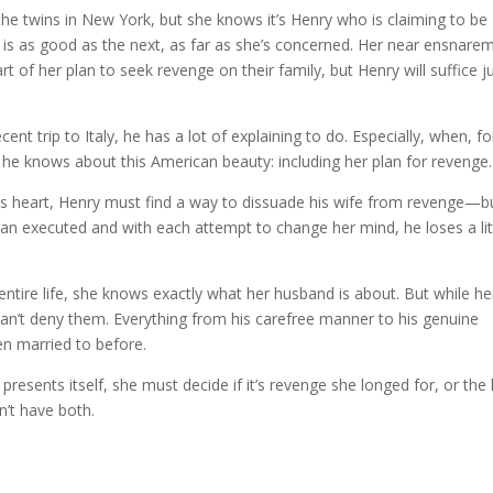
 the twins in New York, but she knows it’s Henry who is claiming to be
 is as good as the next, as far as she’s concerned. Her near ensnare
t of her plan to seek revenge on their family, but Henry will suffice j
ent trip to Italy, he has a lot of explaining to do. Especially, when, fo
t he knows about this American beauty: including her plan for revenge.
 his heart, Henry must find a way to dissuade his wife from revenge—b
han executed and with each attempt to change her mind, he loses a lit
ntire life, she knows exactly what her husband is about. But while he
can’t deny them. Everything from his carefree manner to his genuine
en married to before.
esents itself, she must decide if it’s revenge she longed for, or the 
’t have both.