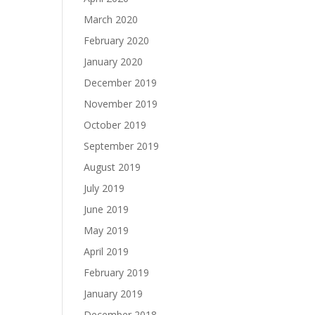
March 2020
February 2020
January 2020
December 2019
November 2019
October 2019
September 2019
August 2019
July 2019
June 2019
May 2019
April 2019
February 2019
January 2019
December 2018