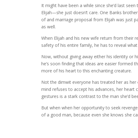
It might have been a while since she’d last seen
Elijah—she just doesn’t care. One Banks brother
of and marriage proposal from Elijah was just par
as well.
When Elijah and his new wife return from their rec
safety of his entire family, he has to reveal wha
Now, without giving away either his identity or
he’s soon finding that ideas are easier formed t
more of his heart to this enchanting creature.
Not the dimwit everyone has treated her as her e
mind refuses to accept his advances, her heart 
gestures is a stark contrast to the man she’d be
But when when her opportunity to seek revenge pr
of a good man, because even she knows she can