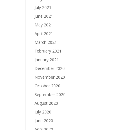
July 2021
June 2021
May 2021
April 2021
March 2021
February 2021
January 2021
December 2020
November 2020
October 2020
September 2020
August 2020
July 2020
June 2020
April 2020