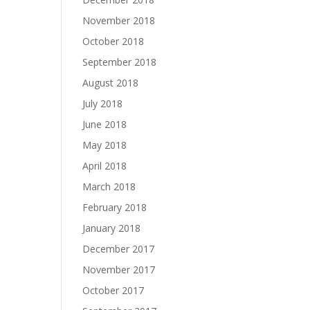
November 2018
October 2018
September 2018
August 2018
July 2018
June 2018
May 2018
April 2018
March 2018
February 2018
January 2018
December 2017
November 2017
October 2017