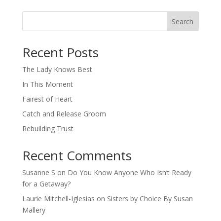
Search
When autocomplete results are available use up and down arro
Recent Posts
The Lady Knows Best
In This Moment
Fairest of Heart
Catch and Release Groom
Rebuilding Trust
Recent Comments
Susanne S
on
Do You Know Anyone Who Isn’t Ready
for a Getaway?
Laurie Mitchell-Iglesias
on
Sisters by Choice By Susan
Mallery