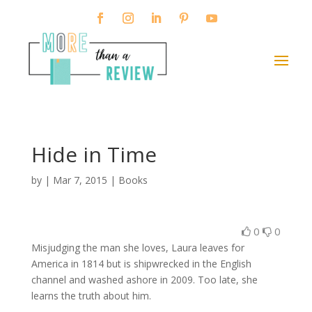
Hide in Time
by
|
Mar 7, 2015
|
Books
0
0
Misjudging the man she loves, Laura leaves for
America in 1814 but is shipwrecked in the English
channel and washed ashore in 2009. Too late, she
learns the truth about him.