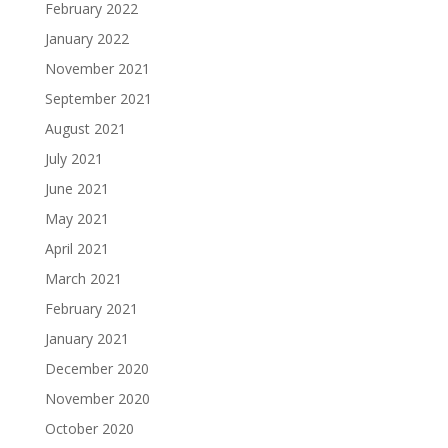
February 2022
January 2022
November 2021
September 2021
August 2021
July 2021
June 2021
May 2021
April 2021
March 2021
February 2021
January 2021
December 2020
November 2020
October 2020