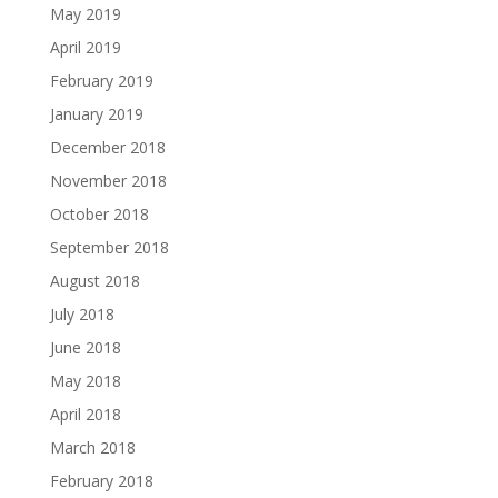
May 2019
April 2019
February 2019
January 2019
December 2018
November 2018
October 2018
September 2018
August 2018
July 2018
June 2018
May 2018
April 2018
March 2018
February 2018