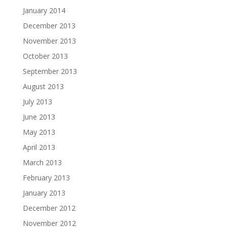
January 2014
December 2013
November 2013
October 2013
September 2013
August 2013
July 2013
June 2013
May 2013
April 2013
March 2013
February 2013
January 2013
December 2012
November 2012