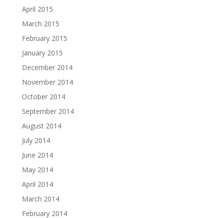
April 2015
March 2015
February 2015
January 2015
December 2014
November 2014
October 2014
September 2014
August 2014
July 2014
June 2014
May 2014
April 2014
March 2014
February 2014