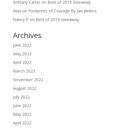
Brittany Carter
on
Best of 2019 Giveaway
Max
on
Footprints of Courage By Jan Jenkins
Nancy P
on
Best of 2019 Giveaway
Archives
June 2023
May 2023
April 2023
March 2023
November 2022
August 2022
July 2022
June 2022
May 2022
April 2022