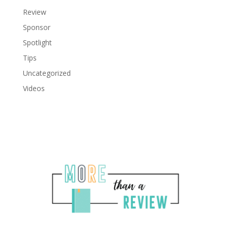
Review
Sponsor
Spotlight
Tips
Uncategorized
Videos