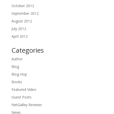
October 2012
September 2012
August 2012
July 2012
April 2012
Categories
Author
Blog
Blog Hop
Books
Featured Video
Guest Posts
NetGalley Reviews
News