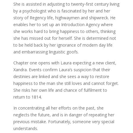
She is assisted in adjusting to twenty-first century living
by a psychologist who is fascinated by her and her
story of Regency life, highwaymen and shipwreck. He
enables her to set up an Introduction Agency where
she works hard to bring happiness to others, thinking
she has missed out for herself. She is determined not
to be held back by her ignorance of modern day life
and embarrassing linguistic goofs.
Chapter one opens with Laura expecting a new client,
Xandra. Events confirm Laura’s suspicion that their
destinies are linked and she sees a way to restore
happiness to the man she still loves and cannot forget.
She risks her own life and chance of fulfilment to
return to 1814.
In concentrating all her efforts on the past, she
neglects the future, and is in danger of repeating her
previous mistake. Fortunately, someone very special
understands.