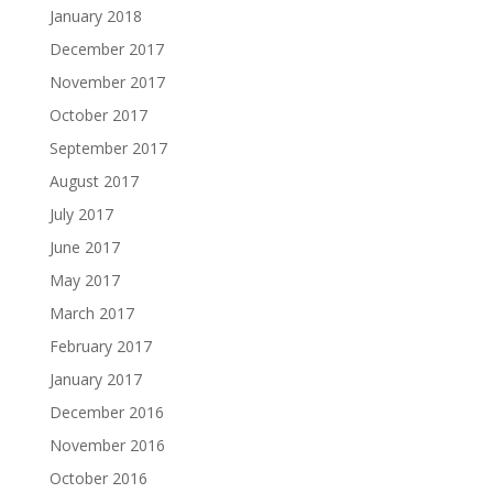
January 2018
December 2017
November 2017
October 2017
September 2017
August 2017
July 2017
June 2017
May 2017
March 2017
February 2017
January 2017
December 2016
November 2016
October 2016