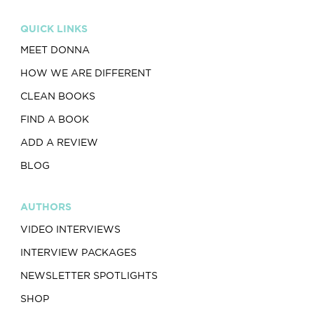
QUICK LINKS
MEET DONNA
HOW WE ARE DIFFERENT
CLEAN BOOKS
FIND A BOOK
ADD A REVIEW
BLOG
AUTHORS
VIDEO INTERVIEWS
INTERVIEW PACKAGES
NEWSLETTER SPOTLIGHTS
SHOP