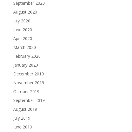
September 2020
August 2020
July 2020
June 2020
April 2020
March 2020
February 2020
January 2020
December 2019
November 2019
October 2019
September 2019
August 2019
July 2019
June 2019