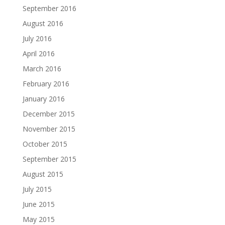
September 2016
August 2016
July 2016
April 2016
March 2016
February 2016
January 2016
December 2015
November 2015
October 2015
September 2015
August 2015
July 2015
June 2015
May 2015