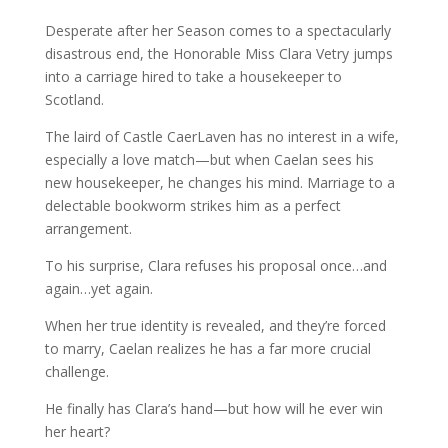
Desperate after her Season comes to a spectacularly
disastrous end, the Honorable Miss Clara Vetry jumps
into a carriage hired to take a housekeeper to
Scotland.
The laird of Castle CaerLaven has no interest in a wife,
especially a love match—but when Caelan sees his
new housekeeper, he changes his mind. Marriage to a
delectable bookworm strikes him as a perfect
arrangement.
To his surprise, Clara refuses his proposal once…and
again…yet again.
When her true identity is revealed, and they’re forced
to marry, Caelan realizes he has a far more crucial
challenge.
He finally has Clara’s hand—but how will he ever win
her heart?