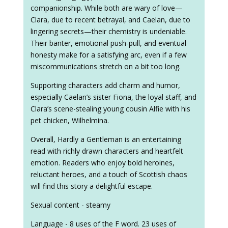
companionship. While both are wary of love—
Clara, due to recent betrayal, and Caelan, due to
lingering secrets—their chemistry is undeniable.
Their banter, emotional push-pull, and eventual
honesty make for a satisfying arc, even if a few
miscommunications stretch on a bit too long.
Supporting characters add charm and humor,
especially Caelan’s sister Fiona, the loyal staff, and
Clara’s scene-stealing young cousin Alfie with his
pet chicken, Wilhelmina.
Overall, Hardly a Gentleman is an entertaining
read with richly drawn characters and heartfelt
emotion. Readers who enjoy bold heroines,
reluctant heroes, and a touch of Scottish chaos
will find this story a delightful escape.
Sexual content - steamy
Language - 8 uses of the F word. 23 uses of