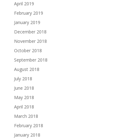
April 2019
February 2019
January 2019
December 2018
November 2018
October 2018
September 2018
August 2018
July 2018
June 2018
May 2018
April 2018
March 2018
February 2018
January 2018