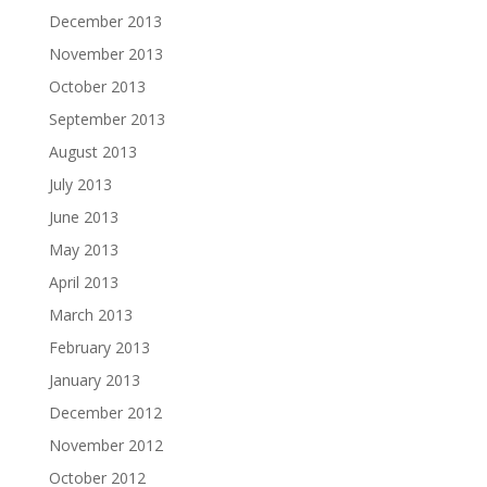
December 2013
November 2013
October 2013
September 2013
August 2013
July 2013
June 2013
May 2013
April 2013
March 2013
February 2013
January 2013
December 2012
November 2012
October 2012