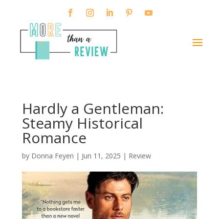
Hardly a Gentleman:
Steamy Historical
Romance
by
Donna Feyen
|
Jun 11, 2025
|
Review