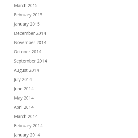
March 2015
February 2015
January 2015
December 2014
November 2014
October 2014
September 2014
August 2014
July 2014
June 2014
May 2014
April 2014
March 2014
February 2014
January 2014