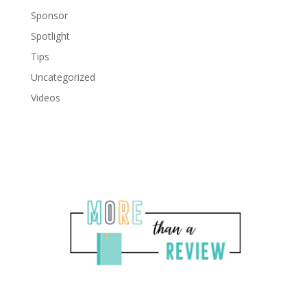
Sponsor
Spotlight
Tips
Uncategorized
Videos