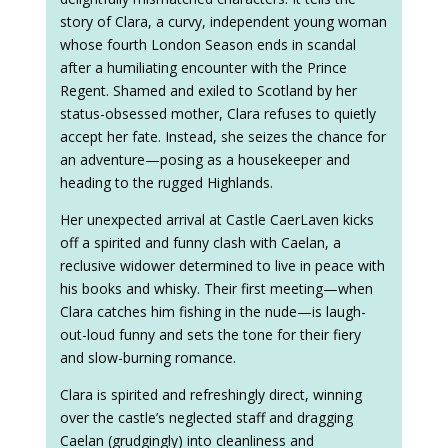
story of Clara, a curvy, independent young woman
whose fourth London Season ends in scandal
after a humiliating encounter with the Prince
Regent. Shamed and exiled to Scotland by her
status-obsessed mother, Clara refuses to quietly
accept her fate. Instead, she seizes the chance for
an adventure—posing as a housekeeper and
heading to the rugged Highlands.
Her unexpected arrival at Castle CaerLaven kicks
off a spirited and funny clash with Caelan, a
reclusive widower determined to live in peace with
his books and whisky. Their first meeting—when
Clara catches him fishing in the nude—is laugh-
out-loud funny and sets the tone for their fiery
and slow-burning romance.
Clara is spirited and refreshingly direct, winning
over the castle’s neglected staff and dragging
Caelan (grudgingly) into cleanliness and