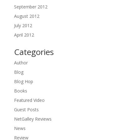
September 2012
August 2012
July 2012
April 2012
Categories
Author
Blog
Blog Hop
Books
Featured Video
Guest Posts
NetGalley Reviews
News
Review