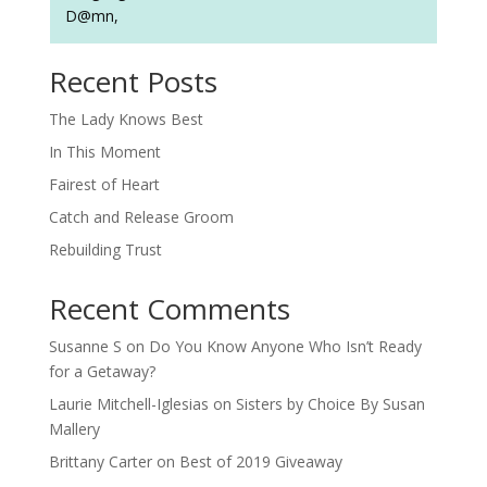
D@mn,
Recent Posts
The Lady Knows Best
In This Moment
Fairest of Heart
Catch and Release Groom
Rebuilding Trust
Recent Comments
Susanne S
on
Do You Know Anyone Who Isn’t Ready
for a Getaway?
Laurie Mitchell-Iglesias
on
Sisters by Choice By Susan
Mallery
Brittany Carter
on
Best of 2019 Giveaway