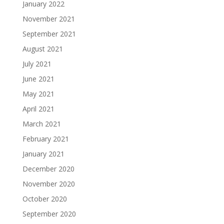
January 2022
November 2021
September 2021
August 2021
July 2021
June 2021
May 2021
April 2021
March 2021
February 2021
January 2021
December 2020
November 2020
October 2020
September 2020