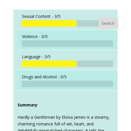
Sexual Content -
3/5
Search
When a
Violence -
0/5
Language -
3/5
Drugs and Alcohol -
0/5
Summary
Hardly a Gentleman by Eloisa James is a steamy,
charming romance full of wit, heart, and
delightfully mismatched characters. It tells the