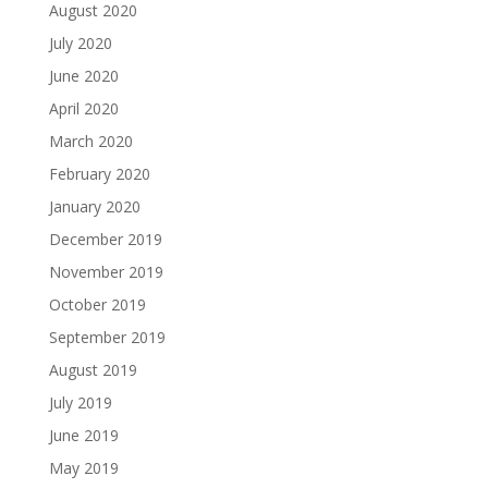
August 2020
July 2020
June 2020
April 2020
March 2020
February 2020
January 2020
December 2019
November 2019
October 2019
September 2019
August 2019
July 2019
June 2019
May 2019