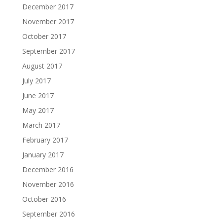
December 2017
November 2017
October 2017
September 2017
August 2017
July 2017
June 2017
May 2017
March 2017
February 2017
January 2017
December 2016
November 2016
October 2016
September 2016