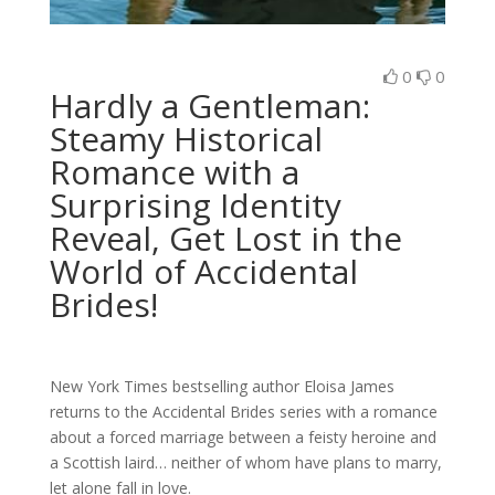
0
0
Hardly a Gentleman:
Steamy Historical
Romance with a
Surprising Identity
Reveal, Get Lost in the
World of Accidental
Brides!
New York Times
bestselling author Eloisa James
returns to the Accidental Brides series with a romance
about a forced marriage between a feisty heroine and
a Scottish laird… neither of whom have plans to marry,
let alone fall in love.