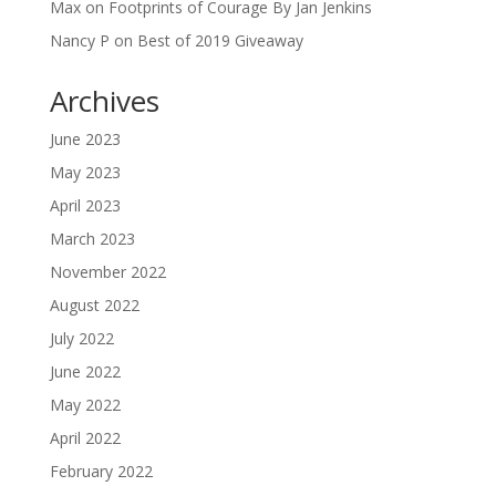
Max
on
Footprints of Courage By Jan Jenkins
Nancy P
on
Best of 2019 Giveaway
Archives
June 2023
May 2023
April 2023
March 2023
November 2022
August 2022
July 2022
June 2022
May 2022
April 2022
February 2022