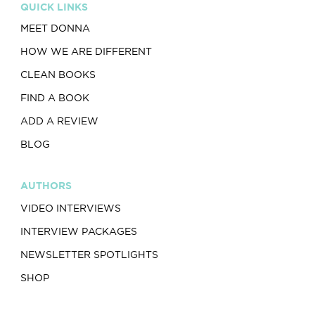
QUICK LINKS
MEET DONNA
HOW WE ARE DIFFERENT
CLEAN BOOKS
FIND A BOOK
ADD A REVIEW
BLOG
AUTHORS
VIDEO INTERVIEWS
INTERVIEW PACKAGES
NEWSLETTER SPOTLIGHTS
SHOP