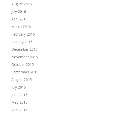
August 2016
July 2016
April 2016
March 2016
February 2016
January 2016
December 2015
November 2015
October 2015
September 2015
August 2015
July 2015
June 2015
May 2015
April 2015