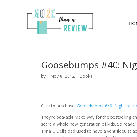
HO
Goosebumps #40: Nigh
by
|
Nov 8, 2012
|
Books
Click to purchase:
Goosebumps #40: Night of the
They’re baa-ack! Make way for the bestselling ch
scare a whole new generation of kids. So reader 
Trina O’Dell’s dad used to have a ventriloquist a