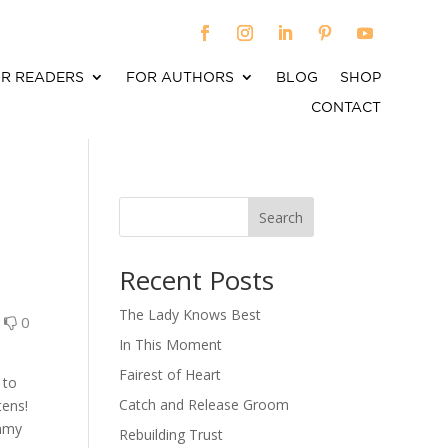
R READERS
FOR AUTHORS
BLOG
SHOP
CONTACT
Search
When autocomplete results are available use up an
Recent Posts
The Lady Knows Best
0
0
In This Moment
Fairest of Heart
 to
Catch and Release Groom
tens!
ummy
Rebuilding Trust