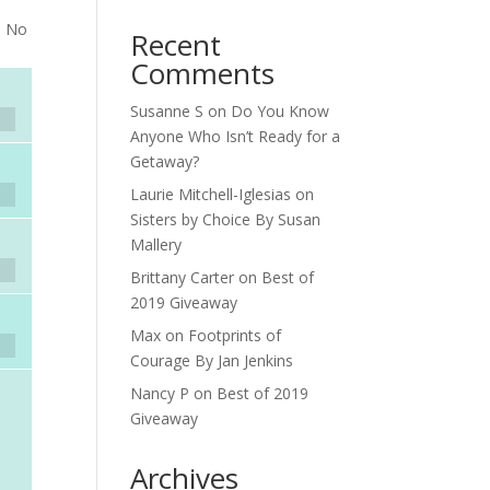
. No
Recent
Comments
Susanne S
on
Do You Know
Anyone Who Isn’t Ready for a
Getaway?
Laurie Mitchell-Iglesias
on
Sisters by Choice By Susan
Mallery
Brittany Carter
on
Best of
2019 Giveaway
Max
on
Footprints of
Courage By Jan Jenkins
Nancy P
on
Best of 2019
Giveaway
Archives