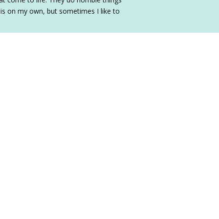
his on my own, but sometimes I like to