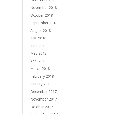
November 2018
October 2018
September 2018
August 2018
July 2018
June 2018
May 2018
April 2018
March 2018
February 2018
January 2018
December 2017
November 2017
October 2017