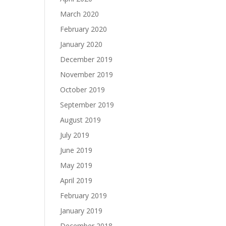
March 2020
February 2020
January 2020
December 2019
November 2019
October 2019
September 2019
August 2019
July 2019
June 2019
May 2019
April 2019
February 2019
January 2019
December 2018