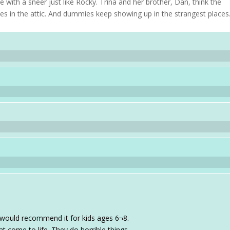
with a sneer just like Rocky. Trina and her brother, Dan, think the
es in the attic. And dummies keep showing up in the strangest places
I would recommend it for kids ages 6¬8.
t come to life. They do horrible things