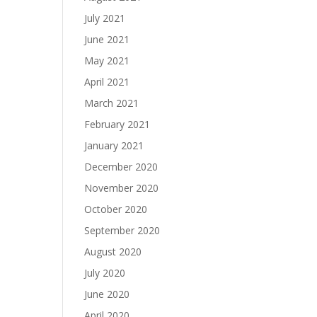
July 2021
June 2021
May 2021
April 2021
March 2021
February 2021
January 2021
December 2020
November 2020
October 2020
September 2020
August 2020
July 2020
June 2020
April 2020