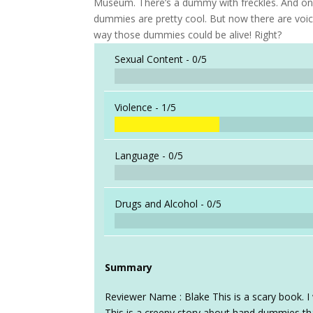
Museum. There’s a dummy with freckles. And one 
dummies are pretty cool. But now there are voic
way those dummies could be alive! Right?
Sexual Content -
0/5
Violence -
1/5
Language -
0/5
Drugs and Alcohol -
0/5
Summary
Reviewer Name : Blake This is a scary book. 
This is a creepy story about hand dummies tha