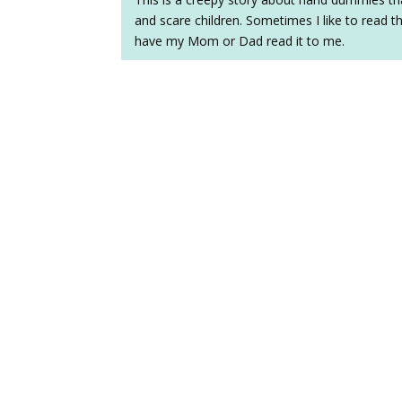
and scare children. Sometimes I like to read t
have my Mom or Dad read it to me.