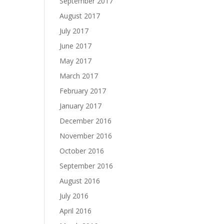
September 2017
August 2017
July 2017
June 2017
May 2017
March 2017
February 2017
January 2017
December 2016
November 2016
October 2016
September 2016
August 2016
July 2016
April 2016