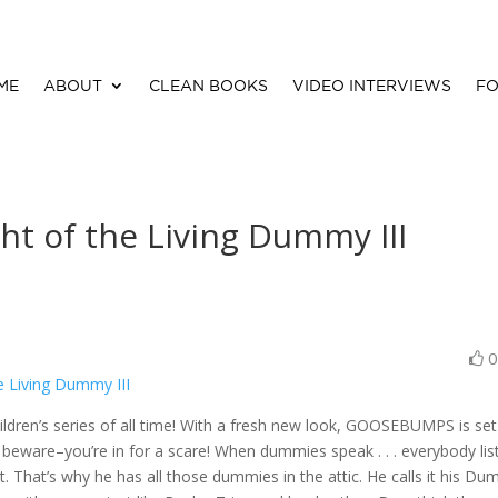
ME
ABOUT
CLEAN BOOKS
VIDEO INTERVIEWS
FO
t of the Living Dummy III
 Living Dummy III
ildren’s series of all time! With a fresh new look, GOOSEBUMPS is set
beware–you’re in for a scare! When dummies speak . . . everybody lis
ct. That’s why he has all those dummies in the attic. He calls it his D