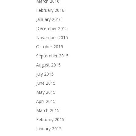
March 2016
February 2016
January 2016
December 2015
November 2015
October 2015
September 2015
August 2015
July 2015
June 2015
May 2015
April 2015
March 2015
February 2015
January 2015