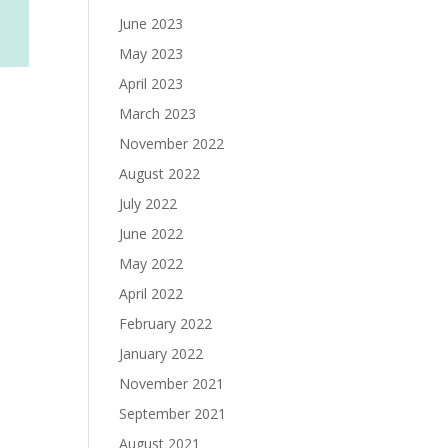
June 2023
May 2023
April 2023
March 2023
November 2022
August 2022
July 2022
June 2022
May 2022
April 2022
February 2022
January 2022
November 2021
September 2021
August 2021