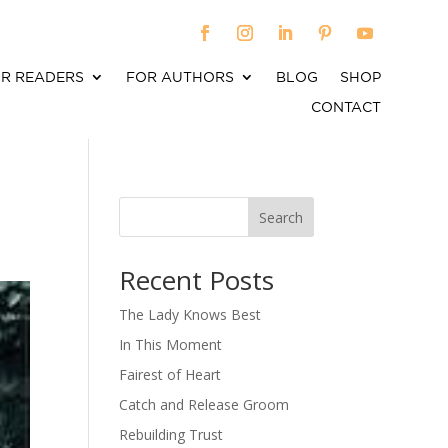
R READERS
FOR AUTHORS
BLOG
SHOP
CONTACT
Search
When autocomplete results are available use up an
Recent Posts
The Lady Knows Best
In This Moment
Fairest of Heart
Catch and Release Groom
Rebuilding Trust