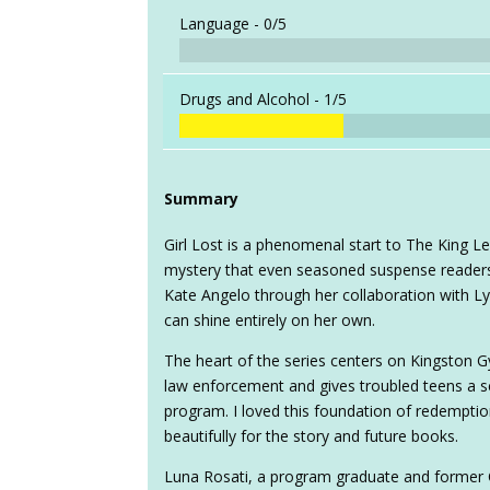
Language -
0/5
Drugs and Alcohol -
1/5
Summary
Girl Lost is a phenomenal start to The King L
mystery that even seasoned suspense readers wi
Kate Angelo through her collaboration with L
can shine entirely on her own.
The heart of the series centers on Kingston G
law enforcement and gives troubled teens a 
program. I loved this foundation of redempti
beautifully for the story and future books.
Luna Rosati, a program graduate and former C