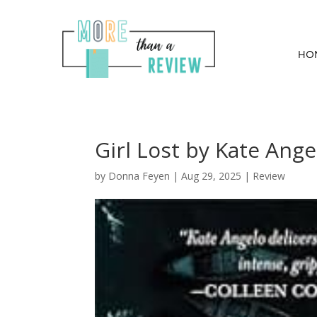
HO
Girl Lost by Kate Ange
by
Donna Feyen
|
Aug 29, 2025
|
Review