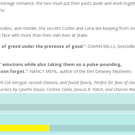
d teenage romance, the two must put their pasts aside and work toget
for.
bodies, and murder, the secrets Corbin and Luna are keeping from o
 face with more than their own lives at stake.
y of greed under the pretense of good.”
–DIANN MILLS, bestselli
rs’ emotions while also taking them on a pulse-pounding,
soon forget.”
–NANCY MEHL, author of the Erin Delaney Mysteries
h CIA intrigue, second chances, and found family. Perfect for fans of cl
turners by Lynette Eason, Colleen Coble, Jessica R. Patch, and Charles Ma