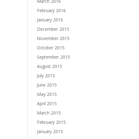
March 2016
February 2016
January 2016
December 2015
November 2015
October 2015
September 2015
August 2015
July 2015
June 2015
May 2015
April 2015
March 2015
February 2015
January 2015