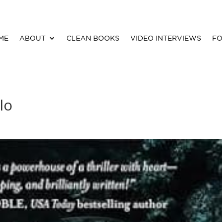
ME
ABOUT
CLEAN BOOKS
VIDEO INTERVIEWS
FO
lo