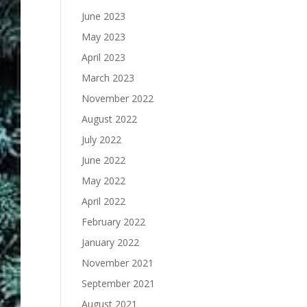
June 2023
May 2023
April 2023
March 2023
November 2022
August 2022
July 2022
June 2022
May 2022
April 2022
February 2022
January 2022
November 2021
September 2021
August 2021