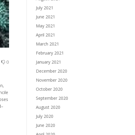
July 2021
June 2021
May 2021
April 2021
March 2021
February 2021
0
0
January 2021
December 2020
November 2020
n,
October 2020
ncile
September 2020
loses
d–
August 2020
July 2020
June 2020
.
April 2020