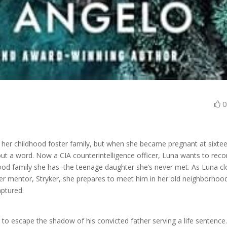
her childhood foster family, but when she became pregnant at sixtee
ut a word. Now a CIA counterintelligence officer, Luna wants to reco
blood family she has–the teenage daughter she’s never met. As Luna c
of her mentor, Stryker, she prepares to meet him in her old neighborhoo
aptured.
to escape the shadow of his convicted father serving a life sentence