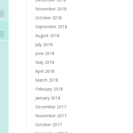
November 2018
October 2018
September 2018
August 2018
July 2018
June 2018
May 2018
April 2018
March 2018
February 2018
January 2018
December 2017
November 2017
October 2017