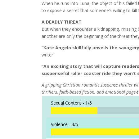
When he runs into Luna, the object of his faile
to expose a secret that someone’s willing to kill 
A DEADLY THREAT
But when they encounter a kidnapping, missing 
another are only the beginning of the threat they
“Kate Angelo skillfully unveils the savager
writer
“An exciting story that will capture reade
suspenseful roller coaster ride they won’t 
A gripping Christian romantic suspense thriller wit
thrillers, faith-based fiction, and emotional page-
Sexual Content -
1/5
Violence -
3/5