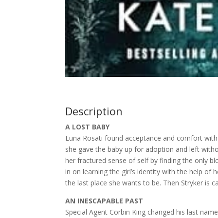
Description
A LOST BABY
Luna Rosati found acceptance and comfort with 
she gave the baby up for adoption and left witho
her fractured sense of self by finding the only 
in on learning the girl’s identity with the help 
the last place she wants to be. Then Stryker is c
AN INESCAPABLE PAST
Special Agent Corbin King changed his last name 