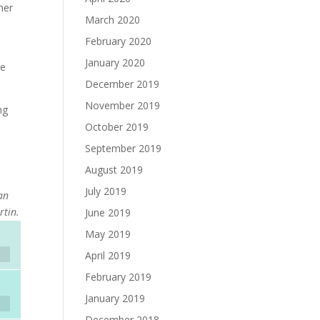
her
March 2020
February 2020
January 2020
ne
December 2019
November 2019
ng
October 2019
September 2019
August 2019
July 2019
ean
rtin.
June 2019
May 2019
April 2019
February 2019
January 2019
December 2018