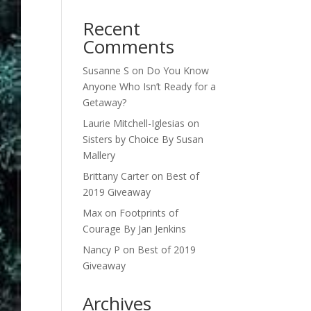
Recent
Comments
Susanne S
on
Do You Know
Anyone Who Isn’t Ready for a
Getaway?
Laurie Mitchell-Iglesias
on
Sisters by Choice By Susan
Mallery
Brittany Carter
on
Best of
2019 Giveaway
Max
on
Footprints of
Courage By Jan Jenkins
Nancy P
on
Best of 2019
Giveaway
Archives