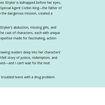
en Stryker is kidnapped before her eyes,
 Special Agent Corbin King—the father of
th the dangerous mission, created a
tryker’s abduction, missing girls, and
The cast of characters, each with unique
expertise made for fascinating, action-
drawing readers deep into her characters’
rtfelt story of justice, redemption, and
ed—and I can’t wait for the next
e troubled teens with a drug problem.