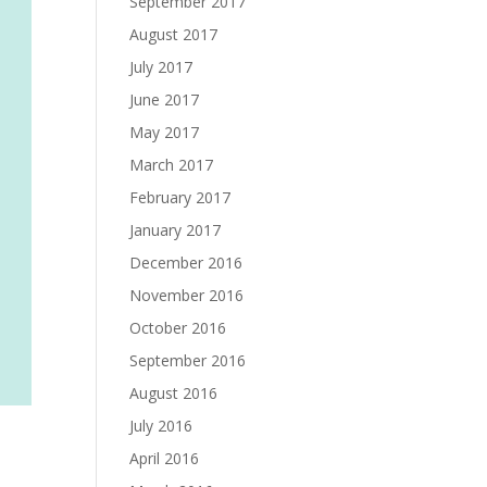
September 2017
August 2017
July 2017
June 2017
May 2017
March 2017
February 2017
January 2017
December 2016
November 2016
October 2016
September 2016
August 2016
July 2016
April 2016