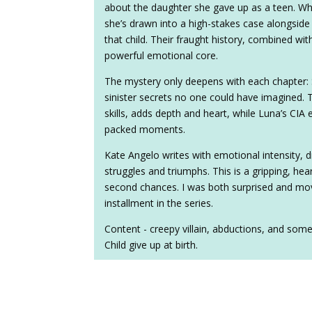
about the daughter she gave up as a teen. Wh
she’s drawn into a high-stakes case alongside
that child. Their fraught history, combined wi
powerful emotional core.
The mystery only deepens with each chapter: S
sinister secrets no one could have imagined. 
skills, adds depth and heart, while Luna’s CIA 
packed moments.
Kate Angelo writes with emotional intensity, 
struggles and triumphs. This is a gripping, hea
second chances. I was both surprised and mov
installment in the series.
Content - creepy villain, abductions, and som
Child give up at birth.