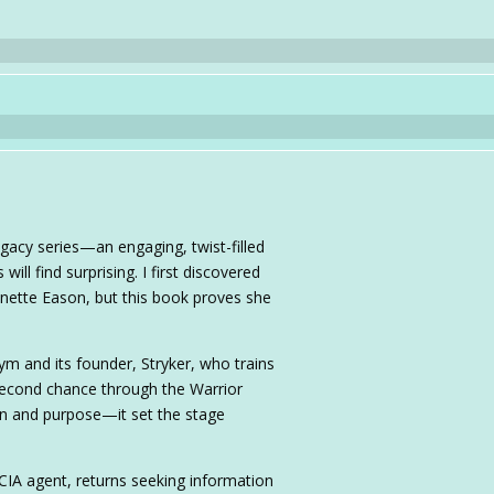
egacy series—an engaging, twist-filled
ll find surprising. I first discovered
ynette Eason, but this book proves she
ym and its founder, Stryker, who trains
second chance through the Warrior
on and purpose—it set the stage
IA agent, returns seeking information