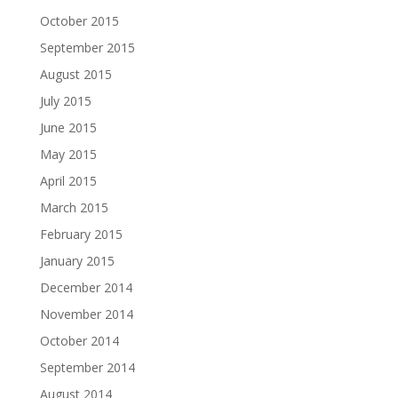
October 2015
September 2015
August 2015
July 2015
June 2015
May 2015
April 2015
March 2015
February 2015
January 2015
December 2014
November 2014
October 2014
September 2014
August 2014