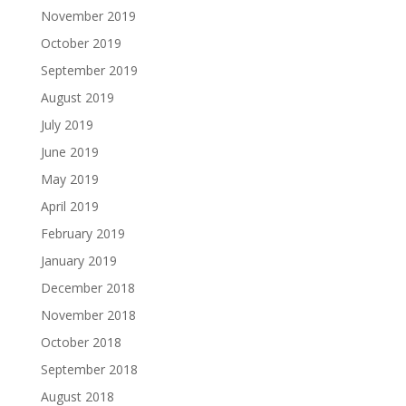
November 2019
October 2019
September 2019
August 2019
July 2019
June 2019
May 2019
April 2019
February 2019
January 2019
December 2018
November 2018
October 2018
September 2018
August 2018