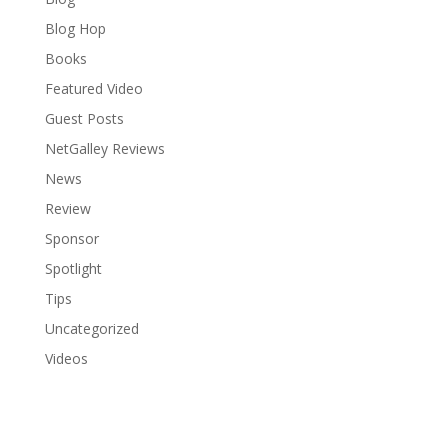
Blog Hop
Books
Featured Video
Guest Posts
NetGalley Reviews
News
Review
Sponsor
Spotlight
Tips
Uncategorized
Videos