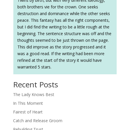
Twins by birth, but with very different ideology,
both brothers vie for the crown. One seeks
destruction and dominance while the other seeks
peace. This fantasy has all the right components,
but I did find the writing to be a little rough at the
beginning. The sentence structure was off and the
thoughts seemed to be just thrown on the page.
This did improve as the story progressed and it
was a good read. If the writing had been more
refined at the start of the story it would have
warranted 5 stars.
Recent Posts
The Lady Knows Best
In This Moment
Fairest of Heart
Catch and Release Groom
Rebuilding Trust