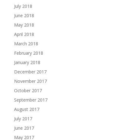
July 2018
June 2018
May 2018
April 2018
March 2018
February 2018
January 2018
December 2017
November 2017
October 2017
September 2017
August 2017
July 2017
June 2017
May 2017