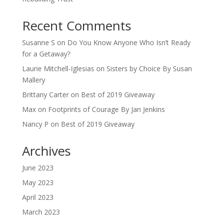
Recent Comments
Susanne S
on
Do You Know Anyone Who Isn’t Ready
for a Getaway?
Laurie Mitchell-Iglesias
on
Sisters by Choice By Susan
Mallery
Brittany Carter
on
Best of 2019 Giveaway
Max
on
Footprints of Courage By Jan Jenkins
Nancy P
on
Best of 2019 Giveaway
Archives
June 2023
May 2023
April 2023
March 2023