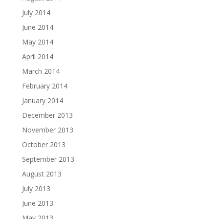
July 2014
June 2014
May 2014
April 2014
March 2014
February 2014
January 2014
December 2013
November 2013
October 2013
September 2013
August 2013
July 2013
June 2013
May 2013