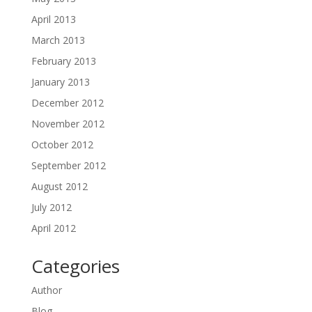
April 2013
March 2013
February 2013
January 2013
December 2012
November 2012
October 2012
September 2012
August 2012
July 2012
April 2012
Categories
Author
Blog