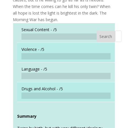
When the time comes can he kill his only twin? When
all hope is lost the light is brightest in the dark. The
Morning War has begun.
Sexual Content -
/5
Search
When a
Violence -
/5
Language -
/5
Drugs and Alcohol -
/5
Summary