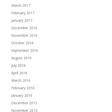
March 2017
February 2017
January 2017
December 2016
November 2016
October 2016
September 2016
August 2016
July 2016
April 2016
March 2016
February 2016
January 2016
December 2015
November 2015