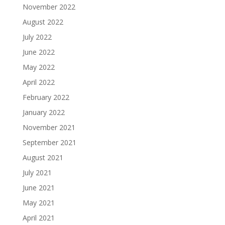
November 2022
August 2022
July 2022
June 2022
May 2022
April 2022
February 2022
January 2022
November 2021
September 2021
August 2021
July 2021
June 2021
May 2021
April 2021