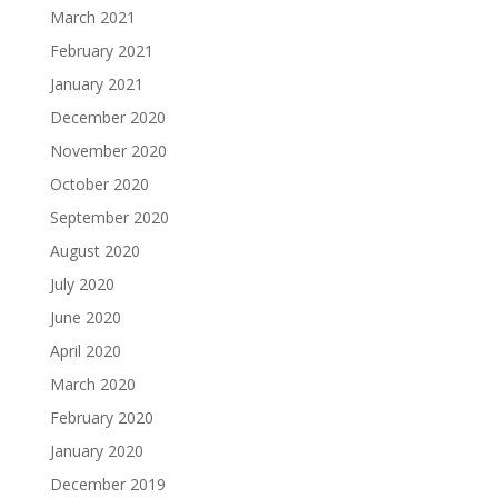
March 2021
February 2021
January 2021
December 2020
November 2020
October 2020
September 2020
August 2020
July 2020
June 2020
April 2020
March 2020
February 2020
January 2020
December 2019