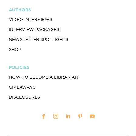
AUTHORS
VIDEO INTERVIEWS
INTERVIEW PACKAGES
NEWSLETTER SPOTLIGHTS
SHOP
POLICIES
HOW TO BECOME A LIBRARIAN
GIVEAWAYS
DISCLOSURES