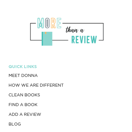
QUICK LINKS
MEET DONNA
HOW WE ARE DIFFERENT
CLEAN BOOKS
FIND A BOOK
ADD A REVIEW
BLOG