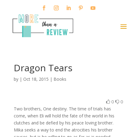
Dragon Tears
by
|
Oct 18, 2015
|
Books
0
0
Two brothers, One destiny. The time of trials has
come, when Eli will hold the fate of the world in his
clutches and be defied by his peace loving brother.
Mika seeks a way to end the atrocities his brother
causes, but is he willing to go as far as is needed.