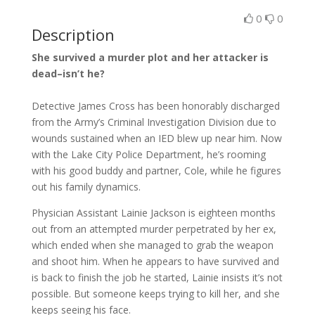
0
0
Description
She survived a murder plot and her attacker is
dead–isn’t he?
Detective James Cross has been honorably discharged
from the Army’s Criminal Investigation Division due to
wounds sustained when an IED blew up near him. Now
with the Lake City Police Department, he’s rooming
with his good buddy and partner, Cole, while he figures
out his family dynamics.
Physician Assistant Lainie Jackson is eighteen months
out from an attempted murder perpetrated by her ex,
which ended when she managed to grab the weapon
and shoot him. When he appears to have survived and
is back to finish the job he started, Lainie insists it’s not
possible. But someone keeps trying to kill her, and she
keeps seeing his face.