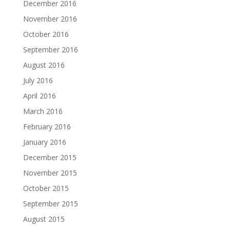
December 2016
November 2016
October 2016
September 2016
August 2016
July 2016
April 2016
March 2016
February 2016
January 2016
December 2015
November 2015
October 2015
September 2015
August 2015