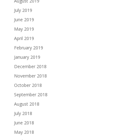
August 2019
July 2019
June 2019
May 2019
April 2019
February 2019
January 2019
December 2018
November 2018
October 2018
September 2018
August 2018
July 2018
June 2018
May 2018