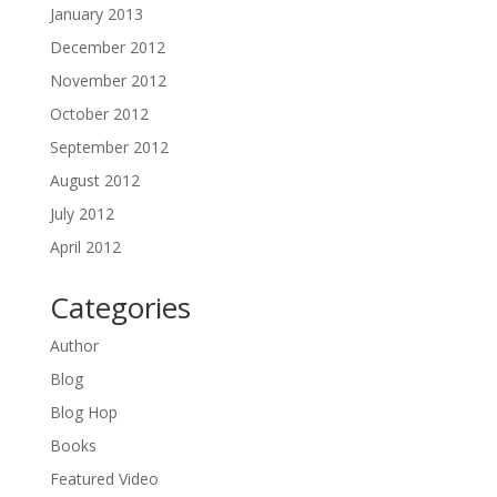
January 2013
December 2012
November 2012
October 2012
September 2012
August 2012
July 2012
April 2012
Categories
Author
Blog
Blog Hop
Books
Featured Video