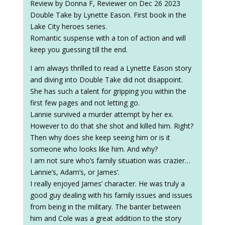
Review by Donna F, Reviewer on Dec 26 2023
Double Take by Lynette Eason. First book in the
Lake City heroes series.
Romantic suspense with a ton of action and will
keep you guessing till the end.
I am always thrilled to read a Lynette Eason story
and diving into Double Take did not disappoint.
She has such a talent for gripping you within the
first few pages and not letting go.
Lannie survived a murder attempt by her ex.
However to do that she shot and killed him. Right?
Then why does she keep seeing him or is it
someone who looks like him. And why?
I am not sure who’s family situation was crazier…
Lannie’s, Adam’s, or James’.
I really enjoyed James’ character. He was truly a
good guy dealing with his family issues and issues
from being in the military. The banter between
him and Cole was a great addition to the story