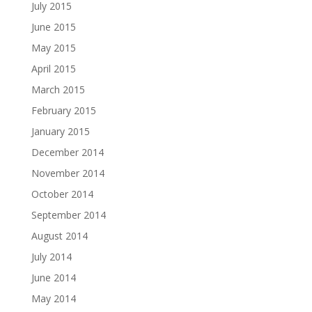
July 2015
June 2015
May 2015
April 2015
March 2015
February 2015
January 2015
December 2014
November 2014
October 2014
September 2014
August 2014
July 2014
June 2014
May 2014