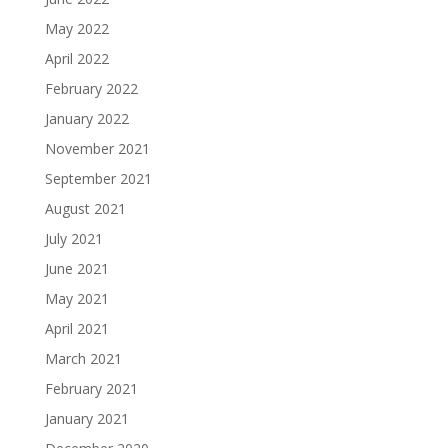
May 2022
April 2022
February 2022
January 2022
November 2021
September 2021
August 2021
July 2021
June 2021
May 2021
April 2021
March 2021
February 2021
January 2021