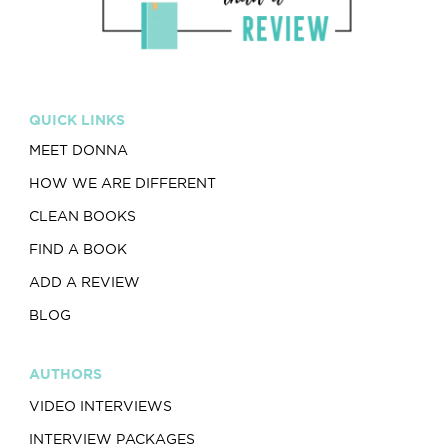
QUICK LINKS
MEET DONNA
HOW WE ARE DIFFERENT
CLEAN BOOKS
FIND A BOOK
ADD A REVIEW
BLOG
AUTHORS
VIDEO INTERVIEWS
INTERVIEW PACKAGES