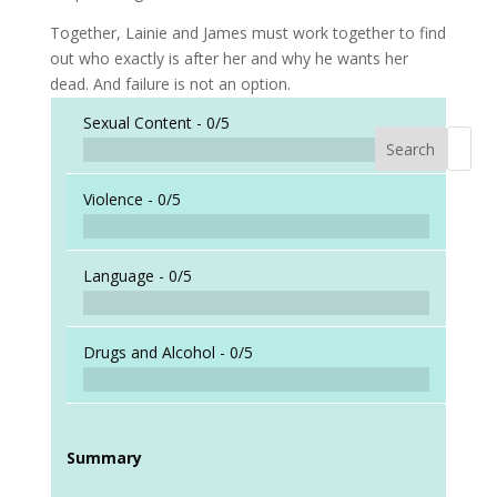
Together, Lainie and James must work together to find
out who exactly is after her and why he wants her
dead. And failure is not an option.
Sexual Content -
0/5
Search
When a
Violence -
0/5
Language -
0/5
Drugs and Alcohol -
0/5
Summary