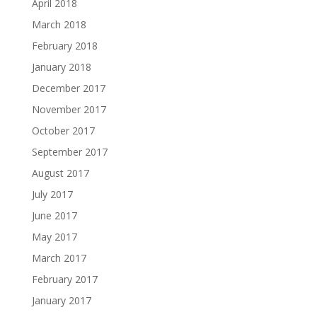
April 2018
March 2018
February 2018
January 2018
December 2017
November 2017
October 2017
September 2017
August 2017
July 2017
June 2017
May 2017
March 2017
February 2017
January 2017