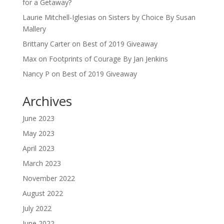
for a Getaway?
Laurie Mitchell-Iglesias
on
Sisters by Choice By Susan
Mallery
Brittany Carter
on
Best of 2019 Giveaway
Max
on
Footprints of Courage By Jan Jenkins
Nancy P
on
Best of 2019 Giveaway
Archives
June 2023
May 2023
April 2023
March 2023
November 2022
August 2022
July 2022
June 2022