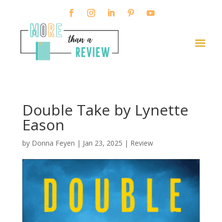
Double Take by Lynette
Eason
by
Donna Feyen
|
Jan 23, 2025
|
Review