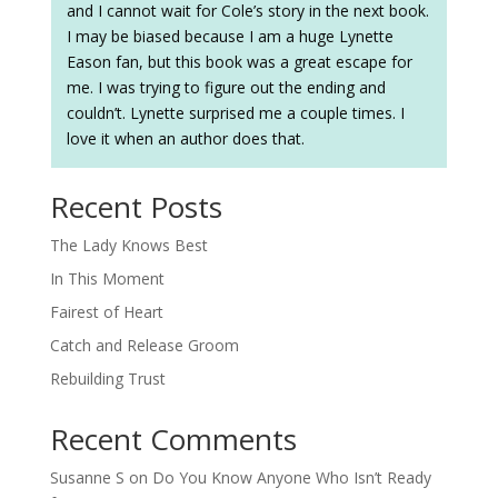
and I cannot wait for Cole’s story in the next book.
I may be biased because I am a huge Lynette
Eason fan, but this book was a great escape for
me. I was trying to figure out the ending and
couldn’t. Lynette surprised me a couple times. I
love it when an author does that.
Recent Posts
The Lady Knows Best
In This Moment
Fairest of Heart
Catch and Release Groom
Rebuilding Trust
Recent Comments
Susanne S
on
Do You Know Anyone Who Isn’t Ready