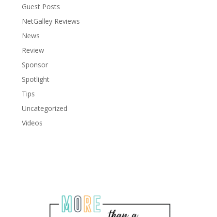
Guest Posts
NetGalley Reviews
News
Review
Sponsor
Spotlight
Tips
Uncategorized
Videos