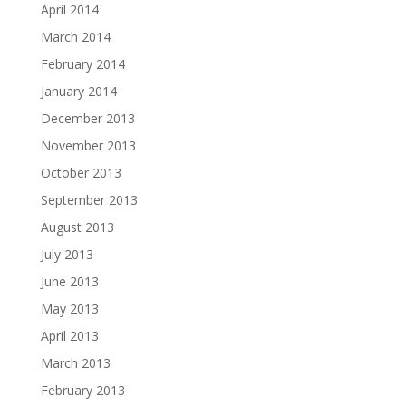
April 2014
March 2014
February 2014
January 2014
December 2013
November 2013
October 2013
September 2013
August 2013
July 2013
June 2013
May 2013
April 2013
March 2013
February 2013