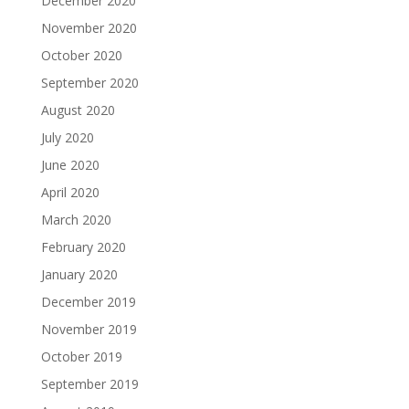
December 2020
November 2020
October 2020
September 2020
August 2020
July 2020
June 2020
April 2020
March 2020
February 2020
January 2020
December 2019
November 2019
October 2019
September 2019