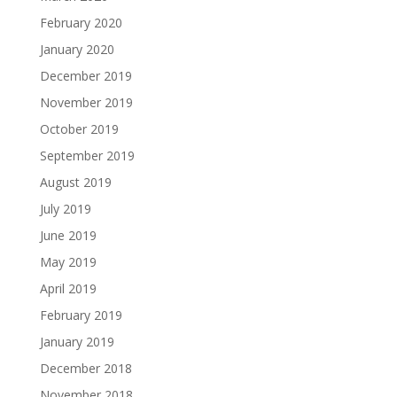
February 2020
January 2020
December 2019
November 2019
October 2019
September 2019
August 2019
July 2019
June 2019
May 2019
April 2019
February 2019
January 2019
December 2018
November 2018