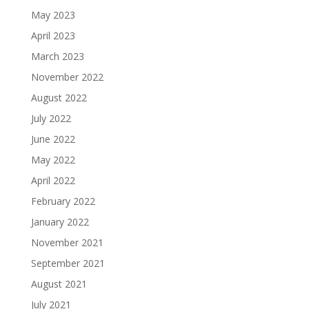
May 2023
April 2023
March 2023
November 2022
August 2022
July 2022
June 2022
May 2022
April 2022
February 2022
January 2022
November 2021
September 2021
August 2021
July 2021