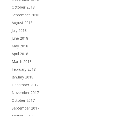
October 2018
September 2018
August 2018
July 2018
June 2018
May 2018
April 2018
March 2018
February 2018
January 2018
December 2017
November 2017
October 2017
September 2017
August 2017