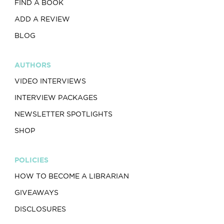
FIND A BOOK
ADD A REVIEW
BLOG
AUTHORS
VIDEO INTERVIEWS
INTERVIEW PACKAGES
NEWSLETTER SPOTLIGHTS
SHOP
POLICIES
HOW TO BECOME A LIBRARIAN
GIVEAWAYS
DISCLOSURES