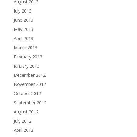
August 2013
July 2013
June 2013
May 2013
April 2013
March 2013
February 2013
January 2013
December 2012
November 2012
October 2012
September 2012
August 2012
July 2012
April 2012