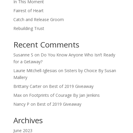
In This Moment
Fairest of Heart
Catch and Release Groom
Rebuilding Trust
Recent Comments
Susanne S
on
Do You Know Anyone Who Isn’t Ready
for a Getaway?
Laurie Mitchell-Iglesias
on
Sisters by Choice By Susan
Mallery
Brittany Carter
on
Best of 2019 Giveaway
Max
on
Footprints of Courage By Jan Jenkins
Nancy P
on
Best of 2019 Giveaway
Archives
June 2023