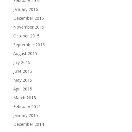
February 2016
January 2016
December 2015
November 2015
October 2015
September 2015
August 2015
July 2015
June 2015
May 2015
April 2015
March 2015
February 2015
January 2015
December 2014