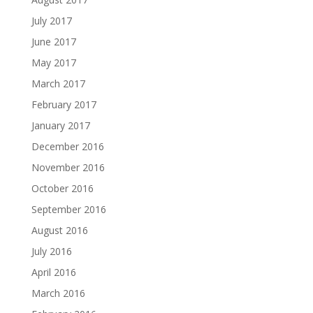
July 2017
June 2017
May 2017
March 2017
February 2017
January 2017
December 2016
November 2016
October 2016
September 2016
August 2016
July 2016
April 2016
March 2016