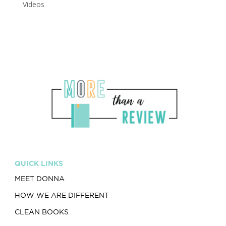
Videos
QUICK LINKS
MEET DONNA
HOW WE ARE DIFFERENT
CLEAN BOOKS