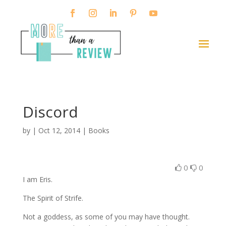
Discord
by
|
Oct 12, 2014
|
Books
0
0
I am Eris.
The Spirit of Strife.
Not a goddess, as some of you may have thought.