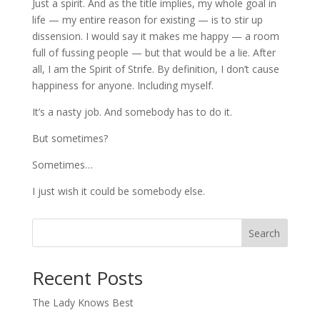
Just a spirit. And as the title implies, my whole goal in
life — my entire reason for existing — is to stir up
dissension. I would say it makes me happy — a room
full of fussing people — but that would be a lie. After
all, I am the Spirit of Strife. By definition, I don’t cause
happiness for anyone. Including myself.
It’s a nasty job. And somebody has to do it.
But sometimes?
Sometimes…
I just wish it could be somebody else.
Search
When autocomplete results are available use up and down arro
Recent Posts
The Lady Knows Best