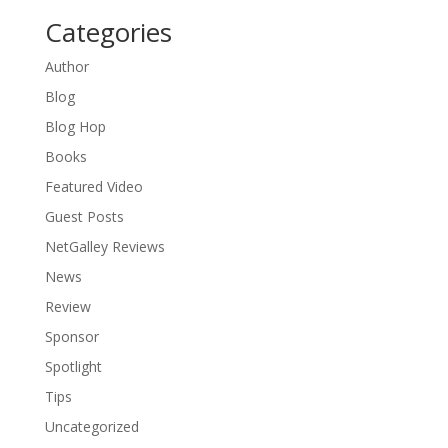
Categories
Author
Blog
Blog Hop
Books
Featured Video
Guest Posts
NetGalley Reviews
News
Review
Sponsor
Spotlight
Tips
Uncategorized