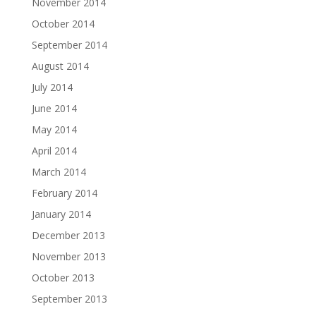
November 2014
October 2014
September 2014
August 2014
July 2014
June 2014
May 2014
April 2014
March 2014
February 2014
January 2014
December 2013
November 2013
October 2013
September 2013