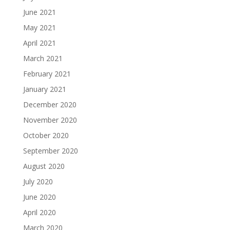
June 2021
May 2021
April 2021
March 2021
February 2021
January 2021
December 2020
November 2020
October 2020
September 2020
August 2020
July 2020
June 2020
April 2020
March 2020