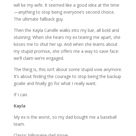
will be my wife. It seemed like a good idea at the time
—anything to stop being everyone’s second choice.
The ultimate fallback guy.
Then
the
Kayla Carville walks into my bar, all bold and
stunning. When she hears my ex tearing me apart, she
kisses me to shut her up. And when she learns about
my stupid promise, she offers me a way to save face:
we’ll claim we’re engaged.
The thing is, this isn’t about some stupid vow anymore.
It’s about finding the courage to stop being the backup
goalie and finally go for what I really want.
If I can.
Kayla
My ex is the worst, so my dad bought me a baseball
team.
Classic billionaire-dad move.