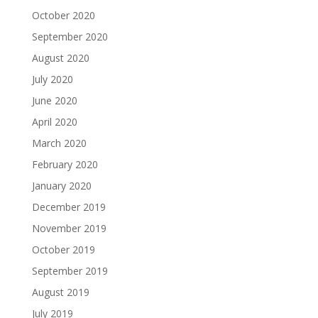
October 2020
September 2020
August 2020
July 2020
June 2020
April 2020
March 2020
February 2020
January 2020
December 2019
November 2019
October 2019
September 2019
August 2019
July 2019