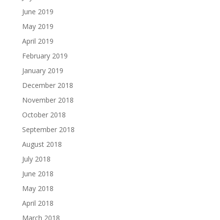
June 2019
May 2019
April 2019
February 2019
January 2019
December 2018
November 2018
October 2018
September 2018
August 2018
July 2018
June 2018
May 2018
April 2018
March 2018