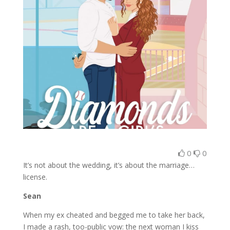
0
0
It’s not about the wedding, it’s about the marriage…
license.
Sean
When my ex cheated and begged me to take her back,
I made a rash, too-public vow: the next woman I kiss