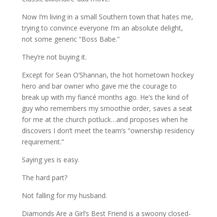
Now I’m living in a small Southern town that hates me,
trying to convince everyone I’m an absolute delight,
not some generic “Boss Babe.”
They’re not buying it.
Except for Sean O’Shannan, the hot hometown hockey
hero and bar owner who gave me the courage to
break up with my fiancé months ago. He’s the kind of
guy who remembers my smoothie order, saves a seat
for me at the church potluck…and proposes when he
discovers I don’t meet the team’s “ownership residency
requirement.”
Saying yes is easy.
The hard part?
Not falling for my husband.
Diamonds Are a Girl’s Best Friend is a swoony closed-