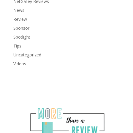
NetGalley Reviews
News
Review
Sponsor
Spotlight
Tips
Uncategorized
Videos