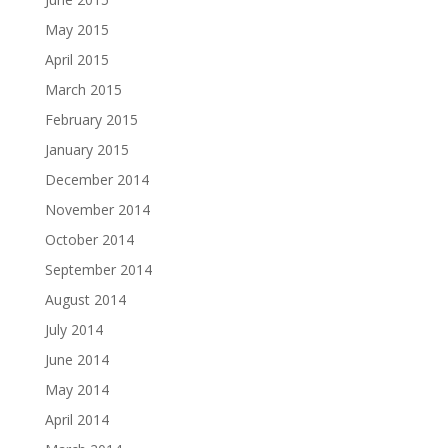
May 2015
April 2015
March 2015
February 2015
January 2015
December 2014
November 2014
October 2014
September 2014
August 2014
July 2014
June 2014
May 2014
April 2014