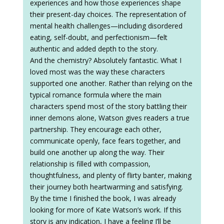
experiences and how those experiences shape
their present-day choices. The representation of
mental health challenges—including disordered
eating, self-doubt, and perfectionism—felt
authentic and added depth to the story.
And the chemistry? Absolutely fantastic. What I
loved most was the way these characters
supported one another. Rather than relying on the
typical romance formula where the main
characters spend most of the story battling their
inner demons alone, Watson gives readers a true
partnership. They encourage each other,
communicate openly, face fears together, and
build one another up along the way. Their
relationship is filled with compassion,
thoughtfulness, and plenty of flirty banter, making
their journey both heartwarming and satisfying.
By the time I finished the book, I was already
looking for more of Kate Watson’s work. If this
story is any indication, I have a feeling I’ll be