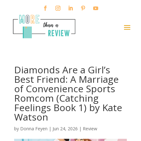
Diamonds Are a Girl’s
Best Friend: A Marriage
of Convenience Sports
Romcom (Catching
Feelings Book 1) by Kate
Watson
by
Donna Feyen
|
Jun 24, 2026
|
Review