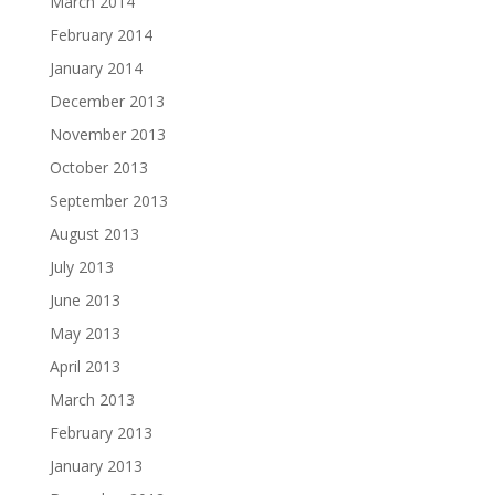
March 2014
February 2014
January 2014
December 2013
November 2013
October 2013
September 2013
August 2013
July 2013
June 2013
May 2013
April 2013
March 2013
February 2013
January 2013