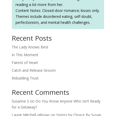
reading a lot more from her.
Content Notes: Closed-door romance; kisses only.
Themes include disordered eating, self-doubt,
perfectionism, and mental health challenges.
Recent Posts
The Lady Knows Best
In This Moment
Fairest of Heart
Catch and Release Groom
Rebuilding Trust
Recent Comments
Susanne S
on
Do You Know Anyone Who Isn’t Ready
for a Getaway?
Laurie Mitchell-Iglesias
on
Sisters by Choice By Susan