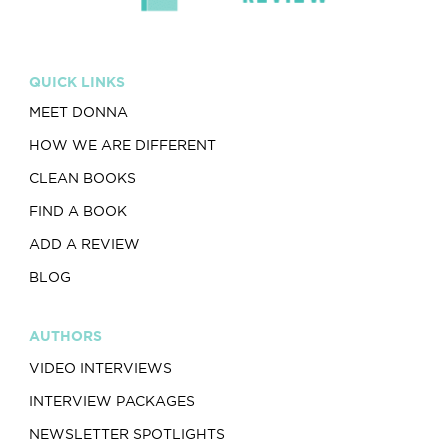
QUICK LINKS
MEET DONNA
HOW WE ARE DIFFERENT
CLEAN BOOKS
FIND A BOOK
ADD A REVIEW
BLOG
AUTHORS
VIDEO INTERVIEWS
INTERVIEW PACKAGES
NEWSLETTER SPOTLIGHTS