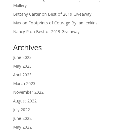
Mallery
Brittany Carter
on
Best of 2019 Giveaway
Max
on
Footprints of Courage By Jan Jenkins
Nancy P
on
Best of 2019 Giveaway
Archives
June 2023
May 2023
April 2023
March 2023
November 2022
August 2022
July 2022
June 2022
May 2022