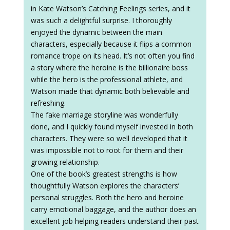
in Kate Watson’s Catching Feelings series, and it
was such a delightful surprise. I thoroughly
enjoyed the dynamic between the main
characters, especially because it flips a common
romance trope on its head. It’s not often you find
a story where the heroine is the billionaire boss
while the hero is the professional athlete, and
Watson made that dynamic both believable and
refreshing.
The fake marriage storyline was wonderfully
done, and I quickly found myself invested in both
characters. They were so well developed that it
was impossible not to root for them and their
growing relationship.
One of the book’s greatest strengths is how
thoughtfully Watson explores the characters’
personal struggles. Both the hero and heroine
carry emotional baggage, and the author does an
excellent job helping readers understand their past