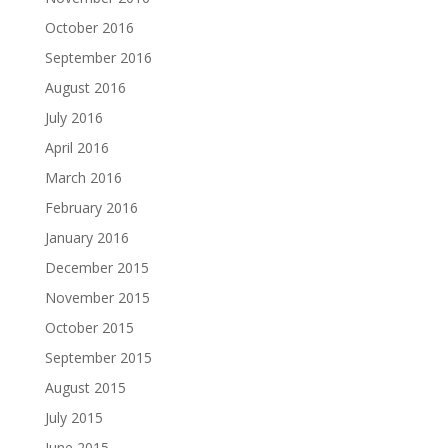
October 2016
September 2016
August 2016
July 2016
April 2016
March 2016
February 2016
January 2016
December 2015
November 2015
October 2015
September 2015
August 2015
July 2015
June 2015