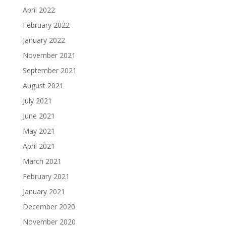
April 2022
February 2022
January 2022
November 2021
September 2021
August 2021
July 2021
June 2021
May 2021
April 2021
March 2021
February 2021
January 2021
December 2020
November 2020