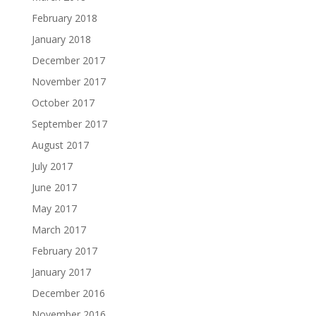
February 2018
January 2018
December 2017
November 2017
October 2017
September 2017
August 2017
July 2017
June 2017
May 2017
March 2017
February 2017
January 2017
December 2016
November 2016