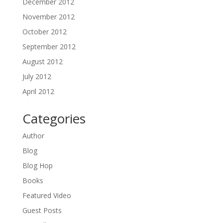
December 2012
November 2012
October 2012
September 2012
August 2012
July 2012
April 2012
Categories
Author
Blog
Blog Hop
Books
Featured Video
Guest Posts