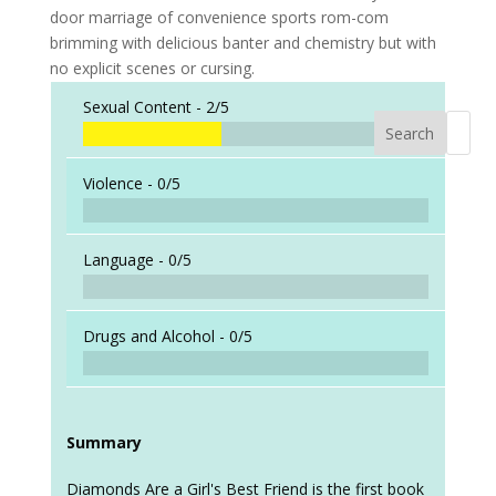
door marriage of convenience sports rom-com
brimming with delicious banter and chemistry but with
no explicit scenes or cursing.
Sexual Content -
2/5
Search
When a
Violence -
0/5
Language -
0/5
Drugs and Alcohol -
0/5
Summary
Diamonds Are a Girl's Best Friend is the first book