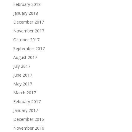
February 2018
January 2018
December 2017
November 2017
October 2017
September 2017
August 2017
July 2017
June 2017
May 2017
March 2017
February 2017
January 2017
December 2016
November 2016