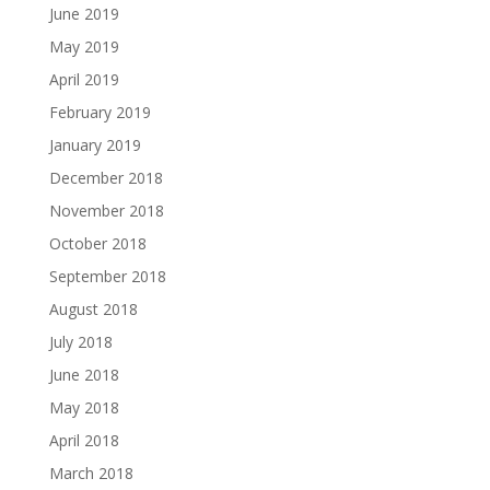
June 2019
May 2019
April 2019
February 2019
January 2019
December 2018
November 2018
October 2018
September 2018
August 2018
July 2018
June 2018
May 2018
April 2018
March 2018