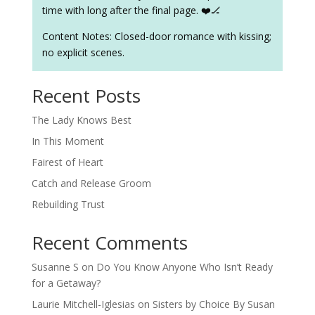
time with long after the final page. ❤️🏒
Content Notes: Closed-door romance with kissing;
no explicit scenes.
Recent Posts
The Lady Knows Best
In This Moment
Fairest of Heart
Catch and Release Groom
Rebuilding Trust
Recent Comments
Susanne S
on
Do You Know Anyone Who Isn’t Ready
for a Getaway?
Laurie Mitchell-Iglesias
on
Sisters by Choice By Susan