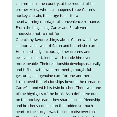
can remain in the country, at the request of her
brother Miles, who also happens to be Carter’s
hockey captain, the stage is set for a
heartwarming marriage-of-convenience romance.
From the beginning, Carter and Sarah were
impossible not to root for.
One of my favorite things about Carter was how
supportive he was of Sarah and her artistic career.
He consistently encouraged her dreams and
believed in her talents, which made him even
more lovable. Their relationship develops naturally
and is filled with sweet moments, thoughtful
gestures, and genuine care for one another.
I also loved the relationships beyond the romance.
Carter’s bond with his twin brother, Theo, was one
of the highlights of the book. As a defensive duo
on the hockey team, they share a close friendship
and brotherly connection that added so much
heart to the story. I was thrilled to discover that