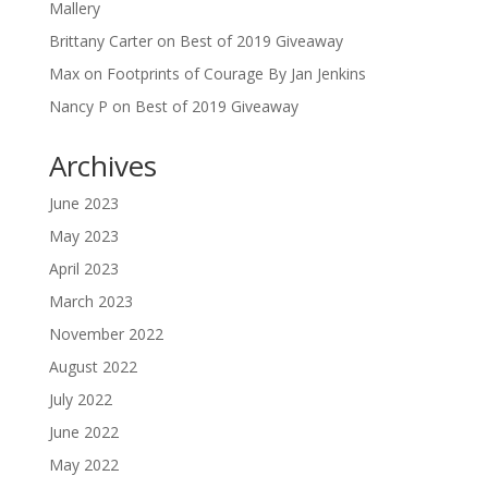
Mallery
Brittany Carter
on
Best of 2019 Giveaway
Max
on
Footprints of Courage By Jan Jenkins
Nancy P
on
Best of 2019 Giveaway
Archives
June 2023
May 2023
April 2023
March 2023
November 2022
August 2022
July 2022
June 2022
May 2022