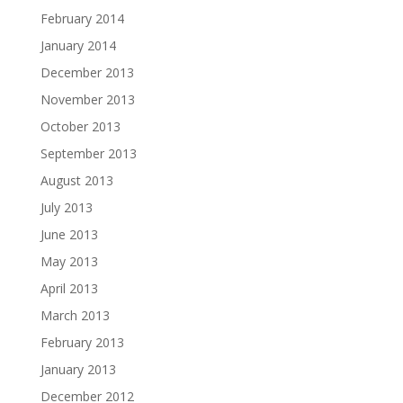
February 2014
January 2014
December 2013
November 2013
October 2013
September 2013
August 2013
July 2013
June 2013
May 2013
April 2013
March 2013
February 2013
January 2013
December 2012