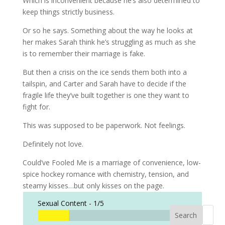
Which is inconvenient because he’s also determined to
keep things strictly business.
Or so he says. Something about the way he looks at
her makes Sarah think he’s struggling as much as she
is to remember their marriage is fake.
But then a crisis on the ice sends them both into a
tailspin, and Carter and Sarah have to decide if the
fragile life they’ve built together is one they want to
fight for.
This was supposed to be paperwork.
Not feelings.
Definitely not love.
Could’ve Fooled Me is a marriage of convenience, low-
spice hockey romance with chemistry, tension, and
steamy kisses…but only kisses on the page.
Sexual Content -
1/5
Search