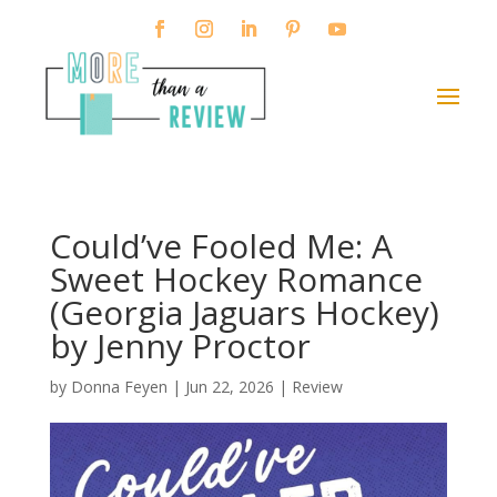
Could’ve Fooled Me: A
Sweet Hockey Romance
(Georgia Jaguars Hockey)
by Jenny Proctor
by
Donna Feyen
|
Jun 22, 2026
|
Review