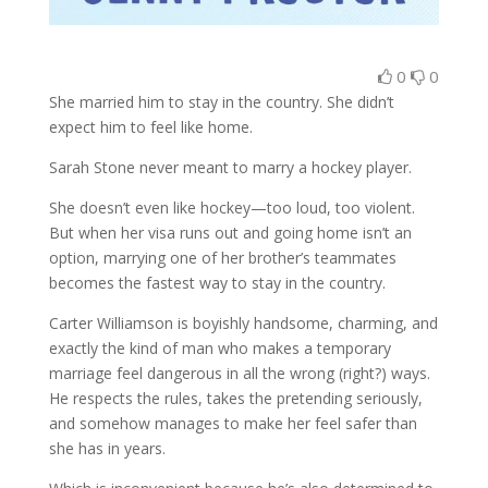
0
0
She married him to stay in the country. She didn’t
expect him to feel like home.
Sarah Stone never meant to marry a hockey player.
She doesn’t even like hockey—too loud, too violent.
But when her visa runs out and going home isn’t an
option, marrying one of her brother’s teammates
becomes the fastest way to stay in the country.
Carter Williamson is boyishly handsome, charming, and
exactly the kind of man who makes a temporary
marriage feel dangerous in all the wrong (right?) ways.
He respects the rules, takes the pretending seriously,
and somehow manages to make her feel safer than
she has in years.