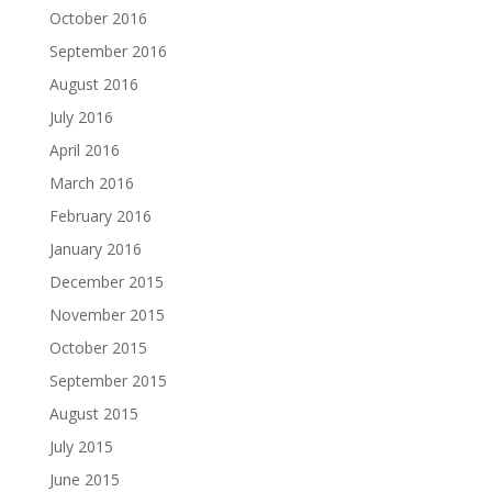
October 2016
September 2016
August 2016
July 2016
April 2016
March 2016
February 2016
January 2016
December 2015
November 2015
October 2015
September 2015
August 2015
July 2015
June 2015