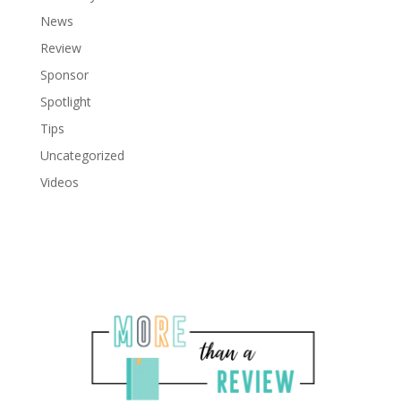
News
Review
Sponsor
Spotlight
Tips
Uncategorized
Videos