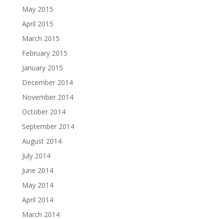
May 2015
April 2015
March 2015
February 2015
January 2015
December 2014
November 2014
October 2014
September 2014
August 2014
July 2014
June 2014
May 2014
April 2014
March 2014