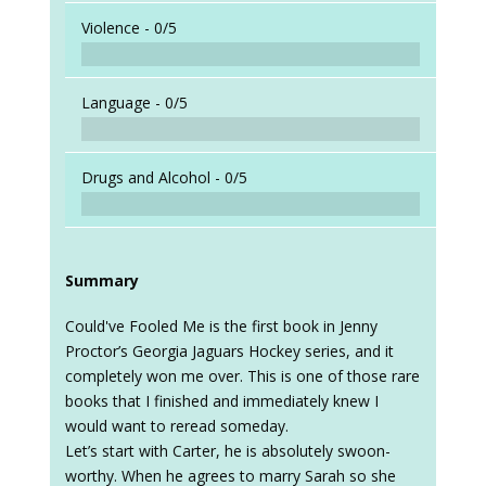
When a
Violence -
0/5
Language -
0/5
Drugs and Alcohol -
0/5
Summary
Could've Fooled Me is the first book in Jenny
Proctor’s Georgia Jaguars Hockey series, and it
completely won me over. This is one of those rare
books that I finished and immediately knew I
would want to reread someday.
Let’s start with Carter, he is absolutely swoon-
worthy. When he agrees to marry Sarah so she