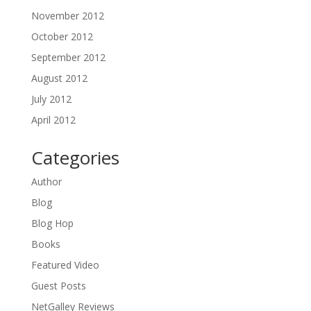
November 2012
October 2012
September 2012
August 2012
July 2012
April 2012
Categories
Author
Blog
Blog Hop
Books
Featured Video
Guest Posts
NetGalley Reviews