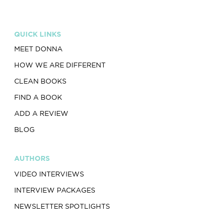
QUICK LINKS
MEET DONNA
HOW WE ARE DIFFERENT
CLEAN BOOKS
FIND A BOOK
ADD A REVIEW
BLOG
AUTHORS
VIDEO INTERVIEWS
INTERVIEW PACKAGES
NEWSLETTER SPOTLIGHTS