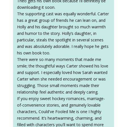
Theo gets his own book because I’ll definitely be
downloading it soon.
The supporting cast was equally wonderful. Carter
has a great group of friends he can lean on, and
Holly and his daughter brought so much warmth
and humor to the story. Holly’s daughter, in
particular, steals the spotlight in several scenes
and was absolutely adorable. I really hope he gets
his own book too.
There were so many moments that made me
smile; the thoughtful ways Carter showed his love
and support. I especially loved how Sarah wanted
Carter when she needed encouragement or was
struggling. Those small moments made their
relationship feel authentic and deeply caring.
If you enjoy sweet hockey romances, marriage-
of-convenience stories, and genuinely lovable
characters, Could've Fooled Me is one I highly
recommend. It’s heartwarming, charming, and
filled with characters you'll want to spend more