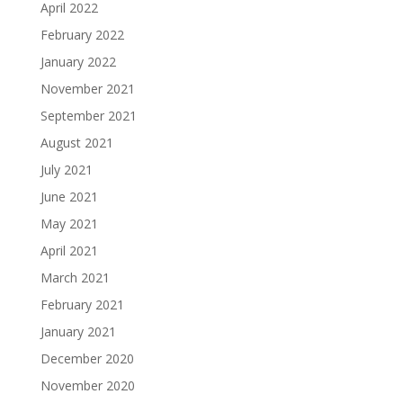
April 2022
February 2022
January 2022
November 2021
September 2021
August 2021
July 2021
June 2021
May 2021
April 2021
March 2021
February 2021
January 2021
December 2020
November 2020