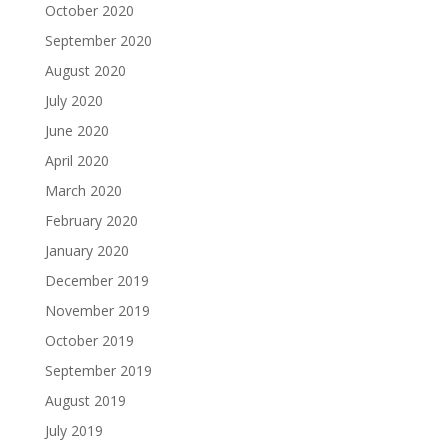
October 2020
September 2020
August 2020
July 2020
June 2020
April 2020
March 2020
February 2020
January 2020
December 2019
November 2019
October 2019
September 2019
August 2019
July 2019