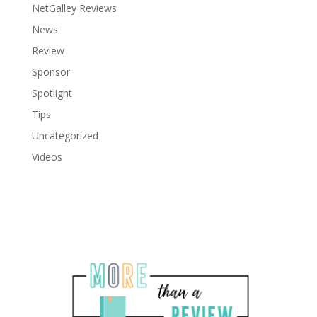
NetGalley Reviews
News
Review
Sponsor
Spotlight
Tips
Uncategorized
Videos