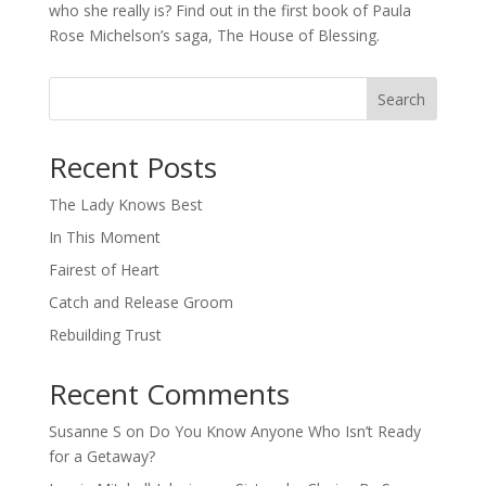
who she really is? Find out in the first book of Paula
Rose Michelson’s saga, The House of Blessing.
Search
When autocomplete results are available use up and down arro
Recent Posts
The Lady Knows Best
In This Moment
Fairest of Heart
Catch and Release Groom
Rebuilding Trust
Recent Comments
Susanne S
on
Do You Know Anyone Who Isn’t Ready
for a Getaway?