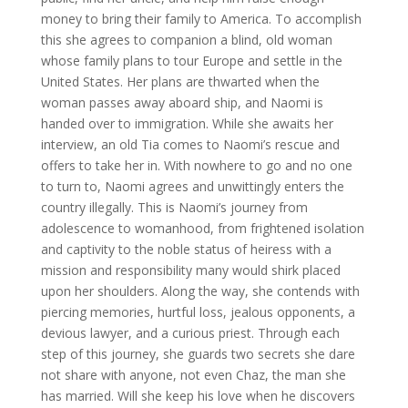
money to bring their family to America. To accomplish
this she agrees to companion a blind, old woman
whose family plans to tour Europe and settle in the
United States. Her plans are thwarted when the
woman passes away aboard ship, and Naomi is
handed over to immigration. While she awaits her
interview, an old Ti­a comes to Naomi’s rescue and
offers to take her in. With nowhere to go and no one
to turn to, Naomi agrees and unwittingly enters the
country illegally. This is Naomi’s journey from
adolescence to womanhood, from frightened isolation
and captivity to the noble status of heiress with a
mission and responsibility many would shirk placed
upon her shoulders. Along the way, she contends with
piercing memories, hurtful loss, jealous opponents, a
devious lawyer, and a curious priest. Through each
step of this journey, she guards two secrets she dare
not share with anyone, not even Chaz, the man she
has married. Will she keep his love when he discovers