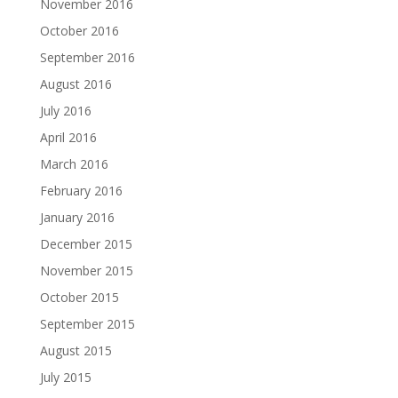
November 2016
October 2016
September 2016
August 2016
July 2016
April 2016
March 2016
February 2016
January 2016
December 2015
November 2015
October 2015
September 2015
August 2015
July 2015