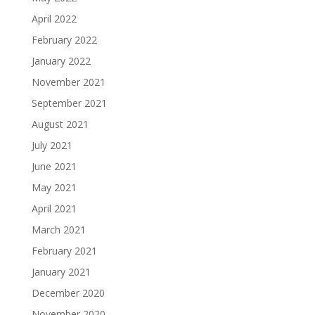
April 2022
February 2022
January 2022
November 2021
September 2021
August 2021
July 2021
June 2021
May 2021
April 2021
March 2021
February 2021
January 2021
December 2020
November 2020