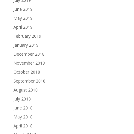
July 2019
June 2019
May 2019
April 2019
February 2019
January 2019
December 2018
November 2018
October 2018
September 2018
August 2018
July 2018
June 2018
May 2018
April 2018