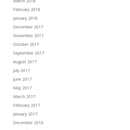
March 2018
February 2018
January 2018
December 2017
November 2017
October 2017
September 2017
August 2017
July 2017
June 2017
May 2017
March 2017
February 2017
January 2017
December 2016