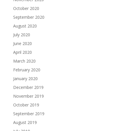
October 2020
September 2020
August 2020
July 2020
June 2020
April 2020
March 2020
February 2020
January 2020
December 2019
November 2019
October 2019
September 2019
August 2019