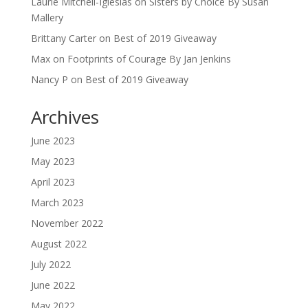
Laurie Mitchell-Iglesias
on
Sisters by Choice By Susan
Mallery
Brittany Carter
on
Best of 2019 Giveaway
Max
on
Footprints of Courage By Jan Jenkins
Nancy P
on
Best of 2019 Giveaway
Archives
June 2023
May 2023
April 2023
March 2023
November 2022
August 2022
July 2022
June 2022
May 2022