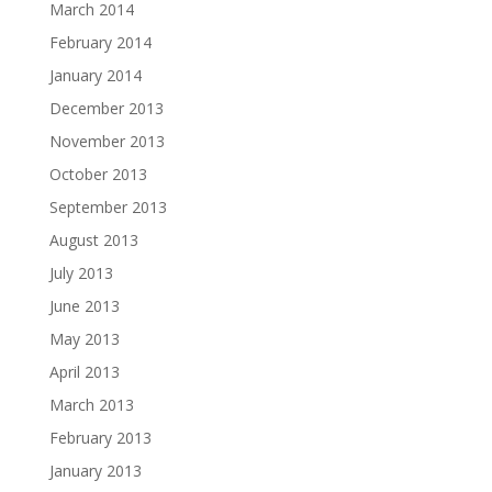
March 2014
February 2014
January 2014
December 2013
November 2013
October 2013
September 2013
August 2013
July 2013
June 2013
May 2013
April 2013
March 2013
February 2013
January 2013