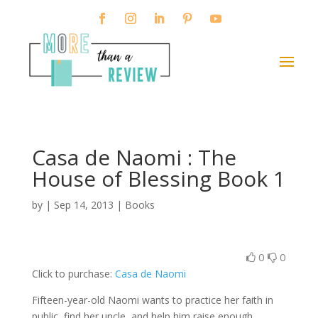
Casa de Naomi : The
House of Blessing Book 1
by
|
Sep 14, 2013
|
Books
0
0
Click to purchase:
Casa de Naomi
Fifteen-year-old Naomi wants to practice her faith in
public, find her uncle, and help him raise enough