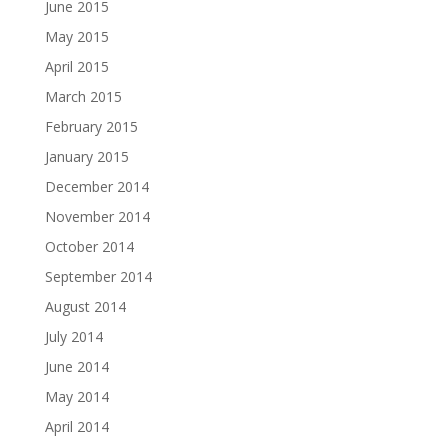
June 2015
May 2015
April 2015
March 2015
February 2015
January 2015
December 2014
November 2014
October 2014
September 2014
August 2014
July 2014
June 2014
May 2014
April 2014