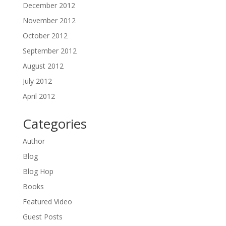
December 2012
November 2012
October 2012
September 2012
August 2012
July 2012
April 2012
Categories
Author
Blog
Blog Hop
Books
Featured Video
Guest Posts