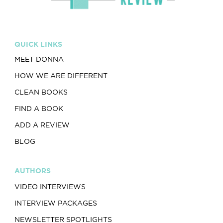
QUICK LINKS
MEET DONNA
HOW WE ARE DIFFERENT
CLEAN BOOKS
FIND A BOOK
ADD A REVIEW
BLOG
AUTHORS
VIDEO INTERVIEWS
INTERVIEW PACKAGES
NEWSLETTER SPOTLIGHTS