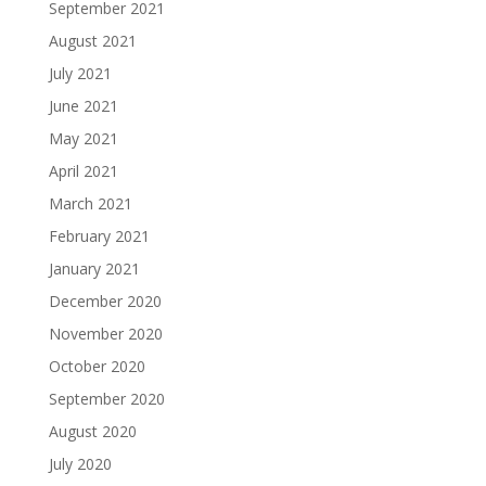
September 2021
August 2021
July 2021
June 2021
May 2021
April 2021
March 2021
February 2021
January 2021
December 2020
November 2020
October 2020
September 2020
August 2020
July 2020