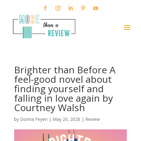
Brighter than Before A
feel-good novel about
finding yourself and
falling in love again by
Courtney Walsh
by
Donna Feyen
|
May 20, 2026
|
Review