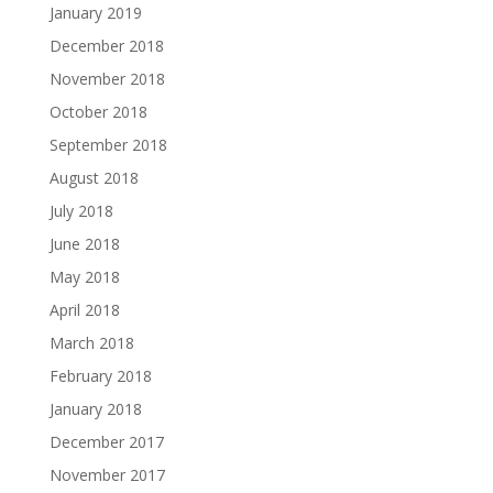
January 2019
December 2018
November 2018
October 2018
September 2018
August 2018
July 2018
June 2018
May 2018
April 2018
March 2018
February 2018
January 2018
December 2017
November 2017