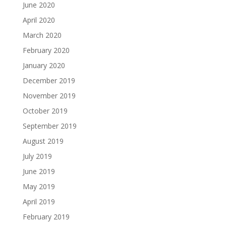
June 2020
April 2020
March 2020
February 2020
January 2020
December 2019
November 2019
October 2019
September 2019
August 2019
July 2019
June 2019
May 2019
April 2019
February 2019