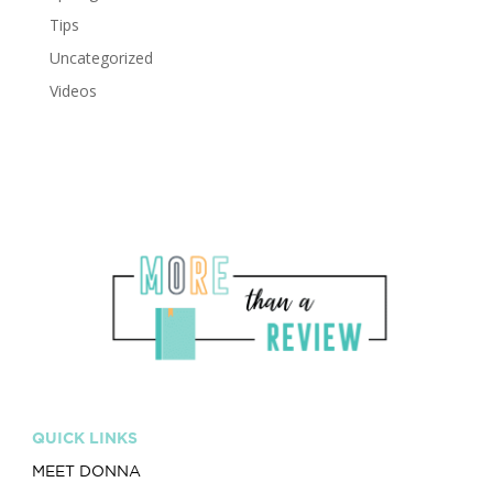
Tips
Uncategorized
Videos
QUICK LINKS
MEET DONNA