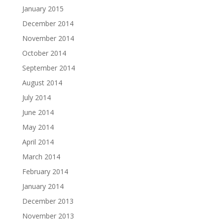
January 2015
December 2014
November 2014
October 2014
September 2014
August 2014
July 2014
June 2014
May 2014
April 2014
March 2014
February 2014
January 2014
December 2013
November 2013