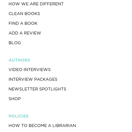
HOW WE ARE DIFFERENT
CLEAN BOOKS
FIND A BOOK
ADD A REVIEW
BLOG
AUTHORS
VIDEO INTERVIEWS
INTERVIEW PACKAGES
NEWSLETTER SPOTLIGHTS
SHOP
POLICIES
HOW TO BECOME A LIBRARIAN