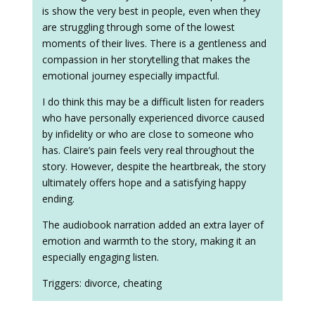
is show the very best in people, even when they
are struggling through some of the lowest
moments of their lives. There is a gentleness and
compassion in her storytelling that makes the
emotional journey especially impactful.
I do think this may be a difficult listen for readers
who have personally experienced divorce caused
by infidelity or who are close to someone who
has. Claire’s pain feels very real throughout the
story. However, despite the heartbreak, the story
ultimately offers hope and a satisfying happy
ending.
The audiobook narration added an extra layer of
emotion and warmth to the story, making it an
especially engaging listen.
Triggers: divorce, cheating