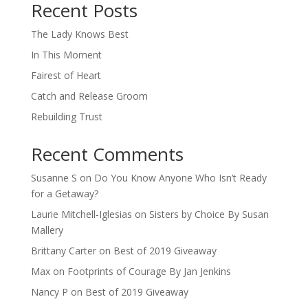
Recent Posts
The Lady Knows Best
In This Moment
Fairest of Heart
Catch and Release Groom
Rebuilding Trust
Recent Comments
Susanne S
on
Do You Know Anyone Who Isn’t Ready
for a Getaway?
Laurie Mitchell-Iglesias
on
Sisters by Choice By Susan
Mallery
Brittany Carter
on
Best of 2019 Giveaway
Max
on
Footprints of Courage By Jan Jenkins
Nancy P
on
Best of 2019 Giveaway