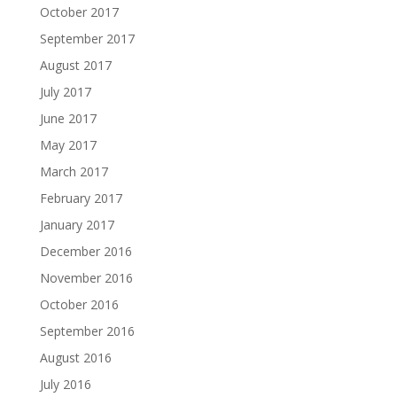
October 2017
September 2017
August 2017
July 2017
June 2017
May 2017
March 2017
February 2017
January 2017
December 2016
November 2016
October 2016
September 2016
August 2016
July 2016