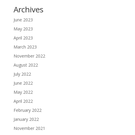
Archives
June 2023
May 2023
April 2023
March 2023
November 2022
August 2022
July 2022
June 2022
May 2022
April 2022
February 2022
January 2022
November 2021