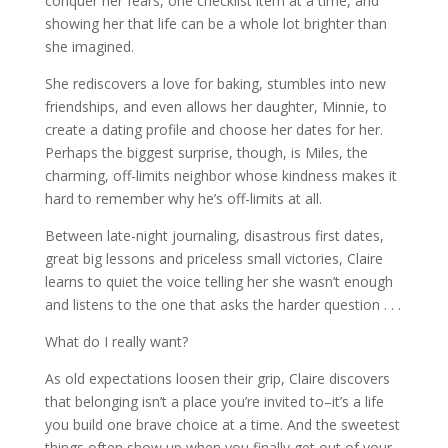
conquer her fears, one checklist item at a time, and
showing her that life can be a whole lot brighter than
she imagined.
She rediscovers a love for baking, stumbles into new
friendships, and even allows her daughter, Minnie, to
create a dating profile and choose her dates for her.
Perhaps the biggest surprise, though, is Miles, the
charming, off-limits neighbor whose kindness makes it
hard to remember why he’s off-limits at all.
Between late-night journaling, disastrous first dates,
great big lessons and priceless small victories, Claire
learns to quiet the voice telling her she wasn’t enough
and listens to the one that asks the harder question . . .
What do I really want?
As old expectations loosen their grip, Claire discovers
that belonging isn’t a place you’re invited to–it’s a life
you build one brave choice at a time. And the sweetest
things often show up when you finally get out of your