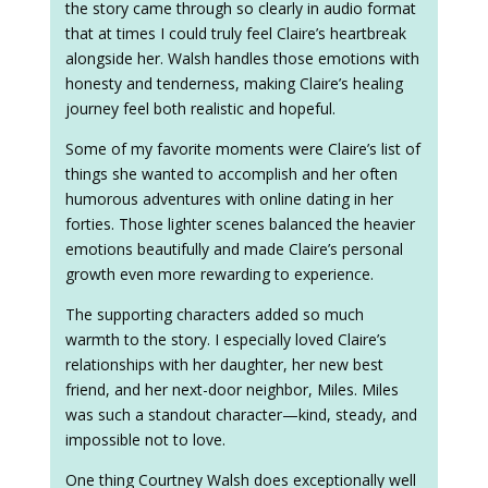
the story came through so clearly in audio format
that at times I could truly feel Claire’s heartbreak
alongside her. Walsh handles those emotions with
honesty and tenderness, making Claire’s healing
journey feel both realistic and hopeful.
Some of my favorite moments were Claire’s list of
things she wanted to accomplish and her often
humorous adventures with online dating in her
forties. Those lighter scenes balanced the heavier
emotions beautifully and made Claire’s personal
growth even more rewarding to experience.
The supporting characters added so much
warmth to the story. I especially loved Claire’s
relationships with her daughter, her new best
friend, and her next-door neighbor, Miles. Miles
was such a standout character—kind, steady, and
impossible not to love.
One thing Courtney Walsh does exceptionally well