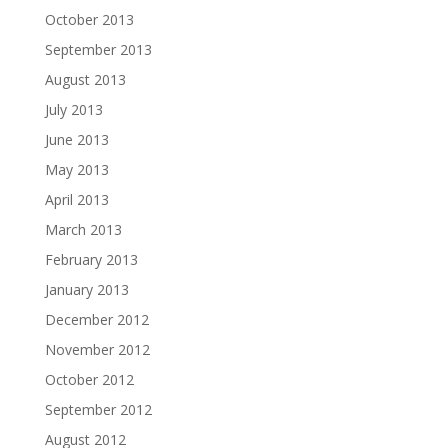
October 2013
September 2013
August 2013
July 2013
June 2013
May 2013
April 2013
March 2013
February 2013
January 2013
December 2012
November 2012
October 2012
September 2012
August 2012