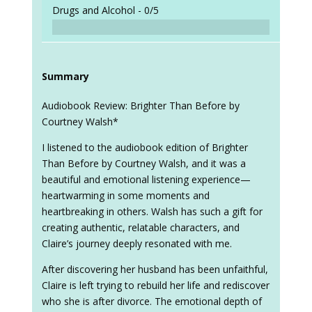
Drugs and Alcohol -
0/5
Summary
Audiobook Review: Brighter Than Before by
Courtney Walsh*
I listened to the audiobook edition of Brighter
Than Before by Courtney Walsh, and it was a
beautiful and emotional listening experience—
heartwarming in some moments and
heartbreaking in others. Walsh has such a gift for
creating authentic, relatable characters, and
Claire’s journey deeply resonated with me.
After discovering her husband has been unfaithful,
Claire is left trying to rebuild her life and rediscover
who she is after divorce. The emotional depth of