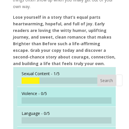
own way.
Lose yourself in a story that’s equal parts
heartwarming, hopeful, and full of joy. Early
readers are loving the witty humor, uplifting
journey, and sweet, clean romance that makes
Brighter than Before such a life-affirming
escape. Grab your copy today and discover a
second-chance story about courage, connection,
and building a life that feels truly your own.
Sexual Content -
1/5
Search
When a
Violence -
0/5
Language -
0/5