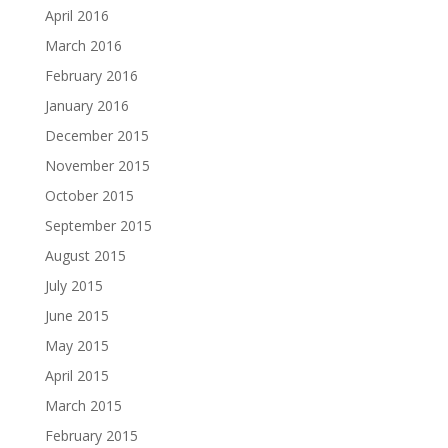
April 2016
March 2016
February 2016
January 2016
December 2015
November 2015
October 2015
September 2015
August 2015
July 2015
June 2015
May 2015
April 2015
March 2015
February 2015