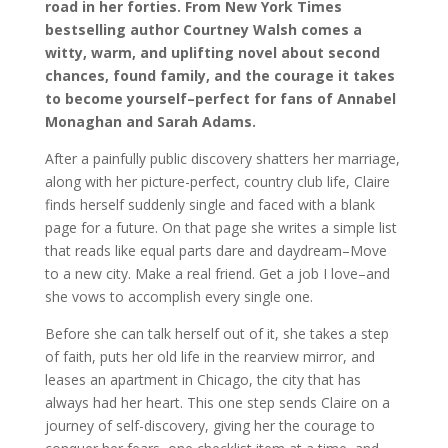
road in her forties. From New York Times
bestselling author Courtney Walsh comes a
witty, warm, and uplifting novel about second
chances, found family, and the courage it takes
to become yourself–perfect for fans of Annabel
Monaghan and Sarah Adams.
After a painfully public discovery shatters her marriage,
along with her picture-perfect, country club life, Claire
finds herself suddenly single and faced with a blank
page for a future. On that page she writes a simple list
that reads like equal parts dare and daydream–Move
to a new city. Make a real friend. Get a job I love–and
she vows to accomplish every single one.
Before she can talk herself out of it, she takes a step
of faith, puts her old life in the rearview mirror, and
leases an apartment in Chicago, the city that has
always had her heart. This one step sends Claire on a
journey of self-discovery, giving her the courage to