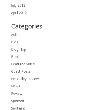
July 2012
April 2012
Categories
Author
Blog
Blog Hop
Books
Featured Video
Guest Posts
NetGalley Reviews
News
Review
Sponsor
Spotlight