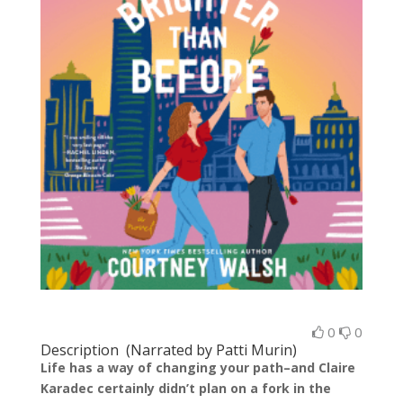
0
0
Description (Narrated by Patti Murin)
Life has a way of changing your path–and Claire
Karadec certainly didn’t plan on a fork in the