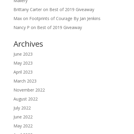
Mallery
Brittany Carter
on
Best of 2019 Giveaway
Max
on
Footprints of Courage By Jan Jenkins
Nancy P
on
Best of 2019 Giveaway
Archives
June 2023
May 2023
April 2023
March 2023
November 2022
August 2022
July 2022
June 2022
May 2022