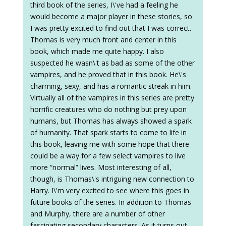
third book of the series, I\'ve had a feeling he
would become a major player in these stories, so
I was pretty excited to find out that I was correct.
Thomas is very much front and center in this
book, which made me quite happy. I also
suspected he wasn\'t as bad as some of the other
vampires, and he proved that in this book. He\'s
charming, sexy, and has a romantic streak in him.
Virtually all of the vampires in this series are pretty
horrific creatures who do nothing but prey upon
humans, but Thomas has always showed a spark
of humanity. That spark starts to come to life in
this book, leaving me with some hope that there
could be a way for a few select vampires to live
more “normal” lives. Most interesting of all,
though, is Thomas\'s intriguing new connection to
Harry. I\'m very excited to see where this goes in
future books of the series. In addition to Thomas
and Murphy, there are a number of other
fascinating secondary characters. As it turns out,