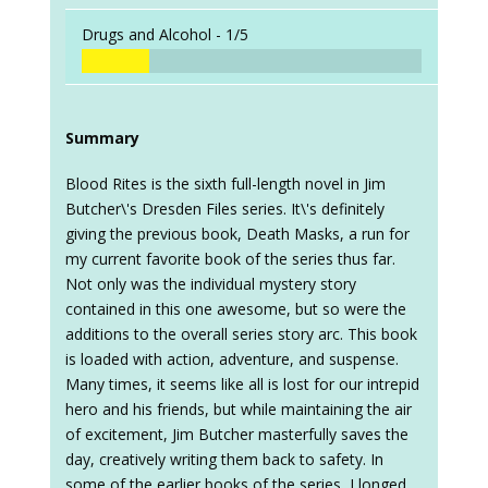
Drugs and Alcohol -
1/5
Summary
Blood Rites is the sixth full-length novel in Jim
Butcher\'s Dresden Files series. It\'s definitely
giving the previous book, Death Masks, a run for
my current favorite book of the series thus far.
Not only was the individual mystery story
contained in this one awesome, but so were the
additions to the overall series story arc. This book
is loaded with action, adventure, and suspense.
Many times, it seems like all is lost for our intrepid
hero and his friends, but while maintaining the air
of excitement, Jim Butcher masterfully saves the
day, creatively writing them back to safety. In
some of the earlier books of the series, I longed