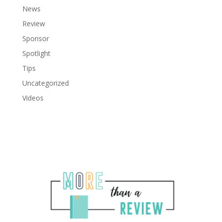
News
Review
Sponsor
Spotlight
Tips
Uncategorized
Videos