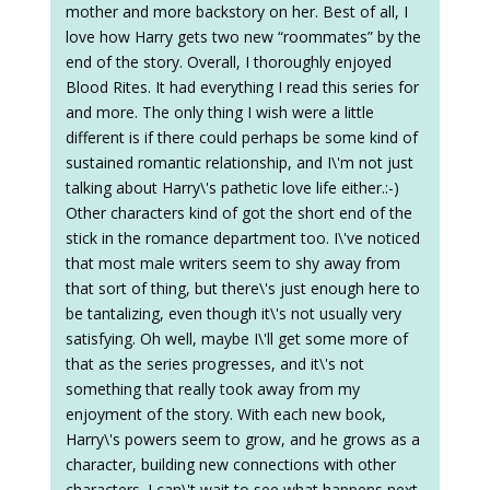
mother and more backstory on her. Best of all, I
love how Harry gets two new “roommates” by the
end of the story. Overall, I thoroughly enjoyed
Blood Rites. It had everything I read this series for
and more. The only thing I wish were a little
different is if there could perhaps be some kind of
sustained romantic relationship, and I\'m not just
talking about Harry\'s pathetic love life either.:-)
Other characters kind of got the short end of the
stick in the romance department too. I\'ve noticed
that most male writers seem to shy away from
that sort of thing, but there\'s just enough here to
be tantalizing, even though it\'s not usually very
satisfying. Oh well, maybe I\'ll get some more of
that as the series progresses, and it\'s not
something that really took away from my
enjoyment of the story. With each new book,
Harry\'s powers seem to grow, and he grows as a
character, building new connections with other
characters. I can\'t wait to see what happens next