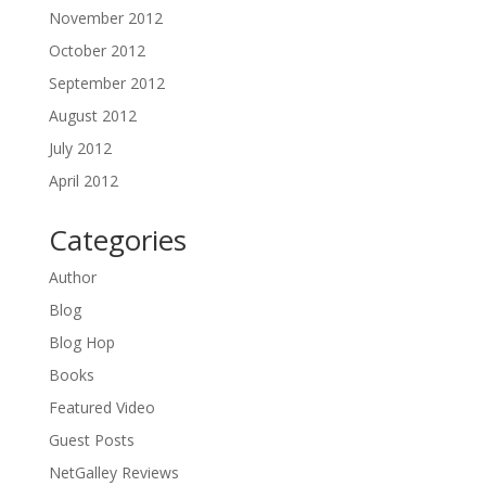
November 2012
October 2012
September 2012
August 2012
July 2012
April 2012
Categories
Author
Blog
Blog Hop
Books
Featured Video
Guest Posts
NetGalley Reviews