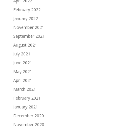
April 2022
February 2022
January 2022
November 2021
September 2021
August 2021
July 2021
June 2021
May 2021
April 2021
March 2021
February 2021
January 2021
December 2020
November 2020