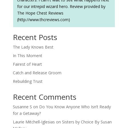
for our intrepid wizard hero. Review provided by
The Hope Chest Reviews
(http://www.thcreviews.com)
Recent Posts
The Lady Knows Best
In This Moment
Fairest of Heart
Catch and Release Groom
Rebuilding Trust
Recent Comments
Susanne S
on
Do You Know Anyone Who Isn’t Ready
for a Getaway?
Laurie Mitchell-Iglesias
on
Sisters by Choice By Susan