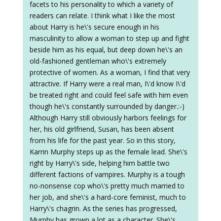
facets to his personality to which a variety of
readers can relate. I think what I like the most
about Harry is he\'s secure enough in his
masculinity to allow a woman to step up and fight
beside him as his equal, but deep down he\'s an
old-fashioned gentleman who\'s extremely
protective of women. As a woman, I find that very
attractive. If Harry were a real man, I\'d know I\'d
be treated right and could feel safe with him even
though he\'s constantly surrounded by danger.:-)
Although Harry still obviously harbors feelings for
her, his old girlfriend, Susan, has been absent
from his life for the past year. So in this story,
Karrin Murphy steps up as the female lead. She\'s
right by Harry\'s side, helping him battle two
different factions of vampires. Murphy is a tough
no-nonsense cop who\'s pretty much married to
her job, and she\'s a hard-core feminist, much to
Harry\'s chagrin. As the series has progressed,
Murphy has grown a lot as a character. She\'s