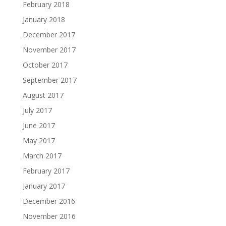
February 2018
January 2018
December 2017
November 2017
October 2017
September 2017
August 2017
July 2017
June 2017
May 2017
March 2017
February 2017
January 2017
December 2016
November 2016