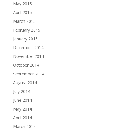
May 2015
April 2015
March 2015
February 2015
January 2015
December 2014
November 2014
October 2014
September 2014
August 2014
July 2014
June 2014
May 2014
April 2014
March 2014