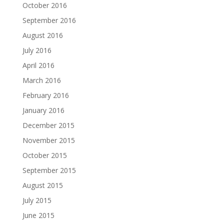
October 2016
September 2016
August 2016
July 2016
April 2016
March 2016
February 2016
January 2016
December 2015
November 2015
October 2015
September 2015
August 2015
July 2015
June 2015