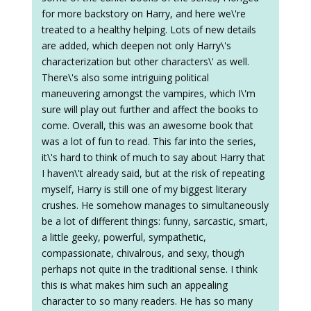
for more backstory on Harry, and here we\'re
treated to a healthy helping. Lots of new details
are added, which deepen not only Harry\'s
characterization but other characters\' as well.
There\'s also some intriguing political
maneuvering amongst the vampires, which I\'m
sure will play out further and affect the books to
come. Overall, this was an awesome book that
was a lot of fun to read. This far into the series,
it\'s hard to think of much to say about Harry that
I haven\'t already said, but at the risk of repeating
myself, Harry is still one of my biggest literary
crushes. He somehow manages to simultaneously
be a lot of different things: funny, sarcastic, smart,
a little geeky, powerful, sympathetic,
compassionate, chivalrous, and sexy, though
perhaps not quite in the traditional sense. I think
this is what makes him such an appealing
character to so many readers. He has so many