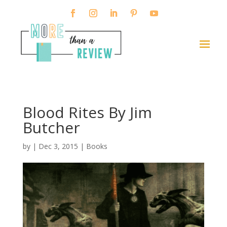
Blood Rites By Jim
Butcher
by
|
Dec 3, 2015
|
Books