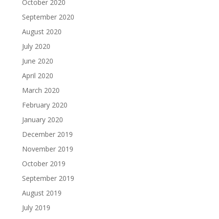
October 2020
September 2020
August 2020
July 2020
June 2020
April 2020
March 2020
February 2020
January 2020
December 2019
November 2019
October 2019
September 2019
August 2019
July 2019