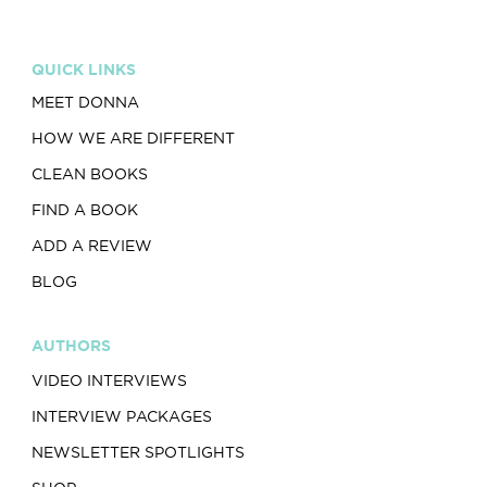
QUICK LINKS
MEET DONNA
HOW WE ARE DIFFERENT
CLEAN BOOKS
FIND A BOOK
ADD A REVIEW
BLOG
AUTHORS
VIDEO INTERVIEWS
INTERVIEW PACKAGES
NEWSLETTER SPOTLIGHTS