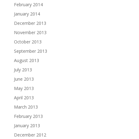
February 2014
January 2014
December 2013
November 2013
October 2013
September 2013
August 2013
July 2013
June 2013
May 2013
April 2013
March 2013
February 2013
January 2013
December 2012