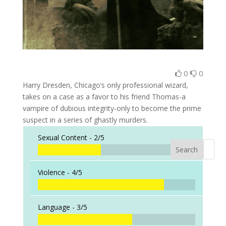
0
0
Harry Dresden, Chicago’s only professional wizard,
takes on a case as a favor to his friend Thomas-a
vampire of dubious integrity-only to become the prime
suspect in a series of ghastly murders.
Sexual Content -
2/5
Search
When a
Violence -
4/5
Language -
3/5