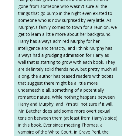
gone from someone who wasn\'t sure all the
things that go bump in the night even existed to
someone who is now surprised by very little. As
Murphy\'s family comes to town for a reunion, we
get to learn a little more about her background.
Harry has always admired Murphy for her
intelligence and tenacity, and I think Murphy has
always had a grudging admiration for Harry as
well that is starting to grow with each book. They
are definitely solid friends now, but pretty much all
along, the author has teased readers with tidbits
that suggest there might be a little more
underneath it all, something of a potentially
romantic nature. While nothing happens between
Harry and Murphy, and I\'m still not sure if it will,
Mr. Butcher does add some more overt sexual
tension between them (at least from Harry\'s side)
in this book. Ever since meeting Thomas, a
vampire of the White Court, in Grave Peril, the