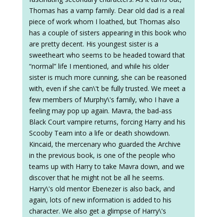
Thomas has a vamp family. Dear old dad is a real
piece of work whom I loathed, but Thomas also
has a couple of sisters appearing in this book who
are pretty decent. His youngest sister is a
sweetheart who seems to be headed toward that
“normal” life I mentioned, and while his older
sister is much more cunning, she can be reasoned
with, even if she can\'t be fully trusted. We meet a
few members of Murphy\'s family, who I have a
feeling may pop up again. Mavra, the bad-ass
Black Court vampire returns, forcing Harry and his
Scooby Team into a life or death showdown.
Kincaid, the mercenary who guarded the Archive
in the previous book, is one of the people who
teams up with Harry to take Mavra down, and we
discover that he might not be all he seems.
Harry\'s old mentor Ebenezer is also back, and
again, lots of new information is added to his
character. We also get a glimpse of Harry\'s