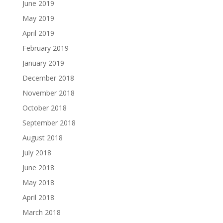
June 2019
May 2019
April 2019
February 2019
January 2019
December 2018
November 2018
October 2018
September 2018
August 2018
July 2018
June 2018
May 2018
April 2018
March 2018