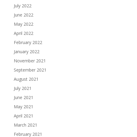
July 2022
June 2022
May 2022
April 2022
February 2022
January 2022
November 2021
September 2021
August 2021
July 2021
June 2021
May 2021
April 2021
March 2021
February 2021