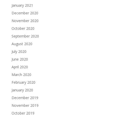
January 2021
December 2020
November 2020
October 2020
September 2020
August 2020
July 2020
June 2020
April 2020
March 2020
February 2020
January 2020
December 2019
November 2019
October 2019