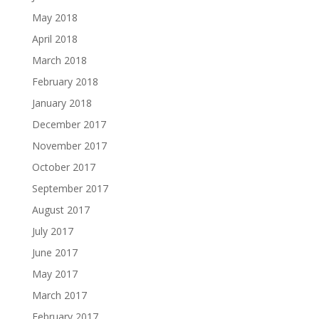
May 2018
April 2018
March 2018
February 2018
January 2018
December 2017
November 2017
October 2017
September 2017
August 2017
July 2017
June 2017
May 2017
March 2017
February 2017