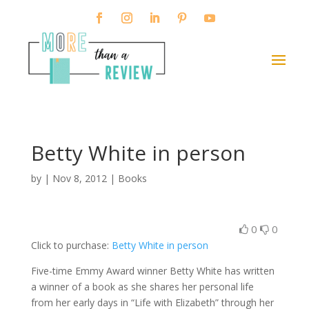
Betty White in person
by
|
Nov 8, 2012
|
Books
0
0
Click to purchase:
Betty White in person
Five-time Emmy Award winner Betty White has written
a winner of a book as she shares her personal life
from her early days in “Life with Elizabeth” through her