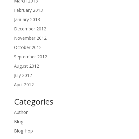
March 2013
February 2013
January 2013
December 2012
November 2012
October 2012
September 2012
August 2012
July 2012
April 2012
Categories
Author
Blog
Blog Hop