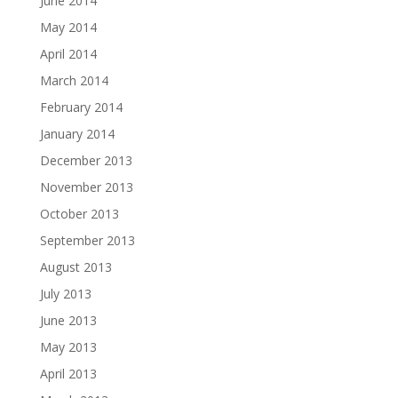
June 2014
May 2014
April 2014
March 2014
February 2014
January 2014
December 2013
November 2013
October 2013
September 2013
August 2013
July 2013
June 2013
May 2013
April 2013