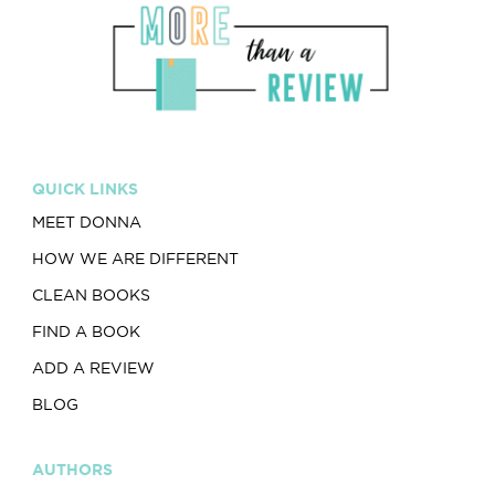
QUICK LINKS
MEET DONNA
HOW WE ARE DIFFERENT
CLEAN BOOKS
FIND A BOOK
ADD A REVIEW
BLOG
AUTHORS