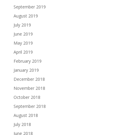
September 2019
August 2019
July 2019
June 2019
May 2019
April 2019
February 2019
January 2019
December 2018
November 2018
October 2018
September 2018
August 2018
July 2018
June 2018