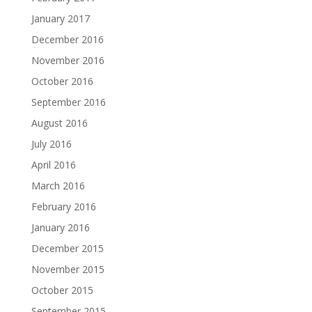
January 2017
December 2016
November 2016
October 2016
September 2016
August 2016
July 2016
April 2016
March 2016
February 2016
January 2016
December 2015
November 2015
October 2015
September 2015