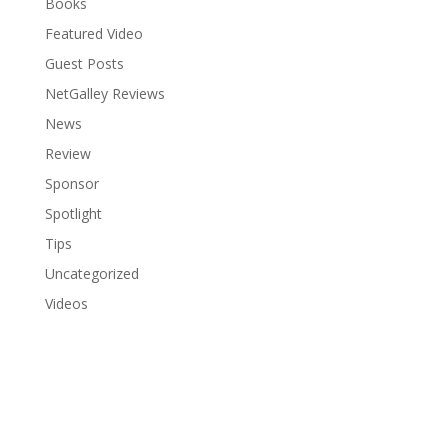
Books
Featured Video
Guest Posts
NetGalley Reviews
News
Review
Sponsor
Spotlight
Tips
Uncategorized
Videos