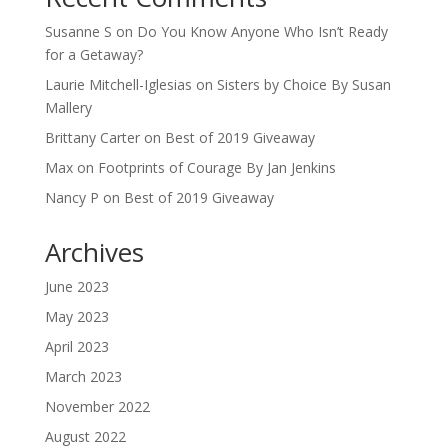
Susanne S
on
Do You Know Anyone Who Isn’t Ready
for a Getaway?
Laurie Mitchell-Iglesias
on
Sisters by Choice By Susan
Mallery
Brittany Carter
on
Best of 2019 Giveaway
Max
on
Footprints of Courage By Jan Jenkins
Nancy P
on
Best of 2019 Giveaway
Archives
June 2023
May 2023
April 2023
March 2023
November 2022
August 2022