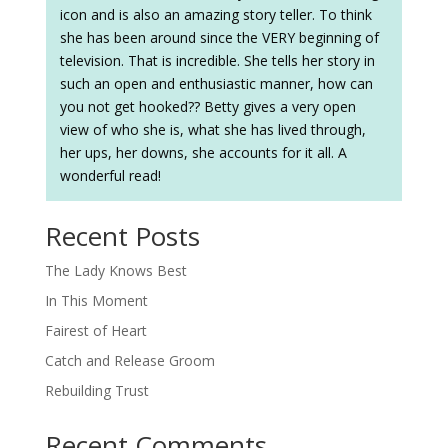
icon and is also an amazing story teller. To think
she has been around since the VERY beginning of
television. That is incredible. She tells her story in
such an open and enthusiastic manner, how can
you not get hooked?? Betty gives a very open
view of who she is, what she has lived through,
her ups, her downs, she accounts for it all. A
wonderful read!
Recent Posts
The Lady Knows Best
In This Moment
Fairest of Heart
Catch and Release Groom
Rebuilding Trust
Recent Comments