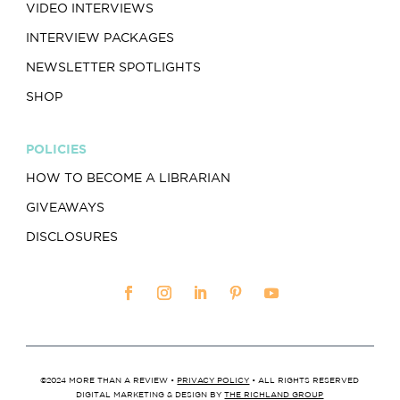
VIDEO INTERVIEWS
INTERVIEW PACKAGES
NEWSLETTER SPOTLIGHTS
SHOP
POLICIES
HOW TO BECOME A LIBRARIAN
GIVEAWAYS
DISCLOSURES
©2024 MORE THAN A REVIEW •
PRIVACY POLICY
• ALL RIGHTS RESERVED
DIGITAL MARKETING & DESIGN BY
THE RICHLAND GROUP