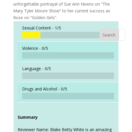
unforgettable portrayal of Sue Ann Nivens on “The
Mary Tyler Moore Show” to her current success as
Rose on “Golden Girls”.
Sexual Content -
1/5
Search
When a
Violence -
0/5
Language -
0/5
Drugs and Alcohol -
0/5
Summary
Reviewer Name: Blake Betty White is an amazing