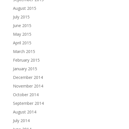
August 2015
July 2015
June 2015
May 2015
April 2015
March 2015
February 2015
January 2015
December 2014
November 2014
October 2014
September 2014
August 2014
July 2014