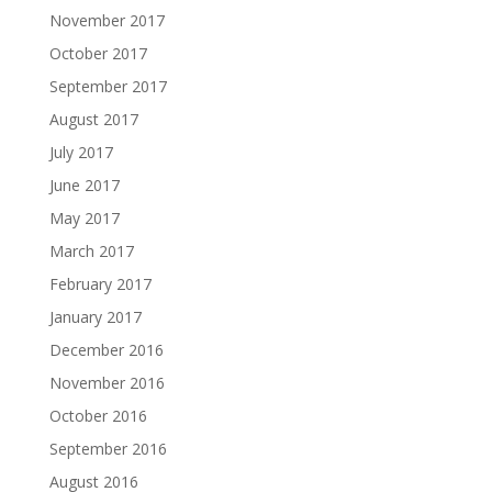
November 2017
October 2017
September 2017
August 2017
July 2017
June 2017
May 2017
March 2017
February 2017
January 2017
December 2016
November 2016
October 2016
September 2016
August 2016