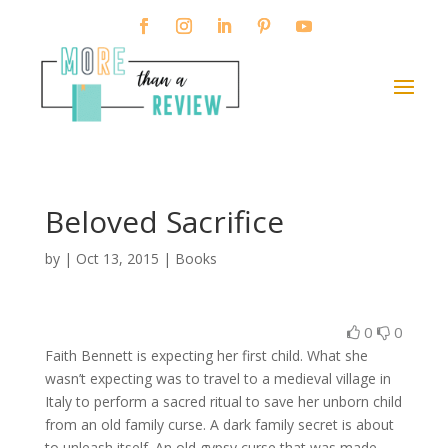
Beloved Sacrifice
by
|
Oct 13, 2015
|
Books
0
0
Faith Bennett is expecting her first child. What she
wasn’t expecting was to travel to a medieval village in
Italy to perform a sacred ritual to save her unborn child
from an old family curse. A dark family secret is about
to unleash itself. An old gypsy curse that was made