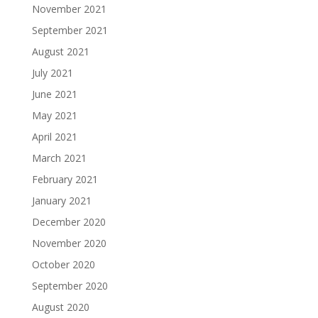
November 2021
September 2021
August 2021
July 2021
June 2021
May 2021
April 2021
March 2021
February 2021
January 2021
December 2020
November 2020
October 2020
September 2020
August 2020