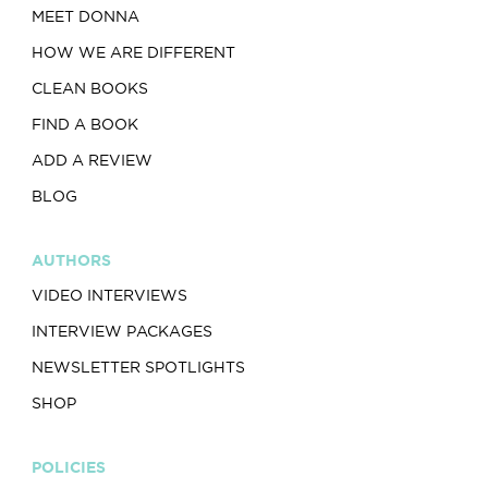
MEET DONNA
HOW WE ARE DIFFERENT
CLEAN BOOKS
FIND A BOOK
ADD A REVIEW
BLOG
AUTHORS
VIDEO INTERVIEWS
INTERVIEW PACKAGES
NEWSLETTER SPOTLIGHTS
SHOP
POLICIES