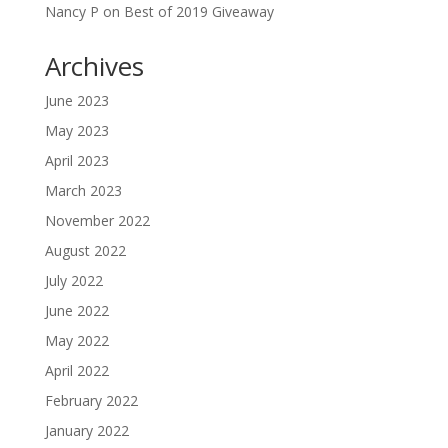
Nancy P
on
Best of 2019 Giveaway
Archives
June 2023
May 2023
April 2023
March 2023
November 2022
August 2022
July 2022
June 2022
May 2022
April 2022
February 2022
January 2022