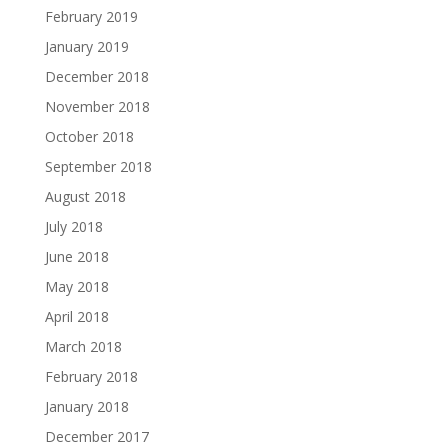
February 2019
January 2019
December 2018
November 2018
October 2018
September 2018
August 2018
July 2018
June 2018
May 2018
April 2018
March 2018
February 2018
January 2018
December 2017