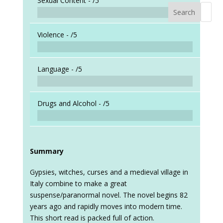
Sexual Content -
/5
Search
When a
Violence -
/5
Language -
/5
Drugs and Alcohol -
/5
Summary
Gypsies, witches, curses and a medieval village in
Italy combine to make a great
suspense/paranormal novel. The novel begins 82
years ago and rapidly moves into modern time.
This short read is packed full of action.