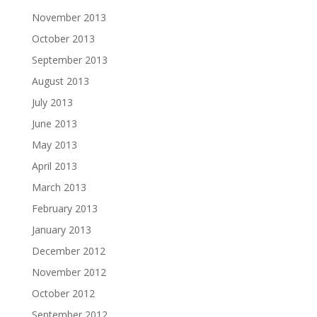
November 2013
October 2013
September 2013
August 2013
July 2013
June 2013
May 2013
April 2013
March 2013
February 2013
January 2013
December 2012
November 2012
October 2012
September 2012