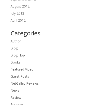
August 2012
July 2012
April 2012
Categories
Author
Blog
Blog Hop
Books
Featured Video
Guest Posts
NetGalley Reviews
News
Review
Sponsor