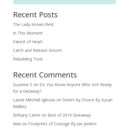
Recent Posts
The Lady Knows Best
In This Moment
Fairest of Heart
Catch and Release Groom
Rebuilding Trust
Recent Comments
Susanne S
on
Do You Know Anyone Who Isn’t Ready
for a Getaway?
Laurie Mitchell-Iglesias
on
Sisters by Choice By Susan
Mallery
Brittany Carter
on
Best of 2019 Giveaway
Max
on
Footprints of Courage By Jan Jenkins