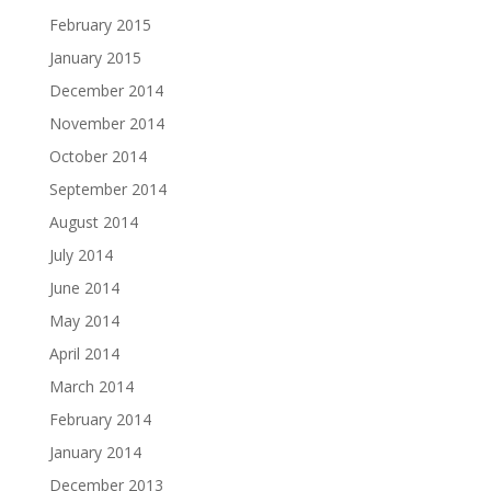
February 2015
January 2015
December 2014
November 2014
October 2014
September 2014
August 2014
July 2014
June 2014
May 2014
April 2014
March 2014
February 2014
January 2014
December 2013