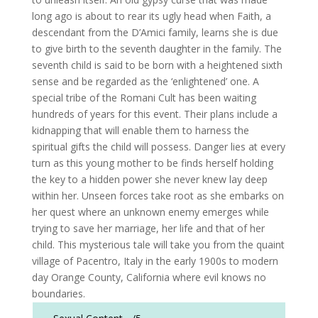
long ago is about to rear its ugly head when Faith, a
descendant from the D’Amici family, learns she is due
to give birth to the seventh daughter in the family. The
seventh child is said to be born with a heightened sixth
sense and be regarded as the ‘enlightened’ one. A
special tribe of the Romani Cult has been waiting
hundreds of years for this event. Their plans include a
kidnapping that will enable them to harness the
spiritual gifts the child will possess. Danger lies at every
turn as this young mother to be finds herself holding
the key to a hidden power she never knew lay deep
within her. Unseen forces take root as she embarks on
her quest where an unknown enemy emerges while
trying to save her marriage, her life and that of her
child. This mysterious tale will take you from the quaint
village of Pacentro, Italy in the early 1900s to modern
day Orange County, California where evil knows no
boundaries.