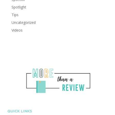
Spotlight
Tips
Uncategorized
Videos
QUICK LINKS