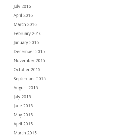
July 2016
April 2016
March 2016
February 2016
January 2016
December 2015
November 2015
October 2015
September 2015
August 2015
July 2015
June 2015
May 2015
April 2015
March 2015