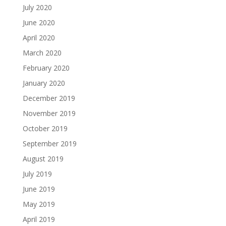
July 2020
June 2020
April 2020
March 2020
February 2020
January 2020
December 2019
November 2019
October 2019
September 2019
August 2019
July 2019
June 2019
May 2019
April 2019