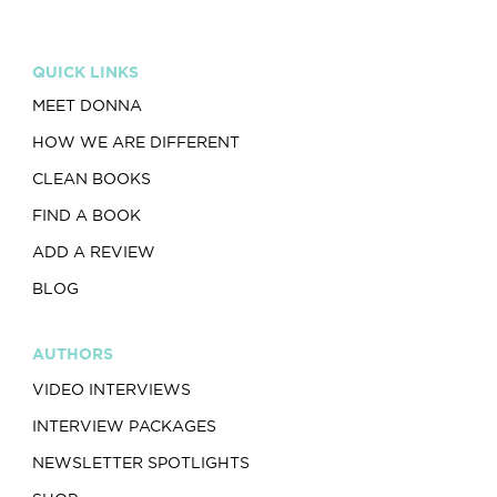
QUICK LINKS
MEET DONNA
HOW WE ARE DIFFERENT
CLEAN BOOKS
FIND A BOOK
ADD A REVIEW
BLOG
AUTHORS
VIDEO INTERVIEWS
INTERVIEW PACKAGES
NEWSLETTER SPOTLIGHTS