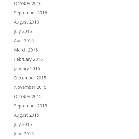
October 2016
September 2016
August 2016
July 2016
April 2016
March 2016
February 2016
January 2016
December 2015
November 2015
October 2015
September 2015
August 2015
July 2015
June 2015