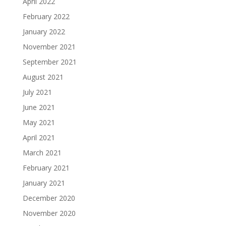
April 2022
February 2022
January 2022
November 2021
September 2021
August 2021
July 2021
June 2021
May 2021
April 2021
March 2021
February 2021
January 2021
December 2020
November 2020