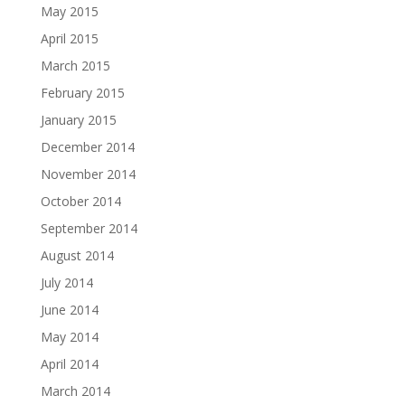
May 2015
April 2015
March 2015
February 2015
January 2015
December 2014
November 2014
October 2014
September 2014
August 2014
July 2014
June 2014
May 2014
April 2014
March 2014