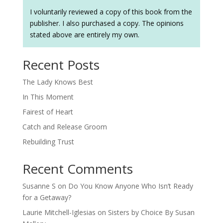
I voluntarily reviewed a copy of this book from the
publisher. I also purchased a copy. The opinions
stated above are entirely my own.
Recent Posts
The Lady Knows Best
In This Moment
Fairest of Heart
Catch and Release Groom
Rebuilding Trust
Recent Comments
Susanne S
on
Do You Know Anyone Who Isn’t Ready
for a Getaway?
Laurie Mitchell-Iglesias
on
Sisters by Choice By Susan