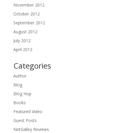
November 2012
October 2012
September 2012
August 2012
July 2012
April 2012
Categories
Author
Blog
Blog Hop
Books
Featured Video
Guest Posts
NetGalley Reviews