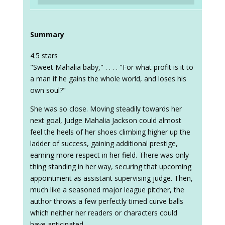
Summary
4.5 stars
"Sweet Mahalia baby," . . . . "For what profit is it to
a man if he gains the whole world, and loses his
own soul?"
She was so close. Moving steadily towards her
next goal, Judge Mahalia Jackson could almost
feel the heels of her shoes climbing higher up the
ladder of success, gaining additional prestige,
earning more respect in her field. There was only
thing standing in her way, securing that upcoming
appointment as assistant supervising judge. Then,
much like a seasoned major league pitcher, the
author throws a few perfectly timed curve balls
which neither her readers or characters could
have anticipated.