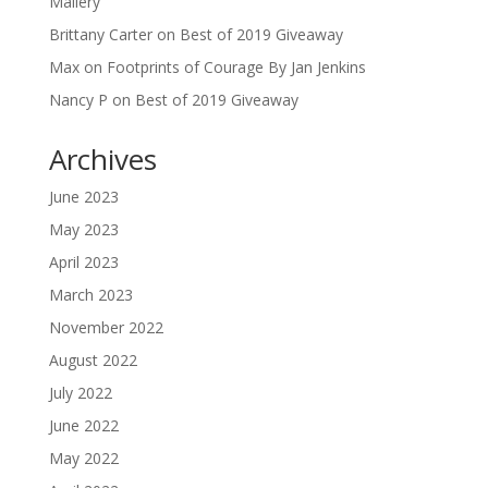
Mallery
Brittany Carter
on
Best of 2019 Giveaway
Max
on
Footprints of Courage By Jan Jenkins
Nancy P
on
Best of 2019 Giveaway
Archives
June 2023
May 2023
April 2023
March 2023
November 2022
August 2022
July 2022
June 2022
May 2022