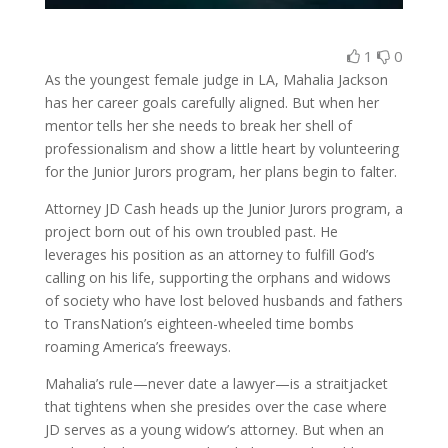
1
0
As the youngest female judge in LA, Mahalia Jackson
has her career goals carefully aligned. But when her
mentor tells her she needs to break her shell of
professionalism and show a little heart by volunteering
for the Junior Jurors program, her plans begin to falter.
Attorney JD Cash heads up the Junior Jurors program, a
project born out of his own troubled past. He
leverages his position as an attorney to fulfill God’s
calling on his life, supporting the orphans and widows
of society who have lost beloved husbands and fathers
to TransNation’s eighteen-wheeled time bombs
roaming America’s freeways.
Mahalia’s rule—never date a lawyer—is a straitjacket
that tightens when she presides over the case where
JD serves as a young widow’s attorney. But when an