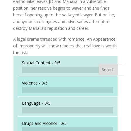
earthquake leaves JD and Mahalia in a vulnerable
position, her resolve begins to waver and she finds
herself opening up to the sad-eyed lawyer. But online,
anonymous colleagues and adversaries attempt to
destroy Mahalia’s reputation and career.
A legal drama threaded with romance, An Appearance
of Impropriety will show readers that real love is worth
the risk.
Sexual Content -
0/5
Search
When a
Violence -
0/5
Language -
0/5
Drugs and Alcohol -
0/5