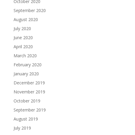
October 2020
September 2020
August 2020
July 2020
June 2020
April 2020
March 2020
February 2020
January 2020
December 2019
November 2019
October 2019
September 2019
August 2019
July 2019