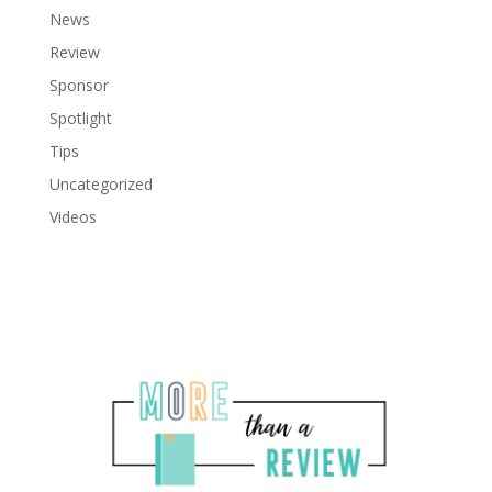
News
Review
Sponsor
Spotlight
Tips
Uncategorized
Videos