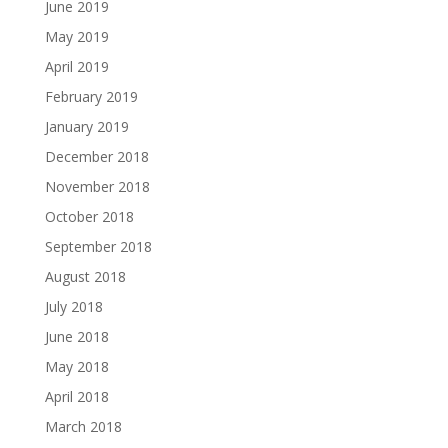
June 2019
May 2019
April 2019
February 2019
January 2019
December 2018
November 2018
October 2018
September 2018
August 2018
July 2018
June 2018
May 2018
April 2018
March 2018