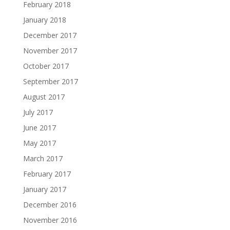
February 2018
January 2018
December 2017
November 2017
October 2017
September 2017
August 2017
July 2017
June 2017
May 2017
March 2017
February 2017
January 2017
December 2016
November 2016