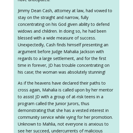
Jimmy Dean Cash, attorney at law, had vowed to
stay on the straight and narrow, fully
concentrating on his God given ability to defend
widows and children. In doing so, he had been
blessed with a wide measure of success.
Unexpectedly, Cash finds himself presenting an
argument before Judge Mahalia Jackson with
regards to a large settlement, and for the first
time in forever, JD has trouble concentrating on
his case; the woman was absolutely stunning!
As if the heavens have declared their paths to
cross again, Mahalia is called upon by her mentor
to assist JD with a group of at-risk teens in a
program called the Junior Jurors, thus
demonstrating that she has a vested interest in
community service while vying for her promotion.
Unknown to Mahlia, not everyone is anxious to
see her succeed, undercurrents of malicious