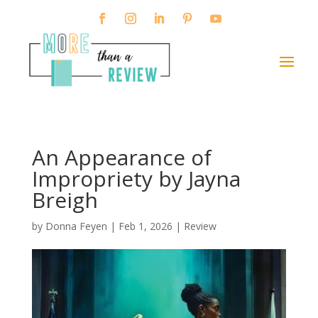
An Appearance of
Impropriety by Jayna
Breigh
by
Donna Feyen
|
Feb 1, 2026
|
Review