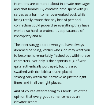
intentions are bantered about in private messages
and chat boards. By contrast, time spent with JD
serves as a balm to her overworked soul, while
being totally aware that any hint of personal
connection could jeopardize everything they have
worked so hard to protect . . . appearances of
impropriety and all.
The inner struggle to be who you have always
dreamed of being, versus who God may want you
to become, is remarkably fleshed out within these
characters. Not only is their spiritual tug-of-war
quite authentically portrayed, but it is also
swathed with rich biblical truths placed
strategically within the narrative at just the right
times and in all the right places.
And of course after reading this book, I'm of the
opinion that every good romance needs an
elevator scene!