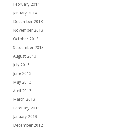
February 2014
January 2014
December 2013
November 2013
October 2013
September 2013
August 2013
July 2013
June 2013
May 2013
April 2013
March 2013
February 2013
January 2013
December 2012