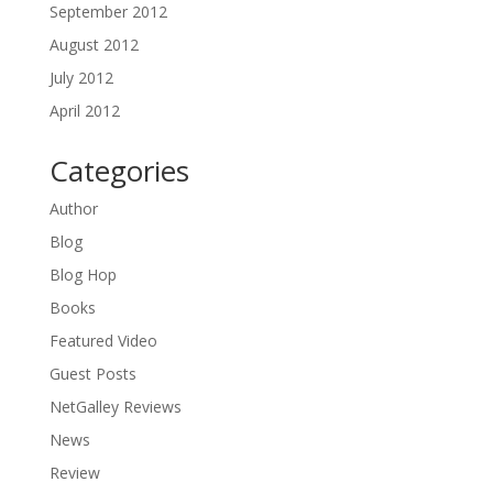
September 2012
August 2012
July 2012
April 2012
Categories
Author
Blog
Blog Hop
Books
Featured Video
Guest Posts
NetGalley Reviews
News
Review