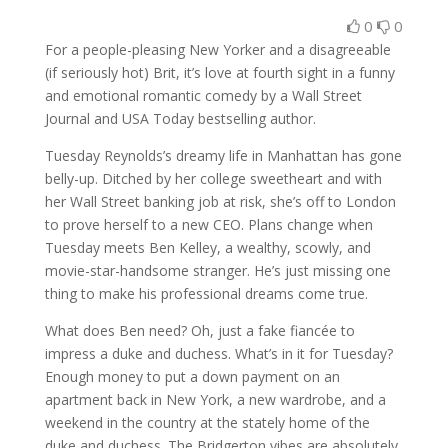
0
0
For a people-pleasing New Yorker and a disagreeable
(if seriously hot) Brit, it’s love at fourth sight in a funny
and emotional romantic comedy by a
Wall Street
Journal
and
USA Today
bestselling author.
Tuesday Reynolds’s dreamy life in Manhattan has gone
belly-up. Ditched by her college sweetheart and with
her Wall Street banking job at risk, she’s off to London
to prove herself to a new CEO. Plans change when
Tuesday meets Ben Kelley, a wealthy, scowly, and
movie-star-handsome stranger. He’s just missing one
thing to make his professional dreams come true.
What does Ben need? Oh, just a fake fiancée to
impress a duke and duchess. What’s in it for Tuesday?
Enough money to put a down payment on an
apartment back in New York, a new wardrobe, and a
weekend in the country at the stately home of the
duke and duchess. The Bridgerton vibes are absolutely