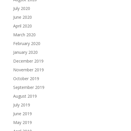
July 2020
June 2020
April 2020
March 2020
February 2020
January 2020
December 2019
November 2019
October 2019
September 2019
August 2019
July 2019
June 2019
May 2019