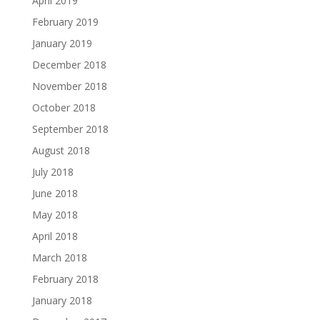
April 2019
February 2019
January 2019
December 2018
November 2018
October 2018
September 2018
August 2018
July 2018
June 2018
May 2018
April 2018
March 2018
February 2018
January 2018