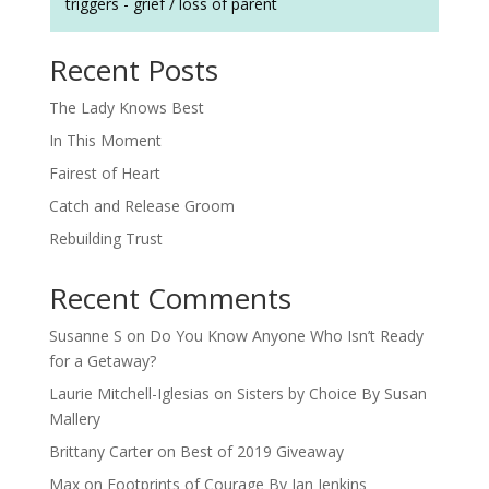
triggers - grief / loss of parent
Recent Posts
The Lady Knows Best
In This Moment
Fairest of Heart
Catch and Release Groom
Rebuilding Trust
Recent Comments
Susanne S
on
Do You Know Anyone Who Isn’t Ready
for a Getaway?
Laurie Mitchell-Iglesias
on
Sisters by Choice By Susan
Mallery
Brittany Carter
on
Best of 2019 Giveaway
Max
on
Footprints of Courage By Jan Jenkins