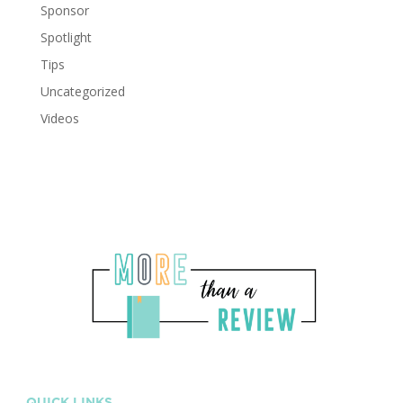
Sponsor
Spotlight
Tips
Uncategorized
Videos
QUICK LINKS