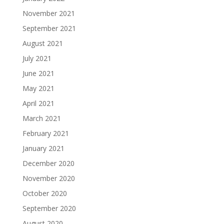
November 2021
September 2021
August 2021
July 2021
June 2021
May 2021
April 2021
March 2021
February 2021
January 2021
December 2020
November 2020
October 2020
September 2020
August 2020