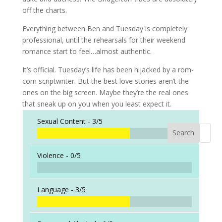
off the charts.
Everything between Ben and Tuesday is completely
professional, until the rehearsals for their weekend
romance start to feel…almost authentic.
It’s official. Tuesday’s life has been hijacked by a rom-
com scriptwriter. But the best love stories aren’t the
ones on the big screen. Maybe they’re the real ones
that sneak up on you when you least expect it.
Sexual Content -
3/5
Search
When a
Violence -
0/5
Language -
3/5