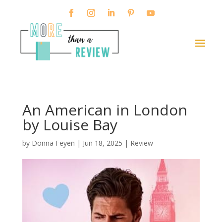
An American in London
by Louise Bay
by
Donna Feyen
|
Jun 18, 2025
|
Review