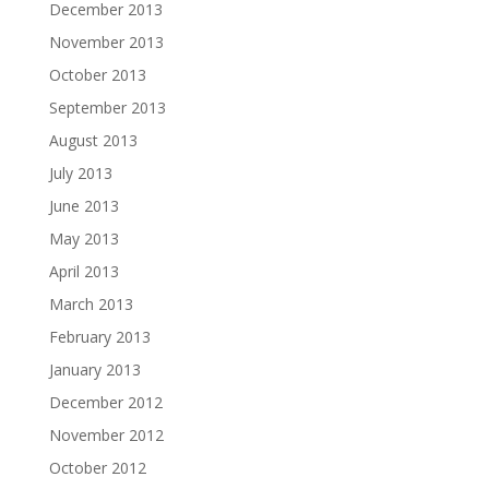
December 2013
November 2013
October 2013
September 2013
August 2013
July 2013
June 2013
May 2013
April 2013
March 2013
February 2013
January 2013
December 2012
November 2012
October 2012