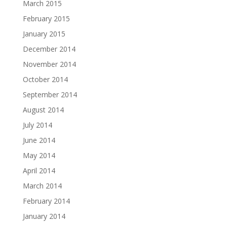
March 2015
February 2015
January 2015
December 2014
November 2014
October 2014
September 2014
August 2014
July 2014
June 2014
May 2014
April 2014
March 2014
February 2014
January 2014