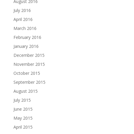
August 2016
July 2016
April 2016
March 2016
February 2016
January 2016
December 2015
November 2015
October 2015
September 2015
August 2015
July 2015
June 2015
May 2015
April 2015