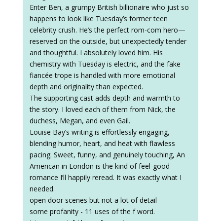
Enter Ben, a grumpy British billionaire who just so
happens to look like Tuesday’s former teen
celebrity crush. He’s the perfect rom-com hero—
reserved on the outside, but unexpectedly tender
and thoughtful. I absolutely loved him. His
chemistry with Tuesday is electric, and the fake
fiancée trope is handled with more emotional
depth and originality than expected.
The supporting cast adds depth and warmth to
the story. I loved each of them from Nick, the
duchess, Megan, and even Gail.
Louise Bay’s writing is effortlessly engaging,
blending humor, heart, and heat with flawless
pacing. Sweet, funny, and genuinely touching, An
American in London is the kind of feel-good
romance I’ll happily reread. It was exactly what I
needed.
open door scenes but not a lot of detail
some profanity - 11 uses of the f word.