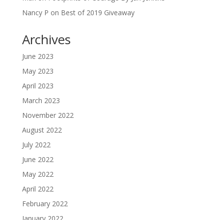
Nancy P
on
Best of 2019 Giveaway
Archives
June 2023
May 2023
April 2023
March 2023
November 2022
August 2022
July 2022
June 2022
May 2022
April 2022
February 2022
January 2022