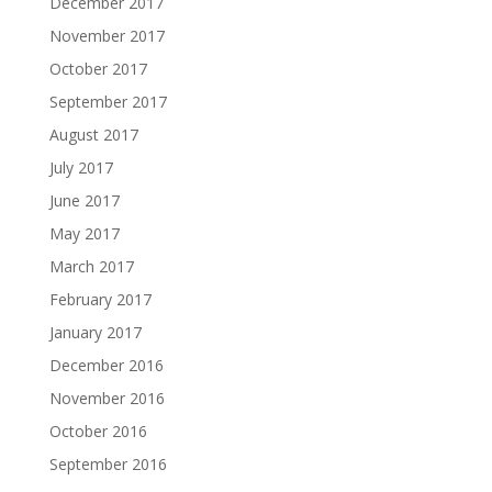
December 2017
November 2017
October 2017
September 2017
August 2017
July 2017
June 2017
May 2017
March 2017
February 2017
January 2017
December 2016
November 2016
October 2016
September 2016