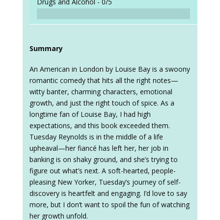
Drugs and Alcohol -
0/5
Summary
An American in London by Louise Bay is a swoony
romantic comedy that hits all the right notes—
witty banter, charming characters, emotional
growth, and just the right touch of spice. As a
longtime fan of Louise Bay, I had high
expectations, and this book exceeded them.
Tuesday Reynolds is in the middle of a life
upheaval—her fiancé has left her, her job in
banking is on shaky ground, and she’s trying to
figure out what’s next. A soft-hearted, people-
pleasing New Yorker, Tuesday’s journey of self-
discovery is heartfelt and engaging. I’d love to say
more, but I don’t want to spoil the fun of watching
her growth unfold.