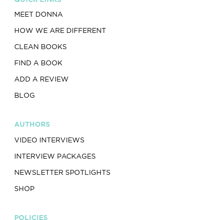
MEET DONNA
HOW WE ARE DIFFERENT
CLEAN BOOKS
FIND A BOOK
ADD A REVIEW
BLOG
AUTHORS
VIDEO INTERVIEWS
INTERVIEW PACKAGES
NEWSLETTER SPOTLIGHTS
SHOP
POLICIES