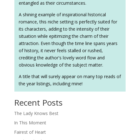
entangled as their circumstances.
A shining example of inspirational historical
romance, this niche setting is perfectly suited for
its characters, adding to the intensity of their
situation while epitimizing the charm of their
attraction. Even though the time line spans years
of history, it never feels stalled or rushed,
crediting the author's lovely word flow and
obvious knowledge of the subject matter.
A title that will surely appear on many top reads of
the year listings, including mine!
Recent Posts
The Lady Knows Best
In This Moment
Fairest of Heart