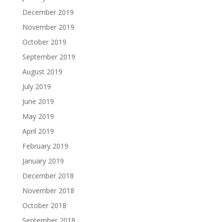
December 2019
November 2019
October 2019
September 2019
August 2019
July 2019
June 2019
May 2019
April 2019
February 2019
January 2019
December 2018
November 2018
October 2018
September 2018