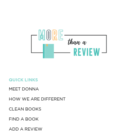
QUICK LINKS
MEET DONNA
HOW WE ARE DIFFERENT
CLEAN BOOKS
FIND A BOOK
ADD A REVIEW