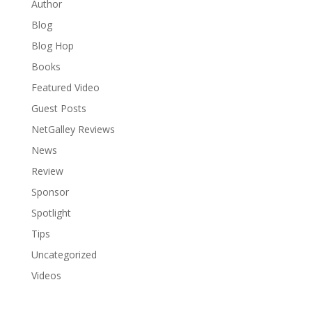
Author
Blog
Blog Hop
Books
Featured Video
Guest Posts
NetGalley Reviews
News
Review
Sponsor
Spotlight
Tips
Uncategorized
Videos