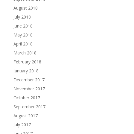
August 2018
July 2018
June 2018
May 2018
April 2018
March 2018
February 2018
January 2018
December 2017
November 2017
October 2017
September 2017
August 2017
July 2017
June 2017