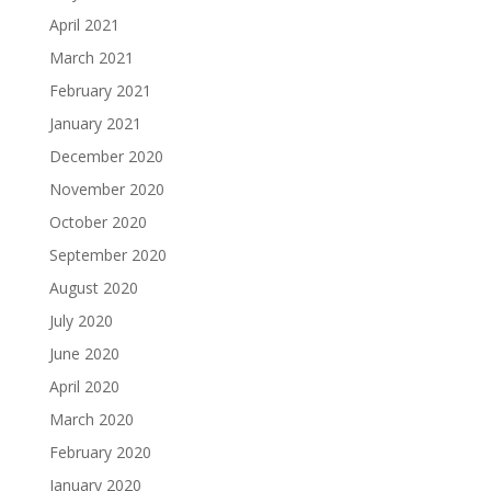
April 2021
March 2021
February 2021
January 2021
December 2020
November 2020
October 2020
September 2020
August 2020
July 2020
June 2020
April 2020
March 2020
February 2020
January 2020