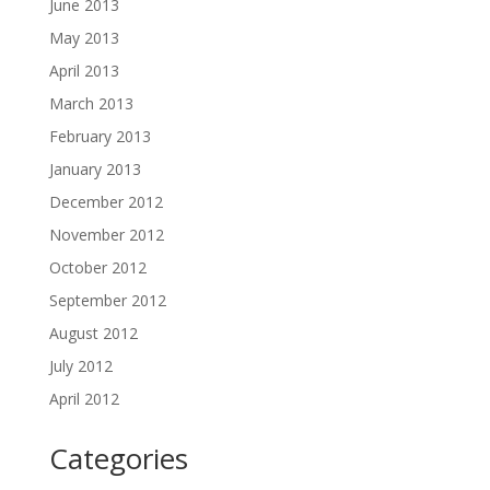
June 2013
May 2013
April 2013
March 2013
February 2013
January 2013
December 2012
November 2012
October 2012
September 2012
August 2012
July 2012
April 2012
Categories