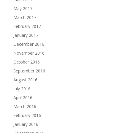
May 2017
March 2017
February 2017
January 2017
December 2016
November 2016
October 2016
September 2016
August 2016
July 2016
April 2016
March 2016
February 2016
January 2016