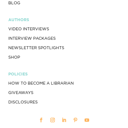
BLOG
AUTHORS
VIDEO INTERVIEWS
INTERVIEW PACKAGES
NEWSLETTER SPOTLIGHTS
SHOP
POLICIES
HOW TO BECOME A LIBRARIAN
GIVEAWAYS
DISCLOSURES