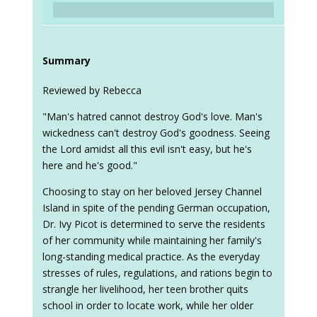
Summary
Reviewed by Rebecca
"Man's hatred cannot destroy God's love. Man's
wickedness can't destroy God's goodness. Seeing
the Lord amidst all this evil isn't easy, but he's
here and he's good."
Choosing to stay on her beloved Jersey Channel
Island in spite of the pending German occupation,
Dr. Ivy Picot is determined to serve the residents
of her community while maintaining her family's
long-standing medical practice. As the everyday
stresses of rules, regulations, and rations begin to
strangle her livelihood, her teen brother quits
school in order to locate work, while her older