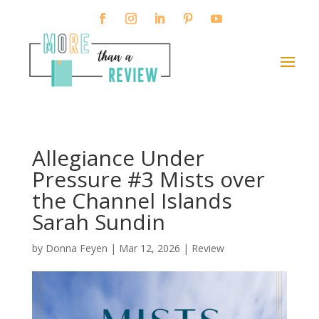
Allegiance Under
Pressure #3 Mists over
the Channel Islands
Sarah Sundin
by
Donna Feyen
|
Mar 12, 2026
|
Review