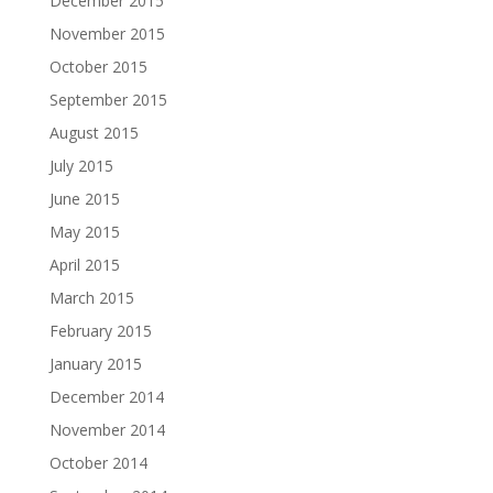
December 2015
November 2015
October 2015
September 2015
August 2015
July 2015
June 2015
May 2015
April 2015
March 2015
February 2015
January 2015
December 2014
November 2014
October 2014