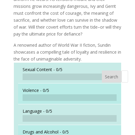
missions grow increasingly dangerous, Ivy and Gerrit
must confront the cost of courage, the meaning of
sacrifice, and whether love can survive in the shadow
of war. Will their covert efforts turn the tide–or will they
pay the ultimate price for defiance?
A renowned author of World War II fiction, Sundin
showcases a compelling tale of loyalty and resilience in
the face of unimaginable adversity.
Sexual Content -
0/5
Search
When a
Violence -
0/5
Language -
0/5
Drugs and Alcohol -
0/5