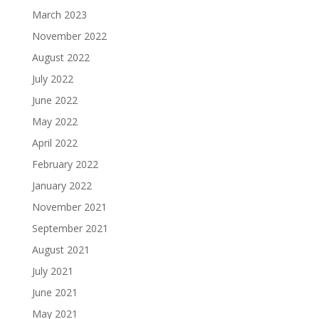
March 2023
November 2022
August 2022
July 2022
June 2022
May 2022
April 2022
February 2022
January 2022
November 2021
September 2021
August 2021
July 2021
June 2021
May 2021