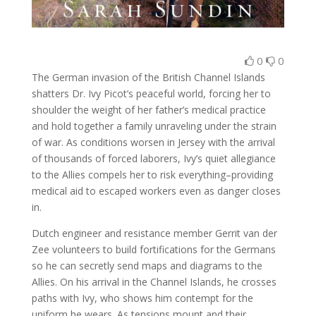
0
0
The German invasion of the British Channel Islands
shatters Dr. Ivy Picot’s peaceful world, forcing her to
shoulder the weight of her father’s medical practice
and hold together a family unraveling under the strain
of war. As conditions worsen in Jersey with the arrival
of thousands of forced laborers, Ivy’s quiet allegiance
to the Allies compels her to risk everything–providing
medical aid to escaped workers even as danger closes
in.
Dutch engineer and resistance member Gerrit van der
Zee volunteers to build fortifications for the Germans
so he can secretly send maps and diagrams to the
Allies. On his arrival in the Channel Islands, he crosses
paths with Ivy, who shows him contempt for the
uniform he wears. As tensions mount and their