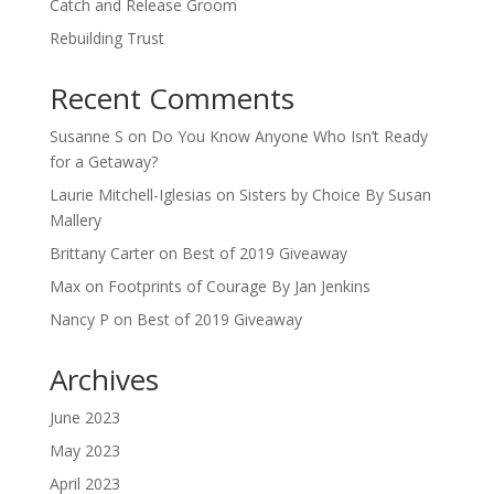
Catch and Release Groom
Rebuilding Trust
Recent Comments
Susanne S
on
Do You Know Anyone Who Isn’t Ready
for a Getaway?
Laurie Mitchell-Iglesias
on
Sisters by Choice By Susan
Mallery
Brittany Carter
on
Best of 2019 Giveaway
Max
on
Footprints of Courage By Jan Jenkins
Nancy P
on
Best of 2019 Giveaway
Archives
June 2023
May 2023
April 2023