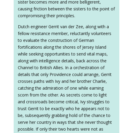
sister becomes more and more belligerent,
causing friction between the sisters to the point of
compromising their principles.
Dutch engineer Gerrit van der Zee, along with a
fellow resistance member, reluctantly volunteers
to evaluate the construction of German
fortifications along the shores of Jersey Island
while seeking opportunities to send vital maps,
along with intelligence details, back across the
Channel to British Allies. In a orchestration of
details that only Providence could arrange, Gerrit
crosses paths with Ivy and her brother Charlie,
catching the admiration of one while earning
scorn from the other. As secrets come to light
and crossroads become critical, Ivy struggles to
trust Gerrit to be exactly who he appears not to
be, subsequently grabbing hold of the chance to
serve her country in ways that she never thought
possible. If only their two hearts were not as