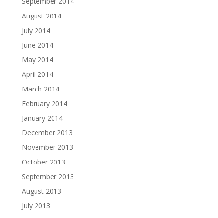
September 2014
August 2014
July 2014
June 2014
May 2014
April 2014
March 2014
February 2014
January 2014
December 2013
November 2013
October 2013
September 2013
August 2013
July 2013