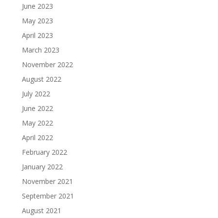
June 2023
May 2023
April 2023
March 2023
November 2022
August 2022
July 2022
June 2022
May 2022
April 2022
February 2022
January 2022
November 2021
September 2021
August 2021