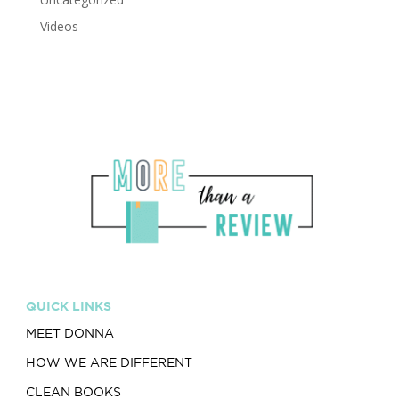
Videos
QUICK LINKS
MEET DONNA
HOW WE ARE DIFFERENT
CLEAN BOOKS