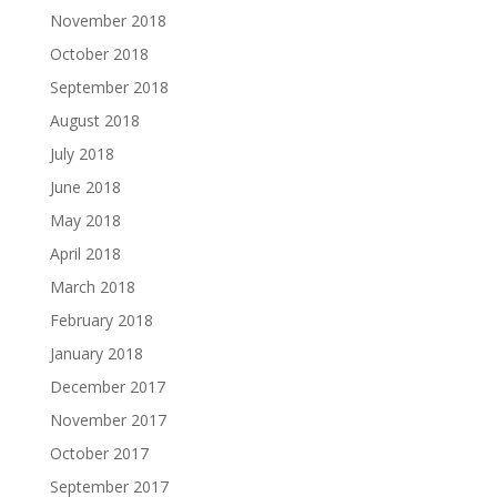
November 2018
October 2018
September 2018
August 2018
July 2018
June 2018
May 2018
April 2018
March 2018
February 2018
January 2018
December 2017
November 2017
October 2017
September 2017