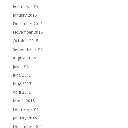
February 2016
January 2016
December 2015
November 2015
October 2015
September 2015
August 2015
July 2015
June 2015
May 2015
April 2015
March 2015
February 2015
January 2015
December 2014