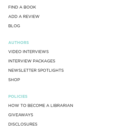
FIND A BOOK
ADD A REVIEW
BLOG
AUTHORS
VIDEO INTERVIEWS
INTERVIEW PACKAGES
NEWSLETTER SPOTLIGHTS
SHOP
POLICIES
HOW TO BECOME A LIBRARIAN
GIVEAWAYS
DISCLOSURES