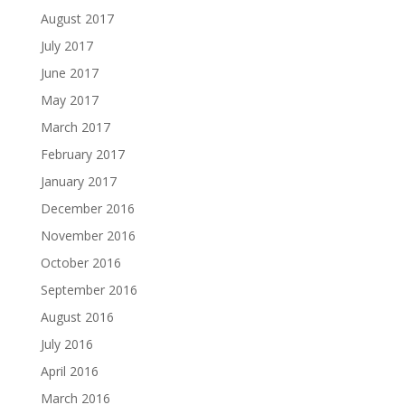
August 2017
July 2017
June 2017
May 2017
March 2017
February 2017
January 2017
December 2016
November 2016
October 2016
September 2016
August 2016
July 2016
April 2016
March 2016