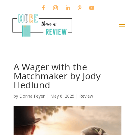
A Wager with the
Matchmaker by Jody
Hedlund
by
Donna Feyen
|
May 6, 2025
|
Review