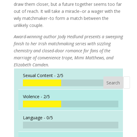
draw them closer, but a future together seems too far
out of reach. It will take a miracle–or a wager with the
wily matchmaker–to form a match between the
unlikely couple.
Award-winning author Jody Hedlund presents a sweeping
finish to her Irish matchmaking series with sizzling
chemistry and closed-door romance for fans of the
marriage of convenience trope, Mimi Matthews, and
Elizabeth Camden.
Sexual Content -
2/5
Search
When a
Violence -
2/5
Language -
0/5