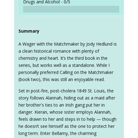
Drugs and Alcohol -
0/5
Summary
A Wager with the Matchmaker by Jody Hedlund is
a clean historical romance with plenty of
chemistry and heart. It’s the third book in the
series, but works well as a standalone. While I
personally preferred Calling on the Matchmaker
(book two), this was still an enjoyable read.
Set in post-fire, post-cholera 1849 St. Louis, the
story follows Alannah, hiding out as a maid after
her brother's ties to an Irish gang put her in
danger. Kieran, whose sister employs Alannah,
feels drawn to her and steps in to help — though
he doesn’t see himself as the one to protect her
long term. Enter Bellamy, the charming