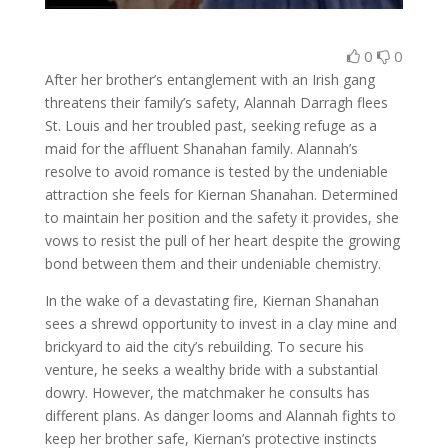
0
0
After her brother’s entanglement with an Irish gang
threatens their family’s safety, Alannah Darragh flees
St. Louis and her troubled past, seeking refuge as a
maid for the affluent Shanahan family. Alannah’s
resolve to avoid romance is tested by the undeniable
attraction she feels for Kiernan Shanahan. Determined
to maintain her position and the safety it provides, she
vows to resist the pull of her heart despite the growing
bond between them and their undeniable chemistry.
In the wake of a devastating fire, Kiernan Shanahan
sees a shrewd opportunity to invest in a clay mine and
brickyard to aid the city’s rebuilding. To secure his
venture, he seeks a wealthy bride with a substantial
dowry. However, the matchmaker he consults has
different plans. As danger looms and Alannah fights to
keep her brother safe, Kiernan’s protective instincts