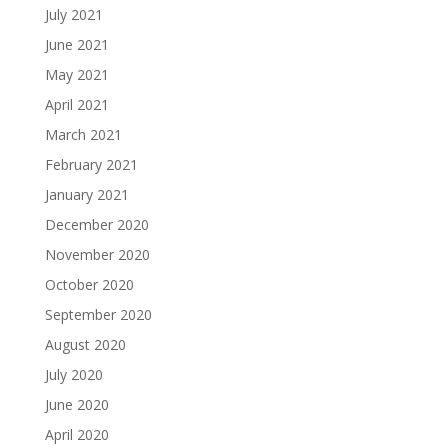
July 2021
June 2021
May 2021
April 2021
March 2021
February 2021
January 2021
December 2020
November 2020
October 2020
September 2020
August 2020
July 2020
June 2020
April 2020