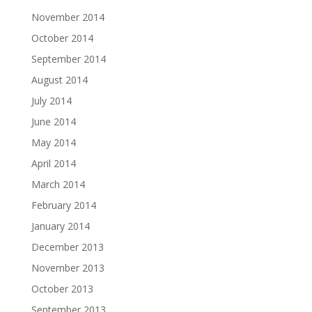
November 2014
October 2014
September 2014
August 2014
July 2014
June 2014
May 2014
April 2014
March 2014
February 2014
January 2014
December 2013
November 2013
October 2013
September 2013