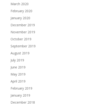
March 2020
February 2020
January 2020
December 2019
November 2019
October 2019
September 2019
August 2019
July 2019
June 2019
May 2019
April 2019
February 2019
January 2019
December 2018