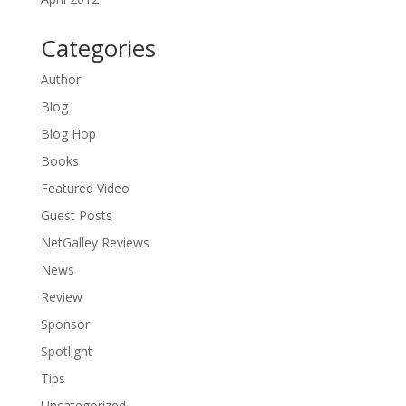
Categories
Author
Blog
Blog Hop
Books
Featured Video
Guest Posts
NetGalley Reviews
News
Review
Sponsor
Spotlight
Tips
Uncategorized