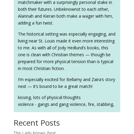
matchmaker with a surprisingly personal stake in
both their futures. Unbeknownst to each other,
Alannah and Kieran both make a wager with him,
adding a fun twist.
The historical setting was especially engaging, and
living near St. Louis made it even more interesting
to me. As with all of Jody Hedlund’s books, this
one is clean with Christian themes — though be
prepared for more physical tension than is typical
in most Christian fiction.
I’m especially excited for Bellamy and Zaira’s story
next — it’s bound to be a great match!
kissing, lots of physical thoughts
violence - gangs and gang violence, fire, stabbing,
Recent Posts
The Lady Knows Best