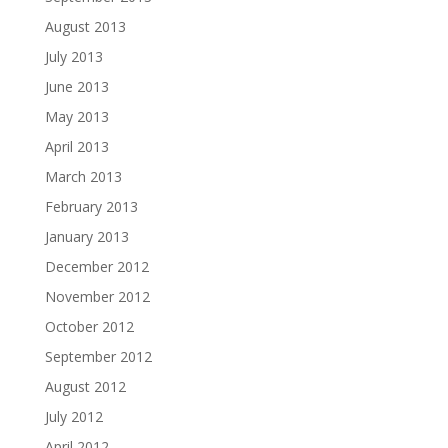
August 2013
July 2013
June 2013
May 2013
April 2013
March 2013
February 2013
January 2013
December 2012
November 2012
October 2012
September 2012
August 2012
July 2012
April 2012