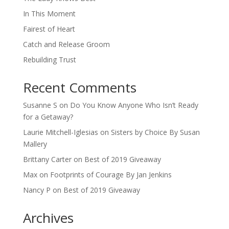
In This Moment
Fairest of Heart
Catch and Release Groom
Rebuilding Trust
Recent Comments
Susanne S
on
Do You Know Anyone Who Isn’t Ready
for a Getaway?
Laurie Mitchell-Iglesias
on
Sisters by Choice By Susan
Mallery
Brittany Carter
on
Best of 2019 Giveaway
Max
on
Footprints of Courage By Jan Jenkins
Nancy P
on
Best of 2019 Giveaway
Archives