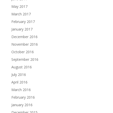
May 2017
March 2017
February 2017
January 2017
December 2016
November 2016
October 2016
September 2016
August 2016
July 2016
April 2016
March 2016
February 2016
January 2016
December 2015