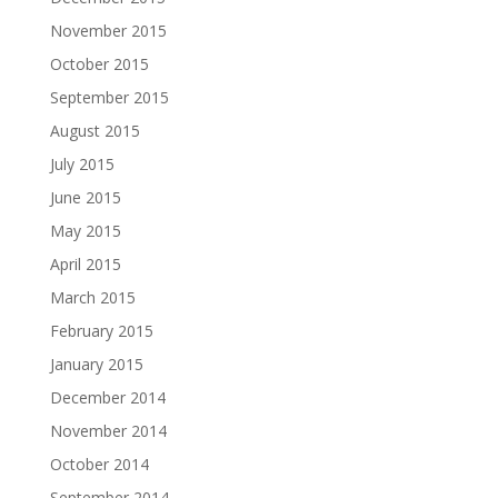
November 2015
October 2015
September 2015
August 2015
July 2015
June 2015
May 2015
April 2015
March 2015
February 2015
January 2015
December 2014
November 2014
October 2014
September 2014