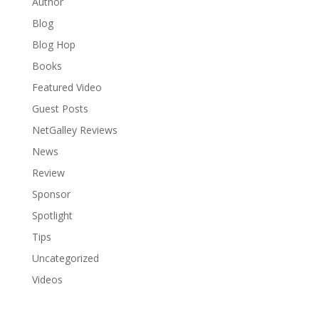
Author
Blog
Blog Hop
Books
Featured Video
Guest Posts
NetGalley Reviews
News
Review
Sponsor
Spotlight
Tips
Uncategorized
Videos