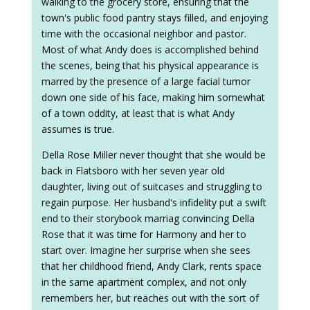
walking to the grocery store, ensuring that the
town's public food pantry stays filled, and enjoying
time with the occasional neighbor and pastor.
Most of what Andy does is accomplished behind
the scenes, being that his physical appearance is
marred by the presence of a large facial tumor
down one side of his face, making him somewhat
of a town oddity, at least that is what Andy
assumes is true.
Della Rose Miller never thought that she would be
back in Flatsboro with her seven year old
daughter, living out of suitcases and struggling to
regain purpose. Her husband's infidelity put a swift
end to their storybook marriag convincing Della
Rose that it was time for Harmony and her to
start over. Imagine her surprise when she sees
that her childhood friend, Andy Clark, rents space
in the same apartment complex, and not only
remembers her, but reaches out with the sort of