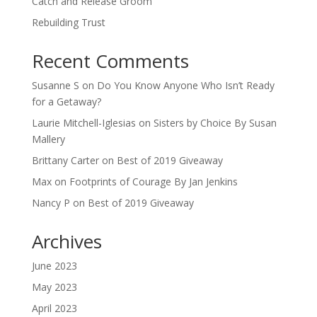
Catch and Release Groom
Rebuilding Trust
Recent Comments
Susanne S
on
Do You Know Anyone Who Isn’t Ready
for a Getaway?
Laurie Mitchell-Iglesias
on
Sisters by Choice By Susan
Mallery
Brittany Carter
on
Best of 2019 Giveaway
Max
on
Footprints of Courage By Jan Jenkins
Nancy P
on
Best of 2019 Giveaway
Archives
June 2023
May 2023
April 2023