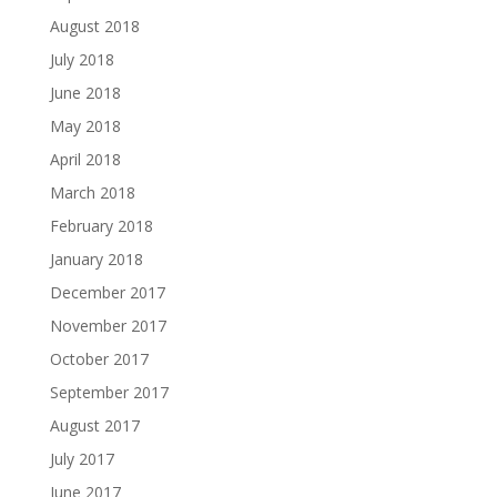
August 2018
July 2018
June 2018
May 2018
April 2018
March 2018
February 2018
January 2018
December 2017
November 2017
October 2017
September 2017
August 2017
July 2017
June 2017