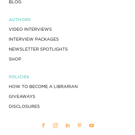
BLOG
AUTHORS
VIDEO INTERVIEWS
INTERVIEW PACKAGES
NEWSLETTER SPOTLIGHTS
SHOP
POLICIES
HOW TO BECOME A LIBRARIAN
GIVEAWAYS
DISCLOSURES