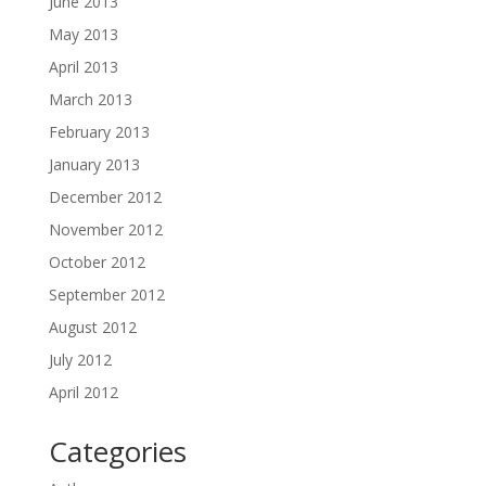
June 2013
May 2013
April 2013
March 2013
February 2013
January 2013
December 2012
November 2012
October 2012
September 2012
August 2012
July 2012
April 2012
Categories