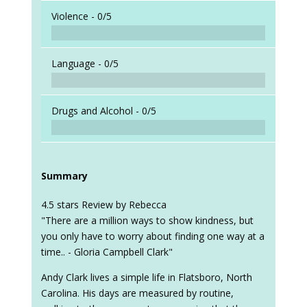
When a
Violence -
0/5
Language -
0/5
Drugs and Alcohol -
0/5
Summary
4.5 stars Review by Rebecca
"There are a million ways to show kindness, but
you only have to worry about finding one way at a
time.. - Gloria Campbell Clark"
Andy Clark lives a simple life in Flatsboro, North
Carolina. His days are measured by routine,