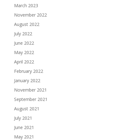
March 2023
November 2022
August 2022
July 2022
June 2022
May 2022
April 2022
February 2022
January 2022
November 2021
September 2021
August 2021
July 2021
June 2021
May 2021