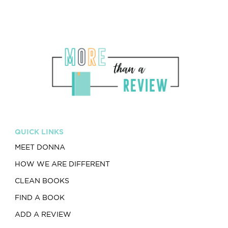
QUICK LINKS
MEET DONNA
HOW WE ARE DIFFERENT
CLEAN BOOKS
FIND A BOOK
ADD A REVIEW