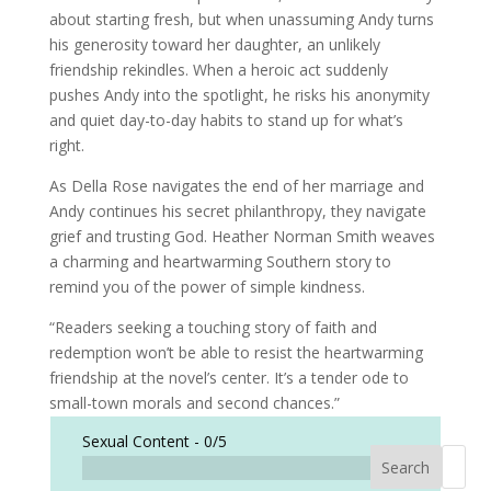
about starting fresh, but when unassuming Andy turns
his generosity toward her daughter, an unlikely
friendship rekindles. When a heroic act suddenly
pushes Andy into the spotlight, he risks his anonymity
and quiet day-to-day habits to stand up for what’s
right.
As Della Rose navigates the end of her marriage and
Andy continues his secret philanthropy, they navigate
grief and trusting God. Heather Norman Smith weaves
a charming and heartwarming Southern story to
remind you of the power of simple kindness.
“Readers seeking a touching story of faith and
redemption won’t be able to resist the heartwarming
friendship at the novel’s center. It’s a tender ode to
small-town morals and second chances.”
Sexual Content -
0/5
Search