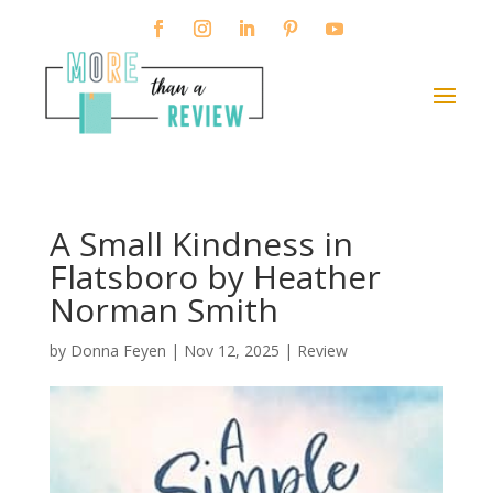
A Small Kindness in
Flatsboro by Heather
Norman Smith
by
Donna Feyen
|
Nov 12, 2025
|
Review