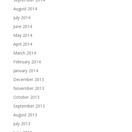
August 2014
July 2014
June 2014
May 2014
April 2014
March 2014
February 2014
January 2014
December 2013
November 2013
October 2013
September 2013
August 2013
July 2013