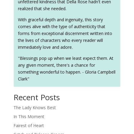
unfettered kindness that Della Rose hadn't even
realized that she needed.
With graceful depth and ingenuity, this story
comes alive with the type of authenticity that
forms from exceptional discernment written into
the lives of characters who every reader will
immediately love and adore.
"Blessings pop up when we least expect them. At
any given moment, there's a chance for
something wonderful to happen. - Gloria Campbell
Clark"
Recent Posts
The Lady Knows Best
In This Moment
Fairest of Heart