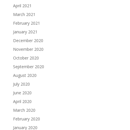
April 2021
March 2021
February 2021
January 2021
December 2020
November 2020
October 2020
September 2020
August 2020
July 2020
June 2020
April 2020
March 2020
February 2020
January 2020