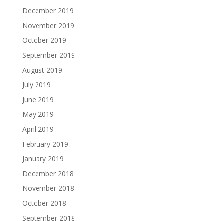
December 2019
November 2019
October 2019
September 2019
August 2019
July 2019
June 2019
May 2019
April 2019
February 2019
January 2019
December 2018
November 2018
October 2018
September 2018