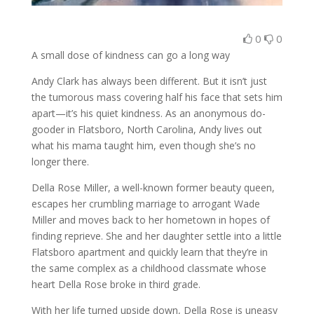
0
0
A small dose of kindness can go a long way
Andy Clark has always been different. But it isn’t just
the tumorous mass covering half his face that sets him
apart—it’s his quiet kindness. As an anonymous do-
gooder in Flatsboro, North Carolina, Andy lives out
what his mama taught him, even though she’s no
longer there.
Della Rose Miller, a well-known former beauty queen,
escapes her crumbling marriage to arrogant Wade
Miller and moves back to her hometown in hopes of
finding reprieve. She and her daughter settle into a little
Flatsboro apartment and quickly learn that they’re in
the same complex as a childhood classmate whose
heart Della Rose broke in third grade.
With her life turned upside down, Della Rose is uneasy