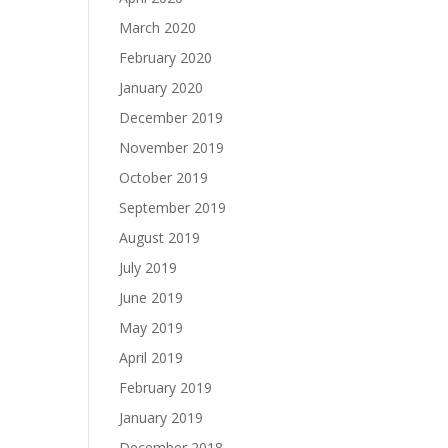
March 2020
February 2020
January 2020
December 2019
November 2019
October 2019
September 2019
August 2019
July 2019
June 2019
May 2019
April 2019
February 2019
January 2019
December 2018