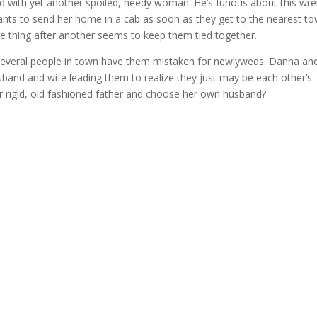
ed with yet another spoiled, needy woman. He’s furious about this wr
wants to send her home in a cab as soon as they get to the nearest to
ne thing after another seems to keep them tied together.
 several people in town have them mistaken for newlyweds. Danna an
usband and wife leading them to realize they just may be each other’s
er rigid, old fashioned father and choose her own husband?