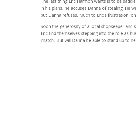
The last thing Eric Harmon wants is to be saddl
in his plans, he accuses Danna of stealing. He 
but Danna refuses. Much to Eric’s frustration, o
Soon the generosity of a local shopkeeper and
Eric find themselves stepping into the role as h
‘match’. But will Danna be able to stand up to h