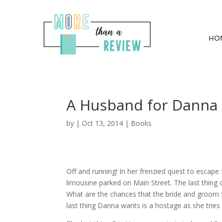
HO
A Husband for Danna
by
|
Oct 13, 2014
|
Books
Off and running! In her frenzied quest to escap
limousine parked on Main Street. The last thing
What are the chances that the bride and groom 
last thing Danna wants is a hostage as she tries