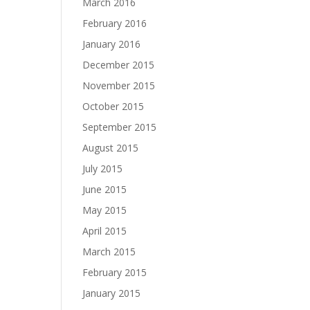
March 2016
February 2016
January 2016
December 2015
November 2015
October 2015
September 2015
August 2015
July 2015
June 2015
May 2015
April 2015
March 2015
February 2015
January 2015