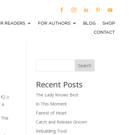
R READERS
FOR AUTHORS
BLOG
SHOP
CONTACT
Search
When autocomplete results are available use up an
Recent Posts
The Lady Knows Best
0
0
In This Moment
’ a
.
Fairest of Heart
? The
Catch and Release Groom
Rebuilding Trust