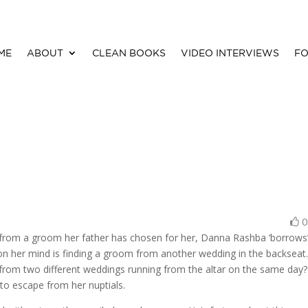
ME
ABOUT
CLEAN BOOKS
VIDEO INTERVIEWS
FO
e from a groom her father has chosen for her, Danna Rashba ‘borrows
 on her mind is finding a groom from another wedding in the backseat
from two different weddings running from the altar on the same day
 to escape from her nuptials.