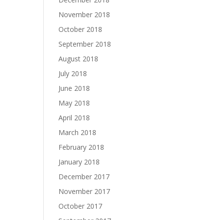
November 2018
October 2018
September 2018
August 2018
July 2018
June 2018
May 2018
April 2018
March 2018
February 2018
January 2018
December 2017
November 2017
October 2017