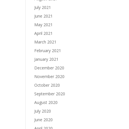
July 2021
June 2021
May 2021
April 2021
March 2021
February 2021
January 2021
December 2020
November 2020
October 2020
September 2020
August 2020
July 2020
June 2020
April 2020