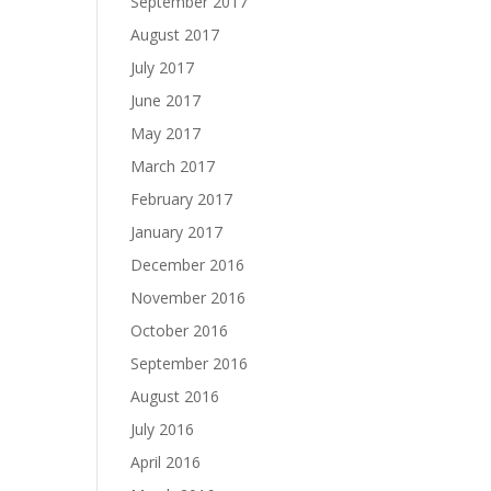
September 2017
August 2017
July 2017
June 2017
May 2017
March 2017
February 2017
January 2017
December 2016
November 2016
October 2016
September 2016
August 2016
July 2016
April 2016