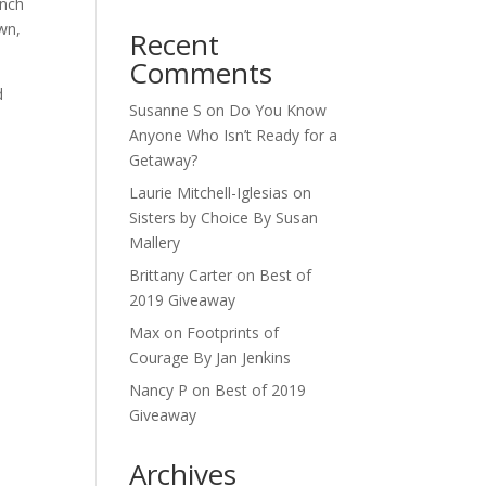
ench
wn,
Recent
Comments
d
Susanne S
on
Do You Know
Anyone Who Isn’t Ready for a
Getaway?
Laurie Mitchell-Iglesias
on
Sisters by Choice By Susan
Mallery
Brittany Carter
on
Best of
2019 Giveaway
Max
on
Footprints of
Courage By Jan Jenkins
Nancy P
on
Best of 2019
Giveaway
Archives