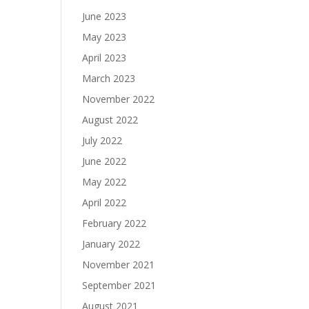
June 2023
May 2023
April 2023
March 2023
November 2022
August 2022
July 2022
June 2022
May 2022
April 2022
February 2022
January 2022
November 2021
September 2021
August 2021