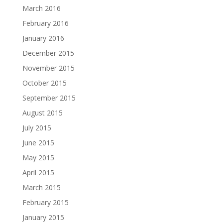
March 2016
February 2016
January 2016
December 2015
November 2015
October 2015
September 2015
August 2015
July 2015
June 2015
May 2015
April 2015
March 2015
February 2015
January 2015