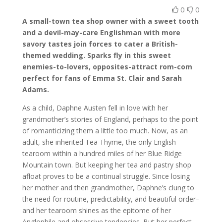
0
0
A small-town tea shop owner with a sweet tooth
and a devil-may-care Englishman with more
savory tastes join forces to cater a British-
themed wedding. Sparks fly in this sweet
enemies-to-lovers, opposites-attract rom-com
perfect for fans of Emma St. Clair and Sarah
Adams.
As a child, Daphne Austen fell in love with her
grandmother’s stories of England, perhaps to the point
of romanticizing them a little too much. Now, as an
adult, she inherited Tea Thyme, the only English
tearoom within a hundred miles of her Blue Ridge
Mountain town. But keeping her tea and pastry shop
afloat proves to be a continual struggle. Since losing
her mother and then grandmother, Daphne’s clung to
the need for routine, predictability, and beautiful order–
and her tearoom shines as the epitome of her
Anglophile and obsessive tendencies. But her perfect