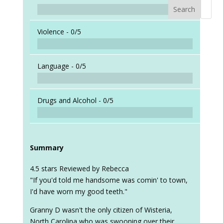
Search
When a
Violence -
0/5
Language -
0/5
Drugs and Alcohol -
0/5
Summary
4.5 stars Reviewed by Rebecca
"If you'd told me handsome was comin' to town,
I'd have worn my good teeth."
Granny D wasn't the only citizen of Wisteria,
North Carolina who was swooning over their