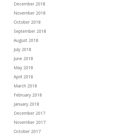
December 2018
November 2018
October 2018
September 2018
August 2018
July 2018
June 2018
May 2018
April 2018
March 2018
February 2018
January 2018
December 2017
November 2017
October 2017