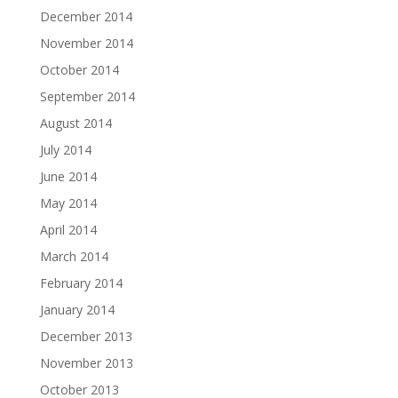
December 2014
November 2014
October 2014
September 2014
August 2014
July 2014
June 2014
May 2014
April 2014
March 2014
February 2014
January 2014
December 2013
November 2013
October 2013