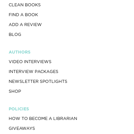
CLEAN BOOKS
FIND A BOOK
ADD A REVIEW
BLOG
AUTHORS
VIDEO INTERVIEWS
INTERVIEW PACKAGES
NEWSLETTER SPOTLIGHTS
SHOP
POLICIES
HOW TO BECOME A LIBRARIAN
GIVEAWAYS