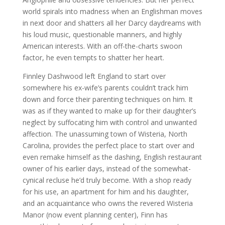
world spirals into madness when an Englishman moves
in next door and shatters all her Darcy daydreams with
his loud music, questionable manners, and highly
American interests. With an off-the-charts swoon
factor, he even tempts to shatter her heart.
Finnley Dashwood left England to start over
somewhere his ex-wife’s parents couldn’t track him
down and force their parenting techniques on him. It
was as if they wanted to make up for their daughter’s
neglect by suffocating him with control and unwanted
affection. The unassuming town of Wisteria, North
Carolina, provides the perfect place to start over and
even remake himself as the dashing, English restaurant
owner of his earlier days, instead of the somewhat-
cynical recluse he’d truly become. With a shop ready
for his use, an apartment for him and his daughter,
and an acquaintance who owns the revered Wisteria
Manor (now event planning center), Finn has