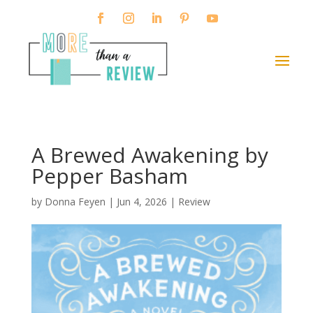
A Brewed Awakening by
Pepper Basham
by
Donna Feyen
|
Jun 4, 2026
|
Review