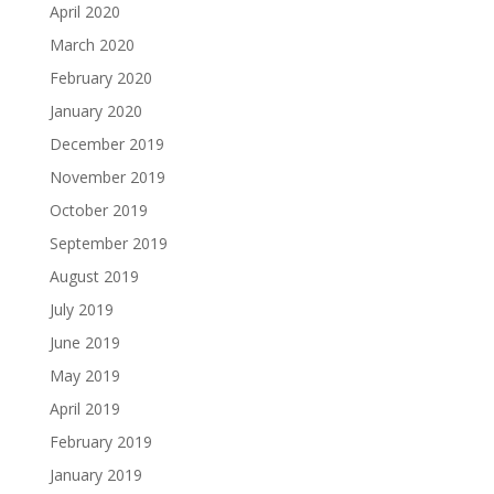
April 2020
March 2020
February 2020
January 2020
December 2019
November 2019
October 2019
September 2019
August 2019
July 2019
June 2019
May 2019
April 2019
February 2019
January 2019