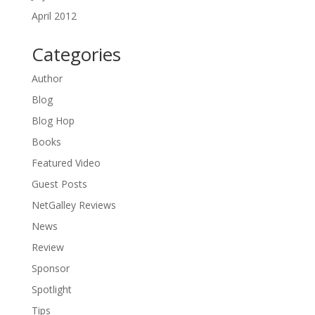
April 2012
Categories
Author
Blog
Blog Hop
Books
Featured Video
Guest Posts
NetGalley Reviews
News
Review
Sponsor
Spotlight
Tips