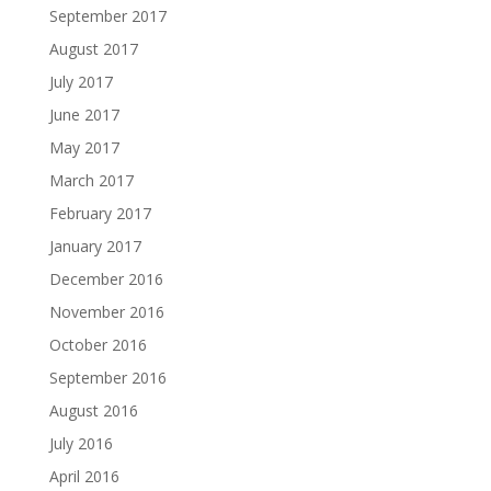
September 2017
August 2017
July 2017
June 2017
May 2017
March 2017
February 2017
January 2017
December 2016
November 2016
October 2016
September 2016
August 2016
July 2016
April 2016