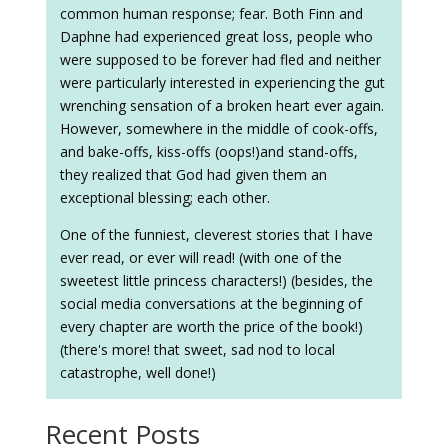
common human response; fear. Both Finn and
Daphne had experienced great loss, people who
were supposed to be forever had fled and neither
were particularly interested in experiencing the gut
wrenching sensation of a broken heart ever again.
However, somewhere in the middle of cook-offs,
and bake-offs, kiss-offs (oops!)and stand-offs,
they realized that God had given them an
exceptional blessing; each other.
One of the funniest, cleverest stories that I have
ever read, or ever will read! (with one of the
sweetest little princess characters!) (besides, the
social media conversations at the beginning of
every chapter are worth the price of the book!)
(there's more! that sweet, sad nod to local
catastrophe, well done!)
Recent Posts