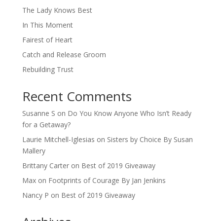
The Lady Knows Best
In This Moment
Fairest of Heart
Catch and Release Groom
Rebuilding Trust
Recent Comments
Susanne S
on
Do You Know Anyone Who Isn’t Ready
for a Getaway?
Laurie Mitchell-Iglesias
on
Sisters by Choice By Susan
Mallery
Brittany Carter
on
Best of 2019 Giveaway
Max
on
Footprints of Courage By Jan Jenkins
Nancy P
on
Best of 2019 Giveaway