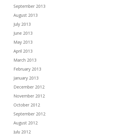
September 2013
August 2013
July 2013
June 2013
May 2013
April 2013
March 2013
February 2013
January 2013
December 2012
November 2012
October 2012
September 2012
August 2012
July 2012