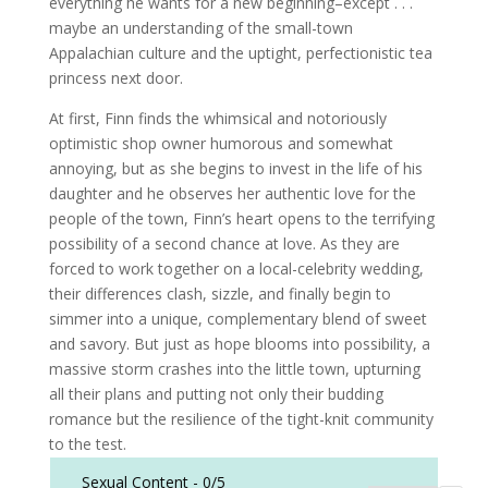
everything he wants for a new beginning–except . . .
maybe an understanding of the small-town
Appalachian culture and the uptight, perfectionistic tea
princess next door.
At first, Finn finds the whimsical and notoriously
optimistic shop owner humorous and somewhat
annoying, but as she begins to invest in the life of his
daughter and he observes her authentic love for the
people of the town, Finn’s heart opens to the terrifying
possibility of a second chance at love. As they are
forced to work together on a local-celebrity wedding,
their differences clash, sizzle, and finally begin to
simmer into a unique, complementary blend of sweet
and savory. But just as hope blooms into possibility, a
massive storm crashes into the little town, upturning
all their plans and putting not only their budding
romance but the resilience of the tight-knit community
to the test.
Sexual Content -
0/5