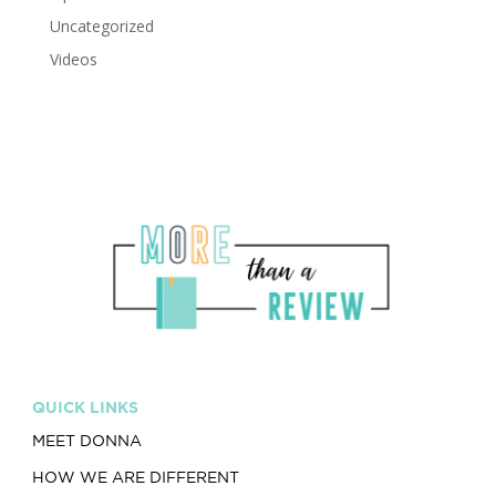
Uncategorized
Videos
QUICK LINKS
MEET DONNA
HOW WE ARE DIFFERENT