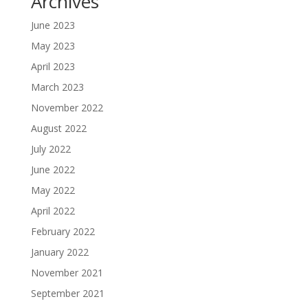
Archives
June 2023
May 2023
April 2023
March 2023
November 2022
August 2022
July 2022
June 2022
May 2022
April 2022
February 2022
January 2022
November 2021
September 2021