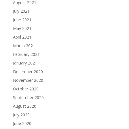
August 2021
July 2021
June 2021
May 2021
April 2021
March 2021
February 2021
January 2021
December 2020
November 2020
October 2020
September 2020
August 2020
July 2020
June 2020