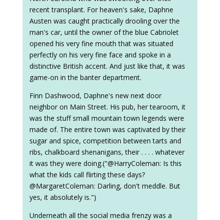
recent transplant. For heaven's sake, Daphne
Austen was caught practically drooling over the
man's car, until the owner of the blue Cabriolet
opened his very fine mouth that was situated
perfectly on his very fine face and spoke in a
distinctive British accent. And just like that, it was
game-on in the banter department.
Finn Dashwood, Daphne's new next door
neighbor on Main Street. His pub, her tearoom, it
was the stuff small mountain town legends were
made of. The entire town was captivated by their
sugar and spice, competition between tarts and
ribs, chalkboard shenanigans, their . . . . whatever
it was they were doing.("@HarryColeman: Is this
what the kids call flirting these days?
@MargaretColeman: Darling, don't meddle. But
yes, it absolutely is.")
Underneath all the social media frenzy was a